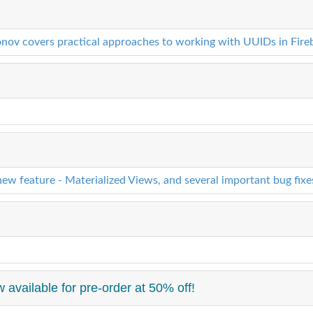
onov covers practical approaches to working with UUIDs in Fireb
ew feature - Materialized Views, and several important bug fix
 available for pre-order at 50% off!