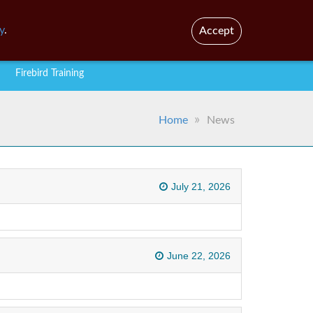
En
y
.
Accept
Firebird Training
Home
News
July 21, 2026
June 22, 2026