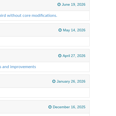
June 19, 2026
ird without core modifications.
May 14, 2026
April 27, 2026
es and improvements
January 26, 2026
December 16, 2025