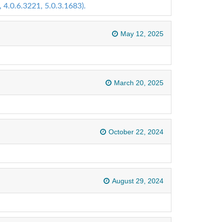
 4.0.6.3221, 5.0.3.1683).
May 12, 2025
March 20, 2025
October 22, 2024
August 29, 2024