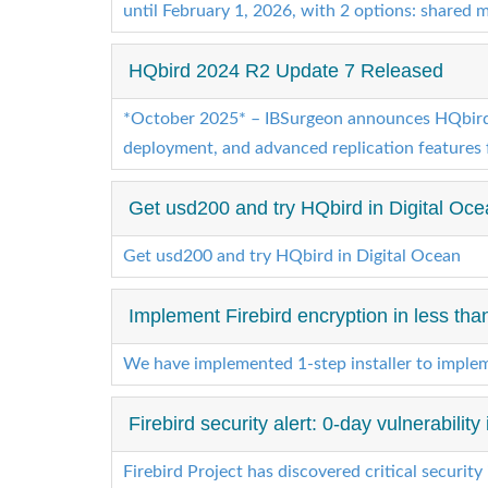
until February 1, 2026, with 2 options: shared 
HQbird 2024 R2 Update 7 Released
*October 2025* – IBSurgeon announces HQbird 2
deployment, and advanced replication features 
Get usd200 and try HQbird in Digital Oc
Get usd200 and try HQbird in Digital Ocean
Implement Firebird encryption in less tha
We have implemented 1-step installer to impleme
Firebird security alert: 0-day vulnerability
Firebird Project has discovered critical security 