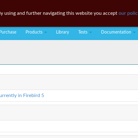
y using and further navigating this website you accept
our polic
Purchase
Products
Library
Tests
Documentation
rently in Firebird 5