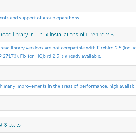
nts and support of group operations
ad library in Linux installations of Firebird 2.5
read library versions are not compatible with Firebird 2.5 (includi
.27173). Fix for HQbird 2.5 is already available.
th many improvements in the areas of performance, high availabi
t 3 parts