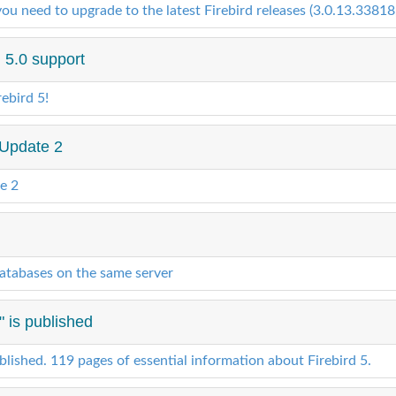
u need to upgrade to the latest Firebird releases (3.0.13.33818,
 5.0 support
ebird 5!
 Update 2
e 2
atabases on the same server
" is published
ublished. 119 pages of essential information about Firebird 5.