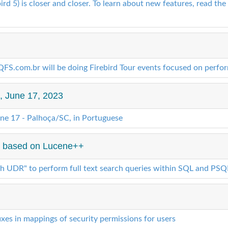
rd 5) is closer and closer. To learn about new features, read the 
S.com.br will be doing Firebird Tour events focused on perfo
", June 17, 2023
une 17 - Palhoça/SC, in Portuguese
 4 based on Lucene++
ch UDR" to perform full text search queries within SQL and PSQ
xes in mappings of security permissions for users