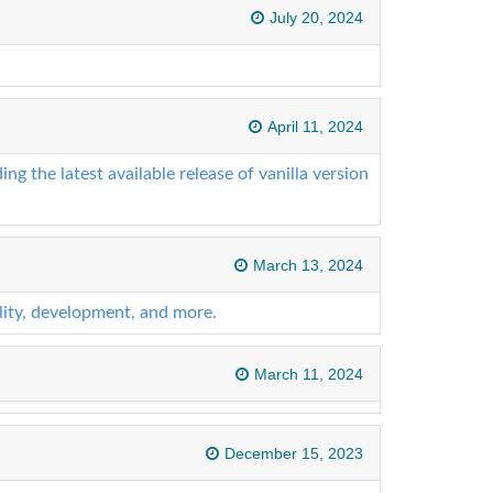
July 20, 2024
April 11, 2024
ng the latest available release of vanilla version
March 13, 2024
lity, development, and more.
March 11, 2024
December 15, 2023