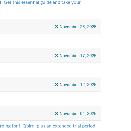
! Get this essential guide and take your
November 26, 2025
November 17, 2025
November 12, 2025
November 04, 2025
ding for HQbird, plus an extended trial period