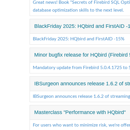
Great news! Book "Secrets of Firebird SQL Optim
database optimization skills to the next level.
BlackFriday 2025: HQbird and FirstAID -1
BlackFriday 2025: HQbird and FirstAID -15%
Minor bugfix release for HQbird (Firebird 
Mandatory update from Firebird 5.0.4.1725 to 
IBSurgeon announces release 1.6.2 of st
IBSurgeon announces release 1.6.2 of streamin
Masterclass "Performance with HQbird"
For users who want to minimize risk, we're offe