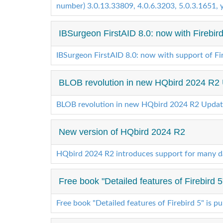
number) 3.0.13.33809, 4.0.6.3203, 5.0.3.1651, yo
IBSurgeon FirstAID 8.0: now with Firebird
IBSurgeon FirstAID 8.0: now with support of Fir
BLOB revolution in new HQbird 2024 R2
BLOB revolution in new HQbird 2024 R2 Updat
New version of HQbird 2024 R2
HQbird 2024 R2 introduces support for many d
Free book "Detailed features of Firebird 5
Free book "Detailed features of Firebird 5" is p