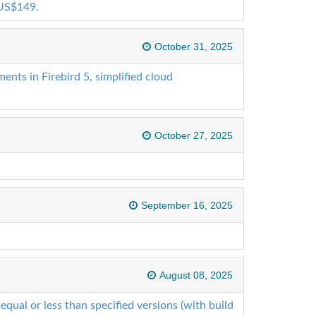
 US$149.
October 31, 2025
ts in Firebird 5, simplified cloud
October 27, 2025
September 16, 2025
August 08, 2025
 equal or less than specified versions (with build