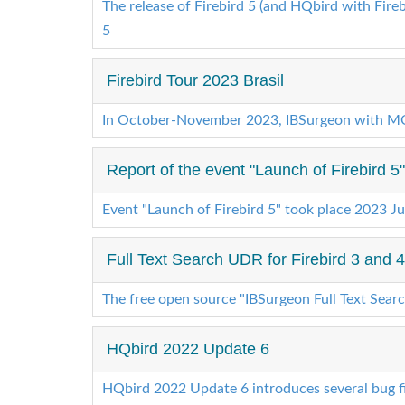
The release of Firebird 5 (and HQbird with Firebi
5
Firebird Tour 2023 Brasil
In October-November 2023, IBSurgeon with MQF
Report of the event "Launch of Firebird 5
Event "Launch of Firebird 5" took place 2023 J
Full Text Search UDR for Firebird 3 and
The free open source "IBSurgeon Full Text Sear
HQbird 2022 Update 6
HQbird 2022 Update 6 introduces several bug fi