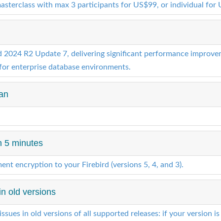
masterclass with max 3 participants for US$99, or individual for
024 R2 Update 7, delivering significant performance improvemen
for enterprise database environments.
ean
n 5 minutes
nt encryption to your Firebird (versions 5, 4, and 3).
 in old versions
issues in old versions of all supported releases: if your version is