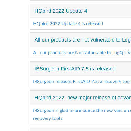
HQbird 2022 Update 4
HQbird 2022 Update 4 is released
All our products are not vulnerable to Lo
All our products are Not vulnerable to Log4j C
IBSurgeon FirstAID 7.5 is released
IBSurgeon releases FirstAID 7.5: a recovery tool
HQbird 2022: new major release of advanc
IBSurgeon is glad to announce the new version 
recovery tools.