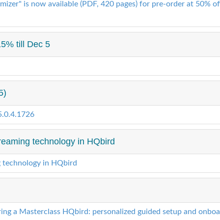
izer" is now available (PDF, 420 pages) for pre-order at 50% off
5% till Dec 5
5)
5.0.4.1726
reaming technology in HQbird
g technology in HQbird
ring a Masterclass HQbird: personalized guided setup and onboar