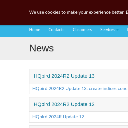
We use cookies to make your experience better. B
Home
Contacts
Customers
Services
News
HQbird 2024R2 Update 13
HQbird 2024R2 Update 13: create indices concur
HQbird 2024R2 Update 12
HQbird 2024R Update 12