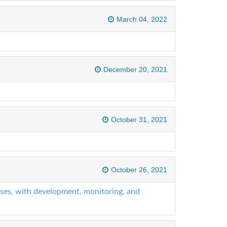
March 04, 2022
December 20, 2021
October 31, 2021
October 26, 2021
ises, with development, monitoring, and