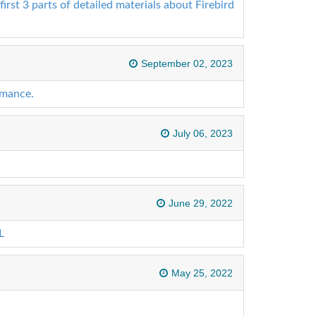
first 3 parts of detailed materials about Firebird
September 02, 2023
rmance.
July 06, 2023
June 29, 2022
L
May 25, 2022