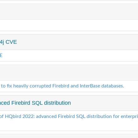
g4j CVE
VE
 to fix heavily corrupted Firebird and InterBase databases.
ed Firebird SQL distribution
of HQbird 2022: advanced Firebird SQL distribution for enterpr