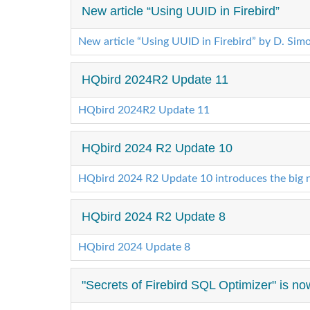
New article “Using UUID in Firebird”
New article “Using UUID in Firebird” by D. Sim
HQbird 2024R2 Update 11
HQbird 2024R2 Update 11
HQbird 2024 R2 Update 10
HQbird 2024 R2 Update 10 introduces the big n
HQbird 2024 R2 Update 8
HQbird 2024 Update 8
"Secrets of Firebird SQL Optimizer" is now