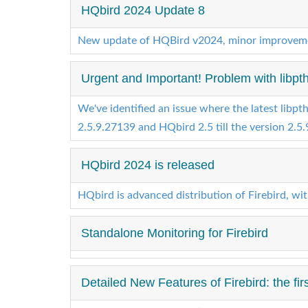
HQbird 2024 Update 8
New update of HQBird v2024, minor improveme
Urgent and Important! Problem with libpthre
We've identified an issue where the latest libpth
2.5.9.27139 and HQbird 2.5 till the version 2.5.9
HQbird 2024 is released
HQbird is advanced distribution of Firebird, wi
Standalone Monitoring for Firebird
Detailed New Features of Firebird: the firs