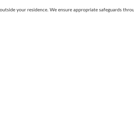
 outside your residence. We ensure appropriate safeguards thro