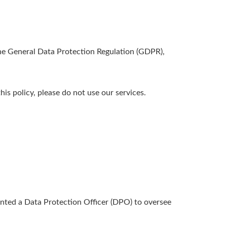
the General Data Protection Regulation (GDPR),
his policy, please do not use our services.
inted a Data Protection Officer (DPO) to oversee