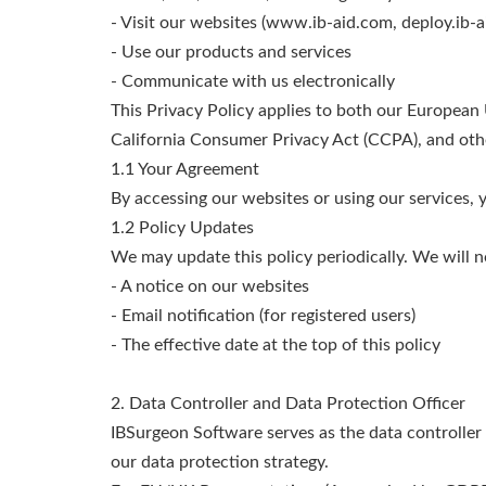
- Visit our websites (www.ib-aid.com, deploy.ib-a
- Use our products and services
- Communicate with us electronically
This Privacy Policy applies to both our European
California Consumer Privacy Act (CCPA), and othe
1.1 Your Agreement
By accessing our websites or using our services, yo
1.2 Policy Updates
We may update this policy periodically. We will n
- A notice on our websites
- Email notification (for registered users)
- The effective date at the top of this policy
2. Data Controller and Data Protection Officer
IBSurgeon Software serves as the data controller
our data protection strategy.