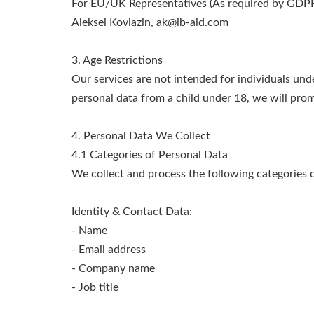
For EU/UK Representatives (As required by GDPR 
Aleksei Koviazin,
ak@ib-aid.com
3. Age Restrictions
Our services are not intended for individuals und
personal data from a child under 18, we will promp
4. Personal Data We Collect
4.1 Categories of Personal Data
We collect and process the following categories o
Identity & Contact Data:
- Name
- Email address
- Company name
- Job title