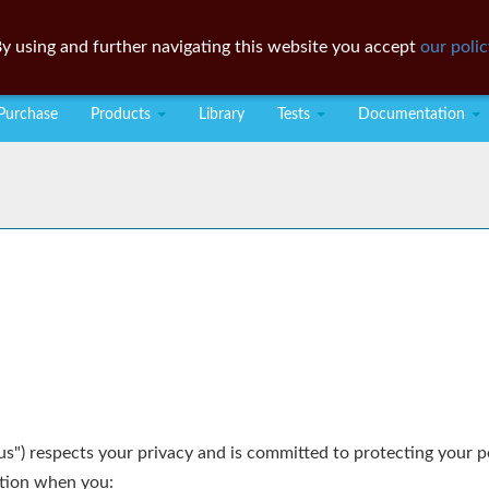
y using and further navigating this website you accept
our polic
Purchase
Products
Library
Tests
Documentation
"us") respects your privacy and is committed to protecting your 
ation when you: