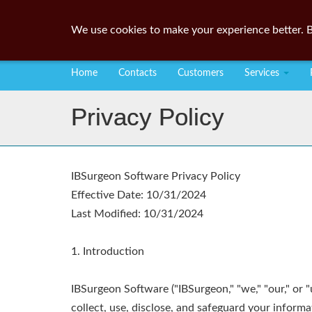
We use cookies to make your experience better. B
Home
Contacts
Customers
Services
Privacy Policy
IBSurgeon Software Privacy Policy
Effective Date: 10/31/2024
Last Modified: 10/31/2024
1. Introduction
IBSurgeon Software ("IBSurgeon," "we," "our," or 
collect, use, disclose, and safeguard your inform