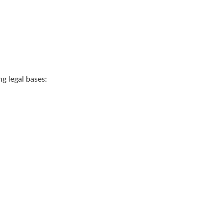
g legal bases: