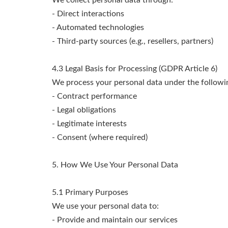
We collect personal data through:
- Direct interactions
- Automated technologies
- Third-party sources (e.g., resellers, partners)
4.3 Legal Basis for Processing (GDPR Article 6)
We process your personal data under the followin
- Contract performance
- Legal obligations
- Legitimate interests
- Consent (where required)
5. How We Use Your Personal Data
5.1 Primary Purposes
We use your personal data to:
- Provide and maintain our services