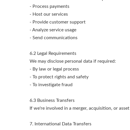
- Process payments
- Host our services
- Provide customer support
- Analyze service usage
- Send communications
6.2 Legal Requirements
We may disclose personal data if required:
- By law or legal process
- To protect rights and safety
- To investigate fraud
6.3 Business Transfers
If we're involved in a merger, acquisition, or asse
7. International Data Transfers