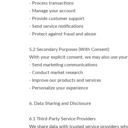
- Process transactions
- Manage your account
- Provide customer support
- Send service notifications
- Protect against fraud and abuse
5.2 Secondary Purposes (With Consent)
With your explicit consent, we may also use your
- Send marketing communications
- Conduct market research
- Improve our products and services
- Personalize your experience
6. Data Sharing and Disclosure
6.1 Third-Party Service Providers
We share data with trusted service providers who