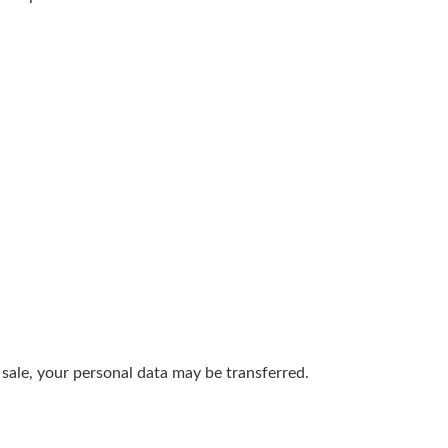
t sale, your personal data may be transferred.