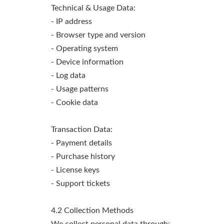
Technical & Usage Data:
- IP address
- Browser type and version
- Operating system
- Device information
- Log data
- Usage patterns
- Cookie data
Transaction Data:
- Payment details
- Purchase history
- License keys
- Support tickets
4.2 Collection Methods