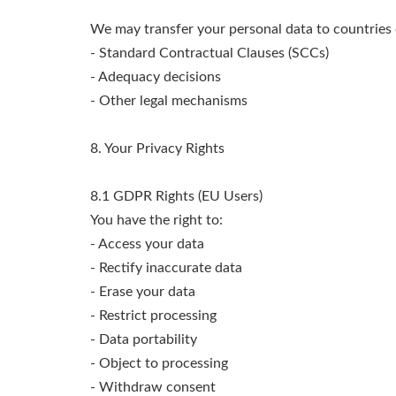
We may transfer your personal data to countries
- Standard Contractual Clauses (SCCs)
- Adequacy decisions
- Other legal mechanisms
8. Your Privacy Rights
8.1 GDPR Rights (EU Users)
You have the right to:
- Access your data
- Rectify inaccurate data
- Erase your data
- Restrict processing
- Data portability
- Object to processing
- Withdraw consent