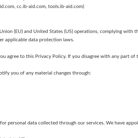
id.com, cc.ib-aid.com, tools.ib-aid.com)
 Union (EU) and United States (US) operations, complying with 
r applicable data protection laws.
u agree to this Privacy Policy. If you disagree with any part of t
otify you of any material changes through:
 for personal data collected through our services. We have appo