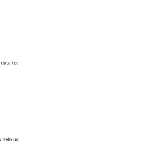
 data to:
 help us: