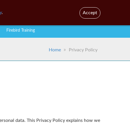
En
Br
y
.
Accept
Firebird Training
Home
Privacy Policy
personal data. This Privacy Policy explains how we