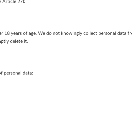
Article 27):
er 18 years of age. We do not knowingly collect personal data fr
tly delete it.
f personal data: