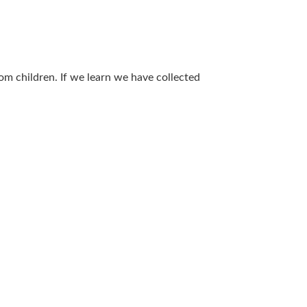
om children. If we learn we have collected