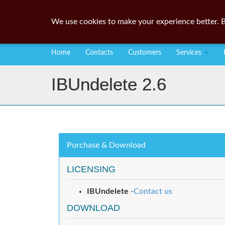
We use cookies to make your experience better. B
Home
Contacts
Customers
Services
IBUndelete 2.6
Purchase & Download
LICENSING
IBUndelete
-
Contact us
DOWNLOAD