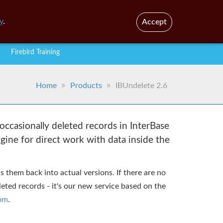
En
Br
y
.
Accept
Firebird Training
Home
Products
IBUndelete 2.6
occasionally deleted records in InterBase
ngine for direct work with data inside the
 them back into actual versions. If there are no
eted records - it's our new service based on the
com
.