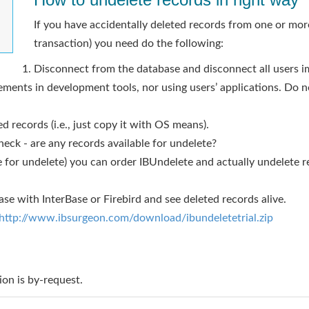
If you have accidentally deleted records from one or mor
transaction) you need do the following:
Disconnect from the database and disconnect all users i
ments in development tools, nor using users’ applications. Do n
d records (i.e., just copy it with OS means).
eck - are any records available for undelete?
ble for undelete) you can order IBUndelete and actually undelete 
se with InterBase or Firebird and see deleted records alive.
http://www.ibsurgeon.com/download/ibundeletetrial.zip
ion is by-request.