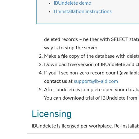
IBUndelete demo
Uninstallation instructions
deleted records – neither with SELECT state
way is to stop the server.
Make a file copy of the database with delete
Download free version of IBUndelete and ch
If you’ll see non-zero record count (availa
contact us
at
support@ib-aid.com
After undelete is complete open your databa
You can download trial of IBUndelete from
Licensing
IBUndelete is licensed per workplace. Re-installat