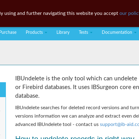
y using and further navigating this website you accept
our polic
Purchase
Products
Library
Tests
Documentation
IBUndelete is the only tool which can undelete 
or Firebird databases. It uses IBSurgeon core e
database.
IBUndelete searches for deleted record versions and turns
versions information we can analyze and extract even del
advanced IBUndelete tool - contact us
support@ib-aid.
How to undelete records in right way