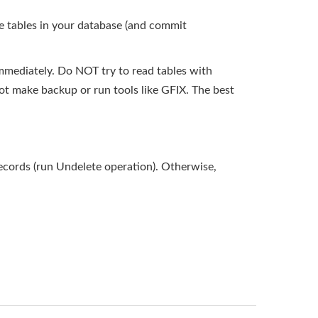
e tables in your database (and commit
mmediately. Do NOT try to read tables with
ot make backup or run tools like GFIX. The best
records (run Undelete operation). Otherwise,