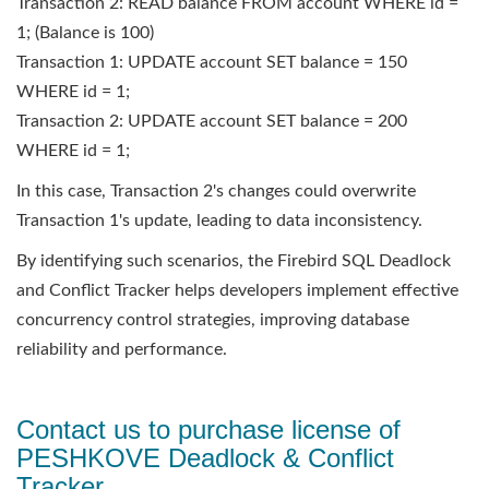
Transaction 2: READ balance FROM account WHERE id =
1; (Balance is 100)
Transaction 1: UPDATE account SET balance = 150
WHERE id = 1;
Transaction 2: UPDATE account SET balance = 200
WHERE id = 1;
In this case, Transaction 2's changes could overwrite
Transaction 1's update, leading to data inconsistency.
By identifying such scenarios, the Firebird SQL Deadlock
and Conflict Tracker helps developers implement effective
concurrency control strategies, improving database
reliability and performance.
Contact us to purchase license of
PESHKOVE Deadlock & Conflict
Tracker