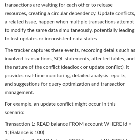
transactions are waiting for each other to release
resources, creating a circular dependency. Update conflicts,
a related issue, happen when multiple transactions attempt
to modify the same data simultaneously, potentially leading
to lost updates or inconsistent data states.
The tracker captures these events, recording details such as
involved transactions, SQL statements, affected tables, and
the nature of the conflict (deadlock or update conflict). It
provides real-time monitoring, detailed analysis reports,
and suggestions for query optimization and transaction
management.
For example, an update conflict might occur in this
scenario:
Transaction 1: READ balance FROM account WHERE id =
1; (Balance is 100)