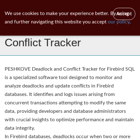
ib
surgeon
Toggl
We use cookies to make your experience better. By using
Accept
navig
and further navigating this website you accept
our policy
.
Peshkove - Deadlock &
Conflict Tracker
PESHKOVE Deadlock and Conflict Tracker for Firebird SQL
is a specialized software tool designed to monitor and
analyze deadlocks and update conflicts in Firebird
databases. It identifies and logs issues arising from
concurrent transactions attempting to modify the same
data, providing developers and database administrators
with crucial insights to optimize performance and maintain
data integrity.
In Firebird databases, deadlocks occur when two or more