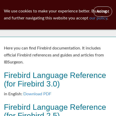
ib
surgeon
Toggl
We use cookies to make your experience better. By using
Accept
navig
and further navigating this website you accept
our policy
.
Documentation
Here you can find Firebird documentation. It includes
official Firebird references and guides and articles from
IBSurgeon.
Firebird Language Reference
(for Firebird 3.0)
in English:
Download PDF
Firebird Language Reference
(for Firebird 2.5)