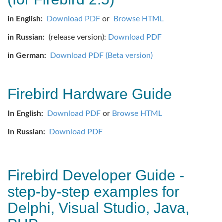
in English:
Download PDF
or
Browse HTML
in Russian:
(release version):
Download PDF
in German:
Download PDF (Beta version)
Firebird Hardware Guide
In English:
Download PDF
or
Browse HTML
In Russian:
Download PDF
Firebird Developer Guide -
step-by-step examples for
Delphi, Visual Studio, Java,