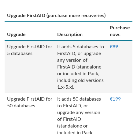
Upgrade FirstAID (purchase more recoveries)
Purchase
Upgrade
Description
now:
Upgrade FirstAID for
It adds 5 databases to
€99
5 databases
FirstAID, or upgrade
any version of
FirstAID (standalone
or included in Pack,
including old versions
1.x-5.x).
Upgrade FirstAID for
It adds 50 databases
€199
50 databases
to FirstAID, or
upgrade any version
of FirstAID
(standalone or
included in Pack,