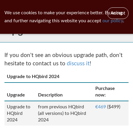
ib
surgeon
Toggl
We use cookies to make your experience better. By using
Accept
navig
and further navigating this website you accept
our policy
.
Upgrades
If you don't see an obvious upgrade path, don't
hesitate to contact us to
discuss it
!
Upgrade to HQbird 2024
Purchase
Upgrade
Description
now:
Upgrade to
from previous HQbird
€469
($499)
HQbird
(all versions) to HQbird
2024
2024