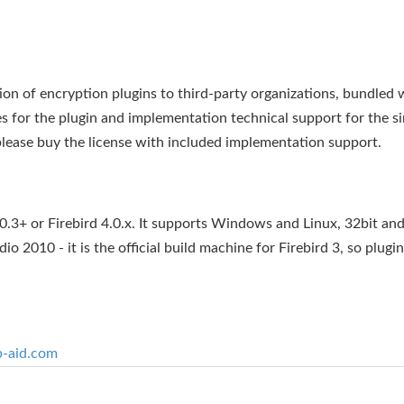
ion of encryption plugins to third-party organizations, bundled 
 for the plugin and implementation technical support for the si
lease buy the license with included implementation support.
.3+ or Firebird 4.0.x. It supports Windows and Linux, 32bit and
o 2010 - it is the official build machine for Firebird 3, so plugin
b-aid.com