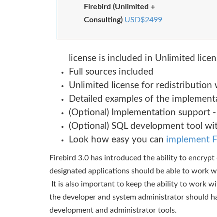
Firebird (Unlimited +
Consulting)
USD$2499
license is included in Unlimited lice
Full sources included
Unlimited license for redistribution
Detailed examples of the implementa
(Optional) Implementation support -
(Optional) SQL development tool wi
Look how easy you can
implement F
Firebird 3.0 has introduced the ability to encryp
designated applications should be able to work 
It is also important to keep the ability to work w
the developer and system administrator should ha
development and administrator tools.