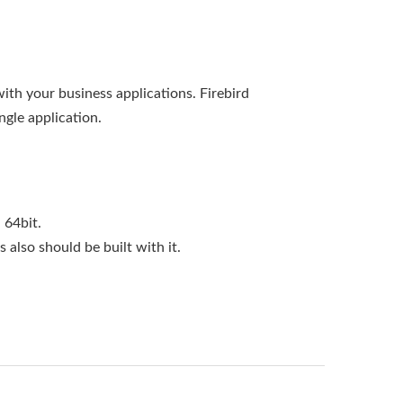
with your business applications. Firebird
ngle application.
 64bit.
s also should be built with it.