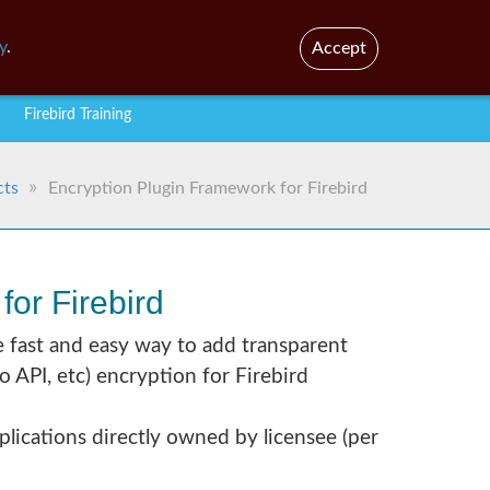
En
Br
y
.
Accept
Firebird Training
cts
Encryption Plugin Framework for Firebird
or Firebird
e fast and easy way to add transparent
API, etc) encryption for Firebird
plications directly owned by licensee (per