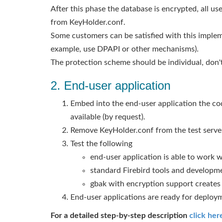
After this phase the database is encrypted, all us
from KeyHolder.conf.
Some customers can be satisfied with this implem
example, use DPAPI or other mechanisms).
The protection scheme should be individual, don't
2. End-user application
Embed into the end-user application the cod
available (by request).
Remove KeyHolder.conf from the test server,
Test the following
end-user application is able to work 
standard Firebird tools and developm
gbak with encryption support create
End-user applications are ready for deploy
For a detailed step-by-step description
click her