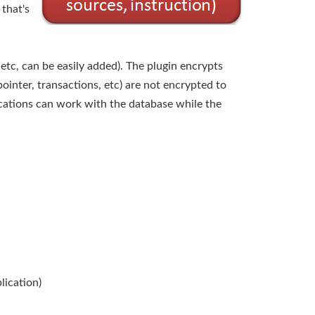
that's
tc, can be easily added). The plugin encrypts
pointer, transactions, etc) are not encrypted to
ications can work with the database while the
lication)