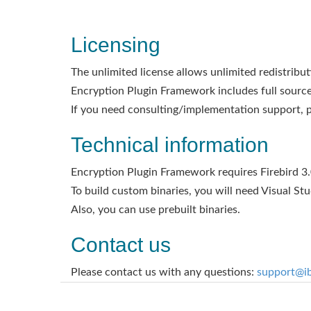
Licensing
The unlimited license allows unlimited redistribut
Encryption Plugin Framework includes full sources
If you need consulting/implementation support, p
Technical information
Encryption Plugin Framework requires Firebird 3.0
To build custom binaries, you will need Visual Studi
Also, you can use prebuilt binaries.
Contact us
Please contact us with any questions:
support@i