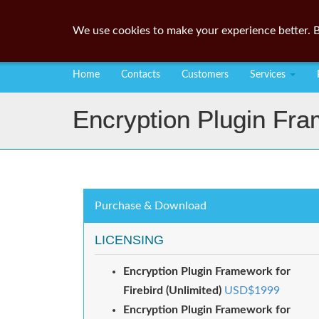
We use cookies to make your experience better. B
Home
Contacts
Customers
Services
Encryption Plugin Fra
Purchase & Download
LICENSING
Encryption Plugin Framework for
Firebird (Unlimited)
USD$1999
Encryption Plugin Framework for