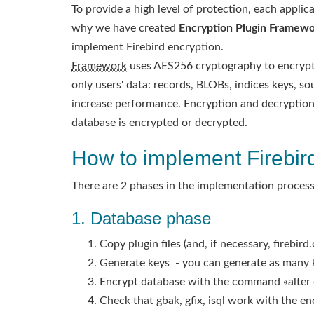
To provide a high level of protection, each appli
why we have created
Encryption Plugin Framewor
implement Firebird encryption.
Framework
uses AES256 cryptography to encrypt d
only users' data: records, BLOBs, indices keys, so
increase performance. Encryption and decryption 
database is encrypted or decrypted.
How to implement Firebir
There are 2 phases in the implementation process
1. Database phase
Copy plugin files (and, if necessary, firebir
Generate keys - you can generate as many k
Encrypt database with the command «alter 
Check that gbak, gfix, isql work with the e