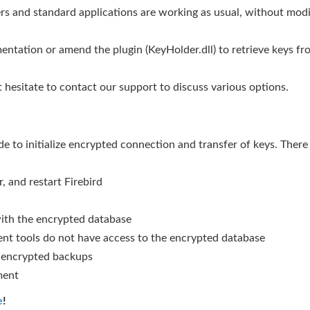
ers and standard applications are working as usual, without modif
entation or amend the plugin (KeyHolder.dll) to retrieve keys f
 hesitate to contact our support to discuss various options.
e to initialize encrypted connection and transfer of keys. There
 and restart Firebird
with the encrypted database
ent tools do not have access to the encrypted database
s encrypted backups
ment
e
!