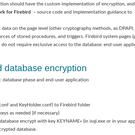
cation should have the custom implementation of encryption, and 
k for Firebird
– source code and implementation guidance to
ata on the page level (other cryptography methods, as DPAPI, e
urces of stored procedures, and triggers. Firebird system pages (
do not require exclusive access to the database: end-user appl
d database encryption
: database phase and end-user application
d.conf and KeyHolder.conf) to Firebird folder
eys as needed (if necessary)
database encrypt with key KEYNAME» (in isql.exe or in your app
ncrypted database.