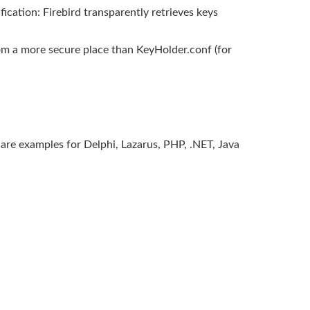
ication: Firebird transparently retrieves keys
rom a more secure place than KeyHolder.conf (for
 are examples for Delphi, Lazarus, PHP, .NET, Java