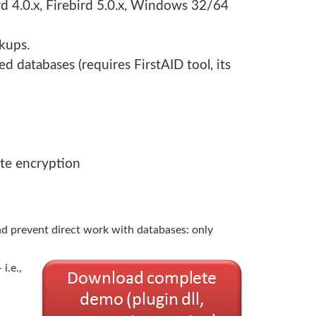
ird 4.0.x, Firebird 5.0.x, Windows 32/64
kups.
d databases (requires FirstAID tool, its
ate encryption
nd prevent direct work with databases: only
i.e.,