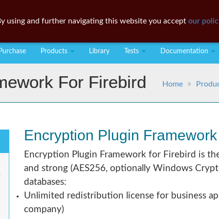
y using and further navigating this website you accept
our polic
Purchase
Products
Library
Tests
Documentation
mework For Firebird
Home
Produ
Encryption Plugin Framework f
Encryption Plugin Framework for Firebird is th
and strong (AES256, optionally Windows Crypto 
databases:
Unlimited redistribution license for business ap
company)