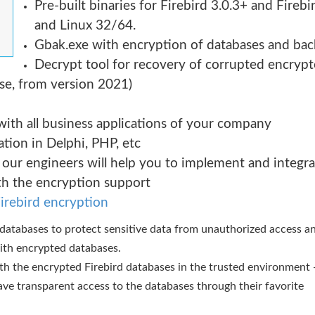
Pre-built binaries for Firebird 3.0.3+ and Fireb
and Linux 32/64.
Gbak.exe with encryption of databases and bac
Decrypt tool for recovery of corrupted encrypte
nse, from version 2021)
 with all business applications of your company
tion in Delphi, PHP, etc
 our engineers will help you to implement and integr
th the encryption support
irebird encryption
t databases to protect sensitive data from unauthorized access a
with encrypted databases.
ith the encrypted Firebird databases in the trusted environment - 
ve transparent access to the databases through their favorite