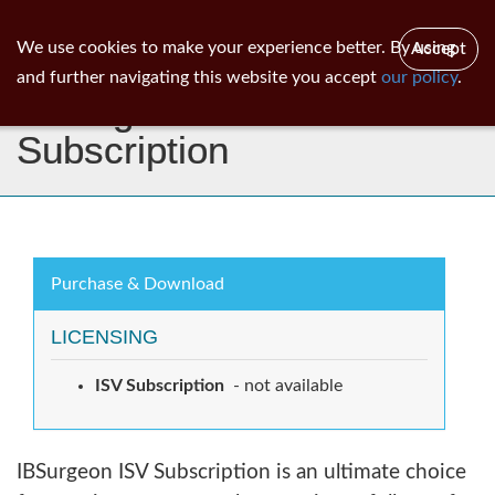
ib
surgeon
Toggl
We use cookies to make your experience better. By using
Accept
navig
and further navigating this website you accept
our policy
.
IBSurgeon ISV
Subscription
Purchase & Download
LICENSING
ISV Subscription
- not available
IBSurgeon ISV Subscription is an ultimate choice