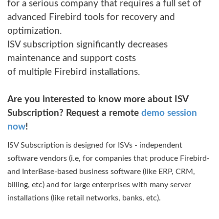
for a serious company that requires a full set of
advanced Firebird tools for recovery and
optimization.
ISV subscription significantly decreases
maintenance and support costs
of multiple Firebird installations.
Are you interested to know more about ISV
Subscription? Request a remote
demo session
now
!
ISV Subscription is designed for ISVs - independent
software vendors (i.e, for companies that produce Firebird-
and InterBase-based business software (like ERP, CRM,
billing, etc) and for large enterprises with many server
installations (like retail networks, banks, etc).