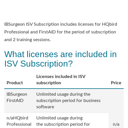
IBSurgeon ISV Subscription includes licenses for HQbird
Professional and FirstAID for the period of subscription
and 2 training sessions.
What licenses are included in
ISV Subscription?
Licenses included in ISV
Product
subscription
Price
IBSurgeon
Unlimited usage during the
FirstAID
subscription period for business
software
n/aHQbird
Unlimited usage during
Professional
the
subscription period for
n/a