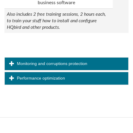
business software
Also includes 2 free training sessions, 2 hours each,
to train your stuff how to install and configure
HQbird and other products.
Monitoring and corruptions protection
Performance optimization