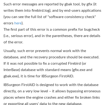
Such error messages are reported by gbak tool, by gfix (it
writes them into firebird.log), and by end-users applications
(you can see the full list of "software consistency check"
errors
here
).
The first part of this error is a common prefix for bugcheck
(i.e., serious error), and in the parentheses, there are details
of the error.
Usually, such error prevents normal work with the
database, and the recovery procedure should be executed.
If it was not possible to fix a corrupted Firebird (or
InterBase) database with standard means (gfix.exe and
gbak.exe), it is time for IBSurgeon FirstAID.
IBSurgeon FirstAID is designed to work with the database
directly, on a very low level – it allows bypassing erroneous
places where the engine crashes and either fix broken links
or exporting all users' data to the new database.