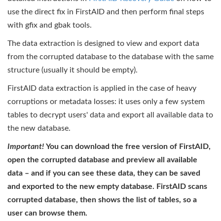
use the direct fix in FirstAID and then perform final steps
with gfix and gbak tools.
The data extraction is designed to view and export data
from the corrupted database to the database with the same
structure (usually it should be empty).
FirstAID data extraction is applied in the case of heavy
corruptions or metadata losses: it uses only a few system
tables to decrypt users' data and export all available data to
the new database.
Important!
You can download the free version of FirstAID,
open the corrupted database and preview all available
data – and if you can see these data, they can be saved
and exported to the new empty database. FirstAID scans
corrupted database, then shows the list of tables, so a
user can browse them.