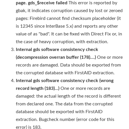
page. gds_$receive failed
This error is reported by
gbak, it indicates corruption caused by lost or zeroed
pages: Firebird cannot find checksum placeholder (it
is 12345 since InterBase 5.x) and reports any other
value of as "bad". It can be fixed with Direct Fix or, in
the case of heavy corruption, with extraction.
Internal gds software consistency check
(decompression overran buffer (178)....)
One or more
records are damaged. Data should be exported from
the corrupted database with FirstAID extraction.
Internal gds software consistency check (wrong
record length (183)...)
One or more records are
damaged: the actual length of the record is different
from declared one. The data from the corrupted
database should be exported with FirstAID
extraction. Bugcheck number (error code for this
error) is 183.