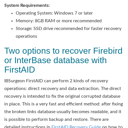
System Requirements:
Operating System: Windows 7 or later
Memory: 8GB RAM or more recommended
Storage: SSD drive recommended for faster recovery
operations
Two options to recover Firebird
or InterBase database with
FirstAID
IBSurgeon FirstAID can perform 2 kinds of recovery
operations: direct recovery and data extraction. The direct
recovery is intended to fix the original corrupted database
in place. This is a very fast and efficient method: after fixing
the broken links database usually becomes readable, and it
is possible to perform backup and restore. There are
detailed instructions in
FirstAID Recovery Guide
on how to