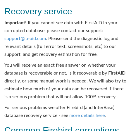
Recovery service
Important!
If you cannot see data with FirstAID in your
corrupted database, please contact our support:
support@ib-aid.com
. Please send the diagnostic log and
relevant details (full error text, screenshots, etc) to our
support, and get recovery estimation for free.
You will receive an exact free answer on whether your
database is recoverable or not, is it recoverable by FirstAID
directly, or some manual work is needed. We will also try to
estimate how much of your data can be recovered if there
is a serious problem that will not allow 100% recovery.
For serious problems we offer Firebird (and InterBase)
database recovery service - see
more details here
.
Common Firebird corruptions