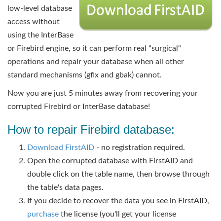
low-level database
access without
using the InterBase
or Firebird engine, so it can perform real "surgical"
ope
rations and repair your database when all other
standard mechanisms (gfix and gbak) cannot.
Now you are just 5 minutes away from recovering your
corrupted Firebird or InterBase database!
How to repair Firebird database:
Download FirstAID
- no registration required.
Open the corrupted database with FirstAID and
double click on the table name, then browse through
the table's data pages.
If you decide to recover the data you see in FirstAID,
purchase
the license (you'll get your license