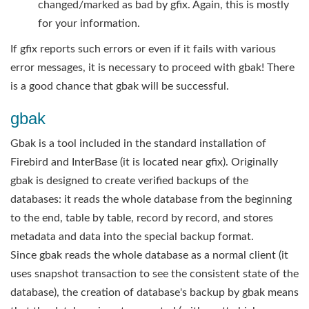
changed/marked as bad by gfix. Again, this is mostly
for your information.
If gfix reports such errors or even if it fails with various
error messages, it is necessary to proceed with gbak! There
is a good chance that gbak will be successful.
gbak
Gbak is a tool included in the standard installation of
Firebird and InterBase (it is located near gfix). Originally
gbak is designed to create verified backups of the
databases: it reads the whole database from the beginning
to the end, table by table, record by record, and stores
metadata and data into the special backup format.
Since gbak reads the whole database as a normal client (it
uses snapshot transaction to see the consistent state of the
database), the creation of database's backup by gbak means