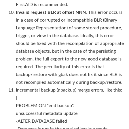
FirstAID is recommended.
Invalid request BLR at offset NNN
. This error occurs
in a case of corrupted or incompatible BLR (Binary
Language Representation) of some stored procedure,
trigger, or view in the database. Ideally, this error
should be fixed with the recompilation of appropriate
database objects, but in the case of the persisting
problem, the full export to the new good database is
required. The peculiarity of this error is that
backup/restore with gbak does not fix it since BLR is
not recompiled automatically during backup/restore.
Incremental backup (nbackup) merge errors, like this:
[
PROBLEM ON "end backup".
unsuccessful metadata update
-ALTER DATABASE failed
-Database is not in the physical backup mode