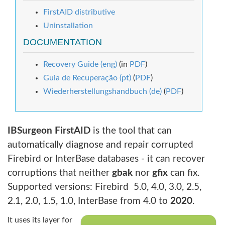
FirstAID distributive
Uninstallation
DOCUMENTATION
Recovery Guide (eng)
(in
PDF
)
Guia de Recuperação (pt)
(
PDF
)
Wiederherstellungshandbuch (de)
(
PDF
)
IBSurgeon FirstAID
is the tool that can
automatically diagnose and repair corrupted
Firebird or InterBase databases - it can recover
corruptions that neither
gbak
nor
gfix
can fix.
Supported versions: Firebird 5.0, 4.0, 3.0, 2.5,
2.1, 2.0, 1.5, 1.0, InterBase from 4.0 to
2020
.
It uses its layer for