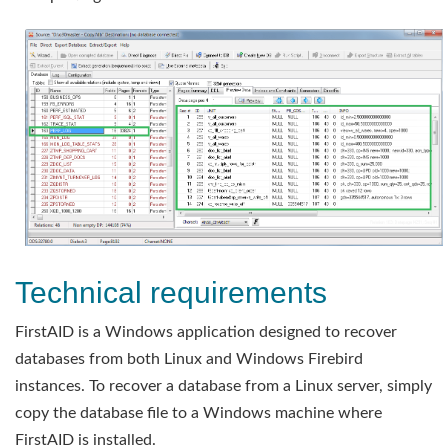
Technical requirements
FirstAID is a Windows application designed to recover
databases from both Linux and Windows Firebird
instances. To recover a database from a Linux server, simply
copy the database file to a Windows machine where
FirstAID is installed.