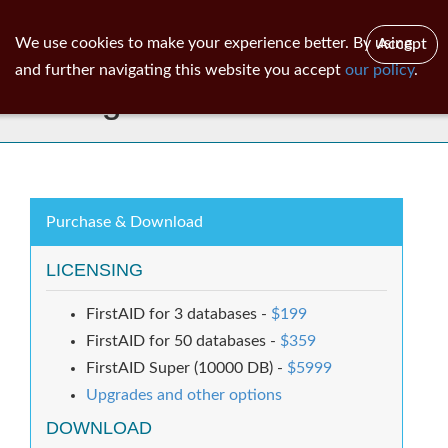
ib
surgeon
Toggl
We use cookies to make your experience better. By using
Accept
navig
and further navigating this website you accept
our policy
.
IBSurgeon FirstAID 8.0
Purchase & Download
LICENSING
FirstAID for 3 databases -
$199
FirstAID for 50 databases -
$359
FirstAID Super (10000 DB) -
$5999
Upgrades and other options
DOWNLOAD