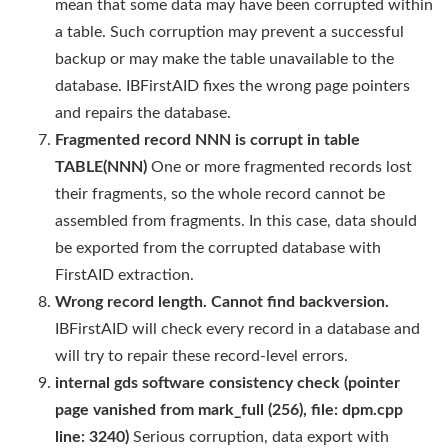
mean that some data may have been corrupted within
a table. Such corruption may prevent a successful
backup or may make the table unavailable to the
database. IBFirstAID fixes the wrong page pointers
and repairs the database.
Fragmented record NNN is corrupt in table
TABLE(NNN)
One or more fragmented records lost
their fragments, so the whole record cannot be
assembled from fragments. In this case, data should
be exported from the corrupted database with
FirstAID extraction.
Wrong record length. Cannot find backversion.
IBFirstAID will check every record in a database and
will try to repair these record-level errors.
internal gds software consistency check (pointer
page vanished from mark_full (256), file: dpm.cpp
line: 3240)
Serious corruption, data export with