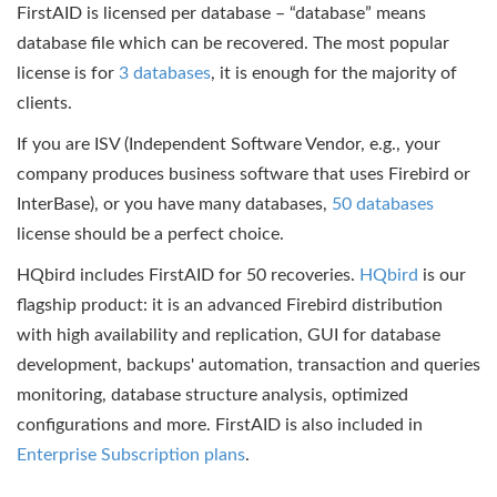
FirstAID is licensed per database – “database” means
database file which can be recovered. The most popular
license is for
3 databases
, it is enough for the majority of
clients.
If you are ISV (Independent Software Vendor, e.g., your
company produces business software that uses Firebird or
InterBase), or you have many databases,
50 databases
license should be a perfect choice.
HQbird includes FirstAID for 50 recoveries.
HQbird
is our
flagship product: it is an advanced Firebird distribution
with high availability and replication, GUI for database
development, backups' automation, transaction and queries
monitoring, database structure analysis, optimized
configurations and more. FirstAID is also included in
Enterprise Subscription plans
.