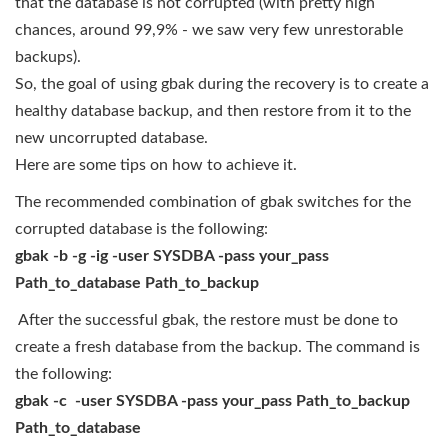
that the database is not corrupted (with pretty high
chances, around 99,9% - we saw very few unrestorable
backups).
So, the goal of using gbak during the recovery is to create a
healthy database backup, and then restore from it to the
new uncorrupted database.
Here are some tips on how to achieve it.
The recommended combination of gbak switches for the
corrupted database is the following:
gbak -b -g -ig -user SYSDBA -pass your_pass
Path_to_database Path_to_backup
After the successful gbak, the restore must be done to
create a fresh database from the backup. The command is
the following:
gbak -c -user SYSDBA -pass your_pass Path_to_backup
Path_to_database