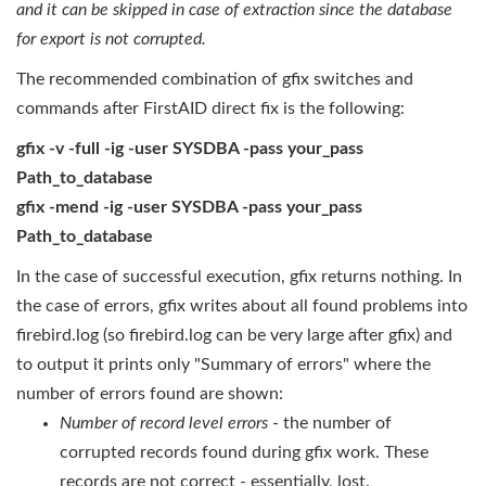
and it can be skipped in case of
extraction
since the database
for export is not corrupted.
The recommended combination of gfix switches and
commands after FirstAID direct fix is the following:
gfix -v -full -ig -user SYSDBA -pass your_pass
Path_to_database
gfix -mend -ig -user SYSDBA -pass your_pass
Path_to_database
In the case of successful execution, gfix returns nothing. In
the case of errors, gfix writes about all found problems into
firebird.log (so firebird.log can be very large after gfix) and
to output it prints only "Summary of errors" where the
number of errors found are shown:
Number of record level errors
- the number of
corrupted records found during gfix work. These
records are not correct - essentially, lost.