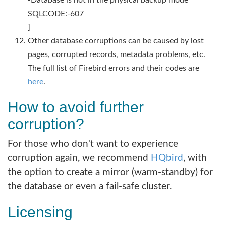
SQLCODE:-607
]
Other database corruptions can be caused by lost
pages, corrupted records, metadata problems, etc.
The full list of Firebird errors and their codes are
here
.
How to avoid further
corruption?
For those who don't want to experience
corruption again, we recommend
HQbird
, with
the option to create a mirror (warm-standby) for
the database or even a fail-safe cluster.
Licensing