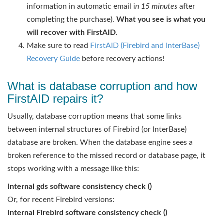
information in automatic email i
n 15 minutes
after
completing the purchase).
What you see is what you
will recover with FirstAID
.
Make sure to read
FirstAID (Firebird and InterBase)
Recovery Guide
before recovery actions!
What is database corruption and how
FirstAID repairs it?
Usually, database corruption means that some links
between internal structures of Firebird (or InterBase)
database are broken. When the database engine sees a
broken reference to the missed record or database page, it
stops working with a message like this:
Internal gds software consistency check ()
Or, for recent Firebird versions:
Internal Firebird software consistency check ()