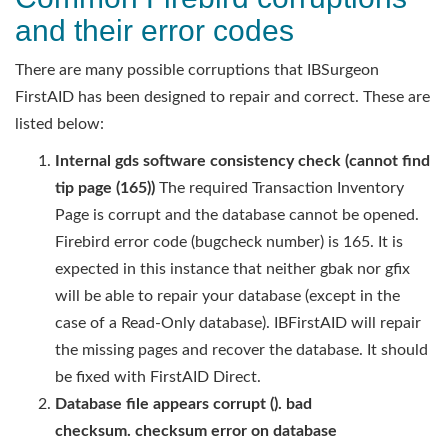
and their error codes
There are many possible corruptions that IBSurgeon
FirstAID has been designed to repair and correct. These are
listed below:
Internal gds software consistency check (cannot find
tip page (165))
The required Transaction Inventory
Page is corrupt and the database cannot be opened.
Firebird error code (bugcheck number) is 165. It is
expected in this instance that neither gbak nor gfix
will be able to repair your database (except in the
case of a Read-Only database). IBFirstAID will repair
the missing pages and recover the database. It should
be fixed with FirstAID Direct.
Database file appears corrupt (). bad
checksum. checksum error on
database