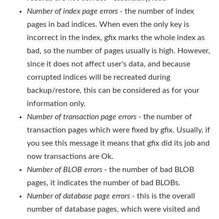
Number of index page errors
- the number of index
pages in bad indices. When even the only key is
incorrect in the index, gfix marks the whole index as
bad, so the number of pages usually is high. However,
since it does not affect user's data, and because
corrupted indices will be recreated during
backup/restore, this can be considered as for your
information only.
Number of transaction page errors
- the number of
transaction pages which were fixed by gfix. Usually, if
you see this message it means that gfix did its job and
now transactions are Ok.
Number of BLOB errors
- the number of bad BLOB
pages, it indicates the number of bad BLOBs.
Number
of database page errors
- this is the overall
number of database pages, which were visited and