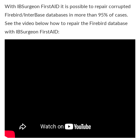
With IBSurgeon FirstAID it is possible to repair corrupted
Firebird/InterBase databases in more than 95% of cases.
See the video below how to repair the Firebird database
with IBSurgeon FirstAID: