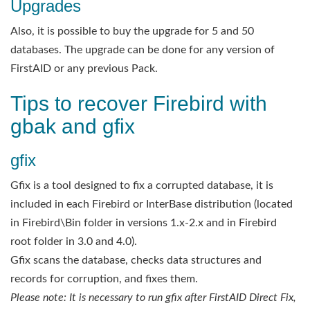
Upgrades
Also, it is possible to buy the upgrade for 5 and 50
databases. The upgrade can be done for any version of
FirstAID or any previous Pack.
Tips to recover Firebird with
gbak and gfix
gfix
Gfix is a tool designed to fix a corrupted database, it is
included in each Firebird or InterBase distribution (located
in Firebird\Bin folder in versions 1.x-2.x and in Firebird
root folder in 3.0 and 4.0).
Gfix scans the database, checks data structures and
records for corruption, and fixes them.
Please note: It is necessary to run gfix after FirstAID Direct Fix,