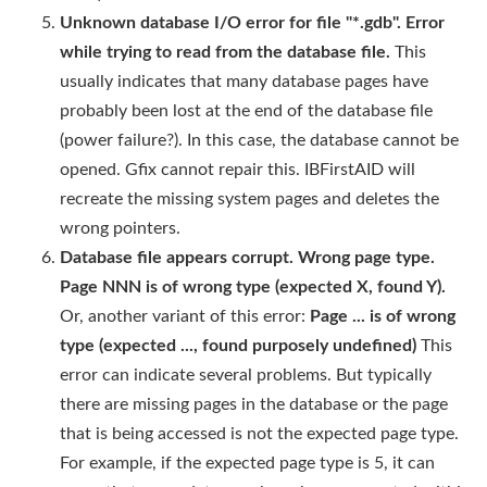
Unknown database I/O error for file "*.gdb". Error
while trying to read from the database file.
This
usually indicates that many database pages have
probably been lost at the end of the database file
(power failure?). In this case, the database cannot be
opened. Gfix cannot repair this. IBFirstAID will
recreate the missing system pages and deletes the
wrong pointers.
Database file appears corrupt. Wrong page type.
Page NNN is of wrong type (expected X, found Y).
Or, another variant of this error:
Page ... is of wrong
type (expected ..., found purposely undefined)
This
error can indicate several problems. But typically
there are missing pages in the database or the page
that is being accessed is not the expected page type.
For example, if the expected page type is 5, it can