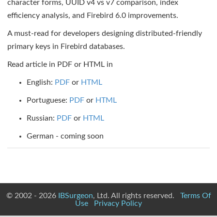
character forms, UUID v4 vs v7 comparison, index
efficiency analysis, and Firebird 6.0 improvements.
A must-read for developers designing distributed-friendly
primary keys in Firebird databases.
Read article in PDF or HTML in
English:
PDF
or
HTML
Portuguese:
PDF
or
HTML
Russian:
PDF
or
HTML
German - coming soon
© 2002 - 2026
IBSurgeon
, Ltd. All rights reserved.
Terms Of
Use
Privacy Policy