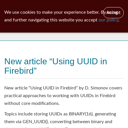
ib
surgeon
Toggl
We use cookies to make your experience better. By using
Accept
navig
and further navigating this website you accept
our policy
.
News
New article “Using UUID in
Firebird”
New article “Using UUID in Firebird” by D. Simonov covers
practical approaches to working with UUIDs in Firebird
without core modifications.
Topics include storing UUIDs as BINARY(16), generating
them via GEN_UUID(), converting between binary and