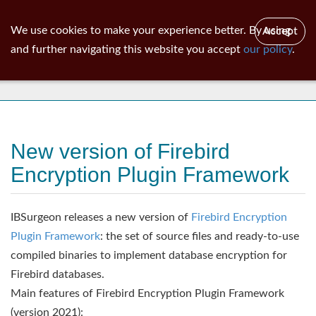
ib
surgeon
Toggl
We use cookies to make your experience better. By using
Accept
navig
and further navigating this website you accept
our policy
.
News
New version of Firebird
Encryption Plugin Framework
IBSurgeon releases a new version of
Firebird Encryption
Plugin Framework
: the set of source files and ready-to-use
compiled binaries to implement database encryption for
Firebird databases.
Main features of Firebird Encryption Plugin Framework
(version 2021):