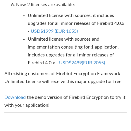
Now 2 licenses are available:
Unlimited license with sources, it includes
upgrades for all minor releases of Firebird 4.0.x
-
USD$1999 (EUR 1655)
Unlimited license with sources and
implementation consulting for 1 application,
includes upgrades for all minor releases of
Firebird 4.0.x -
USD$2499(EUR 2055)
All existing customers of Firebird Encryption Framework
Unlimited License will receive this major upgrade for free!
Download
the demo version of Firebird Encryption to try it
with your application!