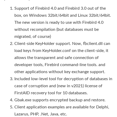
Support of Firebird 4.0 and Firebird 3.0 out of the
box, on Windows 32bit/64bit and Linux 32bit/64bit.
The new version is ready to use with Firebird 4.0
without recompilation (but databases must be
migrated, of course)
Client-side KeyHolder support. Now, fbclient.dll can
load keys from KeyHolder.conf on the client-side, it
allows the transparent and safe connection of
developer tools, Firebird command-line tools. and
other applications without key exchange support.
Included low-level tool for decryption of databases in
case of corruption and (new in v2021) license of
FirstAID recovery tool for 10 databases.
Gbak.exe supports encrypted backup and restore.
Client application examples are available for Delphi,
Lazarus, PHP, .Net, Java, etc.