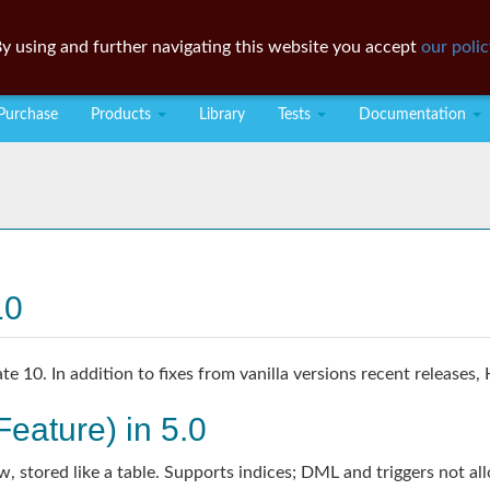
y using and further navigating this website you accept
our polic
Purchase
Products
Library
Tests
Documentation
10
 10. In addition to fixes from vanilla versions recent releases,
eature) in 5.0
w, stored like a table. Supports indices; DML and triggers not al