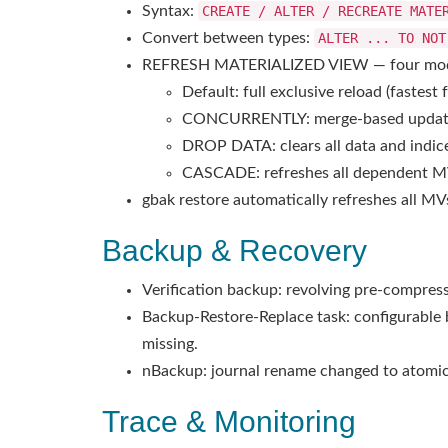
Syntax:
CREATE / ALTER / RECREATE MATE
Convert between types:
ALTER ... TO NOT
REFRESH MATERIALIZED VIEW — four mo
Default: full exclusive reload (fastest
CONCURRENTLY: merge-based update, n
DROP DATA: clears all data and indice
CASCADE: refreshes all dependent MV
gbak restore automatically refreshes all M
Backup & Recovery
Verification backup: revolving pre-compress
Backup-Restore-Replace task: configurable 
missing.
nBackup: journal rename changed to atomic
Trace & Monitoring