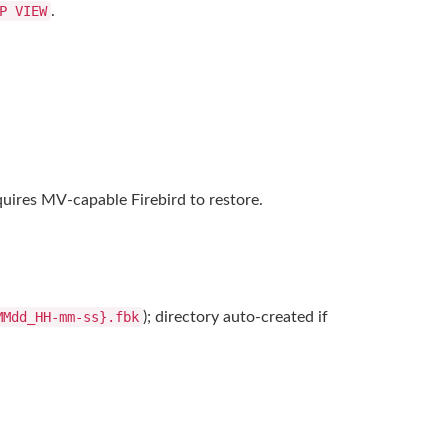
P VIEW
.
uires MV-capable Firebird to restore.
MMdd_HH-mm-ss}.fbk
); directory auto-created if