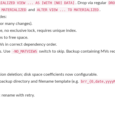
RIALIZED VIEW ... AS
[WITH [NO] DATA]
. Drop via regular
DRO
 MATERIALIZED
and
ALTER VIEW ... TO MATERIALIZED
.
des:
 for many changes).
o exclusive lock, requires unique index.
s to free space.
s in correct dependency order.
Vs. Use
-NO_MATVIEWS
switch to skip. Backup containing MVs req
ion deletion; disk space coefficients now configurable.
backup directory and filename template (e.g.
brr_{0,date,yyyy
 rename with retry.