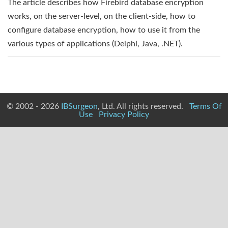
The article describes how Firebird database encryption
works, on the server-level, on the client-side, how to
configure database encryption, how to use it from the
various types of applications (Delphi, Java, .NET).
© 2002 - 2026
IBSurgeon
, Ltd. All rights reserved.
Terms Of
Use
Privacy Policy