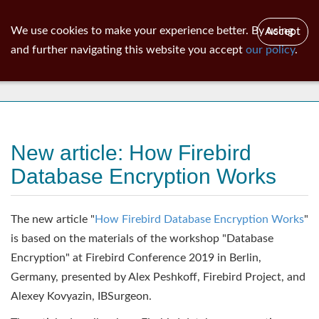
ib
surgeon
Toggl
We use cookies to make your experience better. By using
Accept
navig
and further navigating this website you accept
our policy
.
News
New article: How Firebird
Database Encryption Works
The new article "
How Firebird Database Encryption Works
"
is based on the materials of the workshop "Database
Encryption" at Firebird Conference 2019 in Berlin,
Germany, presented by Alex Peshkoff, Firebird Project, and
Alexey Kovyazin, IBSurgeon.