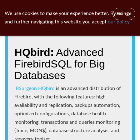
ib
surgeon
Toggl
We use cookies to make your experience better. By using
Accept
navig
and further navigating this website you accept
our policy
.
HQbird:
Advanced
FirebirdSQL for Big
Databases
IBSurgeon HQbird
is an advanced distribution of
Firebird, with the following features: high
availability and replication, backups automation,
optimized configurations, database health
monitoring, transactions and queries monitoring
(Trace, MON$), database structure analysis, and
recovery toolset.