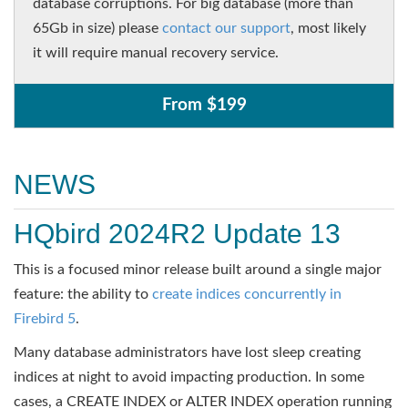
database corruptions. For big database (more than
65Gb in size) please
contact our support
, most likely
it will require manual recovery service.
From $199
NEWS
HQbird 2024R2 Update 13
This is a focused minor release built around a single major
feature: the ability to
create indices concurrently in
Firebird 5
.
Many database administrators have lost sleep creating
indices at night to avoid impacting production. In some
cases, a CREATE INDEX or ALTER INDEX operation running