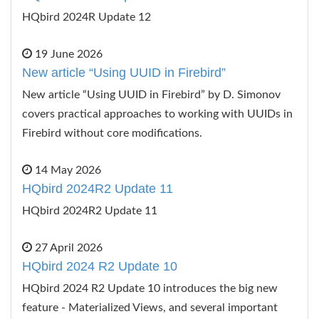
HQbird 2024R Update 12
19 June 2026
New article “Using UUID in Firebird”
New article “Using UUID in Firebird” by D. Simonov
covers practical approaches to working with UUIDs in
Firebird without core modifications.
14 May 2026
HQbird 2024R2 Update 11
HQbird 2024R2 Update 11
27 April 2026
HQbird 2024 R2 Update 10
HQbird 2024 R2 Update 10 introduces the big new
feature - Materialized Views, and several important