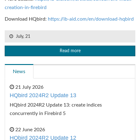
creation-in-firebird
Download HQbird:
https://ib-aid.com/en/download-hqbird
July, 21
Read more
News
21 July 2026
HQbird 2024R2 Update 13
HQbird 2024R2 Update 13: create indices
concurrently in Firebird 5
22 June 2026
HQbird 2024R2 Update 12