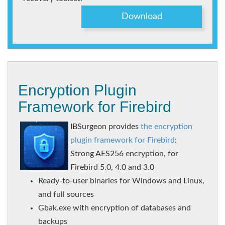
Download
Encryption Plugin
Framework for Firebird
IBSurgeon provides
the encryption
plugin framework for Firebird
:
Strong AES256 encryption, for
Firebird 5.0, 4.0 and 3.0
Ready-to-user binaries for Windows and Linux,
and full sources
Gbak.exe with encryption of databases and
backups