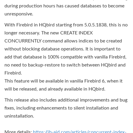
during production hours has caused databases to become
unresponsive.
With Firebird in HQbird starting from 5.0.5.1838, this is no
longer necessary. The new CREATE INDEX
CONCURRENTLY command allows indices to be created
without blocking database operations. It is important to
add that database is 100% compatble with vanilla Firebird,
no need to backup-restore to switch between HQbird and
Firebird.
This feature will be available in vanilla Firebird 6, when it
will be released, and already available in HQbird.
This release also includes additional improvements and bug
fixes, including enhancements to silent installation and
uninstallation.
More details:
https://ib-aid.com/articles/concurrent-index-