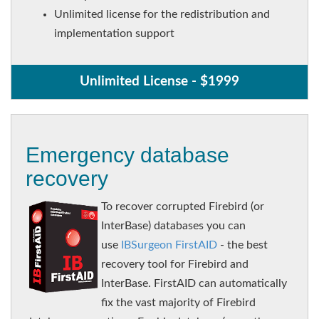
Unlimited license for the redistribution and
implementation support
Unlimited License - $1999
Emergency database
recovery
To recover corrupted Firebird (or
InterBase) databases you can
use
IBSurgeon FirstAID
- the best
recovery tool for Firebird and
InterBase. FirstAID can automatically
fix the vast majority of Firebird