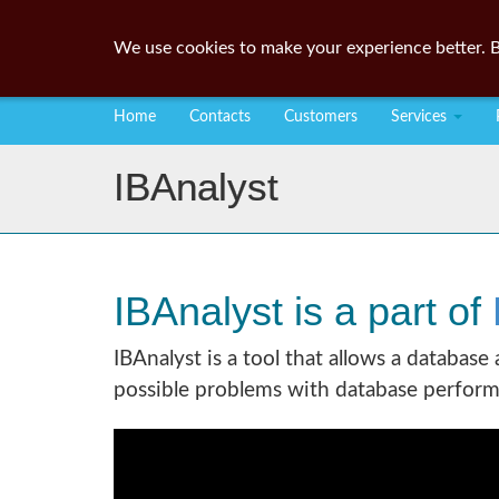
We use cookies to make your experience better. B
Home
Contacts
Customers
Services
IBAnalyst
IBAnalyst is a part of
IBAnalyst is a tool that allows a database
possible problems with database perform