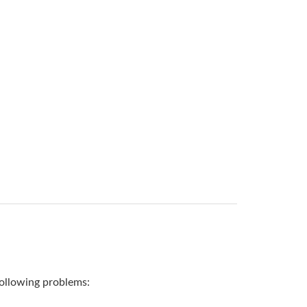
 following problems: