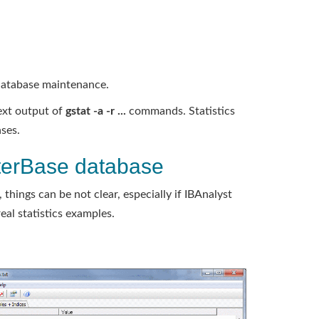
database maintenance.
ext output of
gstat -a -r ...
commands. Statistics
ses.
nterBase database
 things can be not clear, especially if IBAnalyst
eal statistics examples.