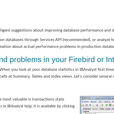
lligent suggestions about improving database performance and 
ction databases through Services API (recommended), or analyze t
ormation about actual performance problems in production databa
nd problems in your Firebird or I
When you look at your database statistics in IBAnalyst first time,
ells at Summary, Tables and Index views. Let's consider several r
 most valuable is transactions state
s in IBAnalyst help, it is available by clicking