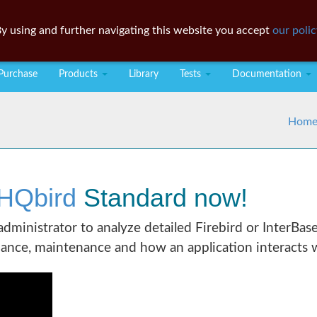
y using and further navigating this website you accept
our polic
Purchase
Products
Library
Tests
Documentation
Hom
HQbird
Standard now!
 administrator to analyze detailed Firebird or InterBas
ance, maintenance and how an application interacts w