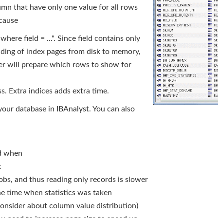
mn that have only one value for all rows
ecause
here field = ...". Since field contains only
eading of index pages from disk to memory,
r will prepare which rows to show for
ss. Extra indices adds extra time.
 your database in IBAnalyst. You can also
nd when
x
obs, and thus reading only records is slower
the time when statistics was taken
consider about column value distribution)