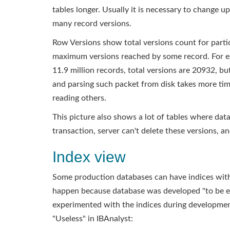
tables longer. Usually it is necessary to change u
many record versions.
Row Versions show total versions count for part
maximum versions reached by some record. For ex
11.9 million records, total versions are 20932, b
and parsing such packet from disk takes more time
reading others.
This picture also shows a lot of tables where dat
transaction, server can't delete these versions, and
Index view
Some production databases can have indices with 
happen because database was developed "to be ex
experimented with the indices during development
"Useless" in IBAnalyst: