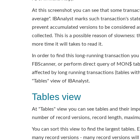
At this screenshot you can see that some transacti
average". IBAnalyst marks such transaction's stat
prevent accumulated versions to be considered as
collected. This is a possible reason of slowness: 
more time it will takes to read it.
In order to find this long-running transaction 
FBScanner, or perform direct query of MON$ tabl
affected by long running transactions (tables with
"Tables" view of IBAnalyst.
Tables view
At "Tables" view you can see tables and their im
number of record versions, record length, maxim
You can sort this view to find the largest tables. 
many record versions - many record versions will