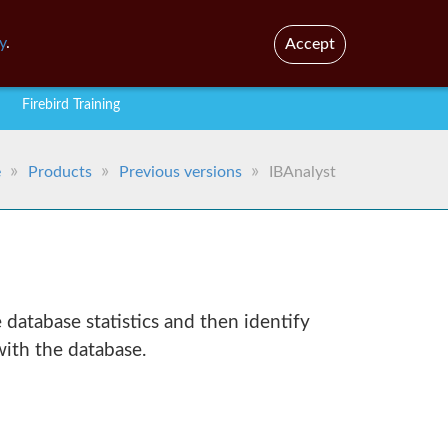
En
Br
y
.
Accept
Firebird Training
e
Products
Previous versions
IBAnalyst
e database statistics and then identify
ith the database.