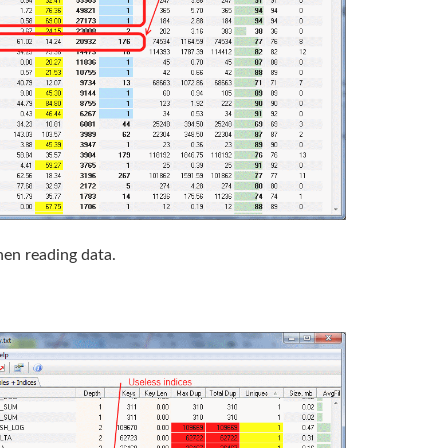
when reading data.