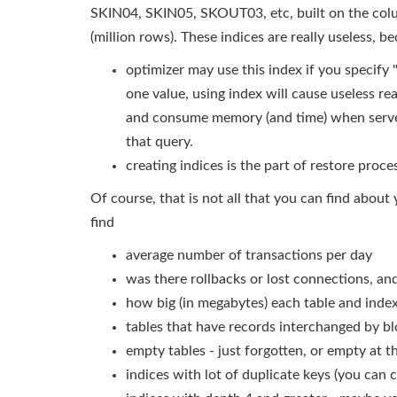
SKIN04, SKIN05, SKOUT03, etc, built on the colu
(million rows). These indices are really useless, b
optimizer may use this index if you specify "w
one value, using index will cause useless r
and consume memory (and time) when serve
that query.
creating indices is the part of restore proce
Of course, that is not all that you can find about
find
average number of transactions per day
was there rollbacks or lost connections, a
how big (in megabytes) each table and inde
tables that have records interchanged by bl
empty tables - just forgotten, or empty at 
indices with lot of duplicate keys (you can 