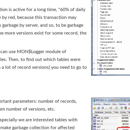
on is active for a long time, "60% of daily
e by red, because this transaction may
 garbage by server, and so, to be garbage
the more versions exist for some record, the
you can use MON$Logger module of
es. Then, to find out which tables were
 a lot of record versions) you need to go to
portant parameters: number of records,
um number of versions, etc.
Especially we are interested tables with
 make garbage collection for affected