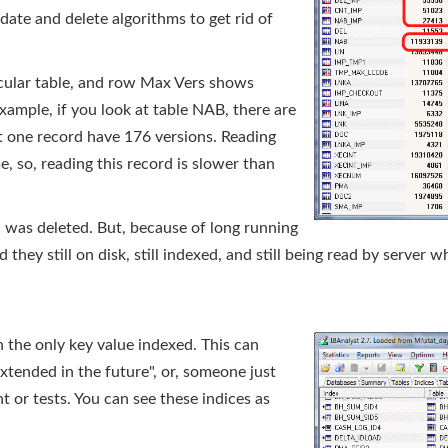
pdate and delete algorithms to get rid of
icular table, and row Max Vers shows
ample, if you look at table NAB, there are
ut one record have 176 versions. Reading
, so, reading this record is slower than
a was deleted. But, because of long running
 they still on disk, still indexed, and still being read by server 
the only key value indexed. This can
tended in the future", or, someone just
 or tests. You can see these indices as