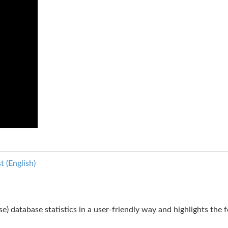
 (English)
ase) database statistics in a user-friendly way and highlights the