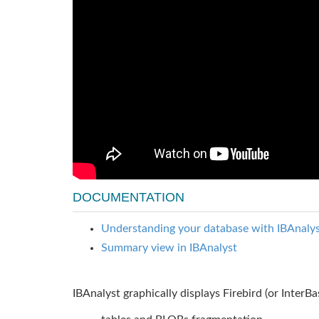
DOCUMENTATION
Understanding your database with IBAnalyst
Summary view in IBAnalyst
IBAnalyst graphically displays Firebird (or InterB