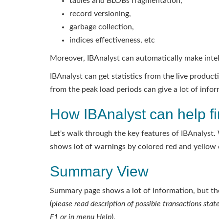
tables and BLOBs fragmentation,
record versioning,
garbage collection,
indices effectiveness, etc
Moreover, IBAnalyst can automatically make inte
IBAnalyst can get statistics from the live produ
from the peak load periods can give a lot of inf
How IBAnalyst can help fi
Let's walk through the key features of IBAnalyst. 
shows lot of warnings by colored red and yellow c
Summary View
Summary page shows a lot of information, but the
(
please read description of possible transactions state
F1 or in menu Help
).