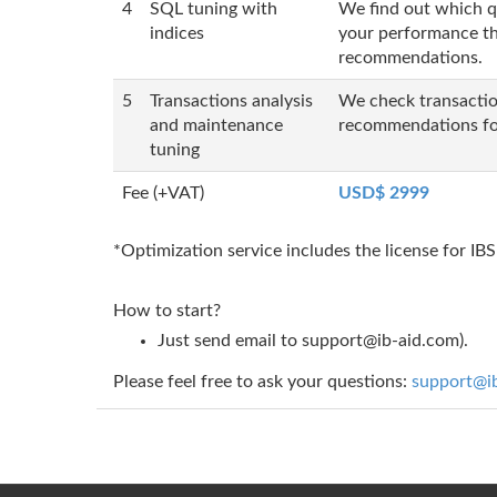
4
SQL tuning with
We find out which qu
indices
your performance the
recommendations.
5
Transactions analysis
We check transaction
and maintenance
recommendations fo
tuning
Fee (+VAT)
USD$ 2999
*Optimization service includes the license for I
How to start?
Just send email to
support@ib-aid.com
).
Please feel free to ask your questions:
support@i