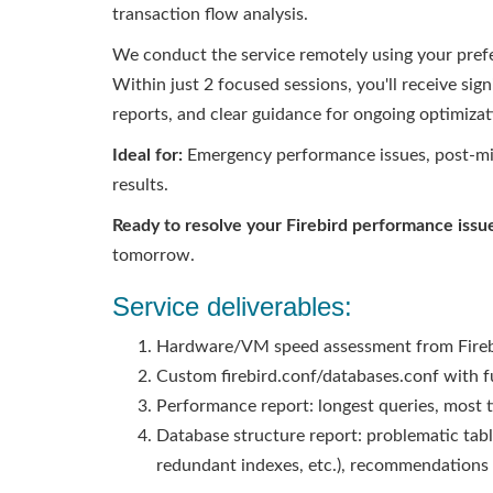
transaction flow analysis.
We conduct the service remotely using your pref
Within just 2 focused sessions, you'll receive s
reports, and clear guidance for ongoing optimizat
Ideal for:
Emergency performance issues, post-mig
results.
Ready to resolve your Firebird performance issu
tomorrow.
Service deliverables:
Hardware/VM speed assessment from Firebir
Custom firebird.conf/databases.conf with 
Performance report: longest queries, most 
Database structure report: problematic tabl
redundant indexes, etc.), recommendations 