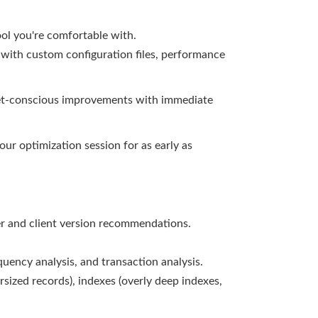
ol you're comfortable with.
 with custom configuration files, performance
get-conscious improvements with immediate
ur optimization session for as early as
r and client version recommendations.
uency analysis, and transaction analysis.
sized records), indexes (overly deep indexes,