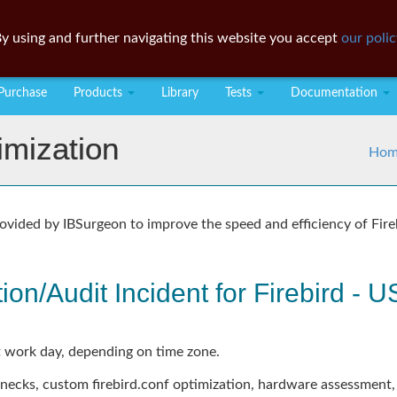
y using and further navigating this website you accept
our polic
Purchase
Products
Library
Tests
Documentation
imization
Hom
ovided by IBSurgeon to improve the speed and efficiency of Fire
ion/Audit Incident for Firebird -
 work day, depending on time zone.
enecks, custom firebird.conf optimization, hardware assessment,