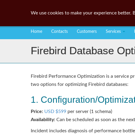
We use cookies to make your experience better. B
Home
Contacts
Customers
Services
Firebird Database Opt
Firebird Performance Optimization is a service pr
two options for optimizing Firebird databases:
1. Configuration/Optimizat
Price:
USD $599
per server (1 schema)
Availability:
Can be scheduled as soon as the next
Incident includes diagnosis of performance bottl