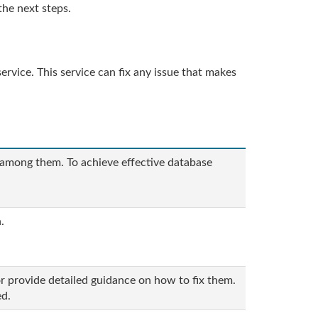
the next steps.
rvice. This service can fix any issue that makes
 among them. To achieve effective database
.
r provide detailed guidance on how to fix them.
ed.