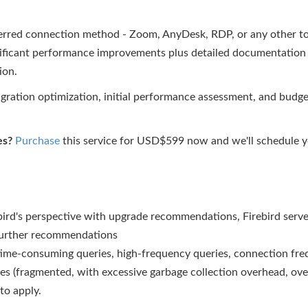
erred connection method - Zoom, AnyDesk, RDP, or any other to
ignificant performance improvements plus detailed documentation
ion.
ration optimization, initial performance assessment, and bud
es?
Purchase
this service for USD$599 now and we'll schedule yo
d's perspective with upgrade recommendations, Firebird serve
further recommendations
time-consuming queries, high-frequency queries, connection freq
es (fragmented, with excessive garbage collection overhead, over
to apply.