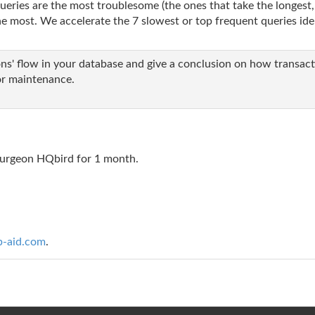
eries are the most troublesome (the ones that take the longest,
 most. We accelerate the 7 slowest or top frequent queries iden
s' flow in your database and give a conclusion on how transacti
r maintenance.
BSurgeon HQbird for 1 month.
b-aid.com
.