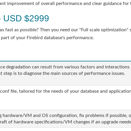
ficant improvement of overall performance and clear guidance for 
n - USD $2999
 fast as possible? Then you need our "Full scale optimization" se
 part of your Firebird database's performance.
e degradation can result from various factors and interactions
rst step is to diagnose the main sources of performance issues.
conf file, tailored for the needs of your database and application
g hardware/VM and OS configuration, fix problems if possible, o
draft of hardware specifications/VM changes if an upgrade need