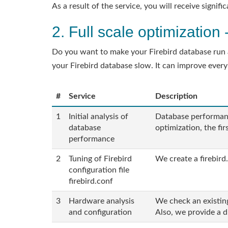
As a result of the service, you will receive signi
2. Full scale optimizatio
Do you want to make your Firebird database run as
your Firebird database slow. It can improve every
#
Service
Description
1
Initial analysis of
Database performanc
database
optimization, the fi
performance
2
Tuning of Firebird
We create a firebird.
configuration file
firebird.conf
3
Hardware analysis
We check an existin
and configuration
Also, we provide a 