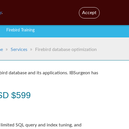
En
Br
y
.
Accept
Firebird Training
e
Services
Firebird database optimization
bird database and its applications. IBSurgeon has
 USD $599
 limited SQL query and index tuning, and