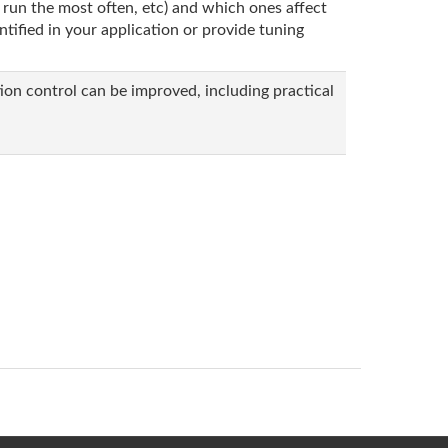
 run the most often, etc) and which ones affect
tified in your application or provide tuning
on control can be improved, including practical