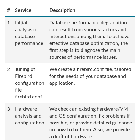
#
Service
Description
1
Initial
Database performance degradation
analysis of
can result from various factors and
database
interactions among them. To achieve
performance
effective database optimization, the
first step is to diagnose the main
sources of performance issues.
2
Tuning of
We create a firebird.conf file, tailored
Firebird
for the needs of your database and
configuration
application.
file
firebird.conf
3
Hardware
We check an existing hardware/VM
analysis and
and OS configuration, fix problems if
configuration
possible, or provide detailed guidance
on how to fix them. Also, we provide
a draft of hardware