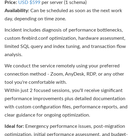
Price:
USD $599
per server (1 schema)
Availability:
Can be scheduled as soon as the next work
day, depending on time zone.
Incident includes diagnosis of performance bottlenecks,
custom firebird.conf optimization, hardware assessment,
limited SQL query and index tuning, and transaction flow
analysis.
We conduct the service remotely using your preferred
connection method - Zoom, AnyDesk, RDP, or any other
tool you're comfortable with.
Within just 2 focused sessions, you'll receive significant
performance improvements plus detailed documentation
with custom configuration files, performance reports, and
clear guidance for ongoing optimization.
Ideal for:
Emergency performance issues, post-migration
optimization, initial performance assessment, and budget-