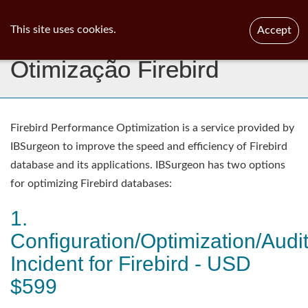
ib
surgeon
Toggl
This site uses cookies.
Accept
navig
Otimização Firebird
Firebird Performance Optimization is a service provided by
IBSurgeon to improve the speed and efficiency of Firebird
database and its applications. IBSurgeon has two options
for optimizing Firebird databases:
1.
Configuration/Optimization/Audi
Incident for Firebird - USD
$599