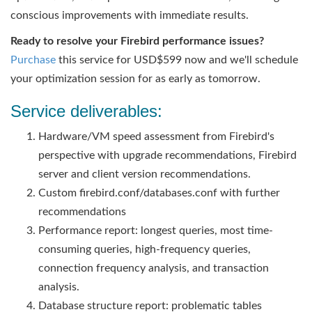
conscious improvements with immediate results.
Ready to resolve your Firebird performance issues?
Purchase
this service for USD$599 now and we'll schedule
your optimization session for as early as tomorrow.
Service deliverables:
Hardware/VM speed assessment from Firebird's
perspective with upgrade recommendations, Firebird
server and client version recommendations.
Custom firebird.conf/databases.conf with further
recommendations
Performance report: longest queries, most time-
consuming queries, high-frequency queries,
connection frequency analysis, and transaction
analysis.
Database structure report: problematic tables