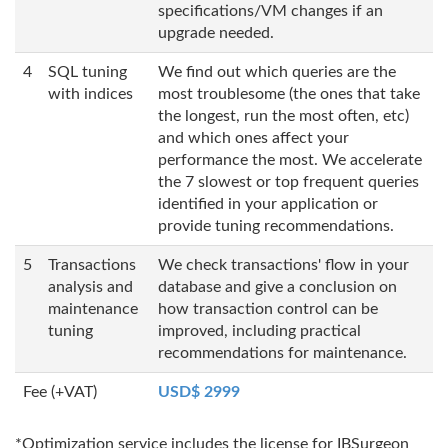
specifications/VM changes if an
upgrade needed.
4
SQL tuning
We find out which queries are the
with indices
most troublesome (the ones that take
the longest, run the most often, etc)
and which ones affect your
performance the most. We accelerate
the 7 slowest or top frequent queries
identified in your application or
provide tuning recommendations.
5
Transactions
We check transactions' flow in your
analysis and
database and give a conclusion on
maintenance
how transaction control can be
tuning
improved, including practical
recommendations for maintenance.
Fee (+VAT)
USD$ 2999
*Optimization service includes the license for IBSurgeon