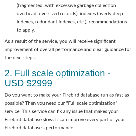
(fragmented, with excessive garbage collection
overhead, oversized records), indexes (overly deep
indexes, redundant indexes, etc.), recommendations
to apply.
As a result of the service, you will receive significant
improvement of overall performance and clear guidance for
the next steps.
2. Full scale optimization -
USD $2999
Do you want to make your Firebird database run as fast as
possible? Then you need our "Full scale optimization"
service. This service can fix any issue that makes your
Firebird database slow. It can improve every part of your
Firebird database's performance.