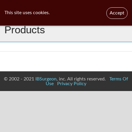
ib
surgeon
Toggl
This site uses cookies.
Accept
navig
Products
© 2002 - 2021
IBSurgeon
, inc. All rights reserved.
Terms Of
Use
Privacy Policy