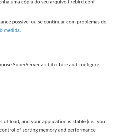
enha uma cópia do seu arquivo firebird.conf
rmance possível ou se continuar com problemas de
ob medida.
 choose SuperServer architecture and configure
of load, and your application is stable (i.e., you
er control of sorting memory and performance