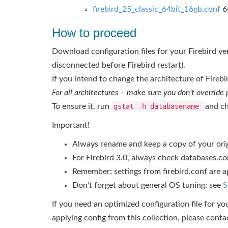
firebird_25_classic_64bit_16gb.conf
64
How to proceed
Download configuration files for your Firebird vers
disconnected before Firebird restart).
If you intend to change the architecture of Fireb
For all architectures – make sure you don’t override
To ensure it, run
gstat -h databasename
and ch
Important!
Always rename and keep a copy of your origin
For Firebird 3.0, always check databases.co
Remember: settings from firebird.conf are ap
Don’t forget about general OS tuning: see
S
If you need an optimized configuration file for yo
applying config from this collection, please conta