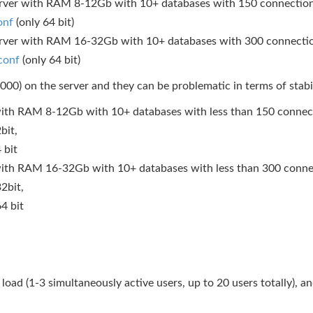
server with RAM 8-12Gb with 10+ databases with 150 connections 
onf
(only 64 bit)
server with RAM 16-32Gb with 10+ databases with 300 connections
conf
(only 64 bit)
000) on the server and they can be problematic in terms of stabil
r with RAM 8-12Gb with 10+ databases with less than 150 connect
bit,
 bit
r with RAM 16-32Gb with 10+ databases with less than 300 connec
2bit,
4 bit
 load (1-3 simultaneously active users, up to 20 users totally), 