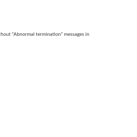
without “Abnormal termination” messages in