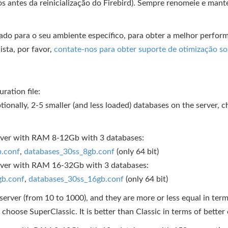
s antes da reinicialização do Firebird). Sempre renomeie e mant
zado para o seu ambiente específico, para obter a melhor perfo
ista, por favor,
contate-nos para obter suporte de otimização s
ration file:
ptionally, 2-5 smaller (and less loaded) databases on the server,
erver with RAM 8-12Gb with 3 databases:
b.conf
,
databases_30ss_8gb.conf
(only 64 bit)
server with RAM 16-32Gb with 3 databases:
gb.conf
,
databases_30ss_16gb.conf
(only 64 bit)
erver (from 10 to 1000), and they are more or less equal in terms 
, choose SuperClassic. It is better than Classic in terms of bett