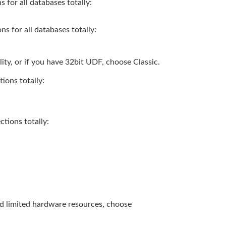
for all databases totally:
 for all databases totally:
ity, or if you have 32bit UDF, choose Classic.
ions totally:
tions totally:
and limited hardware resources, choose