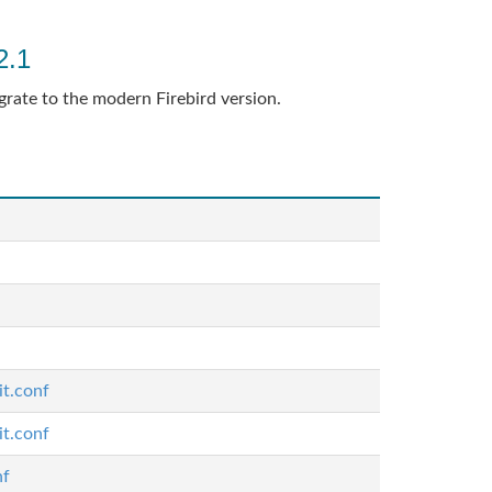
2.1
grate to the modern Firebird version.
it.conf
it.conf
nf