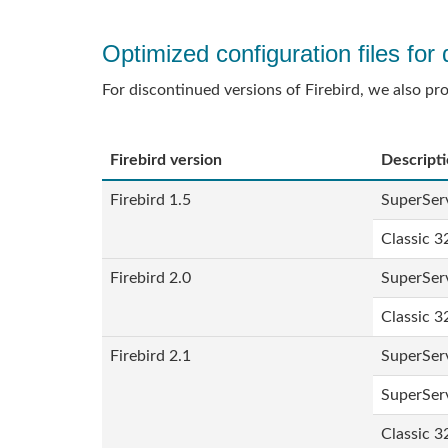
Optimized configuration files for 
For discontinued versions of Firebird, we also pr
Firebird version
Descript
Firebird 1.5
SuperServ
Classic 3
Firebird 2.0
SuperServ
Classic 3
Firebird 2.1
SuperServ
SuperServ
Classic 3