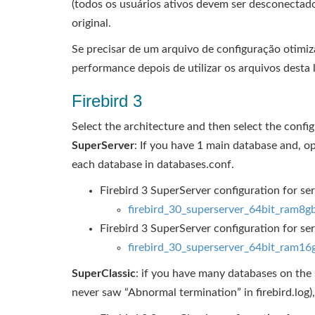
(todos os usuários ativos devem ser desconectado
original.
Se precisar de um arquivo de configuração otimi
performance depois de utilizar os arquivos desta l
Firebird 3
Select the architecture and then select the configu
SuperServer
: If you have 1 main database and, o
each database in databases.conf.
Firebird 3 SuperServer configuration for s
firebird_30_superserver_64bit_ram8g
Firebird 3 SuperServer configuration for 
firebird_30_superserver_64bit_ram16
SuperClassic
: if you have many databases on the s
never saw “Abnormal termination” in firebird.log)