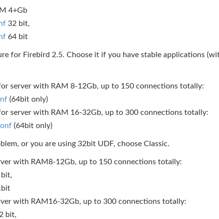
RAM 4+Gb
nf
32 bit,
nf
64 bit
re for Firebird 2.5. Choose it if you have stable applications (
e for server with RAM 8-12Gb, up to 150 connections totally:
onf
(64bit only)
e for server with RAM 16-32Gb, up to 300 connections totally:
conf
(64bit only)
roblem, or you are using 32bit UDF, choose Classic.
 server with RAM8-12Gb, up to 150 connections totally:
bit,
.bit
 server with RAM16-32Gb, up to 300 connections totally:
 bit,