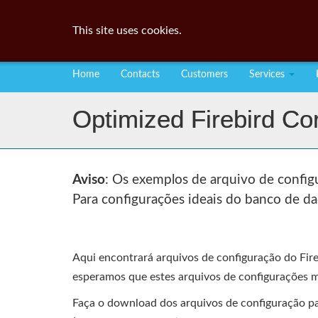
This site uses cookies.
Home
Contacts
Customers
Services
Optimized Firebird Con
Aviso
: Os exemplos de arquivo de configu
Para configurações ideais do banco de da
Aqui encontrará arquivos de configuração do Fir
esperamos que estes arquivos de configurações m
Faça o download dos arquivos de configuração para