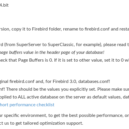
.bit
ion, copy it to Firebird folder, rename to firebird.conf and resta
ird (from SuperServer to SuperClassic, for example), please read 
 page buffers value in the header page of your database!
eck that Page Buffers is 0. If it is set to other value, set it to 
al firebird.conf and, for Firebird 3.0, databases.conf!
nf! There should be the values you explicitly set. Please make 
plied to ALL active database on the server as default values, data
hort performance checklist
ur specific environment, to get the best possible performance, or 
ct us to get tailored optimization support.