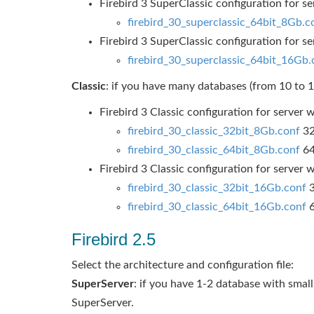
Firebird 3 SuperClassic configuration for 
firebird_30_superclassic_64bit_8Gb.c
Firebird 3 SuperClassic configuration for 
firebird_30_superclassic_64bit_16Gb.
Classic
: if you have many databases (from 10 to 1
Firebird 3 Classic configuration for serve
firebird_30_classic_32bit_8Gb.conf
32
firebird_30_classic_64bit_8Gb.conf
64
Firebird 3 Classic configuration for serve
firebird_30_classic_32bit_16Gb.conf
3
firebird_30_classic_64bit_16Gb.conf
6
Firebird 2.5
Select the architecture and configuration file:
SuperServer
: if you have 1-2 database with small
SuperServer.