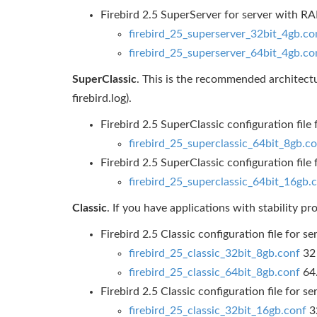
Firebird 2.5 SuperServer for server with 
firebird_25_superserver_32bit_4gb.co
firebird_25_superserver_64bit_4gb.co
SuperClassic
. This is the recommended architectu
firebird.log).
Firebird 2.5 SuperClassic configuration fil
firebird_25_superclassic_64bit_8gb.c
Firebird 2.5 SuperClassic configuration fil
firebird_25_superclassic_64bit_16gb.
Classic
. If you have applications with stability p
Firebird 2.5 Classic configuration file for
firebird_25_classic_32bit_8gb.conf
32 
firebird_25_classic_64bit_8gb.conf
64
Firebird 2.5 Classic configuration file for
firebird_25_classic_32bit_16gb.conf
32