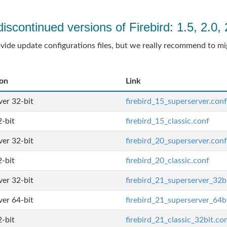
discontinued versions of Firebird: 1.5, 2.0, 
ovide update configurations files, but we really recommend to mi
ion
Link
er 32-bit
firebird_15_superserver.conf
2-bit
firebird_15_classic.conf
er 32-bit
firebird_20_superserver.conf
2-bit
firebird_20_classic.conf
er 32-bit
firebird_21_superserver_32b
er 64-bit
firebird_21_superserver_64b
2-bit
firebird_21_classic_32bit.co