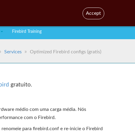
En
Br
Accept
Firebird Training
Services
Optimized Firebird configs (gratis)
bird
gratuito.
hardware médio com uma carga média. Nós
erformance com o Firebird.
enomeie para firebird.conf e re-inicie o Firebird