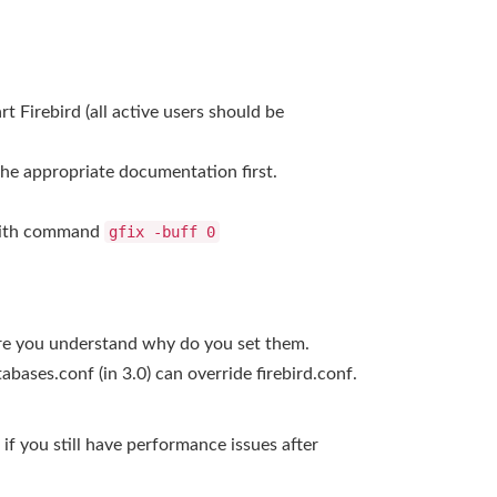
rt Firebird (all active users should be
the appropriate documentation first.
0 with command
gfix -buff 0
sure you understand why do you set them.
bases.conf (in 3.0) can override firebird.conf.
if you still have performance issues after