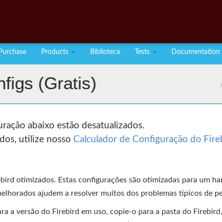
Purchase
Products
Biblioteca
Tests
Documentation
figs (gratis)
ração abaixo estão desatualizados.
dos, utilize nosso
Calculador de Configuração do Fire
ebird otimizados. Estas configurações são otimizadas para um 
elhorados ajudem a resolver muitos dos problemas típicos de p
 a versão do Firebird em uso, copie-o para a pasta do Firebird, r