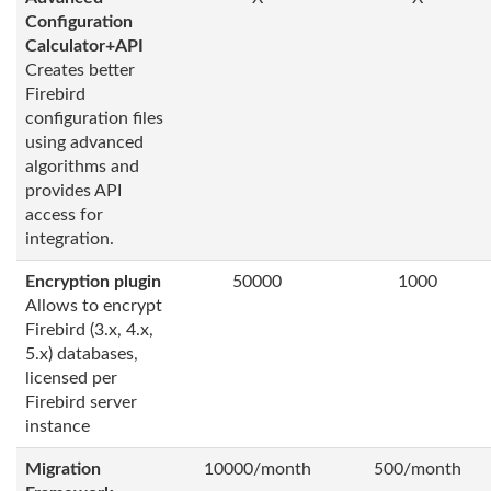
Configuration
Calculator+API
Creates better
Firebird
configuration files
using advanced
algorithms and
provides API
access for
integration.
Encryption plugin
50000
1000
Allows to encrypt
Firebird (3.x, 4.x,
5.x) databases,
licensed per
Firebird server
instance
Migration
10000/month
500/month