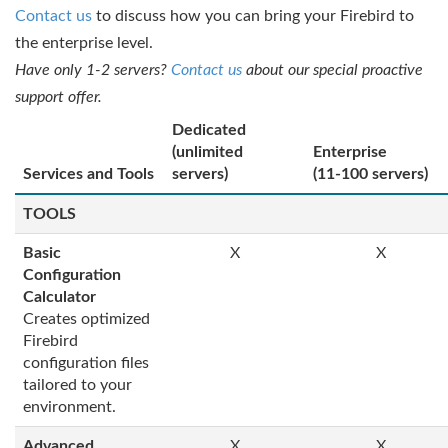
Contact us
to discuss how you can bring your Firebird to
the enterprise level.
Have only 1-2 servers?
Contact us
about our special proactive
support offer.
Dedicated
(unlimited
Enterprise
Services and Tools
servers)
(11-100 servers)
TOOLS
Basic
X
X
Configuration
Calculator
Creates optimized
Firebird
configuration files
tailored to your
environment.
Advanced
X
X