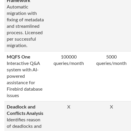
Framework
Automatic
migration with
fixing of metadata
and streamlined
process. Licensed
per successful
migration.
MQFS One
100000
5000
Interactive Q&A
queries/month
queries/month
system with AI-
powered
assistance for
Firebird database
issues
Deadlock and
X
X
Conflicts Analysis
Identifies reason
of deadlocks and