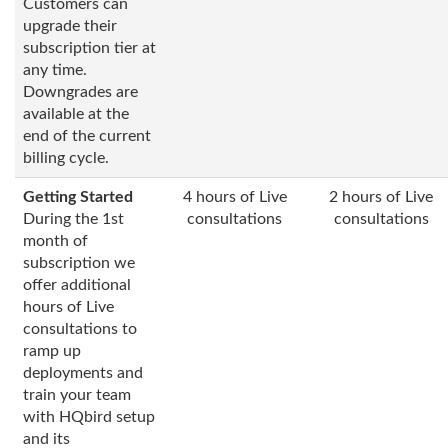
Customers can
upgrade their
subscription tier at
any time.
Downgrades are
available at the
end of the current
billing cycle.
Getting Started
4 hours of Live
2 hours of Live
During the 1st
consultations
consultations
month of
subscription we
offer additional
hours of Live
consultations to
ramp up
deployments and
train your team
with HQbird setup
and its