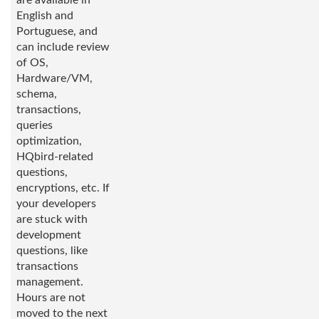
are available in
English and
Portuguese, and
can include review
of OS,
Hardware/VM,
schema,
transactions,
queries
optimization,
HQbird-related
questions,
encryptions, etc. If
your developers
are stuck with
development
questions, like
transactions
management.
Hours are not
moved to the next