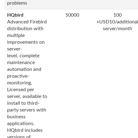
problems
HQbird
50000
100
Advanced Firebird
+USD10/additiona
distribution with
server/month
multiple
improvements on
server-
level, complete
maintenance
automation and
proactive-
monitoring,
Licensed per
server, available to
install to third-
party servers with
business
applications.
HQbird includes
versions of