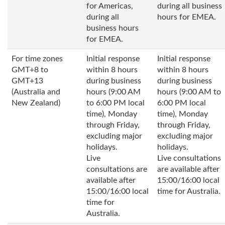
for Americas,
during all business
during all
hours for EMEA.
business hours
for EMEA.
For time zones
Initial response
Initial response
GMT+8 to
within 8 hours
within 8 hours
GMT+13
during business
during business
(Australia and
hours (9:00 AM
hours (9:00 AM to
New Zealand)
to 6:00 PM local
6:00 PM local
time), Monday
time), Monday
through Friday,
through Friday,
excluding major
excluding major
holidays.
holidays.
Live
Live consultations
consultations are
are available after
available after
15:00/16:00 local
15:00/16:00 local
time for Australia.
time for
Australia.