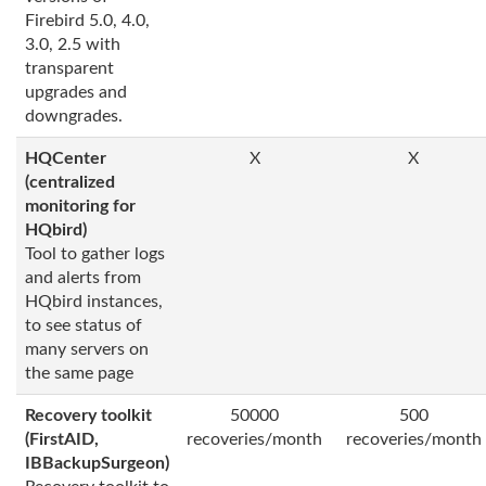
Firebird 5.0, 4.0,
3.0, 2.5 with
transparent
upgrades and
downgrades.
HQCenter
X
X
(centralized
monitoring for
HQbird)
Tool to gather logs
and alerts from
HQbird instances,
to see status of
many servers on
the same page
Recovery toolkit
50000
500
(FirstAID,
recoveries/month
recoveries/month
IBBackupSurgeon)