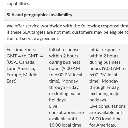
capabilities.
SLA and geographical availability
We offer service worldwide with the following response tim
If these SLA targets are not met, customers may be eligible fo
the full service agreement.
For time zones
Initial response
Initial response
GMT-4 to GMT+4
within 2 hours
within 2 hours
(USA, Canada,
during business
during business
Latin America,
hours (9:00 AM
hours (9:00 AM to
Europe, Middle
to 6:00 PM local
6:00 PM local
East)
time), Monday
time), Monday
through Friday,
through Friday,
excluding major
excluding major
holidays.
holidays.
Live
Live consultations
consultations are
are available until
available until
16:00 local time
16:00 local time
for Americas,