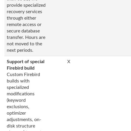
provide specialized
recovery services
through either
remote access or
secure database
transfer. Hours are
not moved to the
next periods.
Support of special
X
Firebird build
Custom Firebird
builds with
specialized
modifications
(keyword
exclusions,
optimizer
adjustments, on-
disk structure