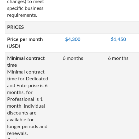
changes) to meet
specific business
requirements.
PRICES
Price per month
$4,300
$1,450
(USD)
Minimal contract
6 months
6 months
time
Minimal contract
time for Dedicated
and Enterprise is 6
months, for
Professional is 1
month. Individual
discounts are
available for
longer periods and
renewals.