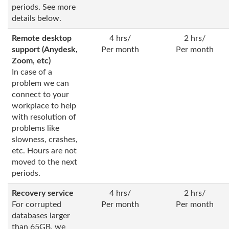
periods. See more
details below.
Remote desktop
4 hrs/
2 hrs/
support (Anydesk,
Per month
Per month
Zoom, etc)
In case of a
problem we can
connect to your
workplace to help
with resolution of
problems like
slowness, crashes,
etc. Hours are not
moved to the next
periods.
Recovery service
4 hrs/
2 hrs/
For corrupted
Per month
Per month
databases larger
than 65GB, we