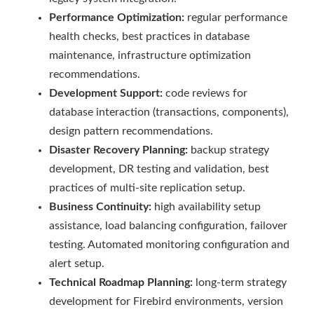
Performance Optimization:
regular performance
health checks, best practices in database
maintenance, infrastructure optimization
recommendations.
Development Support:
code reviews for
database interaction (transactions, components),
design pattern recommendations.
Disaster Recovery Planning:
backup strategy
development, DR testing and validation, best
practices of multi-site replication setup.
Business Continuity:
high availability setup
assistance, load balancing configuration, failover
testing. Automated monitoring configuration and
alert setup.
Technical Roadmap Planning:
long-term strategy
development for Firebird environments, version