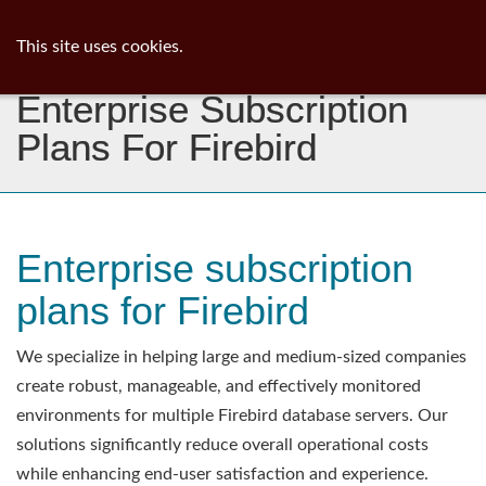
ib
surgeon
Toggl
This site uses cookies.
navig
Enterprise Subscription
Plans For Firebird
Enterprise subscription
plans for Firebird
We specialize in helping large and medium-sized companies
create robust, manageable, and effectively monitored
environments for multiple Firebird database servers. Our
solutions significantly reduce overall operational costs
while enhancing end-user satisfaction and experience.