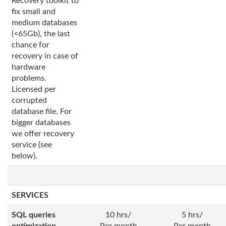
Recovery toolkit to
fix small and
medium databases
(<65Gb), the last
chance for
recovery in case of
hardware
problems.
Licensed per
corrupted
database file. For
bigger databases
we offer recovery
service (see
below).
SERVICES
SQL queries
10 hrs/
5 hrs/