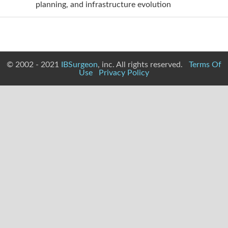
planning, and infrastructure evolution
© 2002 - 2021
IBSurgeon
, inc. All rights reserved.
Terms Of
Use
Privacy Policy