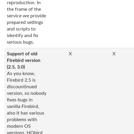
reproduction. In
the frame of the
service we provide
prepared settings
and scripts to
identify and fix
serious bugs.
Support of old
X
X
Firebird version
(2.5, 3.0)
As you know,
Firebird 2.5 is
discountinued
version, so nobody
fixes bugs in
vanilla Firebird,
also it has various
problems with
modern OS
versions. HQbird