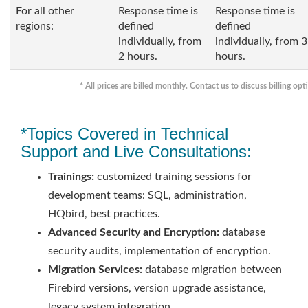
For all other
Response time is
Response time is
regions:
defined
defined
individually, from
individually, from 3
2 hours.
hours.
* All prices are billed monthly. Contact us to discuss billing opt
*Topics Covered in Technical
Support and Live Consultations:
Trainings:
customized training sessions for
development teams: SQL, administration,
HQbird, best practices.
Advanced Security and Encryption:
database
security audits, implementation of encryption.
Migration Services:
database migration between
Firebird versions, version upgrade assistance,
legacy system integration.