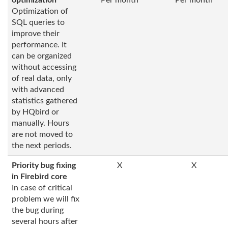
optimization
Per month
Per month
Optimization of
SQL queries to
improve their
performance. It
can be organized
without accessing
of real data, only
with advanced
statistics gathered
by HQbird or
manually. Hours
are not moved to
the next periods.
Priority bug fixing
X
X
in Firebird core
In case of critical
problem we will fix
the bug during
several hours after