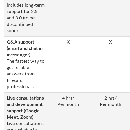
includes long-term
support for 2.5
and 3.0 (to be
discontinued
soon).
Q&A support
X
X
(email and chat in
messenger)
The fastest way to
get reliable
answers from
Firebird
professionals
Live consultations
4 hrs/
2 hrs/
and development
Per month
Per month
support (Google
Meet, Zoom)
Live consultations