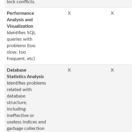
lock conflicts.
Performance
X
X
Analysis and
Visualization
Identifies SQL
queries with
problems (too
slow, too
frequent, etc)
Database
X
X
Statistics Analysis
Identifies problems
related with
database
structure,
including
ineffective or
useless indices and
garbage collection