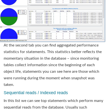
At the second tab you can find aggregated performance
statistics for statements. This statistics better reflects the
momentary situation in the database – since monitoring
tables collect information since the beginning of each
object life, statements you can see here are those which
were running during the moment when snapshot was
taken.
Sequential reads / Indexed reads
In this list we can see top statements which perform many
sequential reads from the database. Usually such