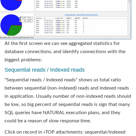
At the first screen we can see aggregated statistics for
database connections, and identify connections with the
biggest problems:
Sequential reads / Indexed reads
"Sequential reads / Indexed reads" shows us total ratio
between sequential (non-indexed) reads and indexed reads
in application. Usually number of non-indexed reads should
be low, so big percent of sequential reads is sign that many
SQL queries have NATURAL execution plans, and they
could be a reason of slow response time.
Click on record in «TOP attachments: sequential/indexed