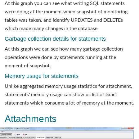
At this graph you can see what writing SQL statements
were doing at the moment when snapshot of monitoring
tables was taken, and identify UPDATES and DELETEs
which made many changes in the database
Garbage collection details for statements
At this graph we can see how many garbage collection
operations were done by statements running at the
moment of snapshot.
Memory usage for statements
Unlike aggregated memory usage statistics for attachment,
statements' memory usage can show us list of exact
statements which consume a lot of memory at the moment.
Attachments