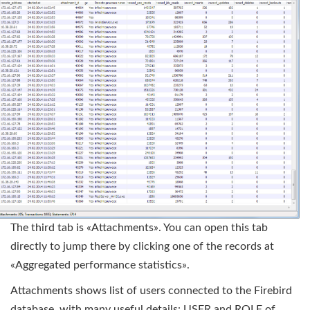
The third tab is «Attachments». You can open this tab
directly to jump there by clicking one of the records at
«Aggregated performance statistics».
Attachments shows list of users connected to the Firebird
database, with many useful details: USER and ROLE of