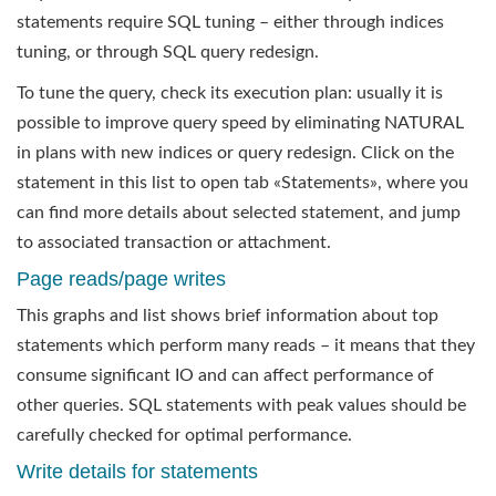
statements require SQL tuning – either through indices
tuning, or through SQL query redesign.
To tune the query, check its execution plan: usually it is
possible to improve query speed by eliminating NATURAL
in plans with new indices or query redesign. Click on the
statement in this list to open tab «Statements», where you
can find more details about selected statement, and jump
to associated transaction or attachment.
Page reads/page writes
This graphs and list shows brief information about top
statements which perform many reads – it means that they
consume significant IO and can affect performance of
other queries. SQL statements with peak values should be
carefully checked for optimal performance.
Write details for statements