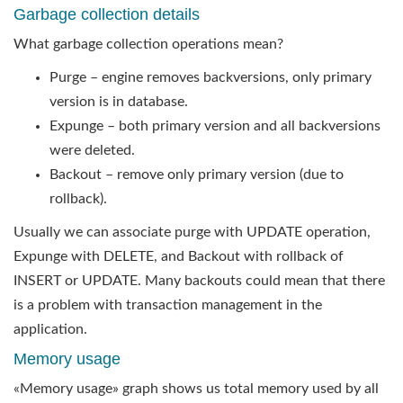
Garbage collection details
What garbage collection operations mean?
Purge – engine removes backversions, only primary
version is in database.
Expunge – both primary version and all backversions
were deleted.
Backout – remove only primary version (due to
rollback).
Usually we can associate purge with UPDATE operation,
Expunge with DELETE, and Backout with rollback of
INSERT or UPDATE. Many backouts could mean that there
is a problem with transaction management in the
application.
Memory usage
«Memory usage» graph shows us total memory used by all