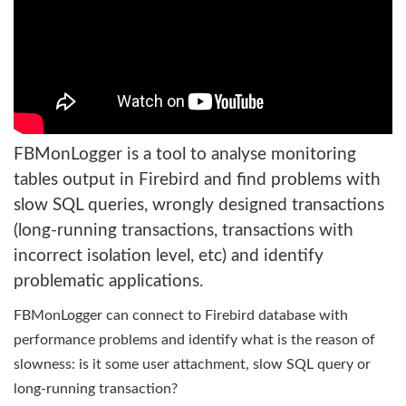
FBMonLogger is a tool to analyse monitoring
tables output in Firebird and find problems with
slow SQL queries, wrongly designed transactions
(long-running transactions, transactions with
incorrect isolation level, etc) and identify
problematic applications.
FBMonLogger can connect to Firebird database with
performance problems and identify what is the reason of
slowness: is it some user attachment, slow SQL query or
long-running transaction?