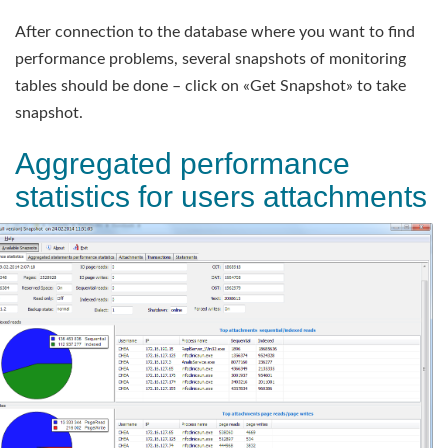
After connection to the database where you want to find
performance problems, several snapshots of monitoring
tables should be done – click on «Get Snapshot» to take
snapshot.
Aggregated performance
statistics for users attachments