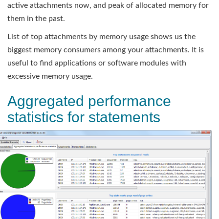
active attachments now, and peak of allocated memory for
them in the past.
List of top attachments by memory usage shows us the
biggest memory consumers among your attachments. It is
useful to find applications or software modules with
excessive memory usage.
Aggregated performance
statistics for statements