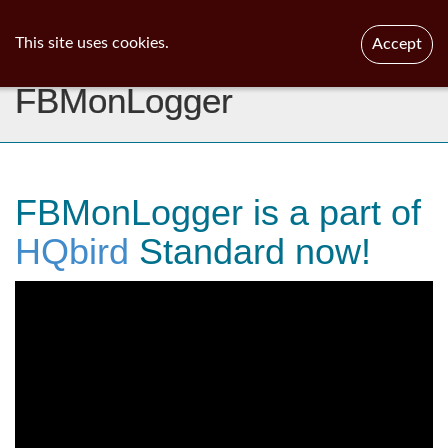
ib
surgeon
Toggl
This site uses cookies.
Accept
navig
FBMonLogger
FBMonLogger is a part of
HQbird
Standard now!