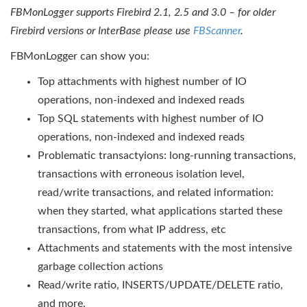
FBMonLogger supports Firebird 2.1, 2.5 and 3.0 – for older
Firebird versions or InterBase please use
FBScanner
.
FBMonLogger can show you:
Top attachments with highest number of IO
operations, non-indexed and indexed reads
Top SQL statements with highest number of IO
operations, non-indexed and indexed reads
Problematic transactyions: long-running transactions,
transactions with erroneous isolation level,
read/write transactions, and related information:
when they started, what applications started these
transactions, from what IP address, etc
Attachments and statements with the most intensive
garbage collection actions
Read/write ratio, INSERTS/UPDATE/DELETE ratio,
and more.