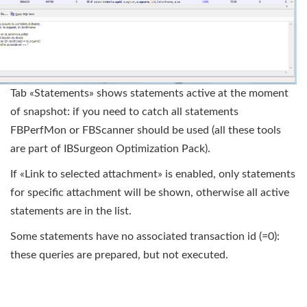
Tab «Statements» shows statements active at the moment
of snapshot: if you need to catch all statements
FBPerfMon or FBScanner should be used (all these tools
are part of IBSurgeon Optimization Pack).
If «Link to selected attachment» is enabled, only statements
for specific attachment will be shown, otherwise all active
statements are in the list.
Some statements have no associated transaction id (=0):
these queries are prepared, but not executed.