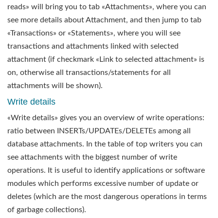
reads» will bring you to tab «Attachments», where you can
see more details about Attachment, and then jump to tab
«Transactions» or «Statements», where you will see
transactions and attachments linked with selected
attachment (if checkmark «Link to selected attachment» is
on, otherwise all transactions/statements for all
attachments will be shown).
Write details
«Write details» gives you an overview of write operations:
ratio between INSERTs/UPDATEs/DELETEs among all
database attachments. In the table of top writers you can
see attachments with the biggest number of write
operations. It is useful to identify applications or software
modules which performs excessive number of update or
deletes (which are the most dangerous operations in terms
of garbage collections).