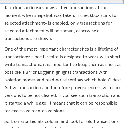
Tab «Transactions» shows active transactions at the
moment when snapshot was taken. If checkbox «Link to
selected attachment» is enabled, only transactions for
selected attachment will be shown, otherwise all
transactions are shown.
One of the most important characteristics is a lifetime of
transactions: since Firebird is designed to work with short
write transactions, it is important to keep them as short as
possible. FBMonLogger highlights transactions with
isolation modes and read-write settings which hold Oldest
Active transaction and therefore provoke excessive record
versions to be not cleared. If you see such transaction and
it started a while ago, it means that it can be responsible
for excessive records versions.
Sort on «started at» column and look for old transactions,