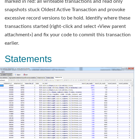
marked in red: all writeable transactions and read only
snapshots stuck Oldest Active Transaction and provoke
excessive record versions to be hold. Identify where these
transactions started (right-click and select «View parent
attachment») and fix your code to commit this transaction
earlier.
Statements