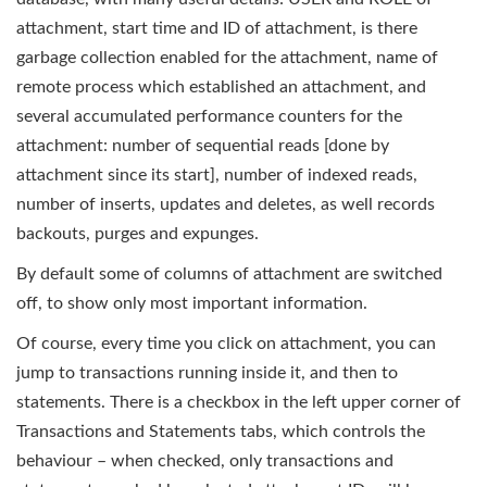
attachment, start time and ID of attachment, is there
garbage collection enabled for the attachment, name of
remote process which established an attachment, and
several accumulated performance counters for the
attachment: number of sequential reads [done by
attachment since its start], number of indexed reads,
number of inserts, updates and deletes, as well records
backouts, purges and expunges.
By default some of columns of attachment are switched
off, to show only most important information.
Of course, every time you click on attachment, you can
jump to transactions running inside it, and then to
statements. There is a checkbox in the left upper corner of
Transactions and Statements tabs, which controls the
behaviour – when checked, only transactions and