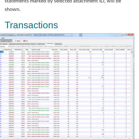
statements marked by selected attachment ID, will be
shown.
Transactions