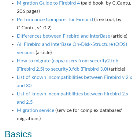
Migration Guide to Firebird 4
(paid book, by C.Cantu,
206 pages)
Performance Comparer for Firebird
(free tool, by
C.Cantu, v1.0.2)
Differences between Firebird and InterBase
(article)
All Firebird and InterBase On-Disk-Structure (ODS)
versions
(article)
How to migrate (copy) users from security2.fdb
(Firebird 2.5) to security3.fdb (Firebird 3.0)
(article)
List of known incompatibilities between Firebird v 2.x
and 30
List of known incompatibilities between Firebird 2.x
and 2.5
Migration service
(service for complex databases'
migrations)
Basics