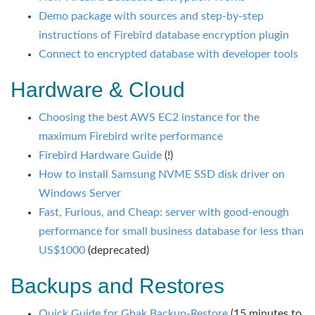
Demo package with sources and step-by-step
instructions of Firebird database encryption plugin
Connect to encrypted database with developer tools
Hardware & Cloud
Choosing the best AWS EC2 instance for the
maximum Firebird write performance
Firebird Hardware Guide
(!)
How to install Samsung NVME SSD disk driver on
Windows Server
Fast, Furious, and Cheap: server with good-enough
performance for small business database for less than
US$1000
(deprecated)
Backups and Restores
Quick Guide for Gbak Backup-Restore
(15 minutes to