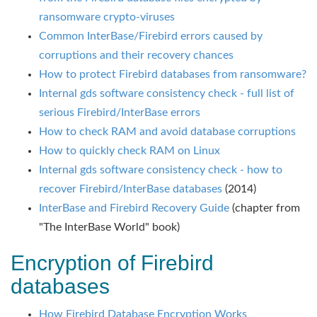
ransomware crypto-viruses
Common InterBase/Firebird errors caused by
corruptions and their recovery chances
How to protect Firebird databases from ransomware?
Internal gds software consistency check - full list of
serious Firebird/InterBase errors
How to check RAM and avoid database corruptions
How to quickly check RAM on Linux
Internal gds software consistency check - how to
recover Firebird/InterBase databases
(2014)
InterBase and Firebird Recovery Guide
(chapter from
"The InterBase World" book)
Encryption of Firebird
databases
How Firebird Database Encryption Works