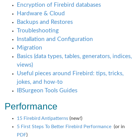
Encryption of Firebird databases
Hardware & Cloud
Backups and Restores
Troubleshooting
Installation and Configuration
Migration
Basics (data types, tables, generators, indices,
views)
Useful pieces around Firebird: tips, tricks,
jokes, and how-to
IBSurgeon Tools Guides
Performance
15 Firebird Antipatterns
(new!)
5 First Steps To Better Firebird Performance
(or in
PDF
)