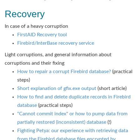
Recovery
In case of a heavy corruption
FirstAID Recovery tool
Firebird/InterBase recovery service
Light corruptions, and general information about
corruptions and their fixing
How to repair a corrupt Firebird database?
(practical
steps)
Short explanation of gfix.exe output
(short article)
How to find and delete duplicate records in Firebird
database
(practical steps)
"Cannot commit index" or how to pump data from
partially restored (inconsistent) database
(!)
Fighting Petya: our experience with retrieving data
from the Firebird database files encrypted by