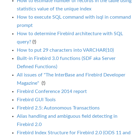
How to estimate number of records in the table using
statistics value of the unique index
How to execute SQL command with isql in command
prompt
How to determine Firebird architecture with SQL
query?
(!)
How to put 29 characters into VARCHAR(10)
Built-in Firebird 3.0 functions (SDF aka Server
Defined Functions)
All issues of "The InterBase and Firebird Developer
Magazine"
(!)
Firebird Conference 2014 report
Firebird GUI Tools
Firebird 2.5: Autonomous Transactions
Alias handling and ambiguous field detecting in
Firebird 2.0
Firebird Index Structure for Firebird 2.0 (ODS 11 and