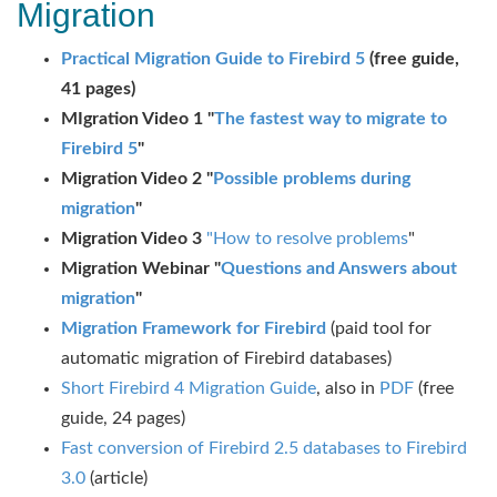
Migration
Practical Migration Guide to Firebird 5
(free guide,
41 pages)
MIgration Video 1 "
The fastest way to migrate to
Firebird 5
"
Migration Video 2 "
Possible problems during
migration
"
Migration Video 3
"How to resolve problems
"
Migration Webinar "
Questions and Answers about
migration
"
Migration Framework for Firebird
(paid tool for
automatic migration of Firebird databases)
Short Firebird 4 Migration Guide
, also in
PDF
(free
guide, 24 pages)
Fast conversion of Firebird 2.5 databases to Firebird
3.0
(article)