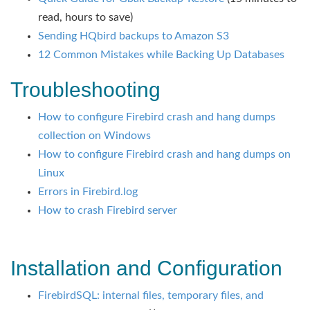
read, hours to save)
Sending HQbird backups to Amazon S3
12 Common Mistakes while Backing Up Databases
Troubleshooting
How to configure Firebird crash and hang dumps
collection on Windows
How to configure Firebird crash and hang dumps on
Linux
Errors in Firebird.log
How to crash Firebird server
Installation and Configuration
FirebirdSQL: internal files, temporary files, and