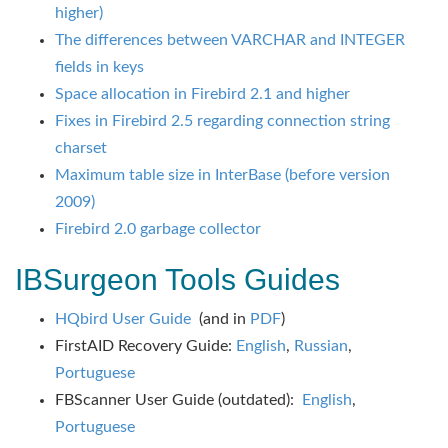
higher)
The differences between VARCHAR and INTEGER
fields in keys
Space allocation in Firebird 2.1 and higher
Fixes in Firebird 2.5 regarding connection string
charset
Maximum table size in InterBase (before version
2009)
Firebird 2.0 garbage collector
IBSurgeon Tools Guides
HQbird User Guide
(and in
PDF
)
FirstAID Recovery Guide:
English
,
Russian
,
Portuguese
FBScanner User Guide (outdated):
English
,
Portuguese