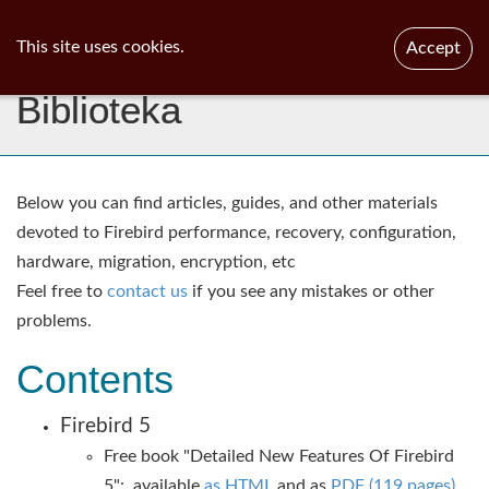
ib
surgeon
Toggl
This site uses cookies.
Accept
navig
Biblioteka
Below you can find articles, guides, and other materials
devoted to Firebird performance, recovery, configuration,
hardware, migration, encryption, etc
Feel free to
contact us
if you see any mistakes or other
problems.​
Contents
Firebird 5
Free book "Detailed New Features Of Firebird
5": available
as HTML
and as
PDF (119 pages)
.