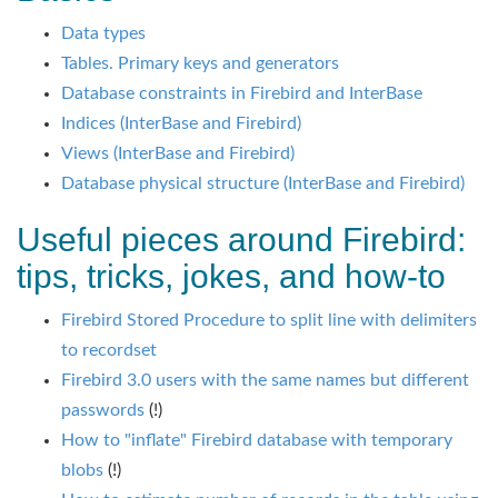
Data types
Tables. Primary keys and generators
Database constraints in Firebird and InterBase
Indices (InterBase and Firebird)
Views (InterBase and Firebird)
Database physical structure (InterBase and Firebird)
Useful pieces around Firebird:
tips, tricks, jokes, and how-to
Firebird Stored Procedure to split line with delimiters
to recordset
Firebird 3.0 users with the same names but different
passwords
(!)
How to "inflate" Firebird database with temporary
blobs
(!)