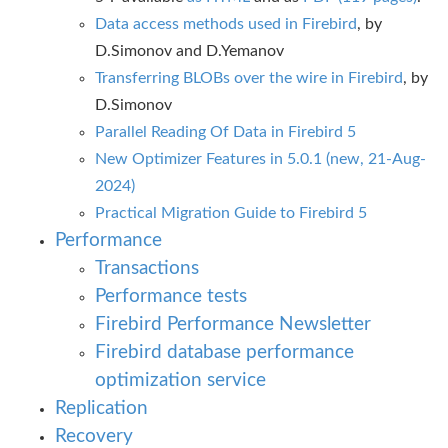
Data access methods used in Firebird
, by
D.Simonov and D.Yemanov
Transferring BLOBs over the wire in Firebird
, by
D.Simonov
Parallel Reading Of Data in Firebird 5
New Optimizer Features in 5.0.1 (new, 21-Aug-
2024)
Practical Migration Guide to Firebird 5
Performance
Transactions
Performance tests
Firebird Performance Newsletter
Firebird database performance
optimization service
Replication
Recovery