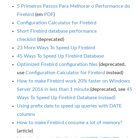
5 Primeiros Passos Para Melhorar o Performance do
Firebird
(em
PDF
)
Configuration Calculator for Firebird
Short Firebird database performance
checklist
(deprecated)
23 More Ways To Speed Up Firebird
45 Ways To Speed Up Firebird Database
Optimized Firebird configuration files
(deprecated,
use
Configuration Calculator for Firebird
instead)
How to make Firebird work 20% faster on Windows
Server 2016 in less than 1 minute
(deprecated, see
45
Ways To Speed Up Firebird Database instead)
Using prefix date to speed up queries with DATE
columns
How to make Firebird consume a lot of memory?
(article)