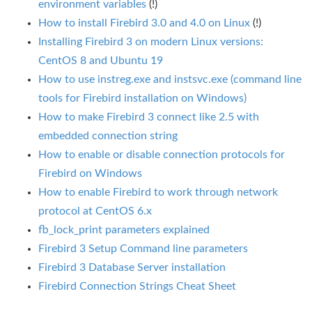
environment variables
(!)
How to install Firebird 3.0 and 4.0 on Linux
(!)
Installing Firebird 3 on modern Linux versions:
CentOS 8 and Ubuntu 19
How to use instreg.exe and instsvc.exe (command line
tools for Firebird installation on Windows)
How to make Firebird 3 connect like 2.5 with
embedded connection string
How to enable or disable connection protocols for
Firebird on Windows
How to enable Firebird to work through network
protocol at CentOS 6.x
fb_lock_print parameters explained
Firebird 3 Setup Command line parameters
Firebird 3 Database Server installation
Firebird Connection Strings Cheat Sheet