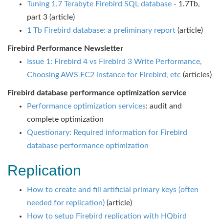
Tuning 1.7 Terabyte Firebird SQL database
- 1.7Tb,
part 3 (article)
1 Tb Firebird database: a preliminary report
(article)
Firebird Performance Newsletter
Issue 1: Firebird 4 vs Firebird 3 Write Performance,
Choosing AWS EC2 instance for Firebird, etc
(articles)
Firebird database performance optimization service
Performance optimization services
: audit and
complete optimization
Questionary: Required information for Firebird
database performance optimization
Replication
How to create and fill artificial primary keys (often
needed for replication)
(article)
How to setup Firebird replication with HQbird