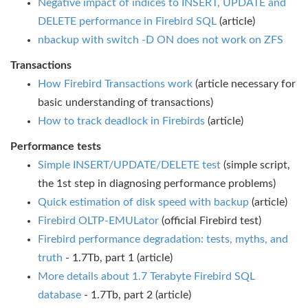
Negative impact of indices to INSERT, UPDATE and
DELETE performance in Firebird SQL
(article)
nbackup with switch -D ON does not work on ZFS
Transactions
How Firebird Transactions work
(article necessary for
basic understanding of transactions)
How to track deadlock in Firebirds
(article)
Performance tests
Simple INSERT/UPDATE/DELETE test
(simple script,
the 1st step in diagnosing performance problems)
Quick estimation of disk speed with backup
(article)
Firebird OLTP-EMULator
(official Firebird test)
Firebird performance degradation: tests, myths, and
truth
- 1.7Tb, part 1 (article)
More details about 1.7 Terabyte Firebird SQL
database
- 1.7Tb, part 2 (article)