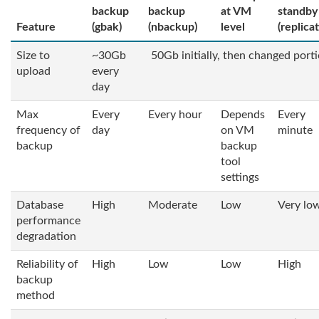
backup
backup
at VM
standby
Feature
(gbak)
(nbackup)
level
(replica
Size to
~30Gb
50Gb initially, then changed port
upload
every
day
Max
Every
Every hour
Depends
Every
frequency of
day
on VM
minute
backup
backup
tool
settings
Database
High
Moderate
Low
Very lo
performance
degradation
Reliability of
High
Low
Low
High
backup
method