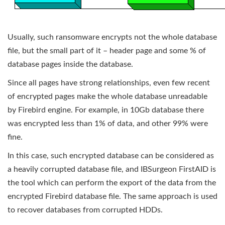
Usually, such ransomware encrypts not the whole database
file, but the small part of it – header page and some % of
database pages inside the database.
Since all pages have strong relationships, even few recent
of encrypted pages make the whole database unreadable
by Firebird engine. For example, in 10Gb database there
was encrypted less than 1% of data, and other 99% were
fine.
In this case, such encrypted database can be considered as
a heavily corrupted database file, and IBSurgeon FirstAID is
the tool which can perform the export of the data from the
encrypted Firebird database file. The same approach is used
to recover databases from corrupted HDDs.