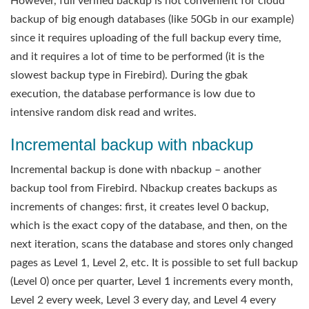
However, full verified backup is not convenient for cloud
backup of big enough databases (like 50Gb in our example)
since it requires uploading of the full backup every time,
and it requires a lot of time to be performed (it is the
slowest backup type in Firebird). During the gbak
execution, the database performance is low due to
intensive random disk read and writes.
Incremental backup with nbackup
Incremental backup is done with nbackup – another
backup tool from Firebird. Nbackup creates backups as
increments of changes: first, it creates level 0 backup,
which is the exact copy of the database, and then, on the
next iteration, scans the database and stores only changed
pages as Level 1, Level 2, etc. It is possible to set full backup
(Level 0) once per quarter, Level 1 increments every month,
Level 2 every week, Level 3 every day, and Level 4 every