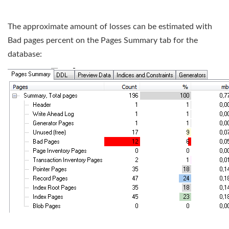
The approximate amount of losses can be estimated with
Bad pages percent on the Pages Summary tab for the
database: