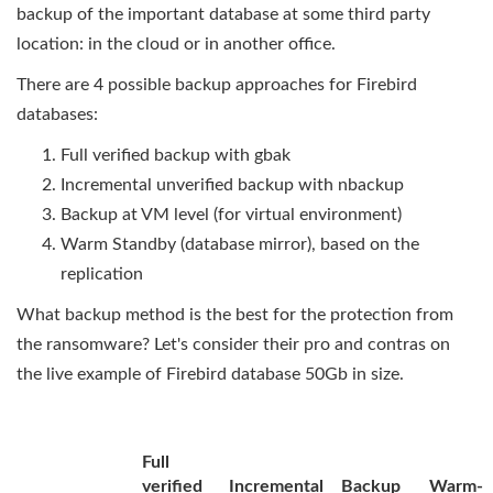
backup of the important database at some third party
location: in the cloud or in another office.
There are 4 possible backup approaches for Firebird
databases:
Full verified backup with gbak
Incremental unverified backup with nbackup
Backup at VM level (for virtual environment)
Warm Standby (database mirror), based on the
replication
What backup method is the best for the protection from
the ransomware? Let's consider their pro and contras on
the live example of Firebird database 50Gb in size.
Full
verified
Incremental
Backup
Warm-