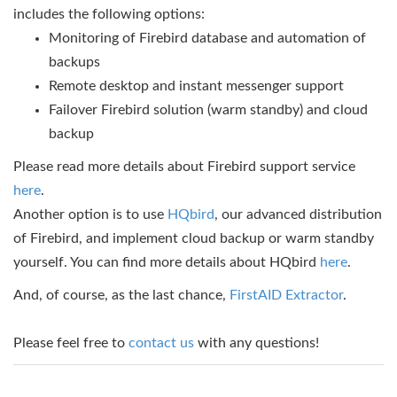
includes the following options:
Monitoring of Firebird database and automation of
backups
Remote desktop and instant messenger support
Failover Firebird solution (warm standby) and cloud
backup
Please read more details about Firebird support service
here
.
Another option is to use
HQbird
, our advanced distribution
of Firebird, and implement cloud backup or warm standby
yourself. You can find more details about HQbird
here
.
And, of course, as the last chance,
FirstAID Extractor
.
Please feel free to
contact us
with any questions!