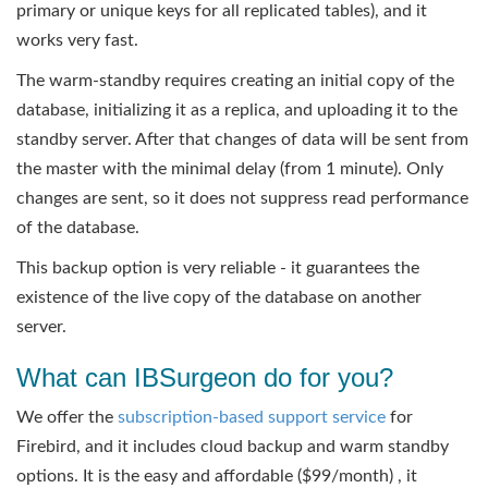
primary or unique keys for all replicated tables), and it
works very fast.
The warm-standby requires creating an initial copy of the
database, initializing it as a replica, and uploading it to the
standby server. After that changes of data will be sent from
the master with the minimal delay (from 1 minute). Only
changes are sent, so it does not suppress read performance
of the database.
This backup option is very reliable - it guarantees the
existence of the live copy of the database on another
server.
What can IBSurgeon do for you?
We offer the
subscription-based support service
for
Firebird, and it includes cloud backup and warm standby
options. It is the easy and affordable ($99/month) , it