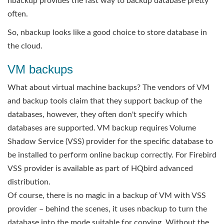
nbackup provides the fast way to backup database pretty
often.
So, nbackup looks like a good choice to store database in
the cloud.
VM backups
What about virtual machine backups? The vendors of VM
and backup tools claim that they support backup of the
databases, however, they often don't specify which
databases are supported. VM backup requires Volume
Shadow Service (VSS) provider for the specific database to
be installed to perform online backup correctly. For Firebird
VSS provider is available as part of HQbird advanced
distribution.
Of course, there is no magic in a backup of VM with VSS
provider – behind the scenes, it uses nbackup to turn the
database into the mode suitable for copying. Without the