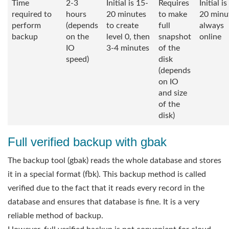
Time
2-3
Initial is 15-
Requires
Initial i
required to
hours
20 minutes
to make
20 minu
perform
(depends
to create
full
always
backup
on the
level 0, then
snapshot
online
IO
3-4 minutes
of the
speed)
disk
(depends
on IO
and size
of the
disk)
Full verified backup with gbak
The backup tool (gbak) reads the whole database and stores
it in a special format (fbk). This backup method is called
verified due to the fact that it reads every record in the
database and ensures that database is fine. It is a very
reliable method of backup.