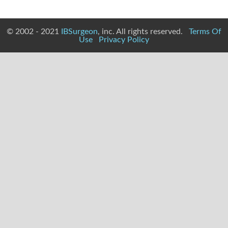
© 2002 - 2021
IBSurgeon
, inc. All rights reserved.
Terms Of
Use
Privacy Policy