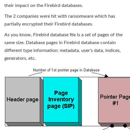
their impact on the Firebird databases.
The 2 companies were hit with ransomware which has
partially encrypted their Firebird databases.
As you know, Firebird database file is a set of pages of the
same size. Database pages in Firebird database contain
different type information: metadata, user's data, indices,
generators, etc.