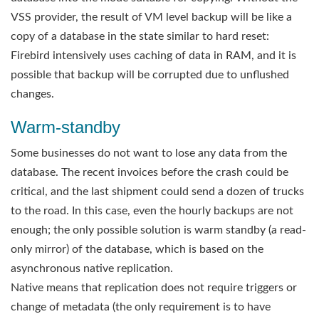
VSS provider, the result of VM level backup will be like a
copy of a database in the state similar to hard reset:
Firebird intensively uses caching of data in RAM, and it is
possible that backup will be corrupted due to unflushed
changes.
Warm-standby
Some businesses do not want to lose any data from the
database. The recent invoices before the crash could be
critical, and the last shipment could send a dozen of trucks
to the road. In this case, even the hourly backups are not
enough; the only possible solution is warm standby (a read-
only mirror) of the database, which is based on the
asynchronous native replication.
Native means that replication does not require triggers or
change of metadata (the only requirement is to have