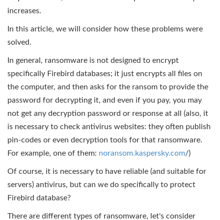
increases.
In this article, we will consider how these problems were
solved.
In general, ransomware is not designed to encrypt
specifically Firebird databases; it just encrypts all files on
the computer, and then asks for the ransom to provide the
password for decrypting it, and even if you pay, you may
not get any decryption password or response at all (also, it
is necessary to check antivirus websites: they often publish
pin-codes or even decryption tools for that ransomware.
For example, one of them:
noransom.kaspersky.com
/)
Of course, it is necessary to have reliable (and suitable for
servers) antivirus, but can we do specifically to protect
Firebird database?
There are different types of ransomware, let's consider