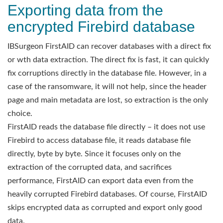
Exporting data from the
encrypted Firebird database
IBSurgeon FirstAID can recover databases with a direct fix
or wth data extraction. The direct fix is fast, it can quickly
fix corruptions directly in the database file. However, in a
case of the ransomware, it will not help, since the header
page and main metadata are lost, so extraction is the only
choice.
FirstAID reads the database file directly – it does not use
Firebird to access database file, it reads database file
directly, byte by byte. Since it focuses only on the
extraction of the corrupted data, and sacrifices
performance, FirstAID can export data even from the
heavily corrupted Firebird databases. Of course, FirstAID
skips encrypted data as corrupted and export only good
data.