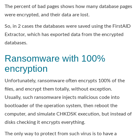
The percent of bad pages shows how many database pages
were encrypted, and their data are lost.
So, in 2 cases the databases were saved using the FirstAID
Extractor, which has exported data from the encrypted
databases.
Ransomware with 100%
encryption
Unfortunately, ransomware often encrypts 100% of the
files, and encrypt them totally, without exception.
Usually, such ransomware injects malicious code into
bootloader of the operation system, then reboot the
computer, and simulate CHKDSK execution, but instead of
disks checking it encrypts everything.
The only way to protect from such virus is to have a