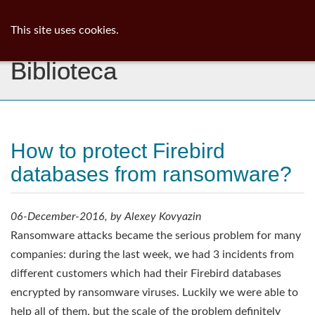
ib
surgeon
Toggl
This site uses cookies.
navig
Biblioteca
How to protect Firebird
databases from ransomware?
06-December-2016, by Alexey Kovyazin
Ransomware attacks became the serious problem for many
companies: during the last week, we had 3 incidents from
different customers which had their Firebird databases
encrypted by ransomware viruses. Luckily we were able to
help all of them, but the scale of the problem definitely