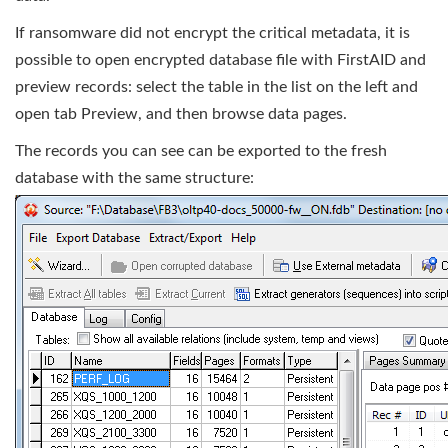
If ransomware did not encrypt the critical metadata, it is
possible to open encrypted database file with FirstAID and
preview records: select the table in the list on the left and
open tab Preview, and then browse data pages.
The records you can see can be exported to the fresh
database with the same structure: