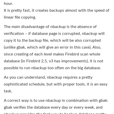
hour.
It is pretty fast, it creates backups almost with the speed of
linear file copying.
The main disadvantage of nbackup is the absence of
verification – if database page is corrupted, nbackup will
copy it to the backup file, which will be also corrupted
(unlike gbak, which will give an error in this case). Also,
since creating of each level makes Firebird scan whole
database (in Firebird 2.5, v3 has improvements), it is not
possible to run nbackup too often on the big database.
As you can understand, nbackup requires a pretty
sophisticated schedule, but with proper tools, it is an easy
task.
A correct way is to use nbackup in combination with gbak:
gbak verifies the database every day or every week, and