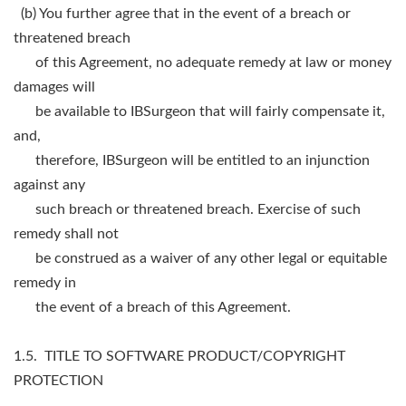
(b) You further agree that in the event of a breach or
threatened breach
of this Agreement, no adequate remedy at law or money
damages will
be available to IBSurgeon that will fairly compensate it,
and,
therefore, IBSurgeon will be entitled to an injunction
against any
such breach or threatened breach. Exercise of such
remedy shall not
be construed as a waiver of any other legal or equitable
remedy in
the event of a breach of this Agreement.
1.5. TITLE TO SOFTWARE PRODUCT/COPYRIGHT
PROTECTION