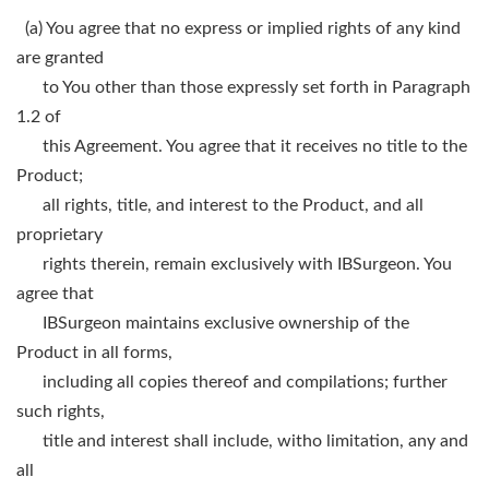
(a) You agree that no express or implied rights of any kind
are granted
to You other than those expressly set forth in Paragraph
1.2 of
this Agreement. You agree that it receives no title to the
Product;
all rights, title, and interest to the Product, and all
proprietary
rights therein, remain exclusively with IBSurgeon. You
agree that
IBSurgeon maintains exclusive ownership of the
Product in all forms,
including all copies thereof and compilations; further
such rights,
title and interest shall include, witho limitation, any and
all