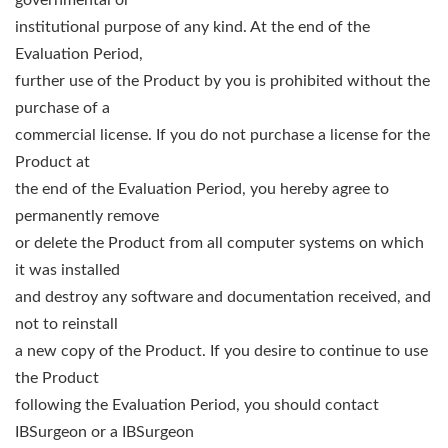
governmental or
institutional purpose of any kind. At the end of the
Evaluation Period,
further use of the Product by you is prohibited without the
purchase of a
commercial license. If you do not purchase a license for the
Product at
the end of the Evaluation Period, you hereby agree to
permanently remove
or delete the Product from all computer systems on which
it was installed
and destroy any software and documentation received, and
not to reinstall
a new copy of the Product. If you desire to continue to use
the Product
following the Evaluation Period, you should contact
IBSurgeon or a IBSurgeon