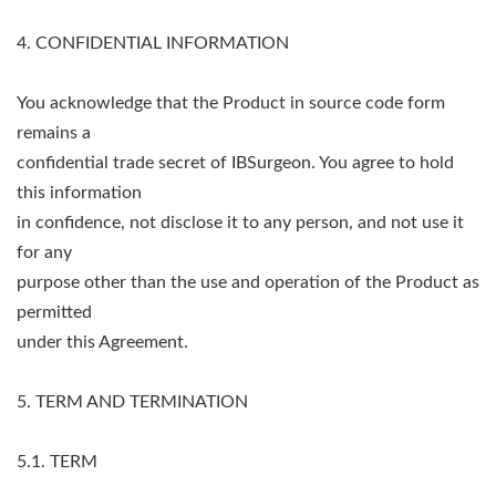
4. CONFIDENTIAL INFORMATION
You acknowledge that the Product in source code form
remains a
confidential trade secret of IBSurgeon. You agree to hold
this information
in confidence, not disclose it to any person, and not use it
for any
purpose other than the use and operation of the Product as
permitted
under this Agreement.
5. TERM AND TERMINATION
5.1. TERM