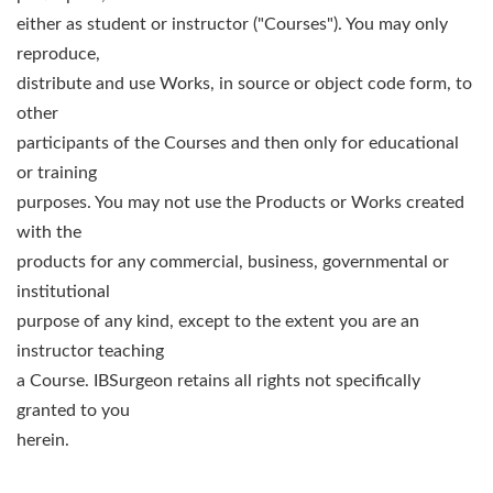
either as student or instructor ("Courses"). You may only
reproduce,
distribute and use Works, in source or object code form, to
other
participants of the Courses and then only for educational
or training
purposes. You may not use the Products or Works created
with the
products for any commercial, business, governmental or
institutional
purpose of any kind, except to the extent you are an
instructor teaching
a Course. IBSurgeon retains all rights not specifically
granted to you
herein.