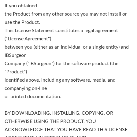
If you obtained
the Product from any other source you may not install or
use the Product.
This License Statement constitutes a legal agreement
("License Agreement")
between you (either as an individual or a single entity) and
IBSurgeon
Company ("IBSurgeon") for the software product (the
"Product")
identified above, including any software, media, and
companying on-line
or printed documentation.
BY DOWNLOADING, INSTALLING, COPYING, OR
OTHERWISE USING THE PRODUCT, YOU
ACKNOWLEDGE THAT YOU HAVE READ THIS LICENSE