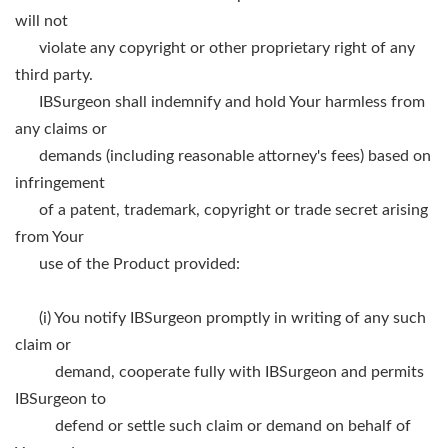
will not
violate any copyright or other proprietary right of any
third party.
IBSurgeon shall indemnify and hold Your harmless from
any claims or
demands (including reasonable attorney's fees) based on
infringement
of a patent, trademark, copyright or trade secret arising
from Your
use of the Product provided:
(i) You notify IBSurgeon promptly in writing of any such
claim or
demand, cooperate fully with IBSurgeon and permits
IBSurgeon to
defend or settle such claim or demand on behalf of