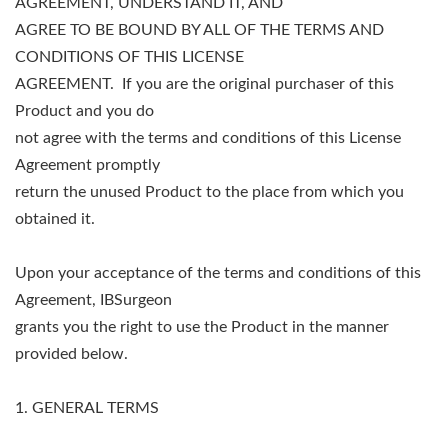
AGREEMENT, UNDERSTAND IT, AND
AGREE TO BE BOUND BY ALL OF THE TERMS AND
CONDITIONS OF THIS LICENSE
AGREEMENT. If you are the original purchaser of this
Product and you do
not agree with the terms and conditions of this License
Agreement promptly
return the unused Product to the place from which you
obtained it.
Upon your acceptance of the terms and conditions of this
Agreement, IBSurgeon
grants you the right to use the Product in the manner
provided below.
1. GENERAL TERMS