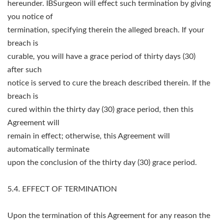
hereunder. IBSurgeon will effect such termination by giving
you notice of
termination, specifying therein the alleged breach. If your
breach is
curable, you will have a grace period of thirty days (30)
after such
notice is served to cure the breach described therein. If the
breach is
cured within the thirty day (30) grace period, then this
Agreement will
remain in effect; otherwise, this Agreement will
automatically terminate
upon the conclusion of the thirty day (30) grace period.
5.4. EFFECT OF TERMINATION
Upon the termination of this Agreement for any reason the