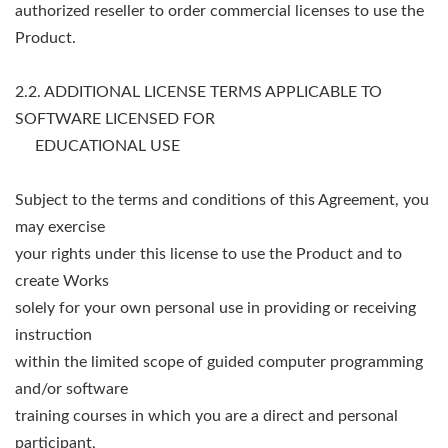
authorized reseller to order commercial licenses to use the
Product.
2.2. ADDITIONAL LICENSE TERMS APPLICABLE TO
SOFTWARE LICENSED FOR
EDUCATIONAL USE
Subject to the terms and conditions of this Agreement, you
may exercise
your rights under this license to use the Product and to
create Works
solely for your own personal use in providing or receiving
instruction
within the limited scope of guided computer programming
and/or software
training courses in which you are a direct and personal
participant,