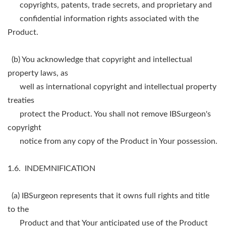
copyrights, patents, trade secrets, and proprietary and
confidential information rights associated with the
Product.
(b) You acknowledge that copyright and intellectual
property laws, as
well as international copyright and intellectual property
treaties
protect the Product. You shall not remove IBSurgeon's
copyright
notice from any copy of the Product in Your possession.
1.6. INDEMNIFICATION
(a) IBSurgeon represents that it owns full rights and title
to the
Product and that Your anticipated use of the Product