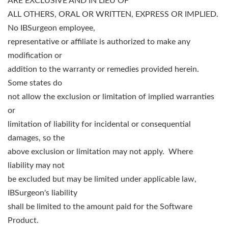
ARE EXCLUSIVE AND IN LIEU OF
ALL OTHERS, ORAL OR WRITTEN, EXPRESS OR IMPLIED.
No IBSurgeon employee,
representative or affiliate is authorized to make any
modification or
addition to the warranty or remedies provided herein.
Some states do
not allow the exclusion or limitation of implied warranties
or
limitation of liability for incidental or consequential
damages, so the
above exclusion or limitation may not apply. Where
liability may not
be excluded but may be limited under applicable law,
IBSurgeon's liability
shall be limited to the amount paid for the Software
Product.