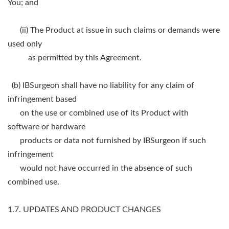
You; and
(ii) The Product at issue in such claims or demands were
used only
as permitted by this Agreement.
(b) IBSurgeon shall have no liability for any claim of
infringement based
on the use or combined use of its Product with
software or hardware
products or data not furnished by IBSurgeon if such
infringement
would not have occurred in the absence of such
combined use.
1.7. UPDATES AND PRODUCT CHANGES