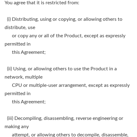
You agree that it is restricted from:
(i) Distributing, using or copying, or allowing others to
distribute, use
or copy any or all of the Product, except as expressly
permitted in
this Agreement;
(ii) Using, or allowing others to use the Product in a
network, multiple
CPU or multiple-user arrangement, except as expressly
permitted in
this Agreement;
(iii) Decompiling, disassembling, reverse engineering or
making any
attempt, or allowing others to decompile, disassemble,