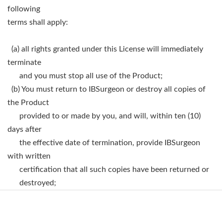
following
terms shall apply:
(a) all rights granted under this License will immediately
terminate
and you must stop all use of the Product;
(b) You must return to IBSurgeon or destroy all copies of
the Product
provided to or made by you, and will, within ten (10)
days after
the effective date of termination, provide IBSurgeon
with written
certification that all such copies have been returned or
destroyed;