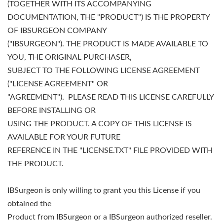
(TOGETHER WITH ITS ACCOMPANYING
DOCUMENTATION, THE "PRODUCT") IS THE PROPERTY
OF IBSURGEON COMPANY
("IBSURGEON"). THE PRODUCT IS MADE AVAILABLE TO
YOU, THE ORIGINAL PURCHASER,
SUBJECT TO THE FOLLOWING LICENSE AGREEMENT
("LICENSE AGREEMENT" OR
"AGREEMENT"). PLEASE READ THIS LICENSE CAREFULLY
BEFORE INSTALLING OR
USING THE PRODUCT. A COPY OF THIS LICENSE IS
AVAILABLE FOR YOUR FUTURE
REFERENCE IN THE "LICENSE.TXT" FILE PROVIDED WITH
THE PRODUCT.
IBSurgeon is only willing to grant you this License if you
obtained the
Product from IBSurgeon or a IBSurgeon authorized reseller.