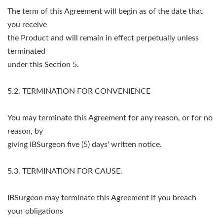
The term of this Agreement will begin as of the date that
you receive
the Product and will remain in effect perpetually unless
terminated
under this Section 5.
5.2. TERMINATION FOR CONVENIENCE
You may terminate this Agreement for any reason, or for no
reason, by
giving IBSurgeon five (5) days' written notice.
5.3. TERMINATION FOR CAUSE.
IBSurgeon may terminate this Agreement if you breach
your obligations