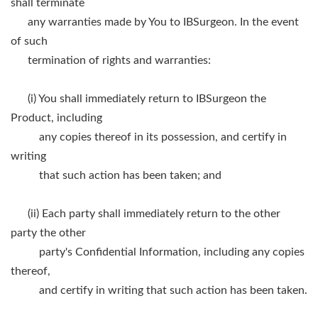
shall terminate
any warranties made by You to IBSurgeon. In the event
of such
termination of rights and warranties:
(i) You shall immediately return to IBSurgeon the
Product, including
any copies thereof in its possession, and certify in
writing
that such action has been taken; and
(ii) Each party shall immediately return to the other
party the other
party's Confidential Information, including any copies
thereof,
and certify in writing that such action has been taken.