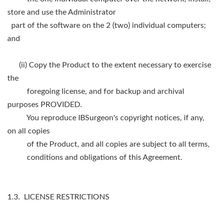
store and use the Administrator
part of the software on the 2 (two) individual computers;
and
(ii) Copy the Product to the extent necessary to exercise
the
foregoing license, and for backup and archival
purposes PROVIDED.
You reproduce IBSurgeon's copyright notices, if any,
on all copies
of the Product, and all copies are subject to all terms,
conditions and obligations of this Agreement.
1.3. LICENSE RESTRICTIONS