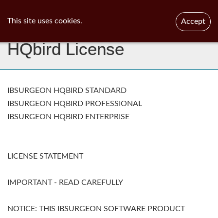
ib
surgeon
Toggl
This site uses cookies.
Accept
navig
HQbird License
IBSURGEON HQBIRD STANDARD
IBSURGEON HQBIRD PROFESSIONAL
IBSURGEON HQBIRD ENTERPRISE
LICENSE STATEMENT
IMPORTANT - READ CAREFULLY
NOTICE: THIS IBSURGEON SOFTWARE PRODUCT