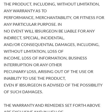
THE PRODUCT, INCLUDING, WITHOUT LIMITATION,
ANY WARRANTY AS TO
PERFORMANCE, MERCHANTABILITY, OR FITNESS FOR
ANY PARTICULAR PURPOSE. IN
NO EVENT WILL IBSURGEON BE LIABLE FOR ANY
INDIRECT, SPECIAL, INCIDENTAL,
AND/OR CONSEQUENTIAL DAMAGES, INCLUDING,
WITHOUT LIMITATION, LOSS OF
INCOME, LOSS OF INFORMATION, BUSINESS
INTERRUPTION OR ANY OTHER
PECUNIARY LOSS, ARISING OUT OF THE USE OR
INABILITY TO USE THE PRODUCT,
EVEN IF IBSURGEON IS ADVISED OF THE POSSIBILITY
OF SUCH DAMAGES.
THE WARRANTY AND REMEDIES SET FORTH ABOVE