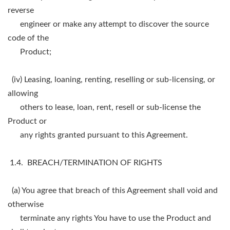
reverse
engineer or make any attempt to discover the source
code of the
Product;
(iv) Leasing, loaning, renting, reselling or sub-licensing, or
allowing
others to lease, loan, rent, resell or sub-license the
Product or
any rights granted pursuant to this Agreement.
1.4. BREACH/TERMINATION OF RIGHTS
(a) You agree that breach of this Agreement shall void and
otherwise
terminate any rights You have to use the Product and