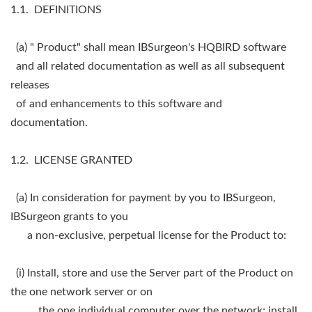
1.1. DEFINITIONS
(a) " Product" shall mean IBSurgeon's HQBIRD software
and all related documentation as well as all subsequent
releases
of and enhancements to this software and
documentation.
1.2. LICENSE GRANTED
(a) In consideration for payment by you to IBSurgeon,
IBSurgeon grants to you
a non-exclusive, perpetual license for the Product to:
(i) Install, store and use the Server part of the Product on
the one network server or on
the one individual computer over the network; install,