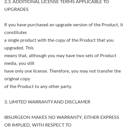
2.3. ADDITIONAL LICENSE TERMS APPLICABLE TO
UPGRADES
If you have purchased an upgrade version of the Product, it
constitutes
a single product with the copy of the Product that you
upgraded. This
means that, although you may have two sets of Product
media, you still
have only one license. Therefore, you may not transfer the
original copy
of the Product to any other party.
3. LIMITED WARRANTY AND DISCLAMER
IBSURGEON MAKES NO WARRANTY, EITHER EXPRESS
OR IMPLIED, WITH RESPECT TO