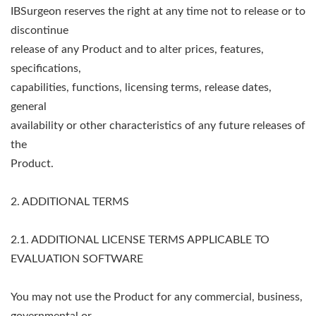
IBSurgeon reserves the right at any time not to release or to
discontinue
release of any Product and to alter prices, features,
specifications,
capabilities, functions, licensing terms, release dates,
general
availability or other characteristics of any future releases of
the
Product.
2. ADDITIONAL TERMS
2.1. ADDITIONAL LICENSE TERMS APPLICABLE TO
EVALUATION SOFTWARE
You may not use the Product for any commercial, business,