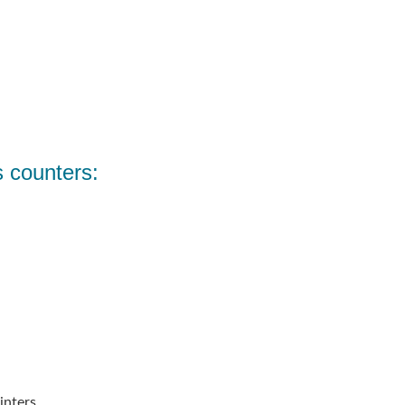
s counters:
inters