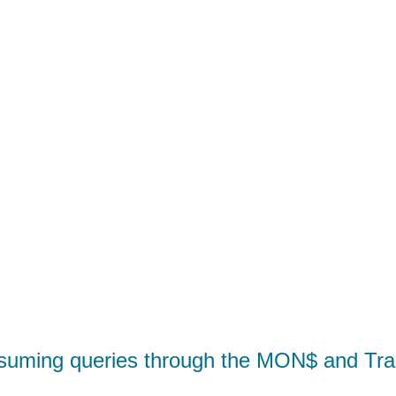
suming queries through the MON$ and Tra