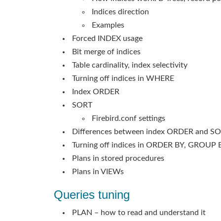
Indices direction
Examples
Forced INDEX usage
Bit merge of indices
Table cardinality, index selectivity
Turning off indices in WHERE
Index ORDER
SORT
Firebird.conf settings
Differences between index ORDER and S
Turning off indices in ORDER BY, GROUP 
Plans in stored procedures
Plans in VIEWs
Queries tuning
PLAN – how to read and understand it