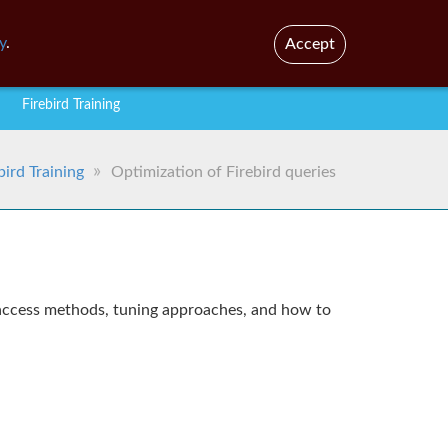
En
Br
y
.
Accept
Firebird Training
bird Training
Optimization of Firebird queries
s, access methods, tuning approaches, and how to