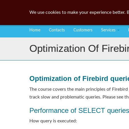
We use cookies to make your experience better. B
Home
Contacts
Customers
Services
Optimization Of Firebi
Optimization of Firebird queri
The course covers the main principles of Firebird
track slow and problematic queries. Please see th
Performance of SELECT querie
How query is executed: