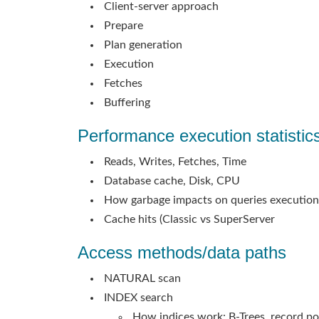
Client-server approach
Prepare
Plan generation
Execution
Fetches
Buffering
Performance execution statistic
Reads, Writes, Fetches, Time
Database cache, Disk, CPU
How garbage impacts on queries execution
Cache hits (Classic vs SuperServer
Access methods/data paths
NATURAL scan
INDEX search
How indices work: B-Trees, record po