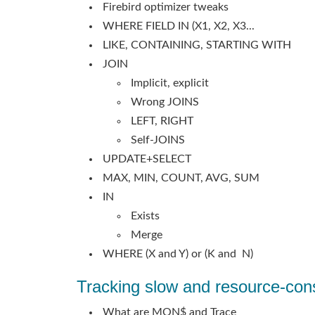
Firebird optimizer tweaks
WHERE FIELD IN (X1, X2, X3...
LIKE, CONTAINING, STARTING WITH
JOIN
Implicit, explicit
Wrong JOINS
LEFT, RIGHT
Self-JOINS
UPDATE+SELECT
MAX, MIN, COUNT, AVG, SUM
IN
Exists
Merge
WHERE (X and Y) or (K and N)
Tracking slow and resource-con
What are MON$ and Trace