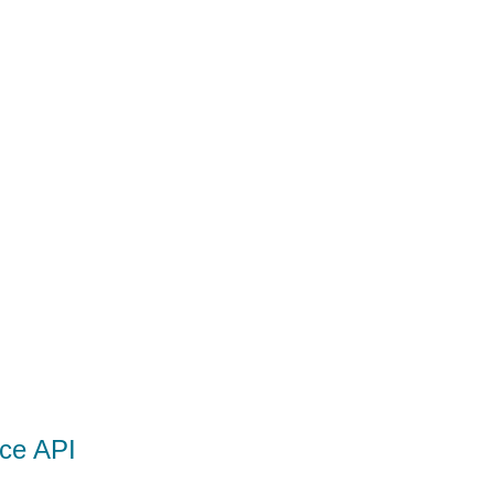
ce API