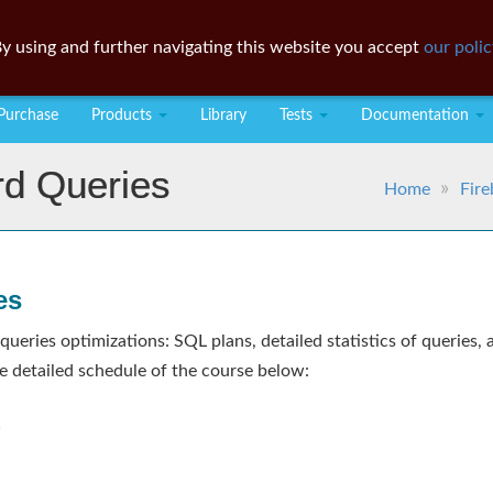
y using and further navigating this website you accept
our polic
Purchase
Products
Library
Tests
Documentation
rd Queries
Home
Fire
es
 queries optimizations: SQL plans, detailed statistics of querie
e detailed schedule of the course below:
s