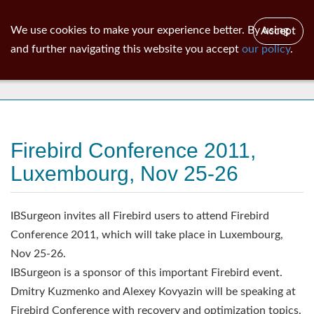
ib
surgeon
Toggl
We use cookies to make your experience better. By using
Accept
navig
and further navigating this website you accept
our policy
.
News
Firebird Conference 2011,
Luxembourg, Nov 25-26
IBSurgeon invites all Firebird users to attend Firebird
Conference 2011, which will take place in Luxembourg,
Nov 25-26.
IBSurgeon is a sponsor of this important Firebird event.
Dmitry Kuzmenko and Alexey Kovyazin will be speaking at
Firebird Conference with recovery and optimization topics.