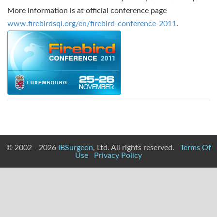
More information is at official conference page
www.firebirdsql.org/en/firebird-conference-2011
.
© 2002 - 2026
IBSurgeon
, Ltd. All rights reserved.
Terms Of
Use
Privacy Policy