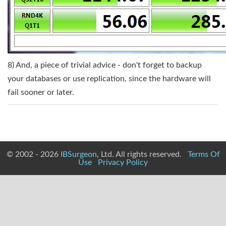
8) And, a piece of trivial advice - don't forget to backup
your databases or use replication, since the hardware will
fail sooner or later.
© 2002 - 2026
IBSurgeon
, Ltd. All rights reserved.
Terms Of
Use
Privacy Policy