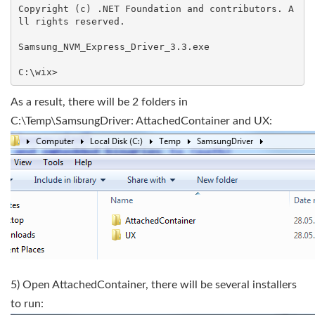
Copyright (c) .NET Foundation and contributors. A
ll rights reserved.

Samsung_NVM_Express_Driver_3.3.exe

As a result, there will be 2 folders in
C:\Temp\SamsungDriver: AttachedContainer and UX:
5) Open AttachedContainer, there will be several installers
to run: