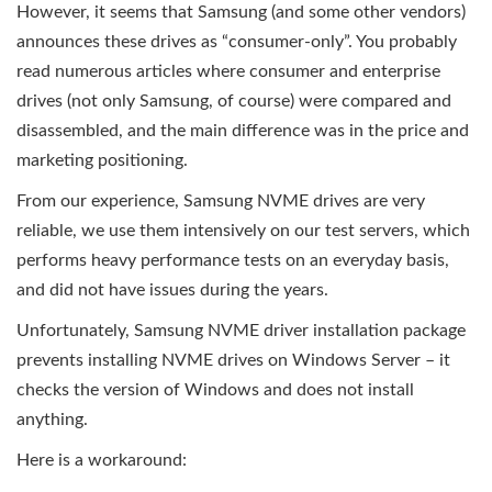
However, it seems that Samsung (and some other vendors)
announces these drives as “consumer-only”. You probably
read numerous articles where consumer and enterprise
drives (not only Samsung, of course) were compared and
disassembled, and the main difference was in the price and
marketing positioning.
From our experience, Samsung NVME drives are very
reliable, we use them intensively on our test servers, which
performs heavy performance tests on an everyday basis,
and did not have issues during the years.
Unfortunately, Samsung NVME driver installation package
prevents installing NVME drives on Windows Server – it
checks the version of Windows and does not install
anything.
Here is a workaround: