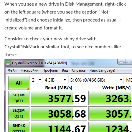
When you see a new drive in Disk Management, right-click
on the left square (where you see the caption “Not
initialized”) and choose Initialize, then proceed as usual –
create volume and format it.
Consider to check your new shiny drive with
CrystalDiskMark or similar tool, to see nice numbers like
these: