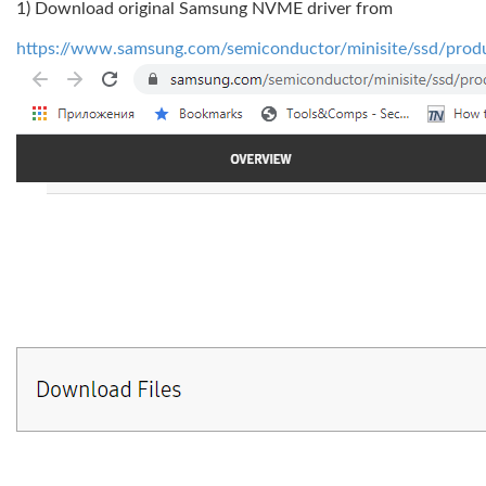
1) Download original Samsung NVME driver from
https://www.samsung.com/semiconductor/minisite/ssd/prod