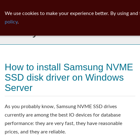
ib
surgeon
Toggl
We use cookies to make your experience better. By using and 
navig
policy
.
Library
How to install Samsung NVME
SSD disk driver on Windows
Server
As you probably know, Samsung NVME SSD drives
currently are among the best IO devices for database
performance: they are very fast, they have reasonable
prices, and they are reliable.