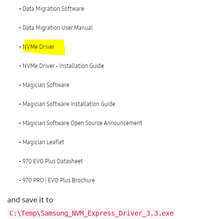
and save it to
C:\Temp\Samsung_NVM_Express_Driver_3.3.exe