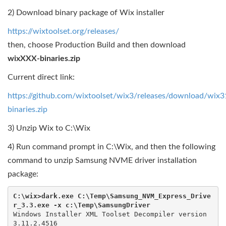
2) Download binary package of Wix installer
https://wixtoolset.org/releases/
then, choose Production Build and then download
wixXXX-binaries.zip
Current direct link:
https://github.com/wixtoolset/wix3/releases/download/wix
binaries.zip
3) Unzip Wix to C:\Wix
4) Run command prompt in C:\Wix, and then the following
command to unzip Samsung NVME driver installation
package:
C:\wix>dark.exe C:\Temp\Samsung_NVM_Express_Drive
r_3.3.exe -x c:\Temp\SamsungDriver
Windows Installer XML Toolset Decompiler version 
3.11.2.4516
