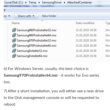
6) For Windows Server, usually, the best choice is
Samsung970ProInstaller64.msi
- it works for Evo series
too.
7) After a short installation, you will either see a new drive
in the Disk management console or will be requested to
reboot.