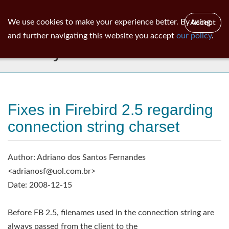
ib
surgeon
Toggl
We use cookies to make your experience better. By using
Accept
navig
and further navigating this website you accept
our policy
.
Library
Fixes in Firebird 2.5 regarding
connection string charset
Author: Adriano dos Santos Fernandes
<
adrianosf@uol.com.br
>
Date: 2008-12-15
Before FB 2.5, filenames used in the connection string are
always passed from the client to the