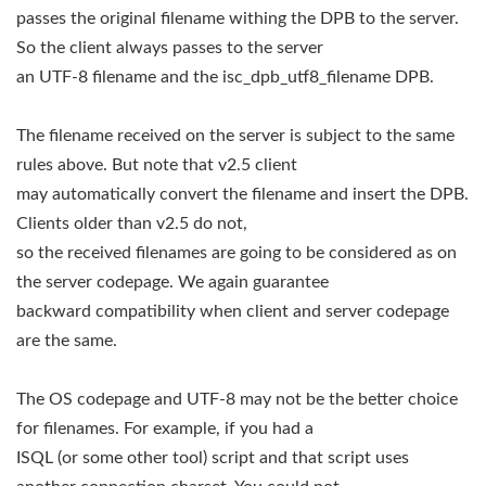
passes the original filename withing the DPB to the server.
So the client always passes to the server
an UTF-8 filename and the isc_dpb_utf8_filename DPB.
The filename received on the server is subject to the same
rules above. But note that v2.5 client
may automatically convert the filename and insert the DPB.
Clients older than v2.5 do not,
so the received filenames are going to be considered as on
the server codepage. We again guarantee
backward compatibility when client and server codepage
are the same.
The OS codepage and UTF-8 may not be the better choice
for filenames. For example, if you had a
ISQL (or some other tool) script and that script uses