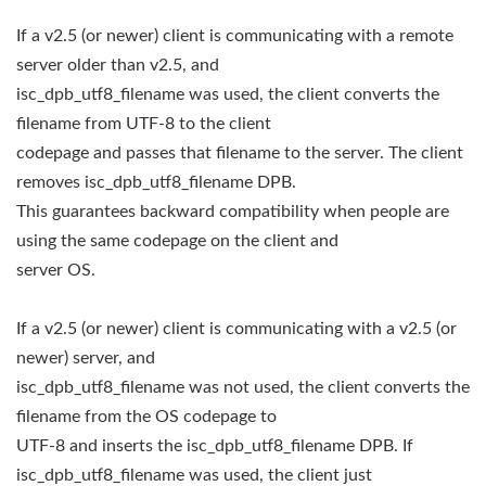
If a v2.5 (or newer) client is communicating with a remote
server older than v2.5, and
isc_dpb_utf8_filename was used, the client converts the
filename from UTF-8 to the client
codepage and passes that filename to the server. The client
removes isc_dpb_utf8_filename DPB.
This guarantees backward compatibility when people are
using the same codepage on the client and
server OS.
If a v2.5 (or newer) client is communicating with a v2.5 (or
newer) server, and
isc_dpb_utf8_filename was not used, the client converts the
filename from the OS codepage to
UTF-8 and inserts the isc_dpb_utf8_filename DPB. If
isc_dpb_utf8_filename was used, the client just