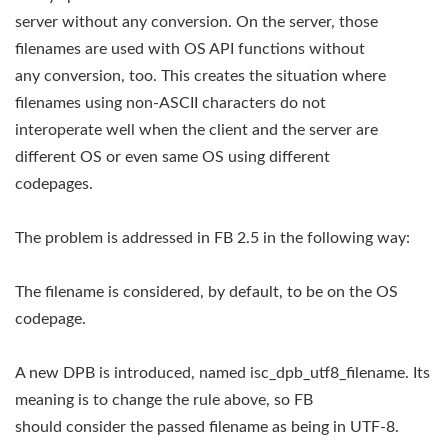
server without any conversion. On the server, those
filenames are used with OS API functions without
any conversion, too. This creates the situation where
filenames using non-ASCII characters do not
interoperate well when the client and the server are
different OS or even same OS using different
codepages.
The problem is addressed in FB 2.5 in the following way:
The filename is considered, by default, to be on the OS
codepage.
A new DPB is introduced, named isc_dpb_utf8_filename. Its
meaning is to change the rule above, so FB
should consider the passed filename as being in UTF-8.