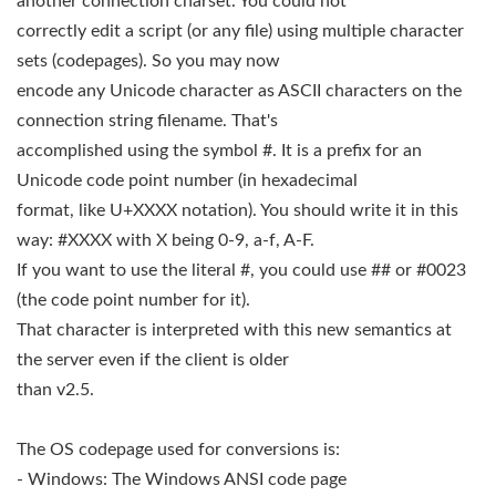
another connection charset. You could not
correctly edit a script (or any file) using multiple character
sets (codepages). So you may now
encode any Unicode character as ASCII characters on the
connection string filename. That's
accomplished using the symbol #. It is a prefix for an
Unicode code point number (in hexadecimal
format, like U+XXXX notation). You should write it in this
way: #XXXX with X being 0-9, a-f, A-F.
If you want to use the literal #, you could use ## or #0023
(the code point number for it).
That character is interpreted with this new semantics at
the server even if the client is older
than v2.5.
The OS codepage used for conversions is:
- Windows: The Windows ANSI code page