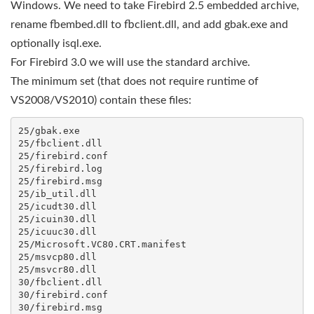
Windows. We need to take Firebird 2.5 embedded archive,
rename fbembed.dll to fbclient.dll, and add gbak.exe and
optionally isql.exe.
For Firebird 3.0 we will use the standard archive.
The minimum set (that does not require runtime of
VS2008/VS2010) contain these files:
25/gbak.exe

25/fbclient.dll

25/firebird.conf

25/firebird.log

25/firebird.msg

25/ib_util.dll

25/icudt30.dll

25/icuin30.dll

25/icuuc30.dll

25/Microsoft.VC80.CRT.manifest

25/msvcp80.dll

25/msvcr80.dll

30/fbclient.dll

30/firebird.conf

30/firebird.msg
