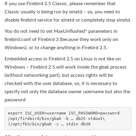
If you use Firebird 2.5 Classic, please remember that
Classic usually is being run by xinetd – so, you need to
disable firebird service for xinetd or completely stop xinetd.
You do not need to set MaxUnflushed* parameters in
firebird.conf of Firebird 3 (because they work only on
Windows), or to change anything in Firebird 2.5.
Embedded access in Firebird 2.5 on Linux is not like on
Windows – Firebird 2.5 will work inside the gbak process
(without networking part), but access rights will be
checked with the user database, so, it is necessary to
specify not only the database owner username but also the
password:
export ISC_USER=username ISC_PASSWORD=password

/opt/firebird/bin/gbak -b … db25 stdout\
