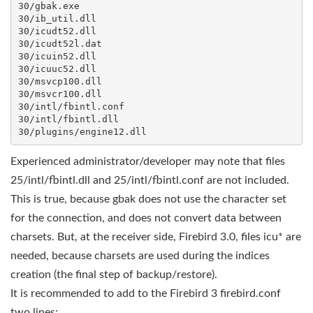
30/gbak.exe

30/ib_util.dll

30/icudt52.dll

30/icudt52l.dat

30/icuin52.dll

30/icuuc52.dll

30/msvcp100.dll

30/msvcr100.dll

30/intl/fbintl.conf

30/intl/fbintl.dll

Experienced administrator/developer may note that files
25/intl/fbintl.dll and 25/intl/fbintl.conf are not included.
This is true, because gbak does not use the character set
for the connection, and does not convert data between
charsets. But, at the receiver side, Firebird 3.0, files icu* are
needed, because charsets are used during the indices
creation (the final step of backup/restore).
It is recommended to add to the Firebird 3 firebird.conf
two lines: