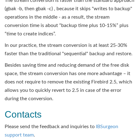
The stream conversion is faster than the standard approach
(gbak -b, then gbak -c) , because it skips "writes to backup"
operations in the middle - as a result, the stream
conversion time is about “backup time plus 10-15%” plus
“time to create indices”.
In our practice, the stream conversion is at least 25-30%
faster than the traditional "sequential" backup and restore.
Besides saving time and reducing demand of the free disk
space, the stream conversion has one more advantage – it
does not require to remove the existing Firebird 2.5, which
allows you to quickly revert to 2.5 in case of the error
during the conversion.
Contacts
Please send the feedback and inquiries to
IBSurgeon
support team
.