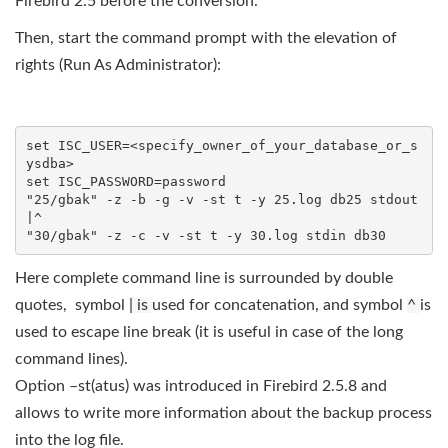
Firebird 2.5 before the conversion.
Then, start the command prompt with the elevation of
rights (Run As Administrator):
set ISC_USER=<specify_owner_of_your_database_or_s
ysdba>

set ISC_PASSWORD=password

"25/gbak" -z -b -g -v -st t -y 25.log db25 stdout
|^

Here complete command line is surrounded by double
quotes, symbol
| is
used for concatenation, and symbol
^
is
used to escape line break (it is useful in case of the long
command lines).
Option –st(atus) was introduced in Firebird 2.5.8 and
allows to write more information about the backup process
into the log file.