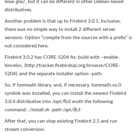
linux
-gnu/
, but it can be different in other Debian-based
distributives.
Another problem is that up to Firebird 3.0.1, inclusive,
there was no simple way to install 2 different server
versions. Option “compile from the sources with a prefix” is
not considered here.
Firebird 3.0.2 has CORE‑5204 fix: build with –enable-
binreloc, (http://tracker.firebirdsql.org/browse/CORE-
5204), and the separate installer option -path.
So, if tommath library, and, if necessary, tommath.so.0
symlink was installed, you can install the newest Firebird
3.0.4 distributive into /opt/fb3 wuth the following
command:
./install.sh -path /opt/fb3
After that, you can stop existing Firebird 2.5 and run
stream conversion.