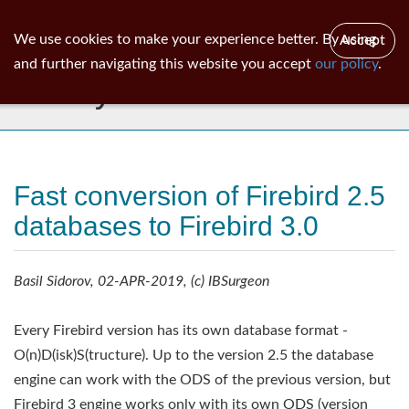
ib
surgeon
Toggl
We use cookies to make your experience better. By using
Accept
navig
and further navigating this website you accept
our policy
.
Library
Fast conversion of Firebird 2.5
databases to Firebird 3.0
Basil Sidorov, 02-APR-2019, (c) IBSurgeon
Every Firebird version has its own database format -
O(n)D(isk)S(tructure). Up to the version 2.5 the database
engine can work with the ODS of the previous version, but
Firebird 3 engine works only with its own ODS (version