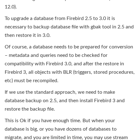
12.0).
To upgrade a database from Firebird 2.5 to 3.0 it is
necessary to backup database file with gbak tool in 2.5 and
then restore it in 3.0.
Of course, a database needs to be prepared for conversion
– metadata and queries need to be checked for
compatibility with Firebird 3.0, and after the restore in
Firebird 3, all objects with BLR (triggers, stored procedures,
etc) must be recompiled.
If we use the standard approach, we need to make
database backup on 2.5, and then install Firebird 3 and
restore the backup file.
This is Ok if you have enough time. But when your
database is big, or you have dozens of databases to
migrate, and you are limited in time, you may use stream