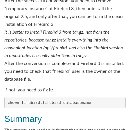
After the successful conversion, you need to remove
“temporary instance” of Firebird 3, then uninstall the
original 2.5, and only after that, you can perform the clean
installation of Firebird 3.
It is better to install Firebird 3 from tar.gz, not from the
repositories, because tar.gz installs everything into the
convenient location /opt/
firebird
, and also the Firebird version
in repositories is usually older than in tar.gz.
After the conversion is complete and Firebird 3 is installed,
you need to check that “firebird” user is the owner of the
database file.
If not, you need to fix it:
Summary