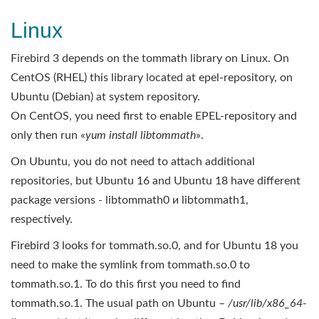
Linux
Firebird 3 depends on the tommath library on Linux. On
CentOS (RHEL) this library located at epel-repository, on
Ubuntu (Debian) at system repository.
On CentOS, you need first to enable EPEL-repository and
only then run «
yum install libtommath
».
On Ubuntu, you do not need to attach additional
repositories, but Ubuntu 16 and Ubuntu 18 have different
package versions - libtommath0 и libtommath1,
respectively.
Firebird 3 looks
for tommath.so.0, and for Ubuntu 18 you
need to make the symlink from tommath.so.0 to
tommath.so.1. To do this first you need to find
tommath.so.1. The usual path on Ubuntu –
/usr/lib/x86_64-