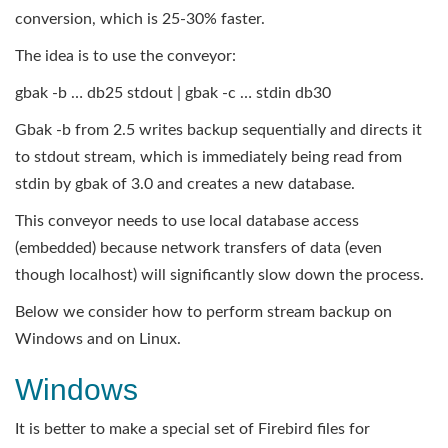
conversion, which is 25-30% faster.
The idea is to use the conveyor:
gbak -b … db25 stdout | gbak -c … stdin db30
Gbak -b from 2.5 writes backup sequentially and directs it
to stdout stream, which is immediately being read from
stdin by gbak of 3.0 and creates a new database.
This conveyor needs to use local database access
(embedded) because network transfers of data (even
though localhost) will significantly slow down the process.
Below we consider how to perform stream backup on
Windows and on Linux.
Windows
It is better to make a special set of Firebird files for