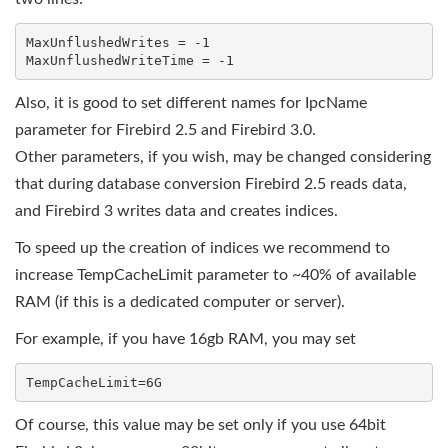
MaxUnflushedWrites = -1

Also, it is good to set different names for IpcName
parameter for Firebird 2.5 and Firebird 3.0.
Other parameters, if you wish, may be changed considering
that during database conversion Firebird 2.5 reads data,
and Firebird 3 writes data and creates indices.
To speed up the creation of indices we recommend to
increase TempCacheLimit parameter to ~40% of available
RAM (if this is a dedicated computer or server).
For example, if you have 16gb RAM, you may set
Of course, this value may be set only if you use 64bit