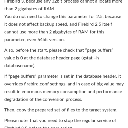
Firebird 3, because any 32bit process cannot allocate more
than 2 gigabytes of RAM.
You do not need to change this parameter for 2.5, because
it does not affect backup speed, and Firebird 2.5 itself
cannot use more than 2 gigabytes of RAM for this
parameter, even 64bit version.
Also, before the start, please check that “page buffers”
value is 0 at the database header page (gstat –h
databasename).
If "page buffers" parameter is set in the database header, it
overrides firebird.conf settings, and in case of big value may
result in enormous memory consumption and performance
degradation of the conversion process.
Then, copy the prepared set of files to the target system.
Please note, that you need to stop the regular service of