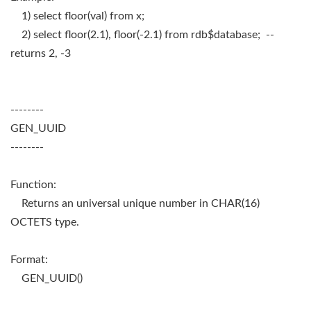
1) select floor(val) from x;
2) select floor(2.1), floor(-2.1) from rdb$database; --
returns 2, -3
--------
GEN_UUID
--------
Function:
Returns an universal unique number in CHAR(16)
OCTETS type.
Format:
GEN_UUID()