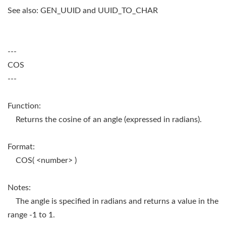
See also: GEN_UUID and UUID_TO_CHAR
---
COS
---
Function:
Returns the cosine of an angle (expressed in radians).
Format:
COS( <number> )
Notes:
The angle is specified in radians and returns a value in the
range -1 to 1.