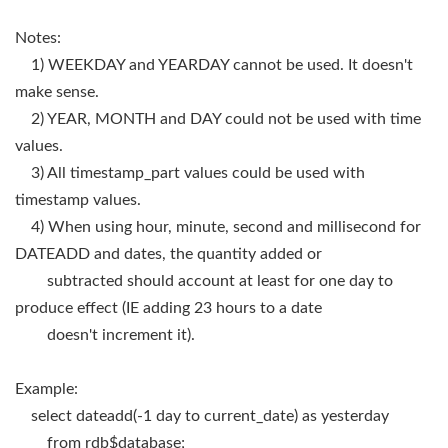
Notes:
1) WEEKDAY and YEARDAY cannot be used. It doesn't
make sense.
2) YEAR, MONTH and DAY could not be used with time
values.
3) All timestamp_part values could be used with
timestamp values.
4) When using hour, minute, second and millisecond for
DATEADD and dates, the quantity added or
subtracted should account at least for one day to
produce effect (IE adding 23 hours to a date
doesn't increment it).
Example:
select dateadd(-1 day to current_date) as yesterday
from rdb$database;