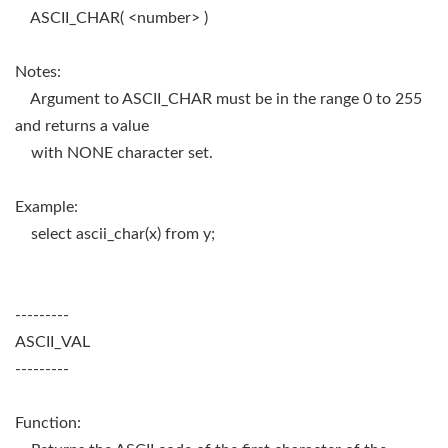
ASCII_CHAR( <number> )
Notes:
Argument to ASCII_CHAR must be in the range 0 to 255
and returns a value
with NONE character set.
Example:
select ascii_char(x) from y;
---------
ASCII_VAL
---------
Function: