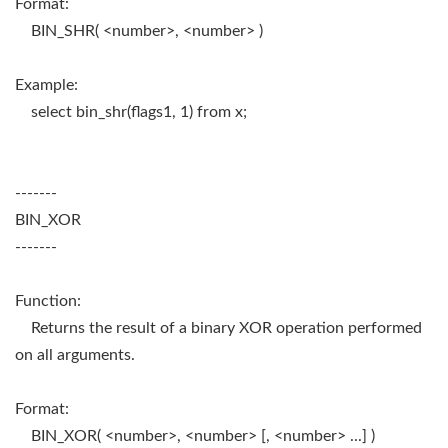
Format:
BIN_SHR( <number>, <number> )
Example:
select bin_shr(flags1, 1) from x;
-------
BIN_XOR
-------
Function:
Returns the result of a binary XOR operation performed
on all arguments.
Format:
BIN_XOR( <number>, <number> [, <number> ...] )