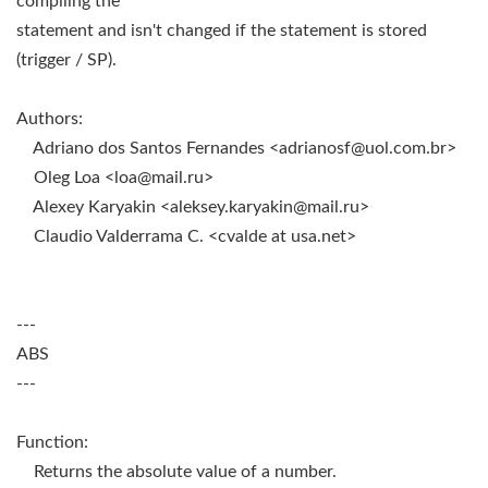
compiling the
statement and isn't changed if the statement is stored
(trigger / SP).
Authors:
Adriano dos Santos Fernandes <
adrianosf@uol.com.br
>
Oleg Loa <
loa@mail.ru
>
Alexey Karyakin <
aleksey.karyakin@mail.ru
>
Claudio Valderrama C. <cvalde at usa.net>
---
ABS
---
Function:
Returns the absolute value of a number.