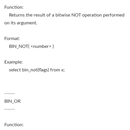
Function:
Returns the result of a bitwise NOT operation performed
on its argument.
Format:
BIN_NOT( <number> )
Example:
select bin_not(flags) from x;
------
BIN_OR
------
Function: