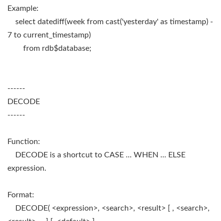
Example:
select datediff(week from cast('yesterday' as timestamp) -
7 to current_timestamp)
from rdb$database;
------
DECODE
------
Function:
DECODE is a shortcut to CASE ... WHEN ... ELSE
expression.
Format:
DECODE( <expression>, <search>, <result> [ , <search>,