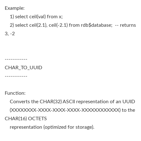
Example:
1) select ceil(val) from x;
2) select ceil(2.1), ceil(-2.1) from rdb$database; -- returns
3, -2
------------
CHAR_TO_UUID
------------
Function:
Converts the CHAR(32) ASCII representation of an UUID
(XXXXXXXX-XXXX-XXXX-XXXX-XXXXXXXXXXXX) to the
CHAR(16) OCTETS
representation (optimized for storage).