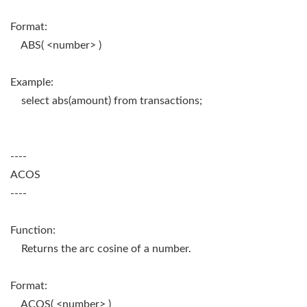
Format:
ABS( <number> )
Example:
select abs(amount) from transactions;
----
ACOS
----
Function:
Returns the arc cosine of a number.
Format:
ACOS( <number> )