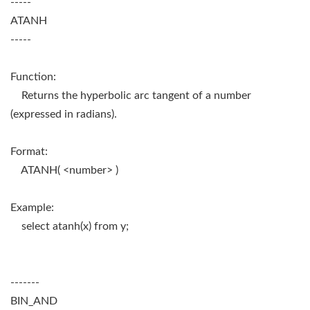
-----
ATANH
-----
Function:
Returns the hyperbolic arc tangent of a number
(expressed in radians).
Format:
ATANH( <number> )
Example:
select atanh(x) from y;
-------
BIN_AND