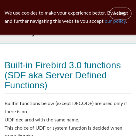
ib
surgeon
Toggl
We use cookies to make your experience better. By using
Accept
navig
and further navigating this website you accept
our policy
.
Library
Built-in Firebird 3.0 functions
(SDF aka Server Defined
Functions)
Builtin functions below (except DECODE) are used only if
there is no
UDF declared with the same name.
This choice of UDF or system function is decided when