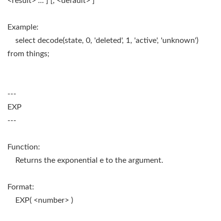
<result> ... ] [, <default> ]
Example:
select decode(state, 0, 'deleted', 1, 'active', 'unknown')
from things;
---
EXP
---
Function:
Returns the exponential e to the argument.
Format:
EXP( <number> )