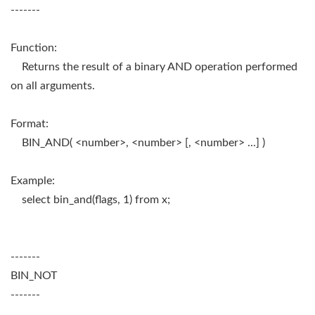
-------
Function:
Returns the result of a binary AND operation performed
on all arguments.
Format:
BIN_AND( <number>, <number> [, <number> ...] )
Example:
select bin_and(flags, 1) from x;
-------
BIN_NOT
-------