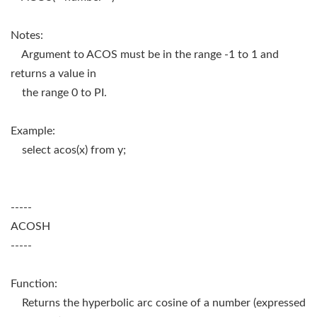
Notes:
Argument to ACOS must be in the range -1 to 1 and
returns a value in
the range 0 to PI.
Example:
select acos(x) from y;
-----
ACOSH
-----
Function:
Returns the hyperbolic arc cosine of a number (expressed