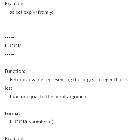
Example:
select exp(x) from y;
-----
FLOOR
-----
Function:
Returns a value representing the largest integer that is
less
than or equal to the input argument.
Format:
FLOOR( <number> )
Example: