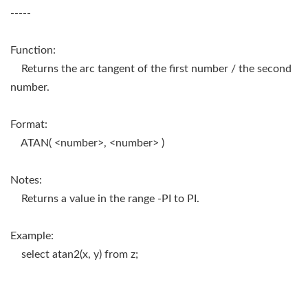
-----
Function:
Returns the arc tangent of the first number / the second
number.
Format:
ATAN( <number>, <number> )
Notes:
Returns a value in the range -PI to PI.
Example:
select atan2(x, y) from z;