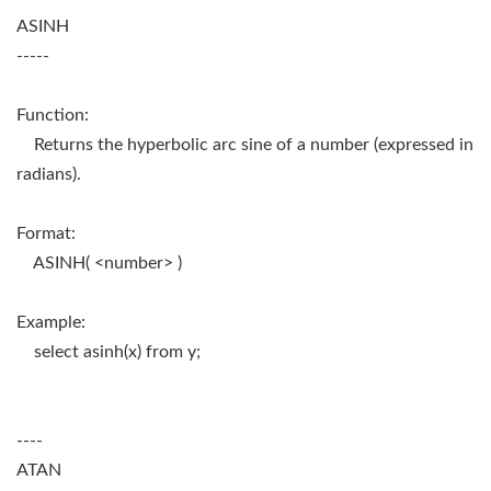
ASINH
-----
Function:
Returns the hyperbolic arc sine of a number (expressed in
radians).
Format:
ASINH( <number> )
Example:
select asinh(x) from y;
----
ATAN