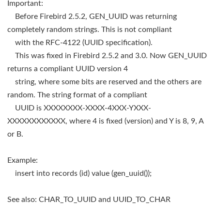
Important:
Before Firebird 2.5.2, GEN_UUID was returning
completely random strings. This is not compliant
with the RFC-4122 (UUID specification).
This was fixed in Firebird 2.5.2 and 3.0. Now GEN_UUID
returns a compliant UUID version 4
string, where some bits are reserved and the others are
random. The string format of a compliant
UUID is XXXXXXXX-XXXX-4XXX-YXXX-
XXXXXXXXXXXX, where 4 is fixed (version) and Y is 8, 9, A
or B.
Example:
insert into records (id) value (gen_uuid());
See also: CHAR_TO_UUID and UUID_TO_CHAR