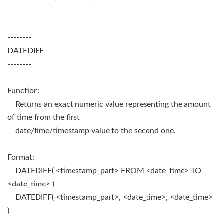
--------
DATEDIFF
--------
Function:
Returns an exact numeric value representing the amount
of time from the first
date/time/timestamp value to the second one.
Format:
DATEDIFF( <timestamp_part> FROM <date_time> TO
<date_time> )
DATEDIFF( <timestamp_part>, <date_time>, <date_time>
)