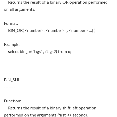
Returns the result of a binary OR operation performed
on all arguments.
Format:
BIN_OR( <number>, <number> [, <number> ...] )
Example:
select bin_or(flags1, flags2) from x;
-------
BIN_SHL
-------
Function:
Returns the result of a binary shift left operation
performed on the arguments (first << second).