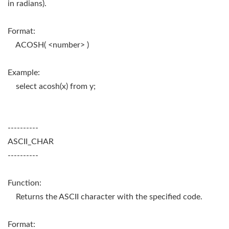
in radians).
Format:
ACOSH( <number> )
Example:
select acosh(x) from y;
----------
ASCII_CHAR
----------
Function:
Returns the ASCII character with the specified code.
Format: