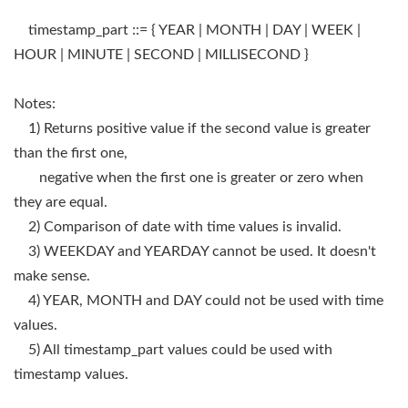
timestamp_part ::= { YEAR | MONTH | DAY | WEEK |
HOUR | MINUTE | SECOND | MILLISECOND }
Notes:
1) Returns positive value if the second value is greater
than the first one,
negative when the first one is greater or zero when
they are equal.
2) Comparison of date with time values is invalid.
3) WEEKDAY and YEARDAY cannot be used. It doesn't
make sense.
4) YEAR, MONTH and DAY could not be used with time
values.
5) All timestamp_part values could be used with
timestamp values.