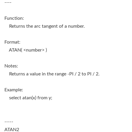
----
Function:
Returns the arc tangent of a number.
Format:
ATAN( <number> )
Notes:
Returns a value in the range -PI / 2 to PI / 2.
Example:
select atan(x) from y;
-----
ATAN2