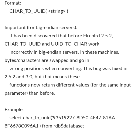
Format:
CHAR_TO_UUID( <string> )
Important (for big-endian servers):
It has been discovered that before Firebird 2.5.2,
CHAR_TO_UUID and UUID_TO_CHAR work
incorrectly in big-endian servers. In these machines,
bytes/characters are swapped and go in
wrong positions when converting. This bug was fixed in
2.5.2 and 3.0, but that means these
functions now return different values (for the same input
parameter) than before.
Example:
select char_to_uuid('93519227-8D50-4E47-81AA-
8F6678C096A1') from rdb$database;