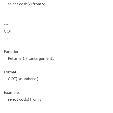
select cosh(x) from y;
---
COT
---
Function:
Returns 1 / tan(argument).
Format:
COT( <number> )
Example:
select cot(x) from y;