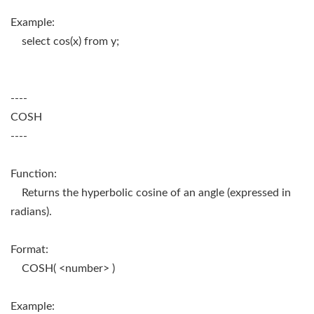
Example:
select cos(x) from y;
----
COSH
----
Function:
Returns the hyperbolic cosine of an angle (expressed in
radians).
Format:
COSH( <number> )
Example: