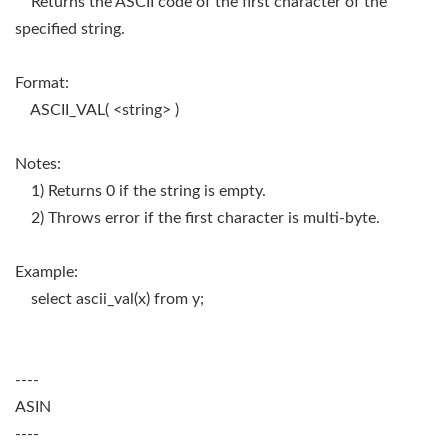
Returns the ASCII code of the first character of the
specified string.
Format:
ASCII_VAL( <string> )
Notes:
1) Returns 0 if the string is empty.
2) Throws error if the first character is multi-byte.
Example:
select ascii_val(x) from y;
----
ASIN
----