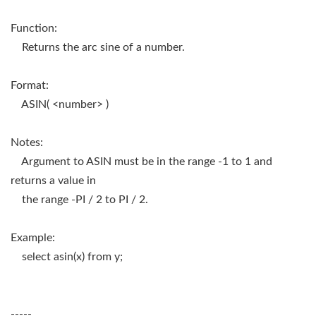
Function:
Returns the arc sine of a number.
Format:
ASIN( <number> )
Notes:
Argument to ASIN must be in the range -1 to 1 and
returns a value in
the range -PI / 2 to PI / 2.
Example:
select asin(x) from y;
-----