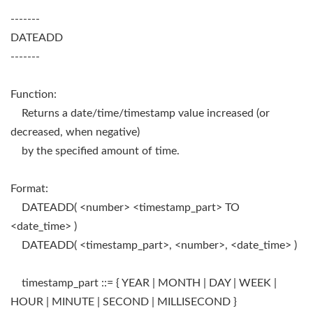
-------
DATEADD
-------
Function:
Returns a date/time/timestamp value increased (or
decreased, when negative)
by the specified amount of time.
Format:
DATEADD( <number> <timestamp_part> TO
<date_time> )
DATEADD( <timestamp_part>, <number>, <date_time> )
timestamp_part ::= { YEAR | MONTH | DAY | WEEK |
HOUR | MINUTE | SECOND | MILLISECOND }