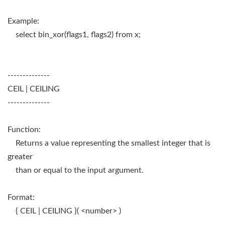
Example:
select bin_xor(flags1, flags2) from x;
--------------
CEIL | CEILING
--------------
Function:
Returns a value representing the smallest integer that is
greater
than or equal to the input argument.
Format:
{ CEIL | CEILING }( <number> )