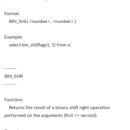
Format:
BIN_SHL( <number>, <number> )
Example:
select bin_shl(flags1, 1) from x;
-------
BIN_SHR
-------
Function:
Returns the result of a binary shift right operation
performed on the arguments (first >> second).