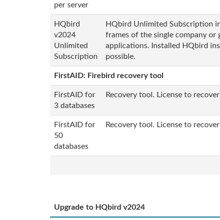
per server
HQbird
HQbird Unlimited Subscription inc
v2024
frames of the single company or 
Unlimited
applications. Installed HQbird in
Subscription
possible.
FirstAID: Firebird recovery tool
FirstAID for
Recovery tool. License to recover
3 databases
FirstAID for
Recovery tool. License to recover
50
databases
Upgrade to HQbird v2024