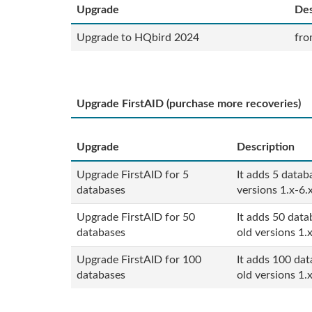
Upgrade
Des
Upgrade to HQbird 2024
fro
Upgrade FirstAID (purchase more recoveries)
Upgrade
Description
Upgrade FirstAID for 5
It adds 5 datab
databases
versions 1.x-6.
Upgrade FirstAID for 50
It adds 50 data
databases
old versions 1.x
Upgrade
First
AID
for 100
It adds 100 dat
databases
old versions 1.x