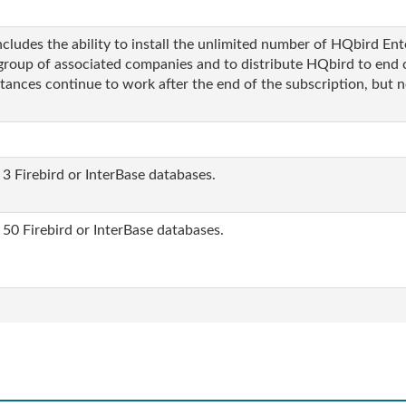
ludes the ability to install the unlimited number of HQbird Enter
group of associated companies and to distribute HQbird to end 
stances continue to work after the end of the subscription, but n
 3 Firebird or InterBase databases.
 50 Firebird or InterBase databases.