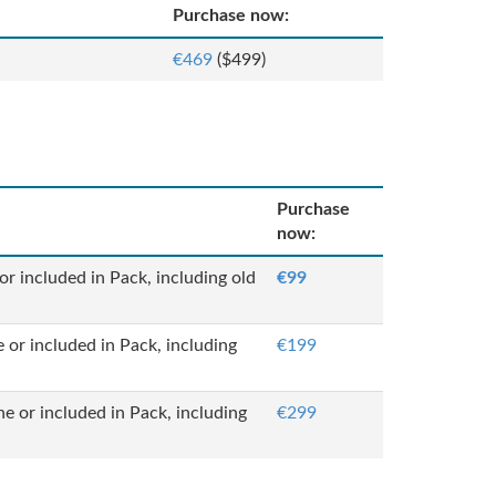
Purchase now:
€469
($499)
Purchase
now:
or included in Pack, including old
€99
 or included in Pack, including
€199
ne or included in Pack, including
€299