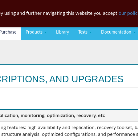
y using and further navigating this website you accept
our polic
Purchase
Products
Library
Tests
Documentation
CRIPTIONS, AND UPGRADES
lication, monitoring, optimization, recovery, etc
g features: high availability and replication, recovery toolset,
structure analysis, optimized configurations, and performance se