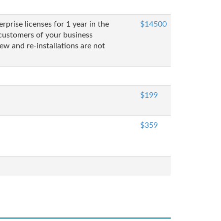
prise licenses for 1 year in the
$14500
customers of your business
ew and re-installations are not
$199
$359