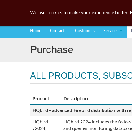
We use cookies to make your experience better. B
Home
Contacts
Customers
Services
Purchase
ALL PRODUCTS, SUBS
Product
Description
HQbird - advanced Firebird distribution with rep
HQbird
HQbird 2024 includes the followin
v2024,
and queries monitoring, database 