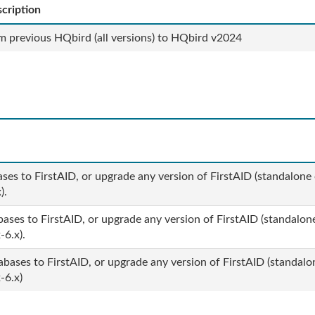
cription
m previous HQbird (all versions) to HQbird v2024
ases to FirstAID, or upgrade any version of FirstAID (standalone 
x).
bases to FirstAID, or upgrade any version of FirstAID (standalone
-6.x).
abases to FirstAID, or upgrade any version of FirstAID (standalo
-6.x)