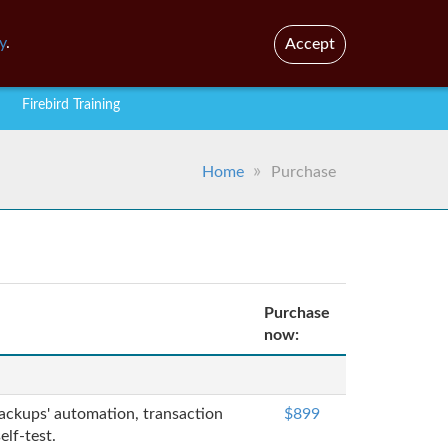
En
Br
y
.
Accept
Firebird Training
Home
Purchase
Purchase
now:
 backups' automation, transaction
$899
lf-test.