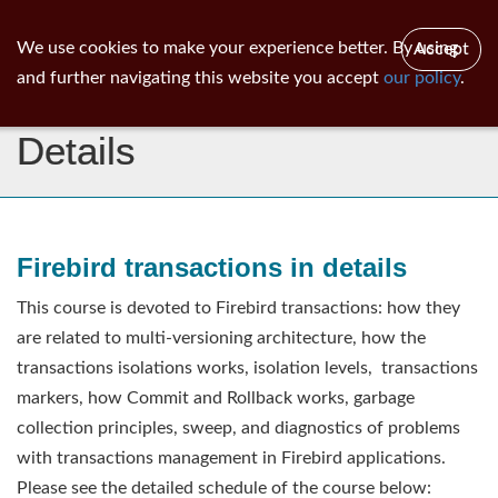
ib
surgeon
Toggl
We use cookies to make your experience better. By using
Accept
navig
and further navigating this website you accept
our policy
.
Firebird Transactions In
Details
Firebird transactions in details
This course is devoted to Firebird transactions: how they
are related to multi-versioning architecture, how the
transactions isolations works, isolation levels, transactions
markers, how Commit and Rollback works, garbage
collection principles, sweep, and diagnostics of problems
with transactions management in Firebird applications.
Please see the detailed schedule of the course below: