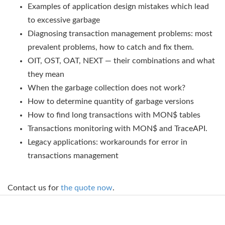
Examples of application design mistakes which lead
to excessive garbage
Diagnosing transaction management problems: most
prevalent problems, how to catch and fix them.
OIT, OST, OAT, NEXT — their combinations and what
they mean
When the garbage collection does not work?
How to determine quantity of garbage versions
How to find long transactions with MON$ tables
Transactions monitoring with MON$ and TraceAPI.
Legacy applications: workarounds for error in
transactions management
Contact us for
the quote now
.