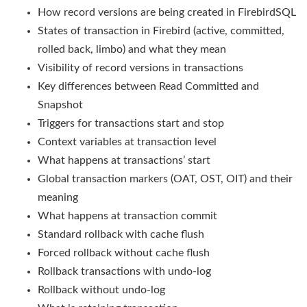
How record versions are being created in FirebirdSQL
States of transaction in Firebird (active, committed,
rolled back, limbo) and what they mean
Visibility of record versions in transactions
Key differences between Read Committed and
Snapshot
Triggers for transactions start and stop
Context variables at transaction level
What happens at transactions’ start
Global transaction markers (OAT, OST, OIT) and their
meaning
What happens at transaction commit
Standard rollback with cache flush
Forced rollback without cache flush
Rollback transactions with undo-log
Rollback without undo-log