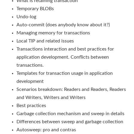
What is retaining transaction
Temporary BLOBs
Undo-log
Auto-commit (does anybody know about it?)
Managing memory for transactions
Local TIP and related issues
Transactions interaction and best practices for
application development. Conflicts between
transactions.
Templates for transaction usage in application
development
Scenarios breakdown: Readers and Readers, Readers
and Writers, Writers and Writers
Best practices
Garbage collection mechanism and sweep in details
Differences between sweep and garbage collection
Autosweep: pro and contras