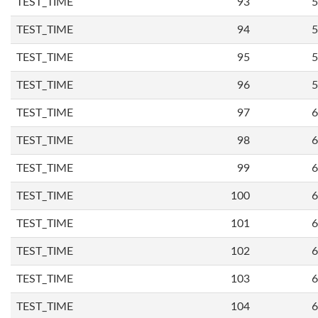
TEST_TIME
93
5
TEST_TIME
94
5
TEST_TIME
95
5
TEST_TIME
96
5
TEST_TIME
97
6
TEST_TIME
98
6
TEST_TIME
99
6
TEST_TIME
100
6
TEST_TIME
101
6
TEST_TIME
102
6
TEST_TIME
103
6
TEST_TIME
104
6