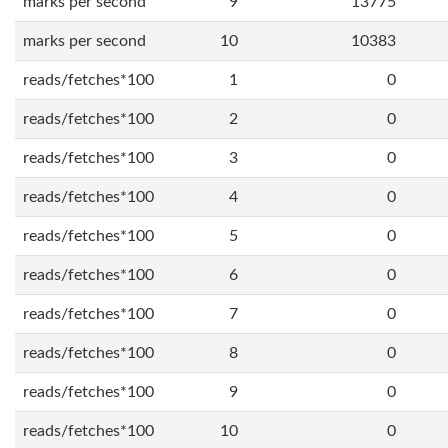
marks per second
9
13775
marks per second
10
10383
reads/fetches*100
1
0
reads/fetches*100
2
0
reads/fetches*100
3
0
reads/fetches*100
4
0
reads/fetches*100
5
0
reads/fetches*100
6
0
reads/fetches*100
7
0
reads/fetches*100
8
0
reads/fetches*100
9
0
reads/fetches*100
10
0