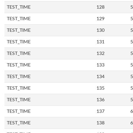
TEST_TIME
128
5
TEST_TIME
129
5
TEST_TIME
130
5
TEST_TIME
131
5
TEST_TIME
132
5
TEST_TIME
133
5
TEST_TIME
134
5
TEST_TIME
135
5
TEST_TIME
136
5
TEST_TIME
137
6
TEST_TIME
138
6