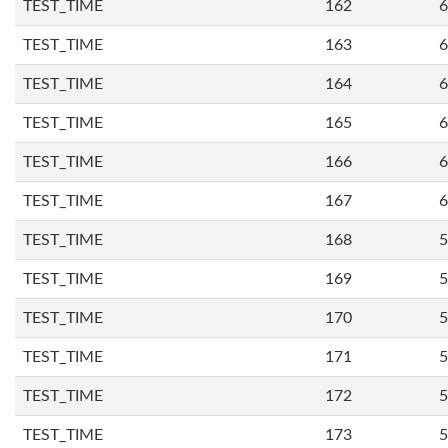
TEST_TIME
162
6
TEST_TIME
163
6
TEST_TIME
164
6
TEST_TIME
165
6
TEST_TIME
166
6
TEST_TIME
167
6
TEST_TIME
168
5
TEST_TIME
169
5
TEST_TIME
170
5
TEST_TIME
171
5
TEST_TIME
172
5
TEST_TIME
173
5