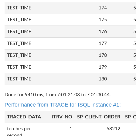
TEST_TIME
174
5
TEST_TIME
175
5
TEST_TIME
176
5
TEST_TIME
177
5
TEST_TIME
178
5
TEST_TIME
179
5
TEST_TIME
180
5
Done for 9410 ms, from 7:01:21.03 to 7:01:30.44.
Performance from TRACE for ISQL instance #1:
TRACED_DATA
ITRV_NO
SP_CLIENT_ORDER
SP_
fetches per
1
58212
second