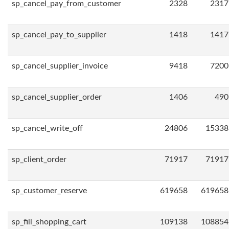
sp_cancel_pay_from_customer
2328
2317
sp_cancel_pay_to_supplier
1418
1417
sp_cancel_supplier_invoice
9418
7200
sp_cancel_supplier_order
1406
490
sp_cancel_write_off
24806
15338
sp_client_order
71917
71917
sp_customer_reserve
619658
619658
sp_fill_shopping_cart
109138
108854