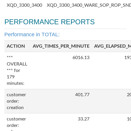
XQD_3300_3400
XQD_3300_3400_WARE_SOP_ROP_SN
PERFORMANCE REPORTS
Performance in TOTAL:
ACTION
AVG_TIMES_PER_MINUTE
AVG_ELAPSED_
***
6016.13
19
OVERALL
*** for
179
minutes:
customer
401.77
2
order:
creation
customer
33.27
1
order: