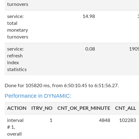
turnovers
service:
14.98
total
monetary
turnovers
service:
0.08
190
refresh
index
statistics
Done for 105820 ms, from 6:50:10.45 to 6:51:56.27.
Performance in DYNAMIC:
ACTION
ITRV_NO
CNT_OK_PER_MINUTE
CNT_ALL
interval
1
4848
102283
# 1,
overall