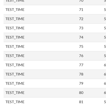
TEST_TIME
70
5
TEST_TIME
71
5
TEST_TIME
72
5
TEST_TIME
73
5
TEST_TIME
74
5
TEST_TIME
75
5
TEST_TIME
76
5
TEST_TIME
77
6
TEST_TIME
78
6
TEST_TIME
79
6
TEST_TIME
80
6
TEST_TIME
81
5