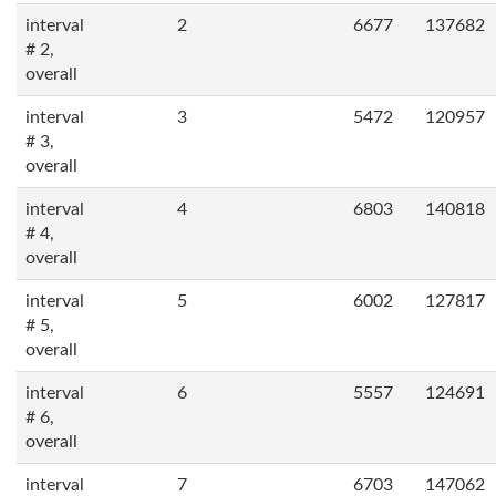
interval
2
6677
137682
# 2,
overall
interval
3
5472
120957
# 3,
overall
interval
4
6803
140818
# 4,
overall
interval
5
6002
127817
# 5,
overall
interval
6
5557
124691
# 6,
overall
interval
7
6703
147062