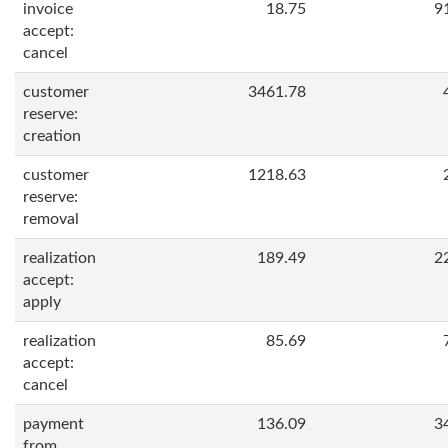
invoice
18.75
9
accept:
cancel
customer
3461.78
reserve:
creation
customer
1218.63
reserve:
removal
realization
189.49
2
accept:
apply
realization
85.69
accept:
cancel
payment
136.09
3
from