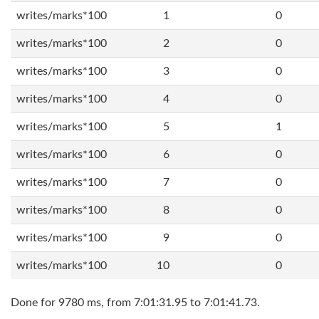
writes/marks*100
1
0
writes/marks*100
2
0
writes/marks*100
3
0
writes/marks*100
4
0
writes/marks*100
5
1
writes/marks*100
6
0
writes/marks*100
7
0
writes/marks*100
8
0
writes/marks*100
9
0
writes/marks*100
10
0
Done for 9780 ms, from 7:01:31.95 to 7:01:41.73.