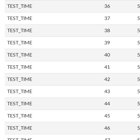
TEST_TIME
36
5
TEST_TIME
37
5
TEST_TIME
38
5
TEST_TIME
39
5
TEST_TIME
40
5
TEST_TIME
41
5
TEST_TIME
42
5
TEST_TIME
43
5
TEST_TIME
44
5
TEST_TIME
45
5
TEST_TIME
46
5