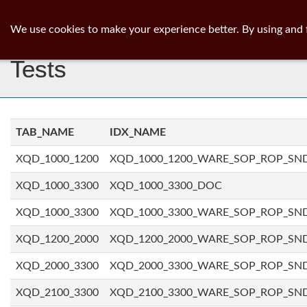
ib
surgeon
Toggl
We use cookies to make your experience better. By using and 
navig
Tests
TAB_NAME
IDX_NAME
XQD_1000_1200
XQD_1000_1200_WARE_SOP_ROP_SN
XQD_1000_3300
XQD_1000_3300_DOC
XQD_1000_3300
XQD_1000_3300_WARE_SOP_ROP_SN
XQD_1200_2000
XQD_1200_2000_WARE_SOP_ROP_SN
XQD_2000_3300
XQD_2000_3300_WARE_SOP_ROP_SN
XQD_2100_3300
XQD_2100_3300_WARE_SOP_ROP_SN