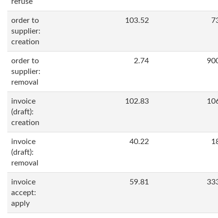
refuse
order to
103.52
7
supplier:
creation
order to
2.74
90
supplier:
removal
invoice
102.83
10
(draft):
creation
invoice
40.22
1
(draft):
removal
invoice
59.81
33
accept:
apply