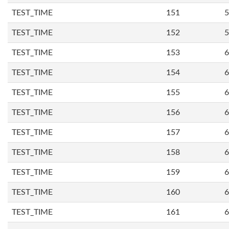
TEST_TIME
151
5
TEST_TIME
152
5
TEST_TIME
153
6
TEST_TIME
154
6
TEST_TIME
155
6
TEST_TIME
156
6
TEST_TIME
157
6
TEST_TIME
158
6
TEST_TIME
159
6
TEST_TIME
160
6
TEST_TIME
161
6