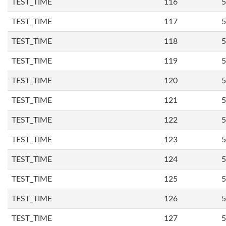
TEST_TIME
116
5
TEST_TIME
117
5
TEST_TIME
118
5
TEST_TIME
119
5
TEST_TIME
120
5
TEST_TIME
121
5
TEST_TIME
122
5
TEST_TIME
123
5
TEST_TIME
124
5
TEST_TIME
125
5
TEST_TIME
126
5
TEST_TIME
127
5