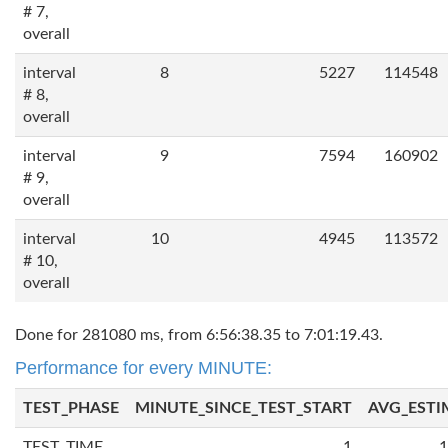
# 7,
overall
interval
8
5227
114548
# 8,
overall
interval
9
7594
160902
# 9,
overall
interval
10
4945
113572
# 10,
overall
Done for 281080 ms, from 6:56:38.35 to 7:01:19.43.
Performance for every MINUTE:
TEST_PHASE
MINUTE_SINCE_TEST_START
AVG_ESTI
TEST_TIME
1
1