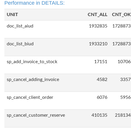
Performance in DETAILS:
UNIT
CNT_ALL
CNT_OK
doc_list_aiud
1932835
1728873
doc_list_biud
1933210
1728873
sp_add_invoice_to_stock
17151
10706
sp_cancel_adding_invoice
4582
3357
sp_cancel_client_order
6076
5956
sp_cancel_customer_reserve
410135
218134