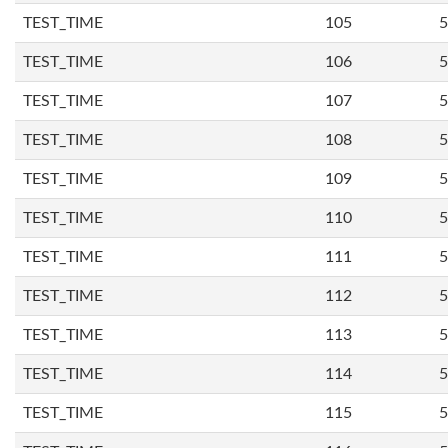
TEST_TIME
105
5
TEST_TIME
106
5
TEST_TIME
107
5
TEST_TIME
108
5
TEST_TIME
109
5
TEST_TIME
110
5
TEST_TIME
111
5
TEST_TIME
112
5
TEST_TIME
113
5
TEST_TIME
114
5
TEST_TIME
115
5