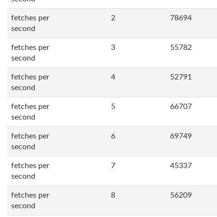
fetches per
2
78694
second
fetches per
3
55782
second
fetches per
4
52791
second
fetches per
5
66707
second
fetches per
6
69749
second
fetches per
7
45337
second
fetches per
8
56209
second