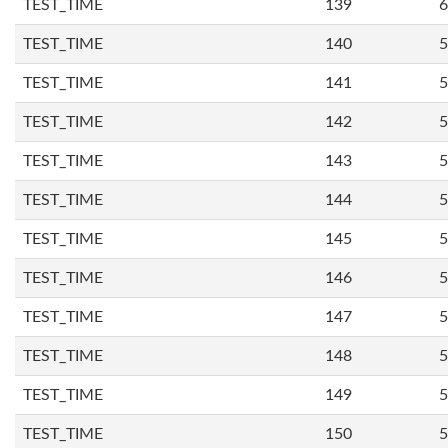
TEST_TIME
139
6
TEST_TIME
140
5
TEST_TIME
141
5
TEST_TIME
142
5
TEST_TIME
143
5
TEST_TIME
144
5
TEST_TIME
145
5
TEST_TIME
146
5
TEST_TIME
147
5
TEST_TIME
148
5
TEST_TIME
149
5
TEST_TIME
150
5