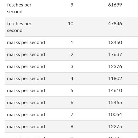
fetches per
9
61699
second
fetches per
10
47846
second
marks per second
1
13450
marks per second
2
17637
marks per second
3
12376
marks per second
4
11802
marks per second
5
14610
marks per second
6
15465
marks per second
7
10054
marks per second
8
12275