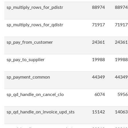
sp_multiply_rows_for_pdistr
88974
88974
sp_multiply_rows_for_qdistr
71917
71917
sp_pay_from_customer
24361
24361
sp_pay_to_supplier
19988
19988
sp_payment_common
44349
44349
sp_qd_handle_on_cancel_clo
6074
5956
sp_qd_handle_on_invoice_upd_sts
15142
14063