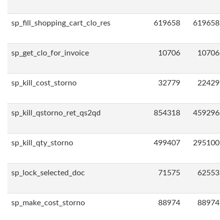
sp_fill_shopping_cart_clo_res
619658
619658
sp_get_clo_for_invoice
10706
10706
sp_kill_cost_storno
32779
22429
sp_kill_qstorno_ret_qs2qd
854318
459296
sp_kill_qty_storno
499407
295100
sp_lock_selected_doc
71575
62553
sp_make_cost_storno
88974
88974