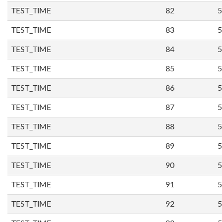
TEST_TIME
82
5
TEST_TIME
83
5
TEST_TIME
84
5
TEST_TIME
85
5
TEST_TIME
86
5
TEST_TIME
87
5
TEST_TIME
88
5
TEST_TIME
89
5
TEST_TIME
90
5
TEST_TIME
91
5
TEST_TIME
92
5