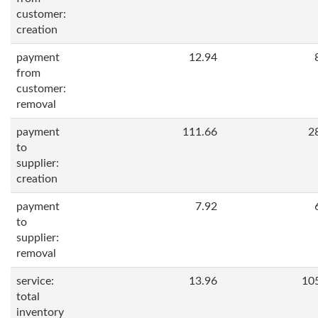
customer:
creation
payment
12.94
from
customer:
removal
payment
111.66
2
to
supplier:
creation
payment
7.92
to
supplier:
removal
service:
13.96
10
total
inventory