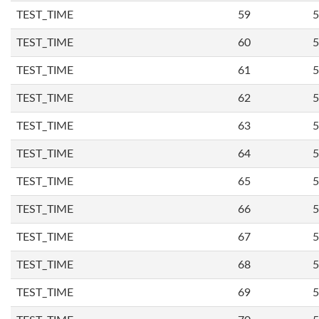
TEST_TIME
59
5
TEST_TIME
60
5
TEST_TIME
61
5
TEST_TIME
62
5
TEST_TIME
63
5
TEST_TIME
64
5
TEST_TIME
65
5
TEST_TIME
66
5
TEST_TIME
67
5
TEST_TIME
68
5
TEST_TIME
69
5