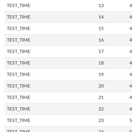
TEST_TIME
13
4
TEST_TIME
14
4
TEST_TIME
15
4
TEST_TIME
16
4
TEST_TIME
17
4
TEST_TIME
18
4
TEST_TIME
19
4
TEST_TIME
20
4
TEST_TIME
21
4
TEST_TIME
22
4
TEST_TIME
23
5