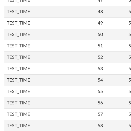
TEST_TIME
47
5
TEST_TIME
48
5
TEST_TIME
49
5
TEST_TIME
50
5
TEST_TIME
51
5
TEST_TIME
52
5
TEST_TIME
53
5
TEST_TIME
54
5
TEST_TIME
55
5
TEST_TIME
56
5
TEST_TIME
57
5
TEST_TIME
58
5