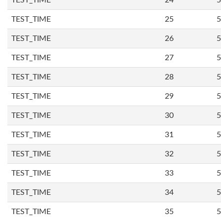
TEST_TIME
24
5
TEST_TIME
25
5
TEST_TIME
26
5
TEST_TIME
27
5
TEST_TIME
28
5
TEST_TIME
29
5
TEST_TIME
30
5
TEST_TIME
31
5
TEST_TIME
32
5
TEST_TIME
33
5
TEST_TIME
34
5
TEST_TIME
35
5