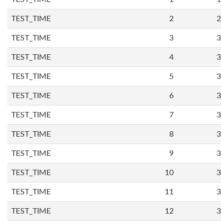
TEST_TIME
2
2
TEST_TIME
3
3
TEST_TIME
4
3
TEST_TIME
5
3
TEST_TIME
6
3
TEST_TIME
7
3
TEST_TIME
8
3
TEST_TIME
9
3
TEST_TIME
10
3
TEST_TIME
11
3
TEST_TIME
12
3