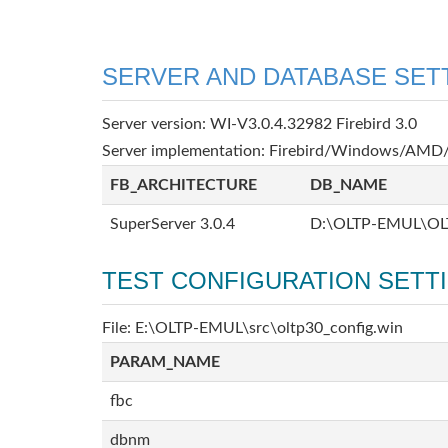
SERVER AND DATABASE SET
Server version: WI-V3.0.4.32982 Firebird 3.0
Server implementation: Firebird/Windows/AMD/
FB_ARCHITECTURE
DB_NAME
SuperServer 3.0.4
D:\OLTP-EMUL\OL
TEST CONFIGURATION SETT
File: E:\OLTP-EMUL\src\oltp30_config.win
PARAM_NAME
fbc
dbnm