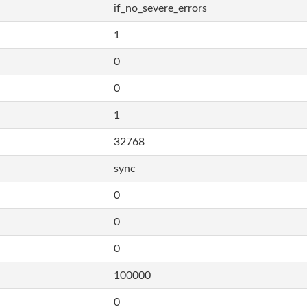
if_no_severe_errors
1
0
0
1
32768
sync
0
0
0
100000
0