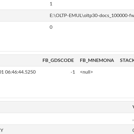
1
E:\OLTP-EMUL\oltp30-docs_100000-f
0
FB_GDSCODE
FB_MNEMONA
STAC
01 06:46:44.5250
-1
<null>
,
RY