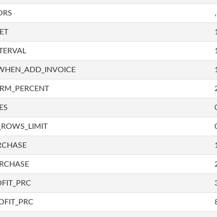
ORS
ET
TERVAL
WHEN_ADD_INVOICE
IRM_PERCENT
ES
_ROWS_LIMIT
RCHASE
URCHASE
FIT_PRC
OFIT_PRC