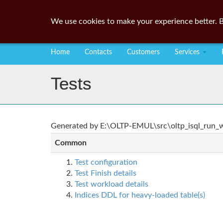
We use cookies to make your experience better. B
Home
Contacts
Customers
Services
Tests
Generated by E:\OLTP-EMUL\src\oltp_isql_run_wo
Common
Test configuration
Test Finish details
Test workload details
Indices DDL for heavy-loaded table(s)