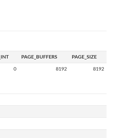
INT
PAGE_BUFFERS
PAGE_SIZE
0
8192
8192