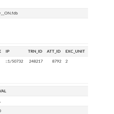
w__ON.fdb
K
IP
TRN_ID
ATT_ID
EXC_UNIT
::1/50732
248217
8792
2
VAL
,
0