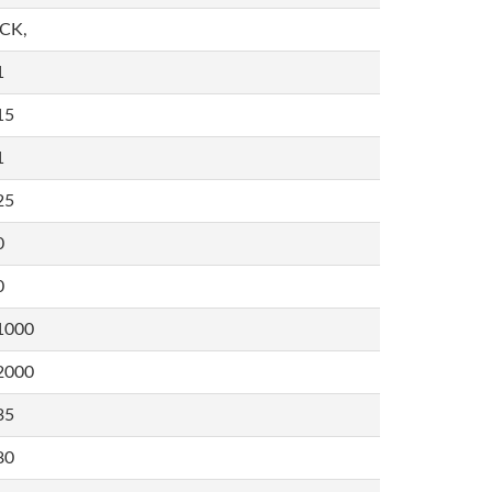
,CK,
1
15
1
25
0
0
1000
2000
35
80