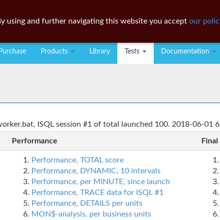
y using and further navigating this website you accept
our polic
Purchase
Products
Library
Tests
Documentation
rker.bat, ISQL session #1 of total launched 100. 2018-06-01 6
Performance
Final
Performance, TOTAL score
Performance, DYNAMIC, 10 intervals
Performance, per MINUTE, since launch
Performance, TRACE data for ISQL #1
Performance, DETAILS per units
MON$-analysis, per business units