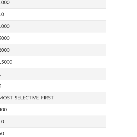
1000
10
1000
5000
2000
15000
1
0
MOST_SELECTIVE_FIRST
400
10
50