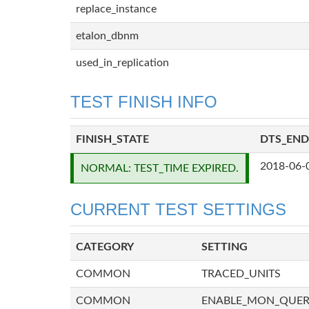
replace_instance
etalon_dbnm
used_in_replication
TEST FINISH INFO
FINISH_STATE
DTS_END
2018-06-
NORMAL: TEST_TIME EXPIRED.
CURRENT TEST SETTINGS
CATEGORY
SETTING
COMMON
TRACED_UNITS
COMMON
ENABLE_MON_QUE