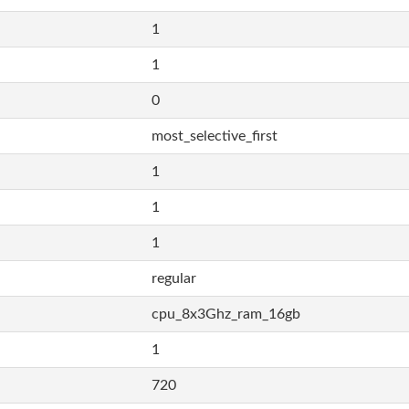
1
1
0
most_selective_first
1
1
1
regular
cpu_8x3Ghz_ram_16gb
1
720