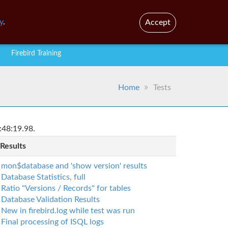
En
Br
y
.
Accept
Firebird Training
Home
Tests
:48:19.98.
 Results
mon$database and 'show version' results
Database Statistics, full
Ratio "Versions / Records" for tables
Database Validation Results
New in firebird.log while test was run
Final processing of ISQL logs