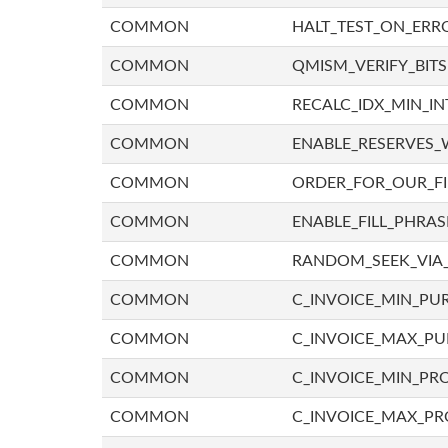
COMMON
HALT_TEST_ON_ERR
COMMON
QMISM_VERIFY_BITS
COMMON
RECALC_IDX_MIN_IN
COMMON
ENABLE_RESERVES_
COMMON
ORDER_FOR_OUR_F
COMMON
ENABLE_FILL_PHRAS
COMMON
RANDOM_SEEK_VIA
COMMON
C_INVOICE_MIN_PU
COMMON
C_INVOICE_MAX_P
COMMON
C_INVOICE_MIN_PRO
COMMON
C_INVOICE_MAX_PR