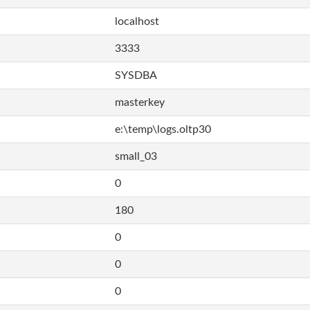
localhost
3333
SYSDBA
masterkey
e:\temp\logs.oltp30
small_03
0
180
0
0
0