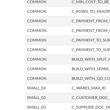
COMMON
C_MIN_COST_TO_BE_
COMMON
C_ROWS_TO_MULTIP
COMMON
C_PAYMENT_FROM_C
COMMON
C_PAYMENT_FROM_
COMMON
C_PAYMENT_TO_SUP
COMMON
C_PAYMENT_TO_SUP
COMMON
BUILD_WITH_SPLIT_
COMMON
BUILD_WITH_SEPAR_
COMMON
BUILD_WITH_QD_
SMALL_03
C_WARES_MAX_ID
SMALL_03
C_CUSTOMER_DOC
SMALL_03
C_SUPPLIER_DOC_