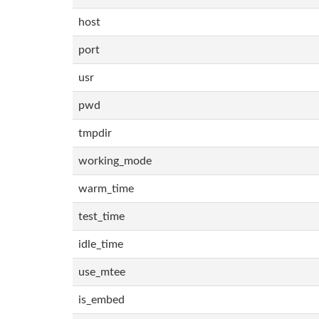
host
port
usr
pwd
tmpdir
working_mode
warm_time
test_time
idle_time
use_mtee
is_embed