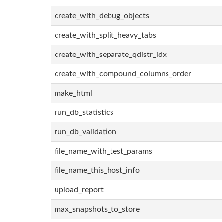
create_with_debug_objects
create_with_split_heavy_tabs
create_with_separate_qdistr_idx
create_with_compound_columns_order
make_html
run_db_statistics
run_db_validation
file_name_with_test_params
file_name_this_host_info
upload_report
max_snapshots_to_store