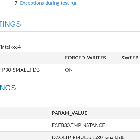
Exceptions during test run
TINGS
Intel/x64
FORCED_WRITES
SWEEP_
TP30-SMALL.FDB
ON
INGS
PARAM_VALUE
E:\FB30.TMPINSTANCE
D:\OLTP-EMUL\oltp30-small.fdb