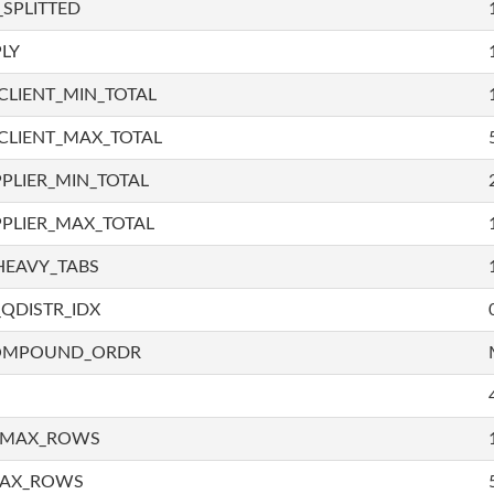
SPLITTED
LY
LIENT_MIN_TOTAL
CLIENT_MAX_TOTAL
PLIER_MIN_TOTAL
PLIER_MAX_TOTAL
HEAVY_TABS
QDISTR_IDX
COMPOUND_ORDR
_MAX_ROWS
MAX_ROWS