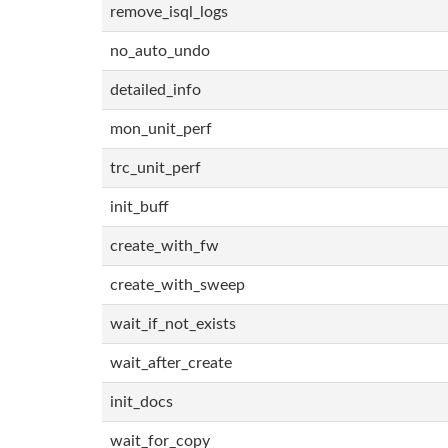
remove_isql_logs
no_auto_undo
detailed_info
mon_unit_perf
trc_unit_perf
init_buff
create_with_fw
create_with_sweep
wait_if_not_exists
wait_after_create
init_docs
wait_for_copy