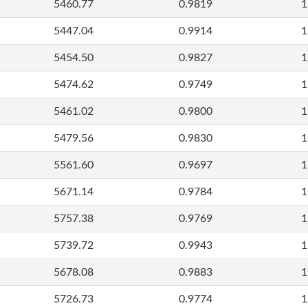
5460.77
0.9819
1
5447.04
0.9914
1
5454.50
0.9827
1
5474.62
0.9749
1
5461.02
0.9800
1
5479.56
0.9830
1
5561.60
0.9697
1
5671.14
0.9784
1
5757.38
0.9769
1
5739.72
0.9943
1
5678.08
0.9883
1
5726.73
0.9774
1