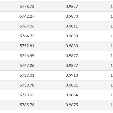
5778.73
0.9857
1
5742.27
0.9890
1
5769.06
0.9811
1
5764.72
0.9858
1
5752.81
0.9883
1
5746.49
0.9877
1
5747.26
0.9877
1
5733.01
0.9913
1
5733.78
0.9881
1
5778.03
0.9864
1
5785.76
0.9875
1