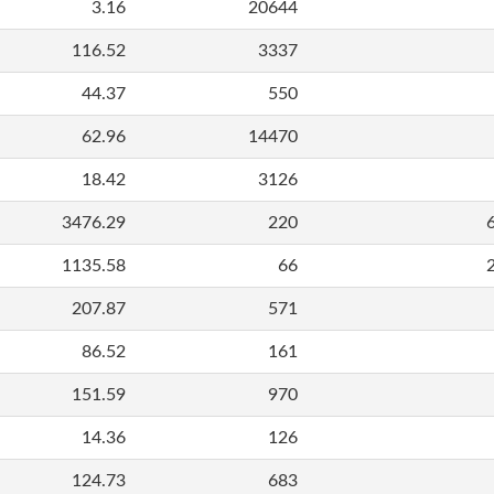
3.16
20644
116.52
3337
44.37
550
62.96
14470
18.42
3126
3476.29
220
1135.58
66
207.87
571
86.52
161
151.59
970
14.36
126
124.73
683