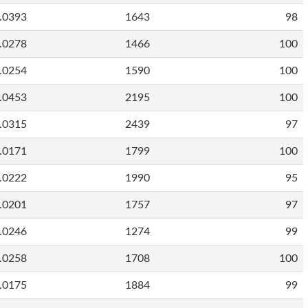
.0393
1643
98
.0278
1466
100
.0254
1590
100
.0453
2195
100
.0315
2439
97
.0171
1799
100
.0222
1990
95
.0201
1757
97
.0246
1274
99
.0258
1708
100
.0175
1884
99