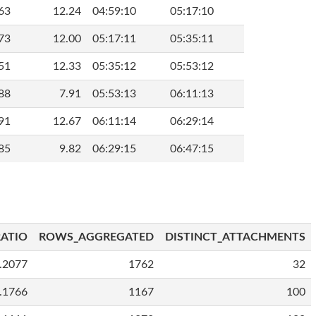
63
12.24
04:59:10
05:17:10
73
12.00
05:17:11
05:35:11
51
12.33
05:35:12
05:53:12
88
7.91
05:53:13
06:11:13
91
12.67
06:11:14
06:29:14
85
9.82
06:29:15
06:47:15
ATIO
ROWS_AGGREGATED
DISTINCT_ATTACHMENTS
.2077
1762
32
.1766
1167
100