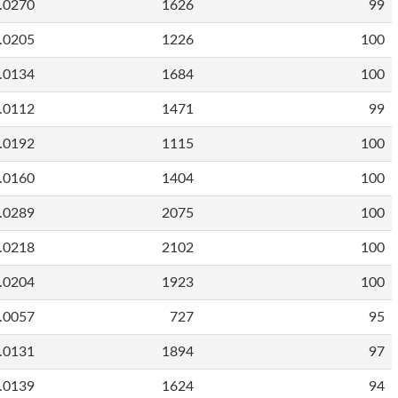
.0270
1626
99
.0205
1226
100
.0134
1684
100
.0112
1471
99
.0192
1115
100
.0160
1404
100
.0289
2075
100
.0218
2102
100
.0204
1923
100
.0057
727
95
.0131
1894
97
.0139
1624
94