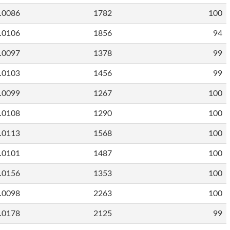
.0086
1782
100
.0106
1856
94
.0097
1378
99
.0103
1456
99
.0099
1267
100
.0108
1290
100
.0113
1568
100
.0101
1487
100
.0156
1353
100
.0098
2263
100
.0178
2125
99