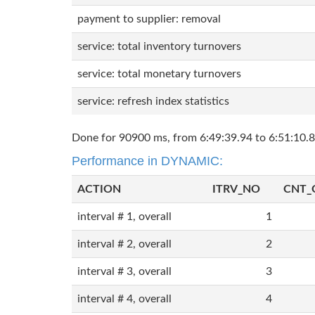
payment to supplier: removal
service: total inventory turnovers
service: total monetary turnovers
service: refresh index statistics
Done for 90900 ms, from 6:49:39.94 to 6:51:10.8
Performance in DYNAMIC:
ACTION
ITRV_NO
CNT_
interval # 1, overall
1
interval # 2, overall
2
interval # 3, overall
3
interval # 4, overall
4