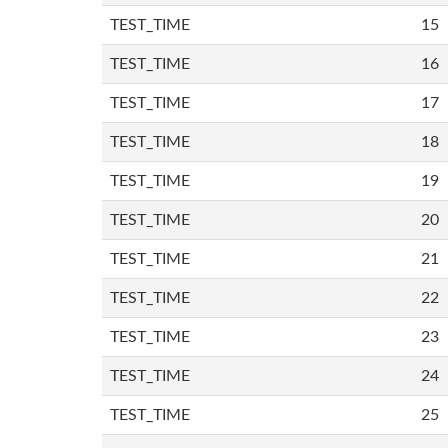
TEST_TIME
15
TEST_TIME
16
TEST_TIME
17
TEST_TIME
18
TEST_TIME
19
TEST_TIME
20
TEST_TIME
21
TEST_TIME
22
TEST_TIME
23
TEST_TIME
24
TEST_TIME
25