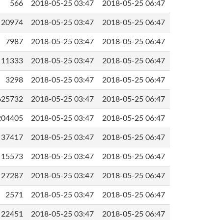
566
2018-05-25 03:47
2018-05-25 06:47
20974
2018-05-25 03:47
2018-05-25 06:47
7987
2018-05-25 03:47
2018-05-25 06:47
11333
2018-05-25 03:47
2018-05-25 06:47
3298
2018-05-25 03:47
2018-05-25 06:47
625732
2018-05-25 03:47
2018-05-25 06:47
204405
2018-05-25 03:47
2018-05-25 06:47
37417
2018-05-25 03:47
2018-05-25 06:47
15573
2018-05-25 03:47
2018-05-25 06:47
27287
2018-05-25 03:47
2018-05-25 06:47
2571
2018-05-25 03:47
2018-05-25 06:47
22451
2018-05-25 03:47
2018-05-25 06:47