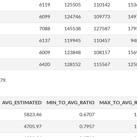
6119
125505
110142
153
6099
124746
109773
149
7088
145538
127587
179
6137
119945
110457
94
6009
123848
108157
156
6420
128152
115567
125
79.
AVG_ESTIMATED
MIN_TO_AVG_RATIO
MAX_TO_AVG_R
5823.46
0.6707
1
4705.97
0.7957
1