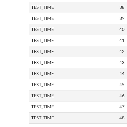
TEST_TIME
38
TEST_TIME
39
TEST_TIME
40
TEST_TIME
41
TEST_TIME
42
TEST_TIME
43
TEST_TIME
44
TEST_TIME
45
TEST_TIME
46
TEST_TIME
47
TEST_TIME
48