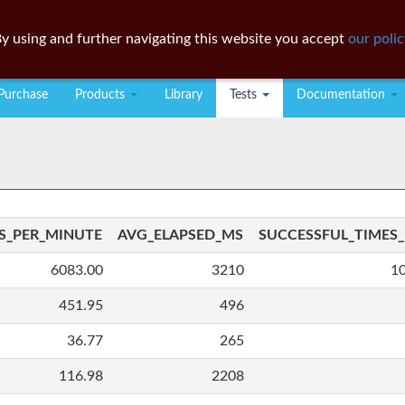
y using and further navigating this website you accept
our polic
Purchase
Products
Library
Tests
Documentation
S_PER_MINUTE
AVG_ELAPSED_MS
SUCCESSFUL_TIMES
6083.00
3210
1
451.95
496
36.77
265
116.98
2208