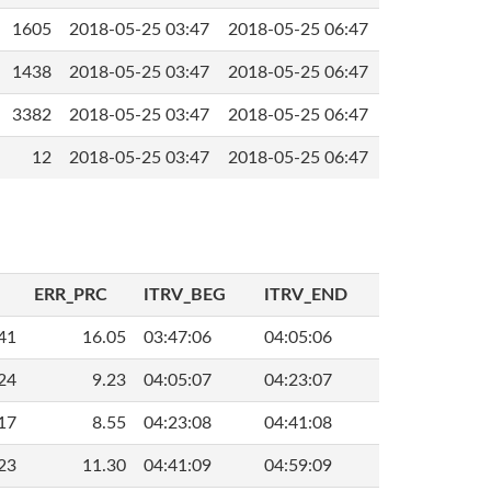
1605
2018-05-25 03:47
2018-05-25 06:47
1438
2018-05-25 03:47
2018-05-25 06:47
3382
2018-05-25 03:47
2018-05-25 06:47
12
2018-05-25 03:47
2018-05-25 06:47
ERR_PRC
ITRV_BEG
ITRV_END
41
16.05
03:47:06
04:05:06
24
9.23
04:05:07
04:23:07
17
8.55
04:23:08
04:41:08
23
11.30
04:41:09
04:59:09