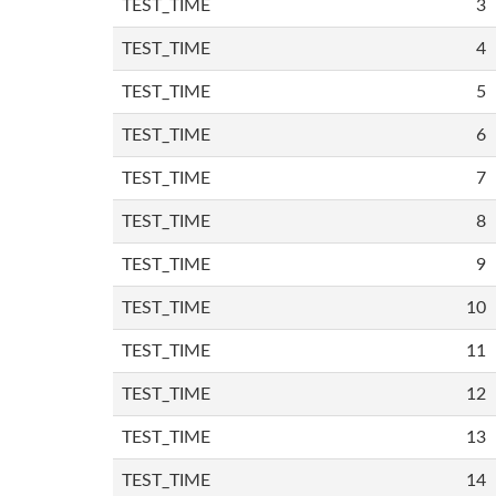
TEST_TIME
3
TEST_TIME
4
TEST_TIME
5
TEST_TIME
6
TEST_TIME
7
TEST_TIME
8
TEST_TIME
9
TEST_TIME
10
TEST_TIME
11
TEST_TIME
12
TEST_TIME
13
TEST_TIME
14