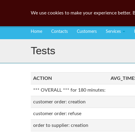
We use cookies to make your experience better. B
Home
Contacts
Customers
Services
Tests
ACTION
AVG_TIME
*** OVERALL *** for 180 minutes:
customer order: creation
customer order: refuse
order to supplier: creation