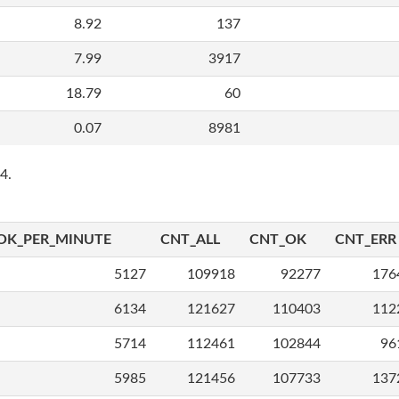
8.92
137
7.99
3917
18.79
60
0.07
8981
4.
OK_PER_MINUTE
CNT_ALL
CNT_OK
CNT_ERR
5127
109918
92277
176
6134
121627
110403
112
5714
112461
102844
96
5985
121456
107733
137