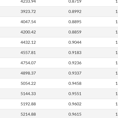
4233.94
0.8719
1
3923.72
0.8992
1
4047.54
0.8895
1
4200.42
0.8859
1
4432.12
0.9044
1
4557.81
0.9183
1
4754.07
0.9236
1
4898.37
0.9337
1
5054.22
0.9458
1
5144.33
0.9551
1
5192.88
0.9602
1
5214.88
0.9615
1