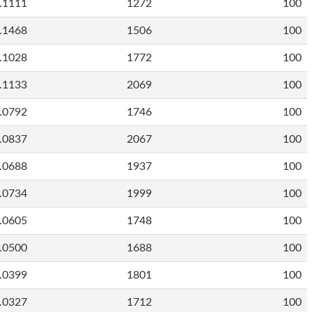
.1111
1272
100
.1468
1506
100
.1028
1772
100
.1133
2069
100
.0792
1746
100
.0837
2067
100
.0688
1937
100
.0734
1999
100
.0605
1748
100
.0500
1688
100
.0399
1801
100
.0327
1712
100