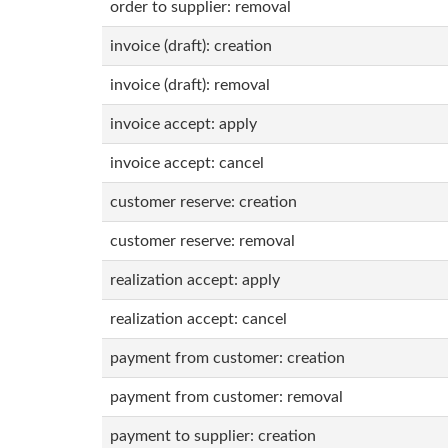
order to supplier: removal
invoice (draft): creation
invoice (draft): removal
invoice accept: apply
invoice accept: cancel
customer reserve: creation
customer reserve: removal
realization accept: apply
realization accept: cancel
payment from customer: creation
payment from customer: removal
payment to supplier: creation