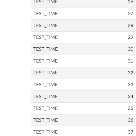
TEST_TIME
26
TEST_TIME
27
TEST_TIME
28
TEST_TIME
29
TEST_TIME
30
TEST_TIME
31
TEST_TIME
32
TEST_TIME
33
TEST_TIME
34
TEST_TIME
35
TEST_TIME
36
TEST_TIME
37