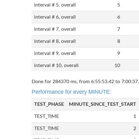
interval # 5, overall
5
interval # 6, overall
6
interval # 7, overall
7
interval # 8, overall
8
interval # 9, overall
9
interval # 10, overall
10
Done for 284370 ms, from 6:55:53.42 to 7:00:37.
Performance for every MINUTE:
TEST_PHASE
MINUTE_SINCE_TEST_START
TEST_TIME
1
TEST_TIME
2