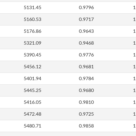
5131.45
0.9796
1
5160.53
0.9717
1
5176.86
0.9643
1
5321.09
0.9468
1
5390.45
0.9776
1
5456.12
0.9681
1
5401.94
0.9784
1
5445.25
0.9680
1
5416.05
0.9810
1
5472.48
0.9725
1
5480.71
0.9858
1