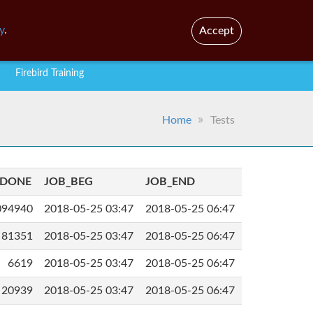
En
Br
y
.
Accept
Firebird Training
Home
Tests
_DONE
JOB_BEG
JOB_END
094940
2018-05-25 03:47
2018-05-25 06:47
81351
2018-05-25 03:47
2018-05-25 06:47
6619
2018-05-25 03:47
2018-05-25 06:47
20939
2018-05-25 03:47
2018-05-25 06:47