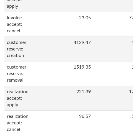
apply
invoice
23.05
7
accept:
cancel
customer
4129.47
reserve:
creation
customer
1519.35
reserve:
removal
realization
221.39
1
accept:
apply
realization
96.57
accept:
cancel