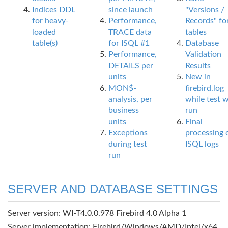
Indices DDL
since launch
"Versions /
for heavy-
Performance,
Records" fo
loaded
TRACE data
tables
table(s)
for ISQL #1
Database
Performance,
Validation
DETAILS per
Results
units
New in
MON$-
firebird.log
analysis, per
while test 
business
run
units
Final
Exceptions
processing 
during test
ISQL logs
run
SERVER AND DATABASE SETTINGS
Server version: WI-T4.0.0.978 Firebird 4.0 Alpha 1
Server implementation: Firebird/Windows/AMD/Intel/x64