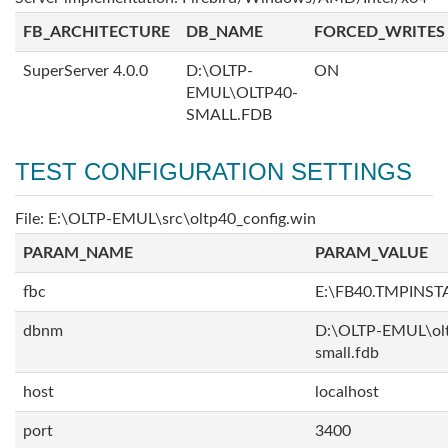
FB_ARCHITECTURE
DB_NAME
FORCED_WRITES
SuperServer 4.0.0
D:\OLTP-
ON
EMUL\OLTP40-
SMALL.FDB
TEST CONFIGURATION SETTINGS
File: E:\OLTP-EMUL\src\oltp40_config.win
PARAM_NAME
PARAM_VALUE
fbc
E:\FB40.TMPINS
dbnm
D:\OLTP-EMUL\ol
small.fdb
host
localhost
port
3400