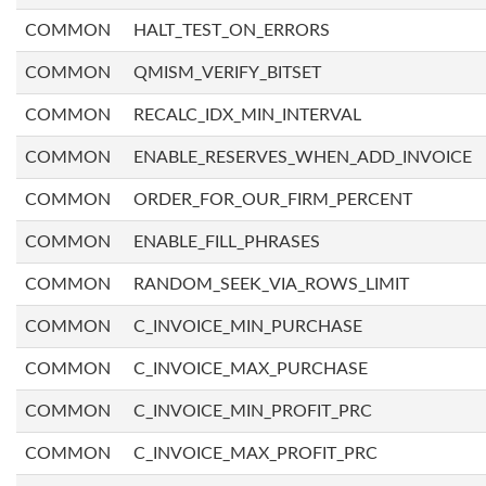
COMMON
HALT_TEST_ON_ERRORS
COMMON
QMISM_VERIFY_BITSET
COMMON
RECALC_IDX_MIN_INTERVAL
COMMON
ENABLE_RESERVES_WHEN_ADD_INVOICE
COMMON
ORDER_FOR_OUR_FIRM_PERCENT
COMMON
ENABLE_FILL_PHRASES
COMMON
RANDOM_SEEK_VIA_ROWS_LIMIT
COMMON
C_INVOICE_MIN_PURCHASE
COMMON
C_INVOICE_MAX_PURCHASE
COMMON
C_INVOICE_MIN_PROFIT_PRC
COMMON
C_INVOICE_MAX_PROFIT_PRC