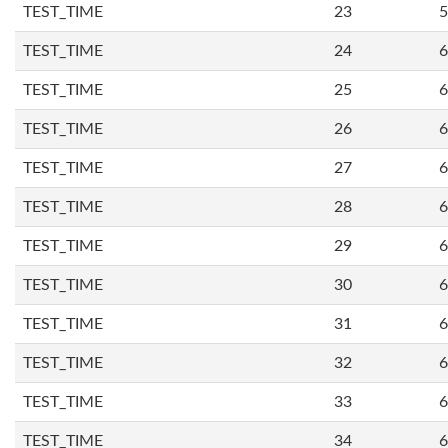
TEST_TIME
23
5
TEST_TIME
24
6
TEST_TIME
25
6
TEST_TIME
26
6
TEST_TIME
27
6
TEST_TIME
28
6
TEST_TIME
29
6
TEST_TIME
30
6
TEST_TIME
31
6
TEST_TIME
32
6
TEST_TIME
33
6
TEST_TIME
34
6