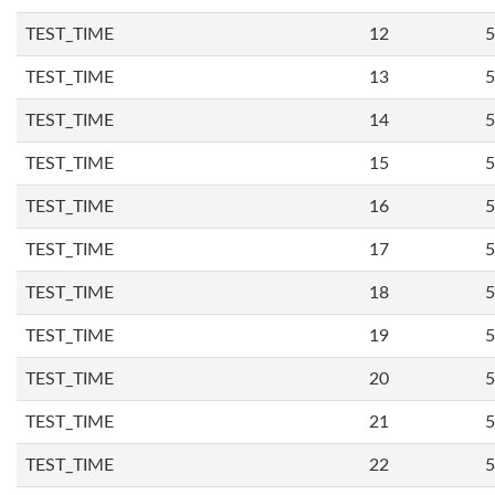
TEST_TIME
12
5
TEST_TIME
13
5
TEST_TIME
14
5
TEST_TIME
15
5
TEST_TIME
16
5
TEST_TIME
17
5
TEST_TIME
18
5
TEST_TIME
19
5
TEST_TIME
20
5
TEST_TIME
21
5
TEST_TIME
22
5