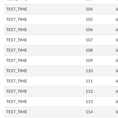
TEST_TIME
104
6
TEST_TIME
105
6
TEST_TIME
106
6
TEST_TIME
107
6
TEST_TIME
108
6
TEST_TIME
109
6
TEST_TIME
110
6
TEST_TIME
111
6
TEST_TIME
112
6
TEST_TIME
113
6
TEST_TIME
114
6