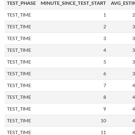
TEST_PHASE
MINUTE_SINCE_TEST_START
AVG_ESTI
TEST_TIME
1
2
TEST_TIME
2
3
TEST_TIME
3
3
TEST_TIME
4
3
TEST_TIME
5
3
TEST_TIME
6
3
TEST_TIME
7
4
TEST_TIME
8
4
TEST_TIME
9
4
TEST_TIME
10
4
TEST_TIME
11
4