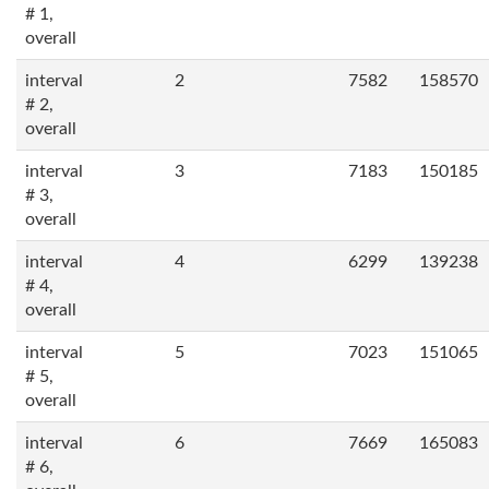
# 1,
overall
interval
2
7582
158570
# 2,
overall
interval
3
7183
150185
# 3,
overall
interval
4
6299
139238
# 4,
overall
interval
5
7023
151065
# 5,
overall
interval
6
7669
165083
# 6,