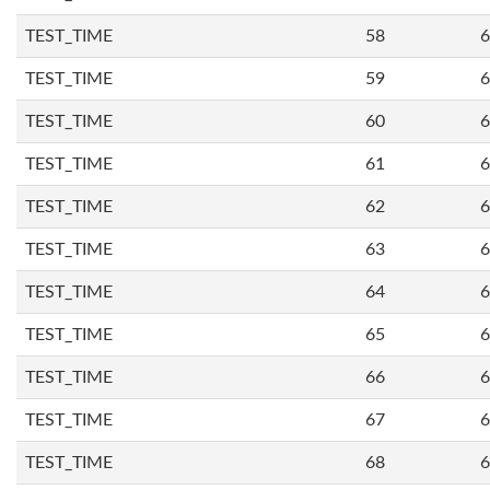
TEST_TIME
58
6
TEST_TIME
59
6
TEST_TIME
60
6
TEST_TIME
61
6
TEST_TIME
62
6
TEST_TIME
63
6
TEST_TIME
64
6
TEST_TIME
65
6
TEST_TIME
66
6
TEST_TIME
67
6
TEST_TIME
68
6