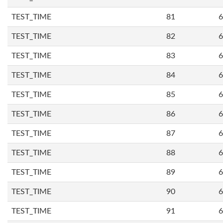
TEST_TIME
81
6
TEST_TIME
82
6
TEST_TIME
83
6
TEST_TIME
84
6
TEST_TIME
85
6
TEST_TIME
86
6
TEST_TIME
87
6
TEST_TIME
88
6
TEST_TIME
89
6
TEST_TIME
90
6
TEST_TIME
91
6