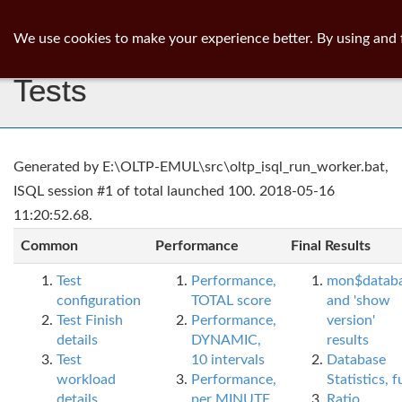
ib
surgeon
Toggl
We use cookies to make your experience better. By using and 
navig
Tests
Generated by E:\OLTP-EMUL\src\oltp_isql_run_worker.bat,
ISQL session #1 of total launched 100. 2018-05-16
11:20:52.68.
Common
Performance
Final Results
Test
Performance,
mon$datab
configuration
TOTAL score
and 'show
Test Finish
Performance,
version'
details
DYNAMIC,
results
Test
10 intervals
Database
workload
Performance,
Statistics, fu
details
per MINUTE,
Ratio