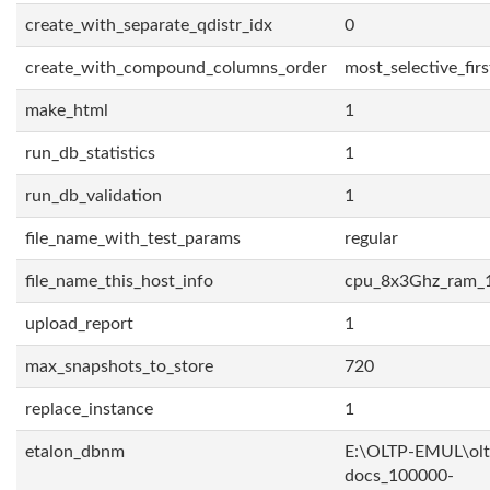
create_with_separate_qdistr_idx
0
create_with_compound_columns_order
most_selective_firs
make_html
1
run_db_statistics
1
run_db_validation
1
file_name_with_test_params
regular
file_name_this_host_info
cpu_8x3Ghz_ram_
upload_report
1
max_snapshots_to_store
720
replace_instance
1
etalon_dbnm
E:\OLTP-EMUL\olt
docs_100000-