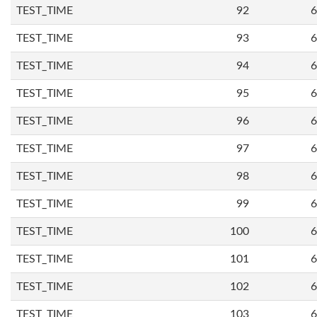
TEST_TIME
92
6
TEST_TIME
93
6
TEST_TIME
94
6
TEST_TIME
95
6
TEST_TIME
96
6
TEST_TIME
97
6
TEST_TIME
98
6
TEST_TIME
99
6
TEST_TIME
100
6
TEST_TIME
101
6
TEST_TIME
102
6
TEST_TIME
103
6