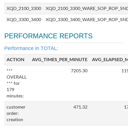
XQD_2100_3300
XQD_2100_3300_WARE_SOP_ROP_SN
XQD_3300_3400
XQD_3300_3400_WARE_SOP_ROP_SN
PERFORMANCE REPORTS
Performance in TOTAL:
ACTION
AVG_TIMES_PER_MINUTE
AVG_ELAPSED_
***
7205.30
11
OVERALL
*** for
179
minutes:
customer
471.32
1
order:
creation