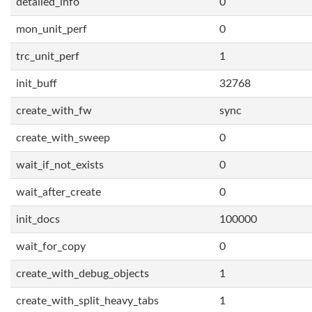
detailed_info
0
mon_unit_perf
0
trc_unit_perf
1
init_buff
32768
create_with_fw
sync
create_with_sweep
0
wait_if_not_exists
0
wait_after_create
0
init_docs
100000
wait_for_copy
0
create_with_debug_objects
1
create_with_split_heavy_tabs
1