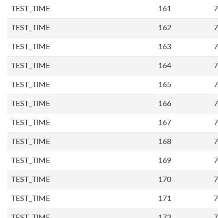
TEST_TIME
161
7
TEST_TIME
162
7
TEST_TIME
163
7
TEST_TIME
164
7
TEST_TIME
165
7
TEST_TIME
166
7
TEST_TIME
167
7
TEST_TIME
168
7
TEST_TIME
169
7
TEST_TIME
170
7
TEST_TIME
171
7
TEST_TIME
172
7