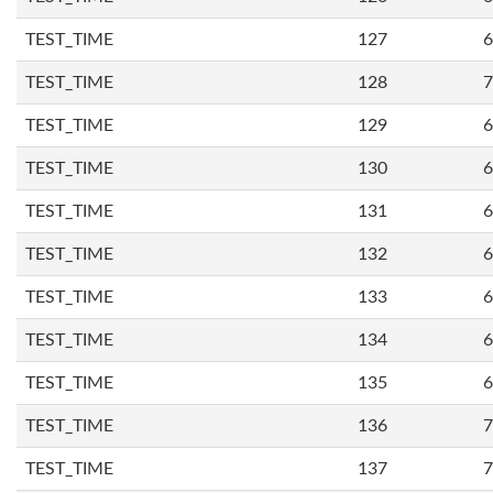
TEST_TIME
127
6
TEST_TIME
128
7
TEST_TIME
129
6
TEST_TIME
130
6
TEST_TIME
131
6
TEST_TIME
132
6
TEST_TIME
133
6
TEST_TIME
134
6
TEST_TIME
135
6
TEST_TIME
136
7
TEST_TIME
137
7