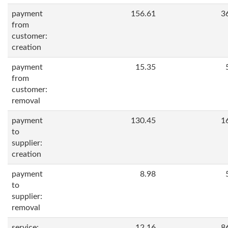
payment
156.61
3
from
customer:
creation
payment
15.35
from
customer:
removal
payment
130.45
1
to
supplier:
creation
payment
8.98
to
supplier:
removal
service:
12.16
8