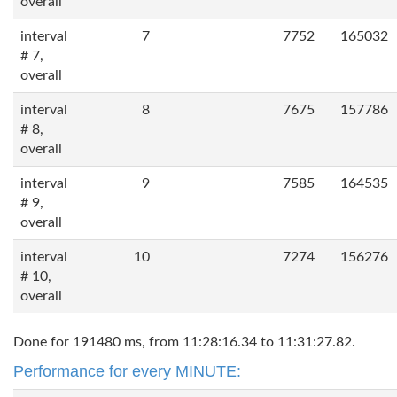
overall
interval
7
7752
165032
# 7,
overall
interval
8
7675
157786
# 8,
overall
interval
9
7585
164535
# 9,
overall
interval
10
7274
156276
# 10,
overall
Done for 191480 ms, from 11:28:16.34 to 11:31:27.82.
Performance for every MINUTE: