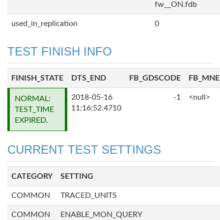
fw__ON.fdb
used_in_replication
0
TEST FINISH INFO
FINISH_STATE
DTS_END
FB_GDSCODE
FB_MN
2018-05-16
-1
<null>
NORMAL:
11:16:52.4710
TEST_TIME
EXPIRED.
CURRENT TEST SETTINGS
CATEGORY
SETTING
COMMON
TRACED_UNITS
COMMON
ENABLE_MON_QUERY