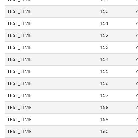
TEST_TIME
150
7
TEST_TIME
151
7
TEST_TIME
152
7
TEST_TIME
153
7
TEST_TIME
154
7
TEST_TIME
155
7
TEST_TIME
156
7
TEST_TIME
157
7
TEST_TIME
158
7
TEST_TIME
159
7
TEST_TIME
160
7