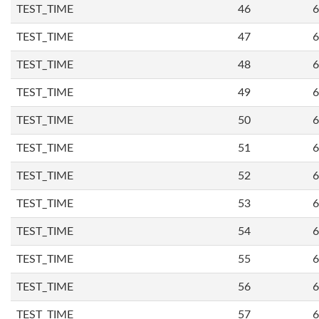
TEST_TIME
46
6
TEST_TIME
47
6
TEST_TIME
48
6
TEST_TIME
49
6
TEST_TIME
50
6
TEST_TIME
51
6
TEST_TIME
52
6
TEST_TIME
53
6
TEST_TIME
54
6
TEST_TIME
55
6
TEST_TIME
56
6
TEST_TIME
57
6