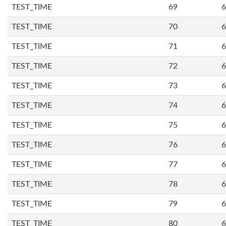
TEST_TIME
69
6
TEST_TIME
70
6
TEST_TIME
71
6
TEST_TIME
72
6
TEST_TIME
73
6
TEST_TIME
74
6
TEST_TIME
75
6
TEST_TIME
76
6
TEST_TIME
77
6
TEST_TIME
78
6
TEST_TIME
79
6
TEST_TIME
80
6