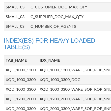
SMALL_03
C_CUSTOMER_DOC_MAX_QTY
SMALL_03
C_SUPPLIER_DOC_MAX_QTY
SMALL_03
C_NUMBER_OF_AGENTS
INDEX(ES) FOR HEAVY-LOADED
TABLE(S)
TAB_NAME
IDX_NAME
XQD_1000_1200
XQD_1000_1200_WARE_SOP_ROP_SN
XQD_1000_3300
XQD_1000_3300_DOC
XQD_1000_3300
XQD_1000_3300_WARE_SOP_ROP_SN
XQD_1200_2000
XQD_1200_2000_WARE_SOP_ROP_SN
XQD_2000_3300
XQD_2000_3300_WARE_SOP_ROP_SN