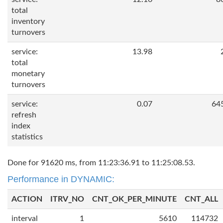
total
inventory
turnovers
service:
13.98
total
monetary
turnovers
service:
0.07
64
refresh
index
statistics
Done for 91620 ms, from 11:23:36.91 to 11:25:08.53.
Performance in DYNAMIC:
ACTION
ITRV_NO
CNT_OK_PER_MINUTE
CNT_ALL
interval
1
5610
114732