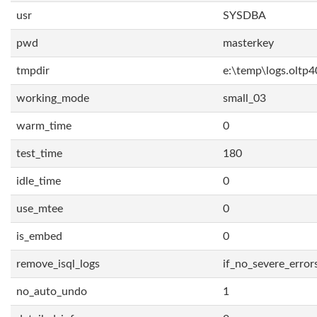
usr
SYSDBA
pwd
masterkey
tmpdir
e:\temp\logs.oltp4
working_mode
small_03
warm_time
0
test_time
180
idle_time
0
use_mtee
0
is_embed
0
remove_isql_logs
if_no_severe_error
no_auto_undo
1