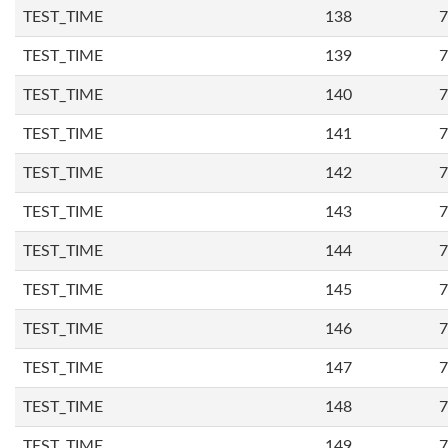
TEST_TIME
138
7
TEST_TIME
139
7
TEST_TIME
140
7
TEST_TIME
141
7
TEST_TIME
142
7
TEST_TIME
143
7
TEST_TIME
144
7
TEST_TIME
145
7
TEST_TIME
146
7
TEST_TIME
147
7
TEST_TIME
148
7
TEST_TIME
149
7