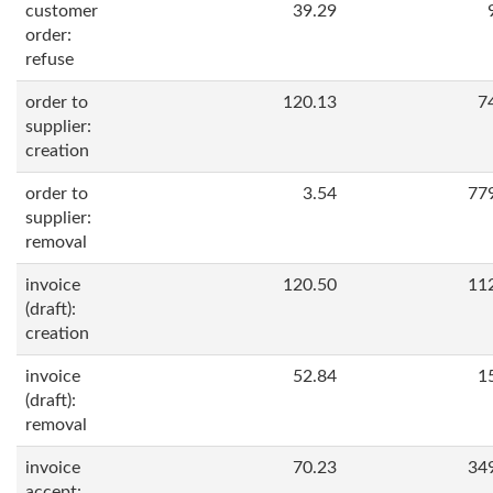
customer
39.29
order:
refuse
order to
120.13
7
supplier:
creation
order to
3.54
77
supplier:
removal
invoice
120.50
11
(draft):
creation
invoice
52.84
1
(draft):
removal
invoice
70.23
34
accept: