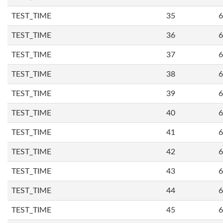
TEST_TIME
35
6
TEST_TIME
36
6
TEST_TIME
37
6
TEST_TIME
38
6
TEST_TIME
39
6
TEST_TIME
40
6
TEST_TIME
41
6
TEST_TIME
42
6
TEST_TIME
43
6
TEST_TIME
44
6
TEST_TIME
45
6