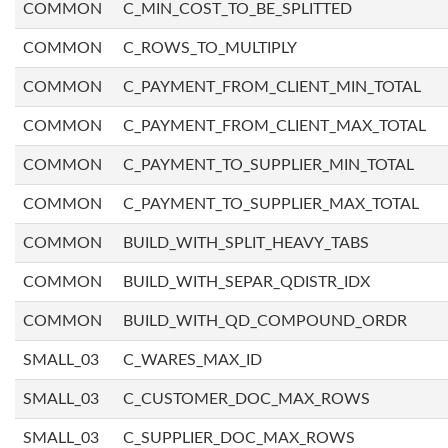
COMMON
C_MIN_COST_TO_BE_SPLITTED
COMMON
C_ROWS_TO_MULTIPLY
COMMON
C_PAYMENT_FROM_CLIENT_MIN_TOTAL
COMMON
C_PAYMENT_FROM_CLIENT_MAX_TOTAL
COMMON
C_PAYMENT_TO_SUPPLIER_MIN_TOTAL
COMMON
C_PAYMENT_TO_SUPPLIER_MAX_TOTAL
COMMON
BUILD_WITH_SPLIT_HEAVY_TABS
COMMON
BUILD_WITH_SEPAR_QDISTR_IDX
COMMON
BUILD_WITH_QD_COMPOUND_ORDR
SMALL_03
C_WARES_MAX_ID
SMALL_03
C_CUSTOMER_DOC_MAX_ROWS
SMALL_03
C_SUPPLIER_DOC_MAX_ROWS