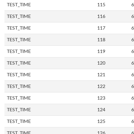
TEST_TIME
115
6
TEST_TIME
116
6
TEST_TIME
117
6
TEST_TIME
118
6
TEST_TIME
119
6
TEST_TIME
120
6
TEST_TIME
121
6
TEST_TIME
122
6
TEST_TIME
123
6
TEST_TIME
124
6
TEST_TIME
125
6
TEST_TIME
126
6