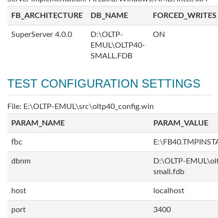
FB_ARCHITECTURE
DB_NAME
FORCED_WRITES
SuperServer 4.0.0
D:\OLTP-
ON
EMUL\OLTP40-
SMALL.FDB
TEST CONFIGURATION SETTINGS
File: E:\OLTP-EMUL\src\oltp40_config.win
PARAM_NAME
PARAM_VALUE
fbc
E:\FB40.TMPINS
dbnm
D:\OLTP-EMUL\ol
small.fdb
host
localhost
port
3400