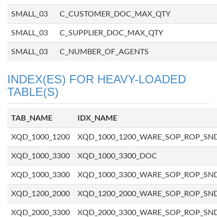
SMALL_03
C_CUSTOMER_DOC_MAX_QTY
SMALL_03
C_SUPPLIER_DOC_MAX_QTY
SMALL_03
C_NUMBER_OF_AGENTS
INDEX(ES) FOR HEAVY-LOADED
TABLE(S)
TAB_NAME
IDX_NAME
XQD_1000_1200
XQD_1000_1200_WARE_SOP_ROP_SN
XQD_1000_3300
XQD_1000_3300_DOC
XQD_1000_3300
XQD_1000_3300_WARE_SOP_ROP_SN
XQD_1200_2000
XQD_1200_2000_WARE_SOP_ROP_SN
XQD_2000_3300
XQD_2000_3300_WARE_SOP_ROP_SN