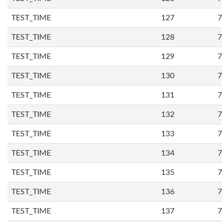
TEST_TIME
127
7
TEST_TIME
128
7
TEST_TIME
129
7
TEST_TIME
130
7
TEST_TIME
131
7
TEST_TIME
132
7
TEST_TIME
133
7
TEST_TIME
134
7
TEST_TIME
135
7
TEST_TIME
136
7
TEST_TIME
137
7