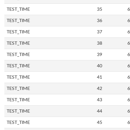
TEST_TIME
35
6
TEST_TIME
36
6
TEST_TIME
37
6
TEST_TIME
38
6
TEST_TIME
39
6
TEST_TIME
40
6
TEST_TIME
41
6
TEST_TIME
42
6
TEST_TIME
43
6
TEST_TIME
44
6
TEST_TIME
45
6