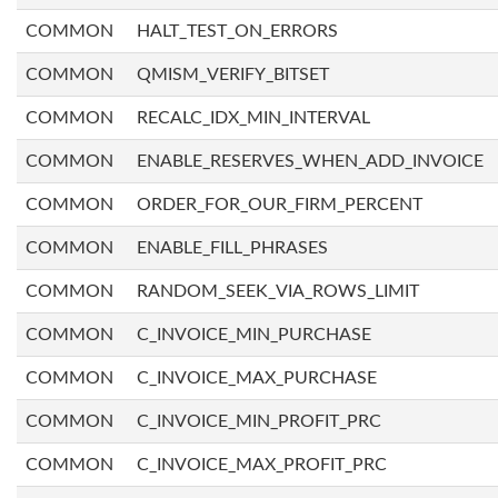
COMMON
HALT_TEST_ON_ERRORS
COMMON
QMISM_VERIFY_BITSET
COMMON
RECALC_IDX_MIN_INTERVAL
COMMON
ENABLE_RESERVES_WHEN_ADD_INVOICE
COMMON
ORDER_FOR_OUR_FIRM_PERCENT
COMMON
ENABLE_FILL_PHRASES
COMMON
RANDOM_SEEK_VIA_ROWS_LIMIT
COMMON
C_INVOICE_MIN_PURCHASE
COMMON
C_INVOICE_MAX_PURCHASE
COMMON
C_INVOICE_MIN_PROFIT_PRC
COMMON
C_INVOICE_MAX_PROFIT_PRC