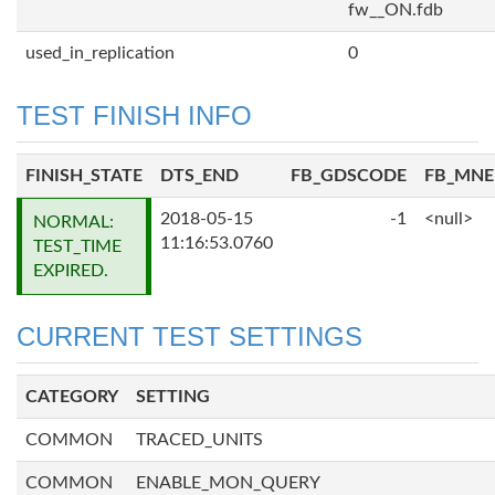
fw__ON.fdb
used_in_replication
0
TEST FINISH INFO
FINISH_STATE
DTS_END
FB_GDSCODE
FB_MN
2018-05-15
-1
<null>
NORMAL:
11:16:53.0760
TEST_TIME
EXPIRED.
CURRENT TEST SETTINGS
CATEGORY
SETTING
COMMON
TRACED_UNITS
COMMON
ENABLE_MON_QUERY