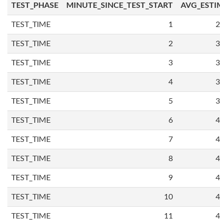
TEST_PHASE
MINUTE_SINCE_TEST_START
AVG_ESTI
TEST_TIME
1
2
TEST_TIME
2
3
TEST_TIME
3
3
TEST_TIME
4
3
TEST_TIME
5
3
TEST_TIME
6
4
TEST_TIME
7
4
TEST_TIME
8
4
TEST_TIME
9
4
TEST_TIME
10
4
TEST_TIME
11
4