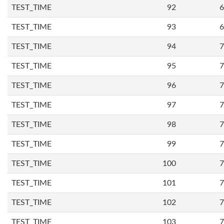
TEST_TIME
92
6
TEST_TIME
93
6
TEST_TIME
94
7
TEST_TIME
95
7
TEST_TIME
96
7
TEST_TIME
97
7
TEST_TIME
98
7
TEST_TIME
99
7
TEST_TIME
100
7
TEST_TIME
101
7
TEST_TIME
102
7
TEST_TIME
103
7