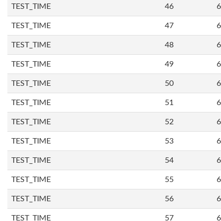
TEST_TIME
46
6
TEST_TIME
47
6
TEST_TIME
48
6
TEST_TIME
49
6
TEST_TIME
50
6
TEST_TIME
51
6
TEST_TIME
52
6
TEST_TIME
53
6
TEST_TIME
54
6
TEST_TIME
55
6
TEST_TIME
56
6
TEST_TIME
57
6