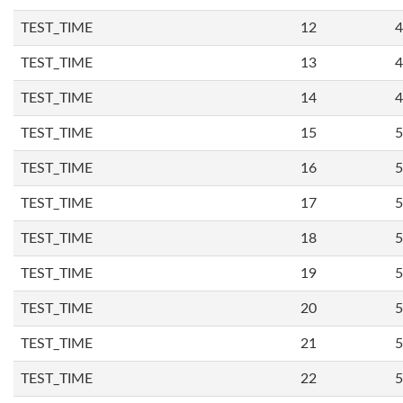
TEST_TIME
12
4
TEST_TIME
13
4
TEST_TIME
14
4
TEST_TIME
15
5
TEST_TIME
16
5
TEST_TIME
17
5
TEST_TIME
18
5
TEST_TIME
19
5
TEST_TIME
20
5
TEST_TIME
21
5
TEST_TIME
22
5