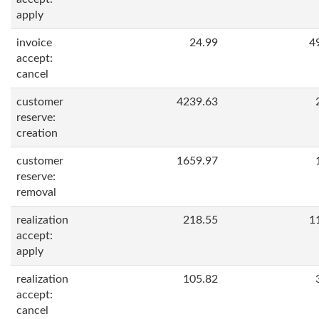
apply
invoice
24.99
4
accept:
cancel
customer
4239.63
reserve:
creation
customer
1659.97
reserve:
removal
realization
218.55
1
accept:
apply
realization
105.82
accept:
cancel