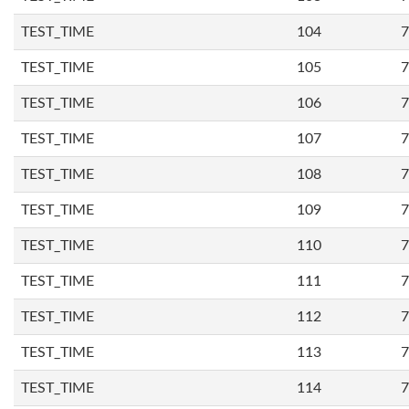
TEST_TIME
104
7
TEST_TIME
105
7
TEST_TIME
106
7
TEST_TIME
107
7
TEST_TIME
108
7
TEST_TIME
109
7
TEST_TIME
110
7
TEST_TIME
111
7
TEST_TIME
112
7
TEST_TIME
113
7
TEST_TIME
114
7