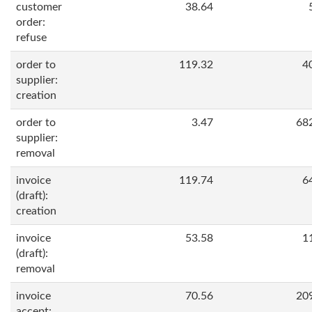
customer
38.64
order:
refuse
order to
119.32
4
supplier:
creation
order to
3.47
68
supplier:
removal
invoice
119.74
6
(draft):
creation
invoice
53.58
1
(draft):
removal
invoice
70.56
20
accept: