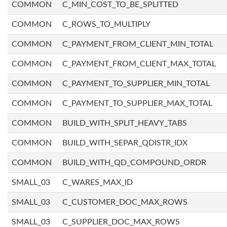
COMMON
C_MIN_COST_TO_BE_SPLITTED
COMMON
C_ROWS_TO_MULTIPLY
COMMON
C_PAYMENT_FROM_CLIENT_MIN_TOTAL
COMMON
C_PAYMENT_FROM_CLIENT_MAX_TOTAL
COMMON
C_PAYMENT_TO_SUPPLIER_MIN_TOTAL
COMMON
C_PAYMENT_TO_SUPPLIER_MAX_TOTAL
COMMON
BUILD_WITH_SPLIT_HEAVY_TABS
COMMON
BUILD_WITH_SEPAR_QDISTR_IDX
COMMON
BUILD_WITH_QD_COMPOUND_ORDR
SMALL_03
C_WARES_MAX_ID
SMALL_03
C_CUSTOMER_DOC_MAX_ROWS
SMALL_03
C_SUPPLIER_DOC_MAX_ROWS