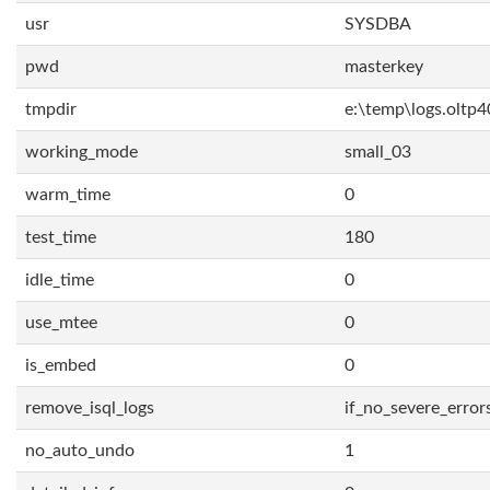
usr
SYSDBA
pwd
masterkey
tmpdir
e:\temp\logs.oltp4
working_mode
small_03
warm_time
0
test_time
180
idle_time
0
use_mtee
0
is_embed
0
remove_isql_logs
if_no_severe_error
no_auto_undo
1