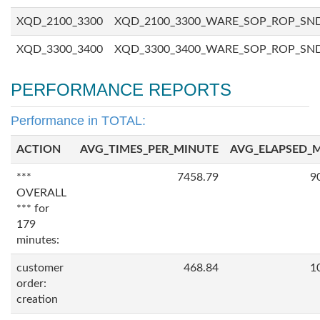
XQD_2100_3300
XQD_2100_3300_WARE_SOP_ROP_SN
XQD_3300_3400
XQD_3300_3400_WARE_SOP_ROP_SN
PERFORMANCE REPORTS
Performance in TOTAL:
ACTION
AVG_TIMES_PER_MINUTE
AVG_ELAPSED_
***
7458.79
9
OVERALL
*** for
179
minutes:
customer
468.84
1
order:
creation