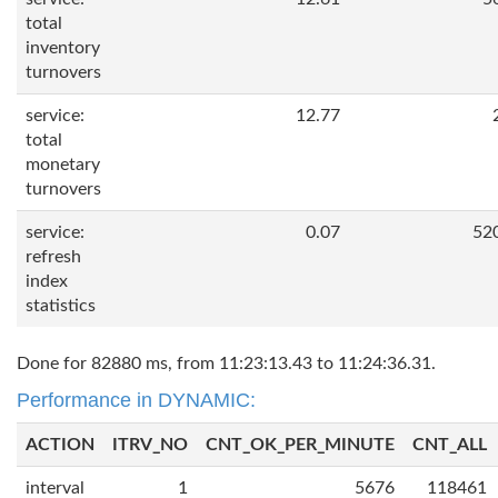
total
inventory
turnovers
service:
12.77
total
monetary
turnovers
service:
0.07
52
refresh
index
statistics
Done for 82880 ms, from 11:23:13.43 to 11:24:36.31.
Performance in DYNAMIC:
ACTION
ITRV_NO
CNT_OK_PER_MINUTE
CNT_ALL
interval
1
5676
118461