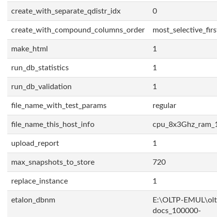
create_with_separate_qdistr_idx
0
create_with_compound_columns_order
most_selective_firs
make_html
1
run_db_statistics
1
run_db_validation
1
file_name_with_test_params
regular
file_name_this_host_info
cpu_8x3Ghz_ram_
upload_report
1
max_snapshots_to_store
720
replace_instance
1
etalon_dbnm
E:\OLTP-EMUL\olt
docs_100000-