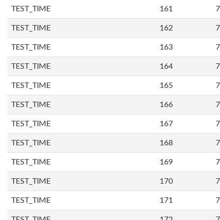
TEST_TIME
161
7
TEST_TIME
162
7
TEST_TIME
163
7
TEST_TIME
164
7
TEST_TIME
165
7
TEST_TIME
166
7
TEST_TIME
167
7
TEST_TIME
168
7
TEST_TIME
169
7
TEST_TIME
170
7
TEST_TIME
171
7
TEST_TIME
172
7