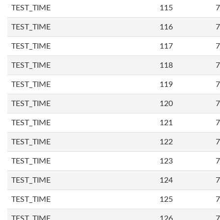
TEST_TIME
115
7
TEST_TIME
116
7
TEST_TIME
117
7
TEST_TIME
118
7
TEST_TIME
119
7
TEST_TIME
120
7
TEST_TIME
121
7
TEST_TIME
122
7
TEST_TIME
123
7
TEST_TIME
124
7
TEST_TIME
125
7
TEST_TIME
126
7