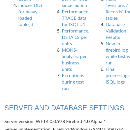
Indices DDL
since launch
"Versions /
for heavy-
Performance,
Records" fo
loaded
TRACE data
tables
table(s)
for ISQL #1
Database
Performance,
Validation
DETAILS per
Results
units
New in
MON$-
firebird.log
analysis, per
while test 
business
run
units
Final
Exceptions
processing 
during test
ISQL logs
run
SERVER AND DATABASE SETTINGS
Server version: WI-T4.0.0.978 Firebird 4.0 Alpha 1
Server implementation: Firebird/Windows/AMD/Intel/x64