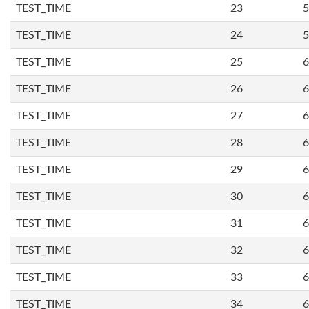
TEST_TIME
23
5
TEST_TIME
24
5
TEST_TIME
25
6
TEST_TIME
26
6
TEST_TIME
27
6
TEST_TIME
28
6
TEST_TIME
29
6
TEST_TIME
30
6
TEST_TIME
31
6
TEST_TIME
32
6
TEST_TIME
33
6
TEST_TIME
34
6