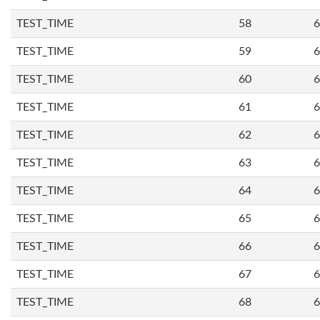
TEST_TIME
58
6
TEST_TIME
59
6
TEST_TIME
60
6
TEST_TIME
61
6
TEST_TIME
62
6
TEST_TIME
63
6
TEST_TIME
64
6
TEST_TIME
65
6
TEST_TIME
66
6
TEST_TIME
67
6
TEST_TIME
68
6