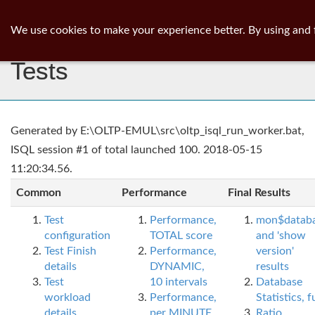
ib
surgeon
Toggl
We use cookies to make your experience better. By using and 
navig
Tests
Generated by E:\OLTP-EMUL\src\oltp_isql_run_worker.bat,
ISQL session #1 of total launched 100. 2018-05-15
11:20:34.56.
Common
Performance
Final Results
Test
Performance,
mon$datab
configuration
TOTAL score
and 'show
Test Finish
Performance,
version'
details
DYNAMIC,
results
Test
10 intervals
Database
workload
Performance,
Statistics, fu
details
per MINUTE,
Ratio