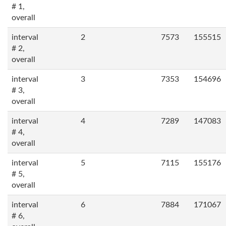
# 1,
overall
interval
2
7573
155515
# 2,
overall
interval
3
7353
154696
# 3,
overall
interval
4
7289
147083
# 4,
overall
interval
5
7115
155176
# 5,
overall
interval
6
7884
171067
# 6,