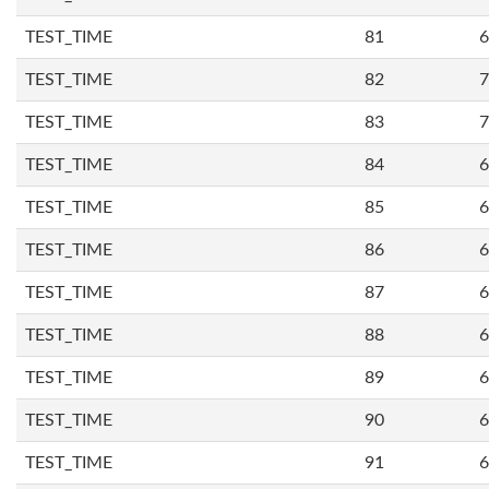
TEST_TIME
81
6
TEST_TIME
82
7
TEST_TIME
83
7
TEST_TIME
84
6
TEST_TIME
85
6
TEST_TIME
86
6
TEST_TIME
87
6
TEST_TIME
88
6
TEST_TIME
89
6
TEST_TIME
90
6
TEST_TIME
91
6