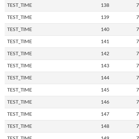
TEST_TIME
138
7
TEST_TIME
139
7
TEST_TIME
140
7
TEST_TIME
141
7
TEST_TIME
142
7
TEST_TIME
143
7
TEST_TIME
144
7
TEST_TIME
145
7
TEST_TIME
146
7
TEST_TIME
147
7
TEST_TIME
148
7
TEST_TIME
149
7