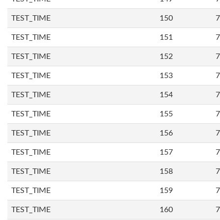
TEST_TIME
150
7
TEST_TIME
151
7
TEST_TIME
152
7
TEST_TIME
153
7
TEST_TIME
154
7
TEST_TIME
155
7
TEST_TIME
156
7
TEST_TIME
157
7
TEST_TIME
158
7
TEST_TIME
159
7
TEST_TIME
160
7