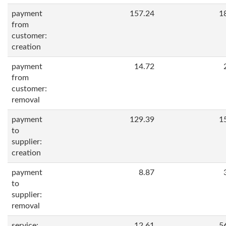
payment
157.24
1
from
customer:
creation
payment
14.72
from
customer:
removal
payment
129.39
1
to
supplier:
creation
payment
8.87
to
supplier:
removal
service:
12.61
5