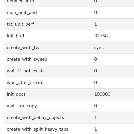
detailed_info
0
mon_unit_perf
0
trc_unit_perf
1
init_buff
32768
create_with_fw
sync
create_with_sweep
0
wait_if_not_exists
0
wait_after_create
0
init_docs
100000
wait_for_copy
0
create_with_debug_objects
1
create_with_split_heavy_tabs
1