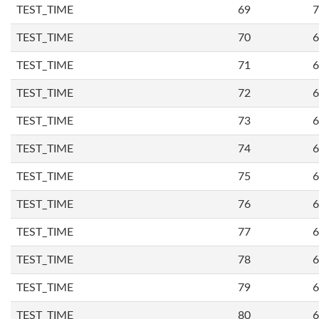
TEST_TIME
69
7
TEST_TIME
70
6
TEST_TIME
71
6
TEST_TIME
72
6
TEST_TIME
73
6
TEST_TIME
74
6
TEST_TIME
75
6
TEST_TIME
76
6
TEST_TIME
77
6
TEST_TIME
78
6
TEST_TIME
79
6
TEST_TIME
80
6