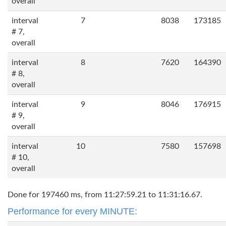
overall
interval
7
8038
173185
# 7,
overall
interval
8
7620
164390
# 8,
overall
interval
9
8046
176915
# 9,
overall
interval
10
7580
157698
# 10,
overall
Done for 197460 ms, from 11:27:59.21 to 11:31:16.67.
Performance for every MINUTE: