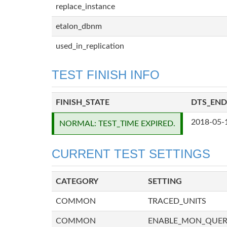
replace_instance
etalon_dbnm
used_in_replication
TEST FINISH INFO
FINISH_STATE
DTS_END
2018-05-
NORMAL: TEST_TIME EXPIRED.
CURRENT TEST SETTINGS
CATEGORY
SETTING
COMMON
TRACED_UNITS
COMMON
ENABLE_MON_QUE