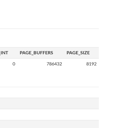
INT
PAGE_BUFFERS
PAGE_SIZE
0
786432
8192