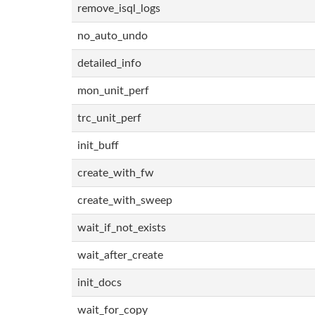
remove_isql_logs
no_auto_undo
detailed_info
mon_unit_perf
trc_unit_perf
init_buff
create_with_fw
create_with_sweep
wait_if_not_exists
wait_after_create
init_docs
wait_for_copy