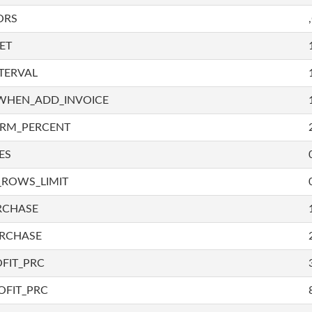
ORS
ET
TERVAL
WHEN_ADD_INVOICE
IRM_PERCENT
ES
_ROWS_LIMIT
RCHASE
URCHASE
FIT_PRC
OFIT_PRC