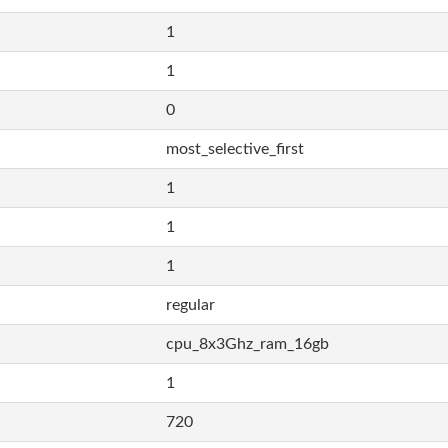
1
1
0
most_selective_first
1
1
1
regular
cpu_8x3Ghz_ram_16gb
1
720