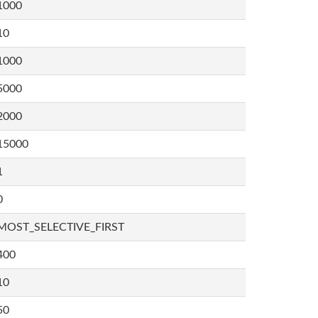
1000
10
1000
5000
2000
15000
1
0
MOST_SELECTIVE_FIRST
400
10
50