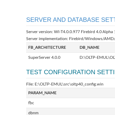
SERVER AND DATABASE SET
Server version: WI-T4.0.0.977 Firebird 4.0 Alpha 
Server implementation: Firebird/Windows/AMD/
FB_ARCHITECTURE
DB_NAME
SuperServer 4.0.0
D:\OLTP-EMUL\OL
TEST CONFIGURATION SETT
File: E:\OLTP-EMUL\src\oltp40_config.win
PARAM_NAME
fbc
dbnm