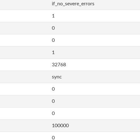
if_no_severe_errors
1
0
0
1
32768
sync
0
0
0
100000
0