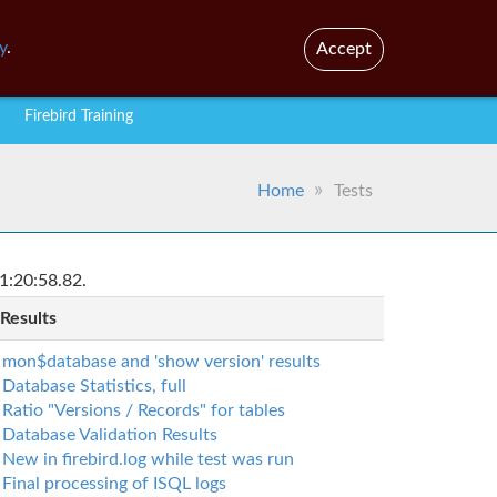
En
Br
y
.
Accept
Firebird Training
Home
Tests
1:20:58.82.
 Results
mon$database and 'show version' results
Database Statistics, full
Ratio "Versions / Records" for tables
Database Validation Results
New in firebird.log while test was run
Final processing of ISQL logs