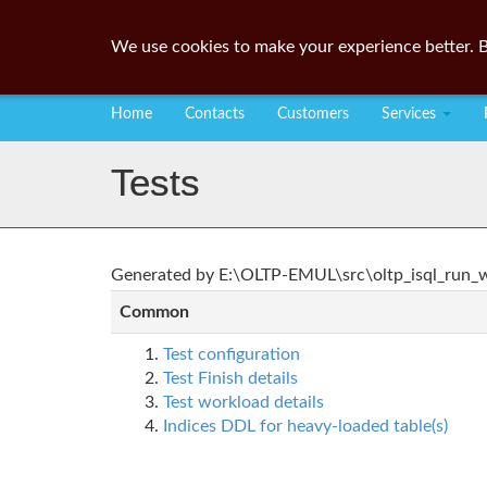
We use cookies to make your experience better. B
Home
Contacts
Customers
Services
Tests
Generated by E:\OLTP-EMUL\src\oltp_isql_run_wo
Common
Test configuration
Test Finish details
Test workload details
Indices DDL for heavy-loaded table(s)