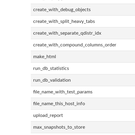
create_with_debug_objects
create_with_split_heavy_tabs
create_with_separate_qdistr_idx
create_with_compound_columns_order
make_html
run_db_statistics
run_db_validation
file_name_with_test_params
file_name_this_host_info
upload_report
max_snapshots_to_store