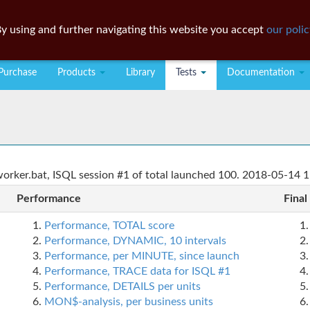
y using and further navigating this website you accept
our polic
Purchase
Products
Library
Tests
Documentation
rker.bat, ISQL session #1 of total launched 100. 2018-05-14 1
Performance
Final
Performance, TOTAL score
Performance, DYNAMIC, 10 intervals
Performance, per MINUTE, since launch
Performance, TRACE data for ISQL #1
Performance, DETAILS per units
MON$-analysis, per business units