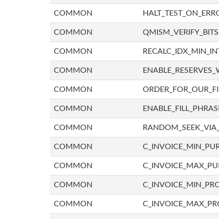
COMMON
HALT_TEST_ON_ERR
COMMON
QMISM_VERIFY_BITS
COMMON
RECALC_IDX_MIN_IN
COMMON
ENABLE_RESERVES_
COMMON
ORDER_FOR_OUR_F
COMMON
ENABLE_FILL_PHRAS
COMMON
RANDOM_SEEK_VIA
COMMON
C_INVOICE_MIN_PU
COMMON
C_INVOICE_MAX_P
COMMON
C_INVOICE_MIN_PRO
COMMON
C_INVOICE_MAX_PR