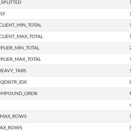
SPLITTED
LY
LIENT_MIN_TOTAL
CLIENT_MAX_TOTAL
PLIER_MIN_TOTAL
PLIER_MAX_TOTAL
HEAVY_TABS
QDISTR_IDX
COMPOUND_ORDR
_MAX_ROWS
MAX_ROWS