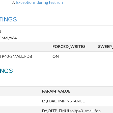
Exceptions during test run
TINGS
1
Intel/x64
FORCED_WRITES
SWEEP_
TP40-SMALL.FDB
ON
INGS
PARAM_VALUE
E:\FB40.TMPINSTANCE
D:\OLTP-EMUL\oltp40-small.fdb