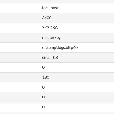
localhost
3400
SYSDBA
masterkey
e:\temp\logs.oltp40
small_03
0
180
0
0
0