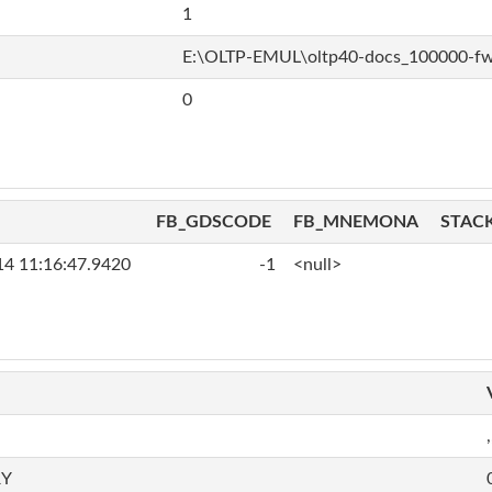
1
E:\OLTP-EMUL\oltp40-docs_100000-f
0
FB_GDSCODE
FB_MNEMONA
STAC
14 11:16:47.9420
-1
<null>
,
RY