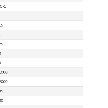
,CK,
1
15
1
25
0
0
1000
2000
35
80