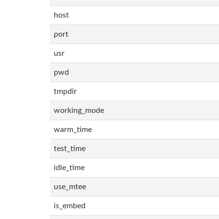
host
port
usr
pwd
tmpdir
working_mode
warm_time
test_time
idle_time
use_mtee
is_embed