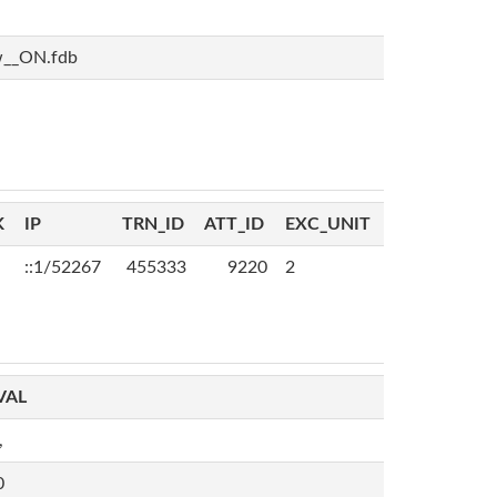
w__ON.fdb
K
IP
TRN_ID
ATT_ID
EXC_UNIT
::1/52267
455333
9220
2
VAL
,
0