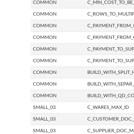
COMMON
C_MIN_COST_TO_BE_
COMMON
C_ROWS_TO_MULTIP
COMMON
C_PAYMENT_FROM_C
COMMON
C_PAYMENT_FROM_
COMMON
C_PAYMENT_TO_SUP
COMMON
C_PAYMENT_TO_SUP
COMMON
BUILD_WITH_SPLIT_
COMMON
BUILD_WITH_SEPAR_
COMMON
BUILD_WITH_QD_
SMALL_03
C_WARES_MAX_ID
SMALL_03
C_CUSTOMER_DOC
SMALL_03
C_SUPPLIER_DOC_