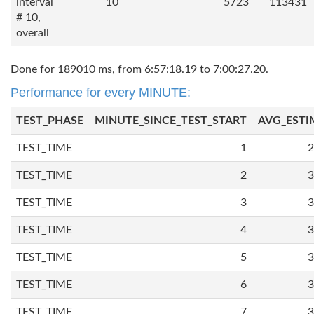
interval
10
5723
113431
# 10,
overall
Done for 189010 ms, from 6:57:18.19 to 7:00:27.20.
Performance for every MINUTE:
TEST_PHASE
MINUTE_SINCE_TEST_START
AVG_ESTI
TEST_TIME
1
2
TEST_TIME
2
3
TEST_TIME
3
3
TEST_TIME
4
3
TEST_TIME
5
3
TEST_TIME
6
3
TEST_TIME
7
3