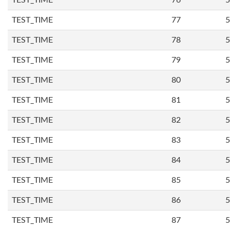
TEST_TIME
76
5
TEST_TIME
77
5
TEST_TIME
78
5
TEST_TIME
79
5
TEST_TIME
80
5
TEST_TIME
81
5
TEST_TIME
82
5
TEST_TIME
83
5
TEST_TIME
84
5
TEST_TIME
85
5
TEST_TIME
86
5
TEST_TIME
87
5