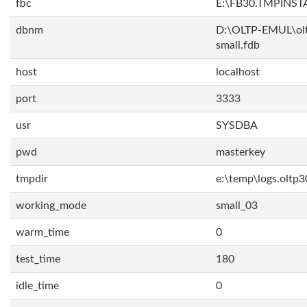
fbc
E:\FB30.TMPINS
dbnm
D:\OLTP-EMUL\ol
small.fdb
host
localhost
port
3333
usr
SYSDBA
pwd
masterkey
tmpdir
e:\temp\logs.oltp3
working_mode
small_03
warm_time
0
test_time
180
idle_time
0