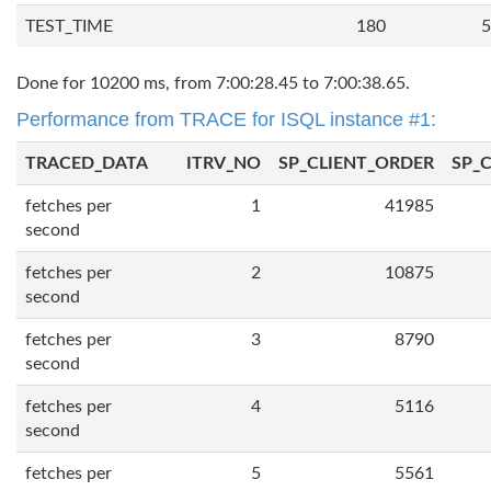
TEST_TIME
180
5
Done for 10200 ms, from 7:00:28.45 to 7:00:38.65.
Performance from TRACE for ISQL instance #1:
TRACED_DATA
ITRV_NO
SP_CLIENT_ORDER
SP_
fetches per
1
41985
second
fetches per
2
10875
second
fetches per
3
8790
second
fetches per
4
5116
second
fetches per
5
5561