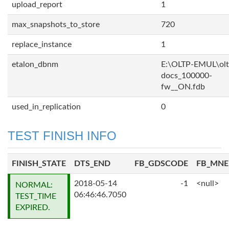
upload_report
1
max_snapshots_to_store
720
replace_instance
1
etalon_dbnm
E:\OLTP-EMUL\olt
docs_100000-
fw__ON.fdb
used_in_replication
0
TEST FINISH INFO
FINISH_STATE
DTS_END
FB_GDSCODE
FB_MN
2018-05-14
-1
<null>
NORMAL:
06:46:46.7050
TEST_TIME
EXPIRED.