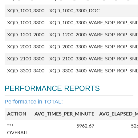
XQD_1000_3300
XQD_1000_3300_DOC
XQD_1000_3300
XQD_1000_3300_WARE_SOP_ROP_SN
XQD_1200_2000
XQD_1200_2000_WARE_SOP_ROP_SN
XQD_2000_3300
XQD_2000_3300_WARE_SOP_ROP_SN
XQD_2100_3300
XQD_2100_3300_WARE_SOP_ROP_SN
XQD_3300_3400
XQD_3300_3400_WARE_SOP_ROP_SN
PERFORMANCE REPORTS
Performance in TOTAL:
ACTION
AVG_TIMES_PER_MINUTE
AVG_ELAPSED_
***
5962.67
52
OVERALL