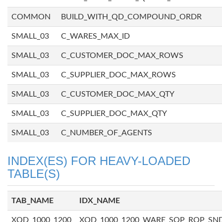
COMMON
BUILD_WITH_QD_COMPOUND_ORDR
SMALL_03
C_WARES_MAX_ID
SMALL_03
C_CUSTOMER_DOC_MAX_ROWS
SMALL_03
C_SUPPLIER_DOC_MAX_ROWS
SMALL_03
C_CUSTOMER_DOC_MAX_QTY
SMALL_03
C_SUPPLIER_DOC_MAX_QTY
SMALL_03
C_NUMBER_OF_AGENTS
INDEX(ES) FOR HEAVY-LOADED
TABLE(S)
TAB_NAME
IDX_NAME
XQD_1000_1200
XQD_1000_1200_WARE_SOP_ROP_SN