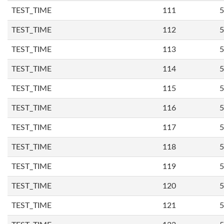
TEST_TIME
111
5
TEST_TIME
112
5
TEST_TIME
113
5
TEST_TIME
114
5
TEST_TIME
115
5
TEST_TIME
116
5
TEST_TIME
117
5
TEST_TIME
118
5
TEST_TIME
119
5
TEST_TIME
120
5
TEST_TIME
121
5