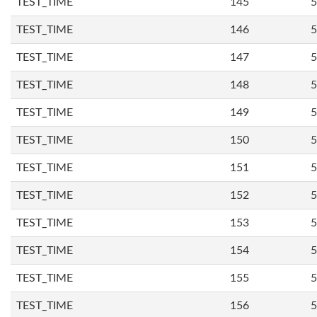
TEST_TIME
145
5
TEST_TIME
146
5
TEST_TIME
147
5
TEST_TIME
148
5
TEST_TIME
149
5
TEST_TIME
150
5
TEST_TIME
151
5
TEST_TIME
152
5
TEST_TIME
153
5
TEST_TIME
154
5
TEST_TIME
155
5
TEST_TIME
156
5