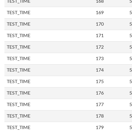
TEST_TIME
168
5
TEST_TIME
169
5
TEST_TIME
170
5
TEST_TIME
171
5
TEST_TIME
172
5
TEST_TIME
173
5
TEST_TIME
174
5
TEST_TIME
175
5
TEST_TIME
176
5
TEST_TIME
177
5
TEST_TIME
178
5
TEST_TIME
179
5