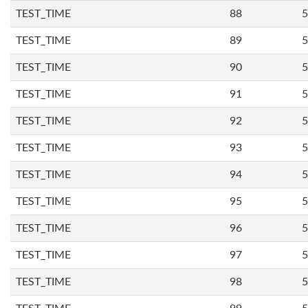
TEST_TIME
88
5
TEST_TIME
89
5
TEST_TIME
90
5
TEST_TIME
91
5
TEST_TIME
92
5
TEST_TIME
93
5
TEST_TIME
94
5
TEST_TIME
95
5
TEST_TIME
96
5
TEST_TIME
97
5
TEST_TIME
98
5