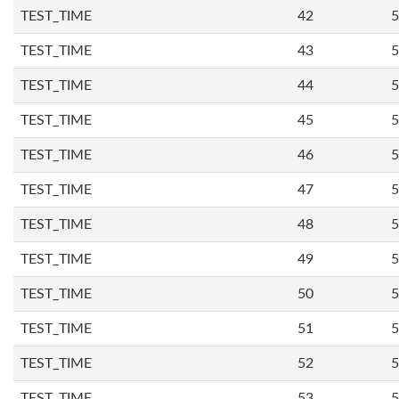
TEST_TIME
42
5
TEST_TIME
43
5
TEST_TIME
44
5
TEST_TIME
45
5
TEST_TIME
46
5
TEST_TIME
47
5
TEST_TIME
48
5
TEST_TIME
49
5
TEST_TIME
50
5
TEST_TIME
51
5
TEST_TIME
52
5
TEST_TIME
53
5