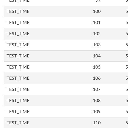
TEST_TIME
99
5
TEST_TIME
100
5
TEST_TIME
101
5
TEST_TIME
102
5
TEST_TIME
103
5
TEST_TIME
104
5
TEST_TIME
105
5
TEST_TIME
106
5
TEST_TIME
107
5
TEST_TIME
108
5
TEST_TIME
109
5
TEST_TIME
110
5