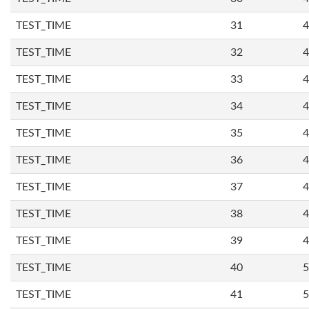
TEST_TIME
31
4
TEST_TIME
32
4
TEST_TIME
33
4
TEST_TIME
34
4
TEST_TIME
35
4
TEST_TIME
36
4
TEST_TIME
37
4
TEST_TIME
38
4
TEST_TIME
39
4
TEST_TIME
40
5
TEST_TIME
41
5