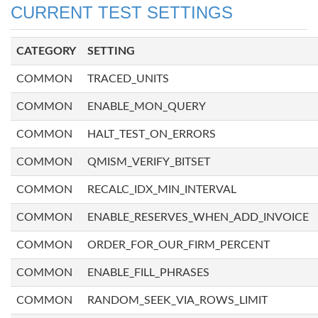
CURRENT TEST SETTINGS
CATEGORY
SETTING
COMMON
TRACED_UNITS
COMMON
ENABLE_MON_QUERY
COMMON
HALT_TEST_ON_ERRORS
COMMON
QMISM_VERIFY_BITSET
COMMON
RECALC_IDX_MIN_INTERVAL
COMMON
ENABLE_RESERVES_WHEN_ADD_INVOICE
COMMON
ORDER_FOR_OUR_FIRM_PERCENT
COMMON
ENABLE_FILL_PHRASES
COMMON
RANDOM_SEEK_VIA_ROWS_LIMIT