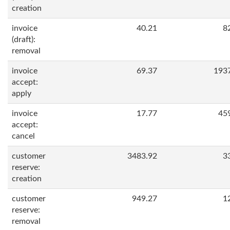
creation
invoice
40.21
8
(draft):
removal
invoice
69.37
193
accept:
apply
invoice
17.77
45
accept:
cancel
customer
3483.92
3
reserve:
creation
customer
949.27
1
reserve:
removal