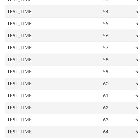
TEST_TIME
54
5
TEST_TIME
55
5
TEST_TIME
56
5
TEST_TIME
57
5
TEST_TIME
58
5
TEST_TIME
59
5
TEST_TIME
60
5
TEST_TIME
61
5
TEST_TIME
62
5
TEST_TIME
63
5
TEST_TIME
64
5