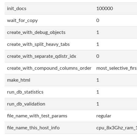
init_docs
100000
wait_for_copy
0
create_with_debug_objects
1
create_with_split_heavy_tabs
1
create_with_separate_qdistr_idx
0
create_with_compound_columns_order
most_selective_firs
make_html
1
run_db_statistics
1
run_db_validation
1
file_name_with_test_params
regular
file_name_this_host_info
cpu_8x3Ghz_ram_