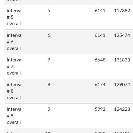
interval
5
6141
117882
# 5,
overall
interval
6
6141
125474
# 6,
overall
interval
7
6648
131838
# 7,
overall
interval
8
6174
129074
# 8,
overall
interval
9
5992
124228
# 9,
overall