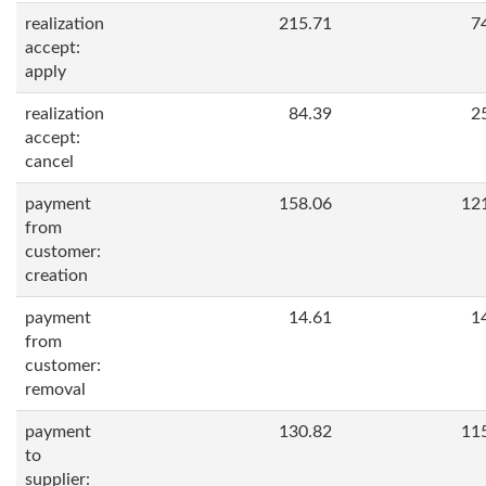
realization
215.71
7
accept:
apply
realization
84.39
2
accept:
cancel
payment
158.06
12
from
customer:
creation
payment
14.61
1
from
customer:
removal
payment
130.82
11
to
supplier: