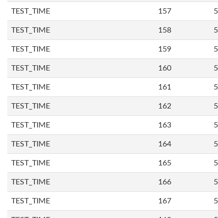
TEST_TIME
157
5
TEST_TIME
158
5
TEST_TIME
159
5
TEST_TIME
160
5
TEST_TIME
161
5
TEST_TIME
162
5
TEST_TIME
163
5
TEST_TIME
164
5
TEST_TIME
165
5
TEST_TIME
166
5
TEST_TIME
167
5