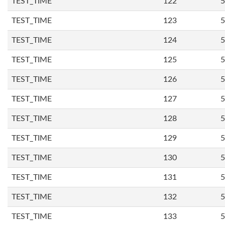
TEST_TIME
122
5
TEST_TIME
123
5
TEST_TIME
124
5
TEST_TIME
125
5
TEST_TIME
126
5
TEST_TIME
127
5
TEST_TIME
128
5
TEST_TIME
129
5
TEST_TIME
130
5
TEST_TIME
131
5
TEST_TIME
132
5
TEST_TIME
133
5