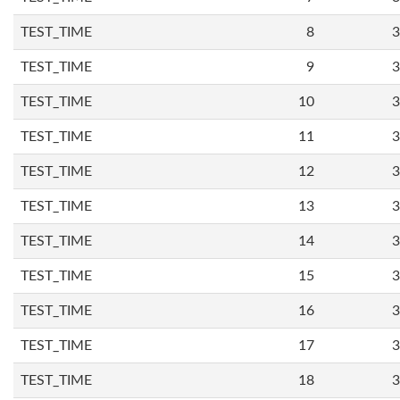
TEST_TIME
8
3
TEST_TIME
9
3
TEST_TIME
10
3
TEST_TIME
11
3
TEST_TIME
12
3
TEST_TIME
13
3
TEST_TIME
14
3
TEST_TIME
15
3
TEST_TIME
16
3
TEST_TIME
17
3
TEST_TIME
18
3