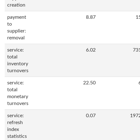
creation
payment
8.87
1
to
supplier:
removal
service:
6.02
73
total
inventory
turnovers
service:
22.50
total
monetary
turnovers
service:
0.07
197
refresh
index
statistics