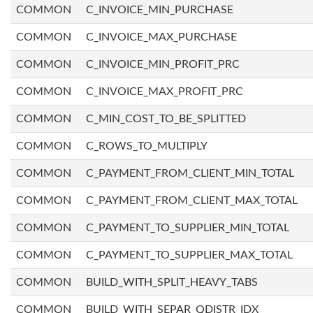
COMMON
C_INVOICE_MIN_PURCHASE
COMMON
C_INVOICE_MAX_PURCHASE
COMMON
C_INVOICE_MIN_PROFIT_PRC
COMMON
C_INVOICE_MAX_PROFIT_PRC
COMMON
C_MIN_COST_TO_BE_SPLITTED
COMMON
C_ROWS_TO_MULTIPLY
COMMON
C_PAYMENT_FROM_CLIENT_MIN_TOTAL
COMMON
C_PAYMENT_FROM_CLIENT_MAX_TOTAL
COMMON
C_PAYMENT_TO_SUPPLIER_MIN_TOTAL
COMMON
C_PAYMENT_TO_SUPPLIER_MAX_TOTAL
COMMON
BUILD_WITH_SPLIT_HEAVY_TABS
COMMON
BUILD_WITH_SEPAR_QDISTR_IDX