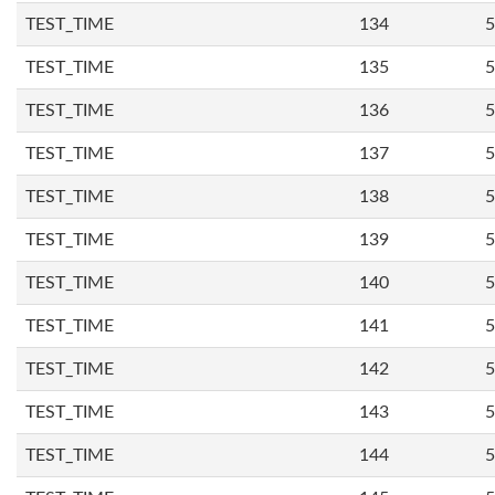
TEST_TIME
134
5
TEST_TIME
135
5
TEST_TIME
136
5
TEST_TIME
137
5
TEST_TIME
138
5
TEST_TIME
139
5
TEST_TIME
140
5
TEST_TIME
141
5
TEST_TIME
142
5
TEST_TIME
143
5
TEST_TIME
144
5