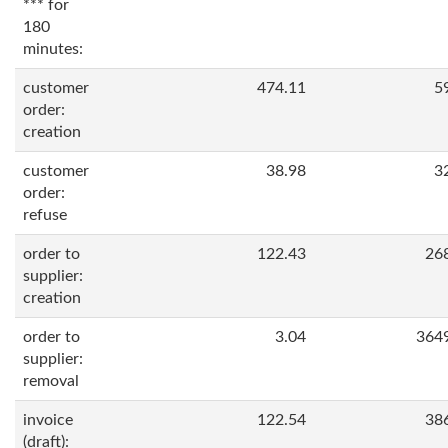
*** for
180
minutes:
customer
474.11
5
order:
creation
customer
38.98
3
order:
refuse
order to
122.43
26
supplier:
creation
order to
3.04
364
supplier:
removal
invoice
122.54
38
(draft):