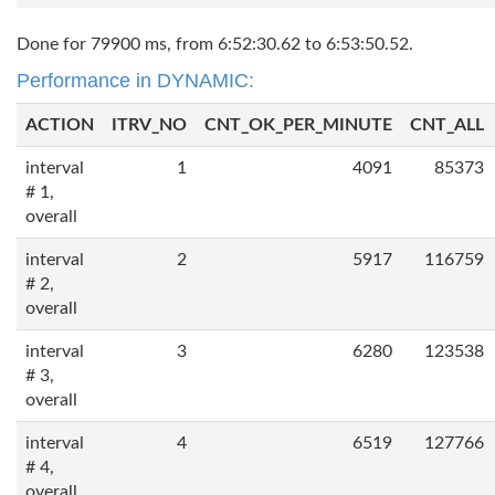
Done for 79900 ms, from 6:52:30.62 to 6:53:50.52.
Performance in DYNAMIC:
ACTION
ITRV_NO
CNT_OK_PER_MINUTE
CNT_ALL
interval
1
4091
85373
# 1,
overall
interval
2
5917
116759
# 2,
overall
interval
3
6280
123538
# 3,
overall
interval
4
6519
127766
# 4,
overall