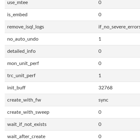
use_mtee
0
is_embed
0
remove_isql_logs
if_no_severe_error
no_auto_undo
1
detailed_info
0
mon_unit_perf
0
trc_unit_perf
1
init_buff
32768
create_with_fw
sync
create_with_sweep
0
wait_if_not_exists
0
wait_after_create
0