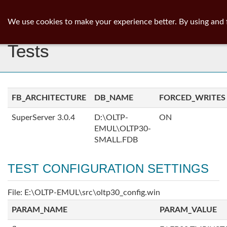
ib
surgeon
Toggl
We use cookies to make your experience better. By using and 
navig
Tests
FB_ARCHITECTURE
DB_NAME
FORCED_WRITES
SuperServer 3.0.4
D:\OLTP-
ON
EMUL\OLTP30-
SMALL.FDB
TEST CONFIGURATION SETTINGS
File: E:\OLTP-EMUL\src\oltp30_config.win
PARAM_NAME
PARAM_VALUE