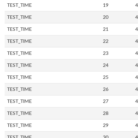
TEST_TIME
19
4
TEST_TIME
20
4
TEST_TIME
21
4
TEST_TIME
22
4
TEST_TIME
23
4
TEST_TIME
24
4
TEST_TIME
25
4
TEST_TIME
26
4
TEST_TIME
27
4
TEST_TIME
28
4
TEST_TIME
29
4
TEST_TIME
30
4