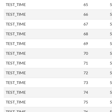
TEST_TIME
65
5
TEST_TIME
66
5
TEST_TIME
67
5
TEST_TIME
68
5
TEST_TIME
69
5
TEST_TIME
70
5
TEST_TIME
71
5
TEST_TIME
72
5
TEST_TIME
73
5
TEST_TIME
74
5
TEST_TIME
75
5