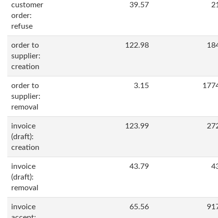
customer
39.57
2
order:
refuse
order to
122.98
18
supplier:
creation
order to
3.15
177
supplier:
removal
invoice
123.99
27
(draft):
creation
invoice
43.79
4
(draft):
removal
invoice
65.56
91
accept: