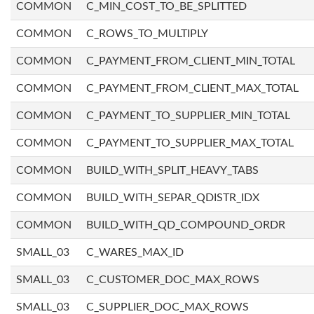
COMMON
C_MIN_COST_TO_BE_SPLITTED
COMMON
C_ROWS_TO_MULTIPLY
COMMON
C_PAYMENT_FROM_CLIENT_MIN_TOTAL
COMMON
C_PAYMENT_FROM_CLIENT_MAX_TOTAL
COMMON
C_PAYMENT_TO_SUPPLIER_MIN_TOTAL
COMMON
C_PAYMENT_TO_SUPPLIER_MAX_TOTAL
COMMON
BUILD_WITH_SPLIT_HEAVY_TABS
COMMON
BUILD_WITH_SEPAR_QDISTR_IDX
COMMON
BUILD_WITH_QD_COMPOUND_ORDR
SMALL_03
C_WARES_MAX_ID
SMALL_03
C_CUSTOMER_DOC_MAX_ROWS
SMALL_03
C_SUPPLIER_DOC_MAX_ROWS