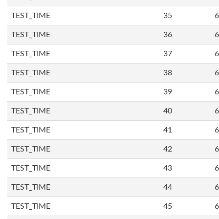
TEST_TIME
35
6
TEST_TIME
36
6
TEST_TIME
37
6
TEST_TIME
38
6
TEST_TIME
39
6
TEST_TIME
40
6
TEST_TIME
41
6
TEST_TIME
42
6
TEST_TIME
43
6
TEST_TIME
44
6
TEST_TIME
45
6