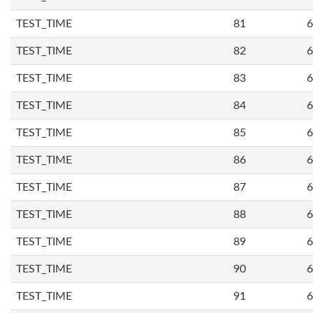
TEST_TIME
81
6
TEST_TIME
82
6
TEST_TIME
83
6
TEST_TIME
84
6
TEST_TIME
85
6
TEST_TIME
86
6
TEST_TIME
87
6
TEST_TIME
88
6
TEST_TIME
89
6
TEST_TIME
90
6
TEST_TIME
91
6