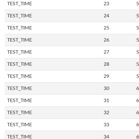
TEST_TIME
23
5
TEST_TIME
24
5
TEST_TIME
25
5
TEST_TIME
26
5
TEST_TIME
27
5
TEST_TIME
28
5
TEST_TIME
29
5
TEST_TIME
30
6
TEST_TIME
31
6
TEST_TIME
32
6
TEST_TIME
33
6
TEST_TIME
34
6