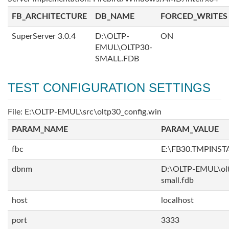
FB_ARCHITECTURE
DB_NAME
FORCED_WRITES
SuperServer 3.0.4
D:\OLTP-
ON
EMUL\OLTP30-
SMALL.FDB
TEST CONFIGURATION SETTINGS
File: E:\OLTP-EMUL\src\oltp30_config.win
PARAM_NAME
PARAM_VALUE
fbc
E:\FB30.TMPINS
dbnm
D:\OLTP-EMUL\ol
small.fdb
host
localhost
port
3333