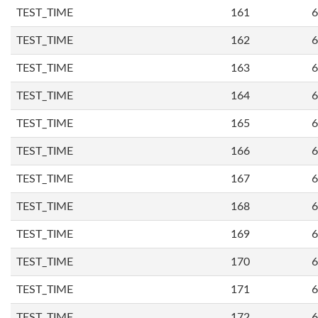
TEST_TIME
161
6
TEST_TIME
162
6
TEST_TIME
163
6
TEST_TIME
164
6
TEST_TIME
165
6
TEST_TIME
166
6
TEST_TIME
167
6
TEST_TIME
168
6
TEST_TIME
169
6
TEST_TIME
170
6
TEST_TIME
171
6
TEST_TIME
172
6