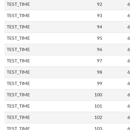
TEST_TIME
92
6
TEST_TIME
93
6
TEST_TIME
94
6
TEST_TIME
95
6
TEST_TIME
96
6
TEST_TIME
97
6
TEST_TIME
98
6
TEST_TIME
99
6
TEST_TIME
100
6
TEST_TIME
101
6
TEST_TIME
102
6
TEST_TIME
103
6