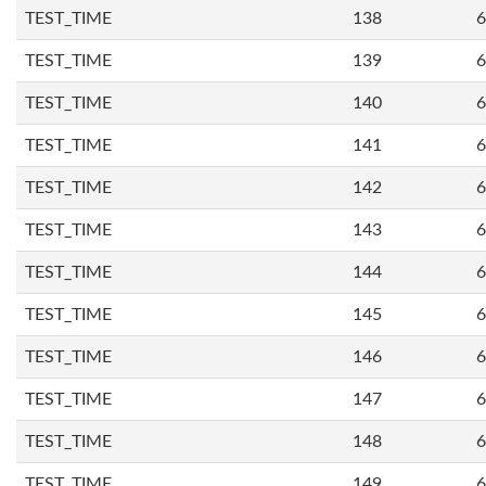
TEST_TIME
138
6
TEST_TIME
139
6
TEST_TIME
140
6
TEST_TIME
141
6
TEST_TIME
142
6
TEST_TIME
143
6
TEST_TIME
144
6
TEST_TIME
145
6
TEST_TIME
146
6
TEST_TIME
147
6
TEST_TIME
148
6
TEST_TIME
149
6