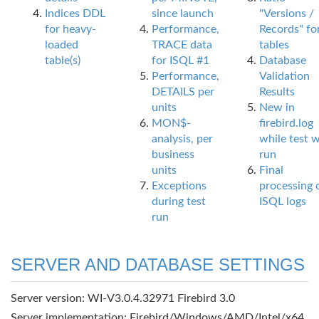
Indices DDL
since launch
"Versions /
for heavy-
Performance,
Records" fo
loaded
TRACE data
tables
table(s)
for ISQL #1
Database
Performance,
Validation
DETAILS per
Results
units
New in
MON$-
firebird.log
analysis, per
while test 
business
run
units
Final
Exceptions
processing 
during test
ISQL logs
run
SERVER AND DATABASE SETTINGS
Server version: WI-V3.0.4.32971 Firebird 3.0
Server implementation: Firebird/Windows/AMD/Intel/x64