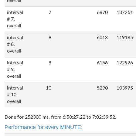
overall
interval
7
6870
137261
# 7,
overall
interval
8
6013
119185
# 8,
overall
interval
9
6166
122926
# 9,
overall
interval
10
5290
103975
# 10,
overall
Done for 252300 ms, from 6:58:27.22 to 7:02:39.52.
Performance for every MINUTE: