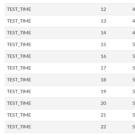
TEST_TIME
12
4
TEST_TIME
13
4
TEST_TIME
14
4
TEST_TIME
15
5
TEST_TIME
16
5
TEST_TIME
17
5
TEST_TIME
18
5
TEST_TIME
19
5
TEST_TIME
20
5
TEST_TIME
21
5
TEST_TIME
22
5