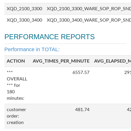
XQD_2100_3300
XQD_2100_3300_WARE_SOP_ROP_SN
XQD_3300_3400
XQD_3300_3400_WARE_SOP_ROP_SN
PERFORMANCE REPORTS
Performance in TOTAL:
ACTION
AVG_TIMES_PER_MINUTE
AVG_ELAPSED_
***
6557.57
29
OVERALL
*** for
180
minutes:
customer
481.74
4
order:
creation