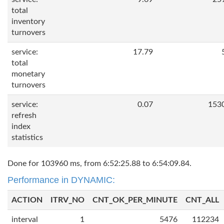
total
inventory
turnovers
service:
17.79
total
monetary
turnovers
service:
0.07
153
refresh
index
statistics
Done for 103960 ms, from 6:52:25.88 to 6:54:09.84.
Performance in DYNAMIC:
ACTION
ITRV_NO
CNT_OK_PER_MINUTE
CNT_ALL
interval
1
5476
112234