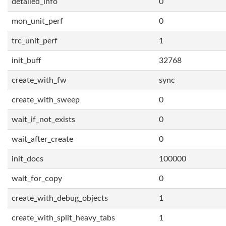
detailed_info
0
mon_unit_perf
0
trc_unit_perf
1
init_buff
32768
create_with_fw
sync
create_with_sweep
0
wait_if_not_exists
0
wait_after_create
0
init_docs
100000
wait_for_copy
0
create_with_debug_objects
1
create_with_split_heavy_tabs
1