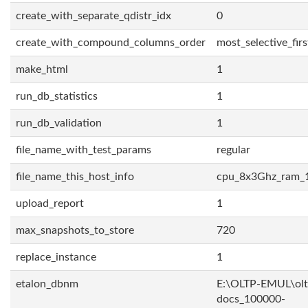
create_with_separate_qdistr_idx
0
create_with_compound_columns_order
most_selective_firs
make_html
1
run_db_statistics
1
run_db_validation
1
file_name_with_test_params
regular
file_name_this_host_info
cpu_8x3Ghz_ram_
upload_report
1
max_snapshots_to_store
720
replace_instance
1
etalon_dbnm
E:\OLTP-EMUL\olt
docs_100000-