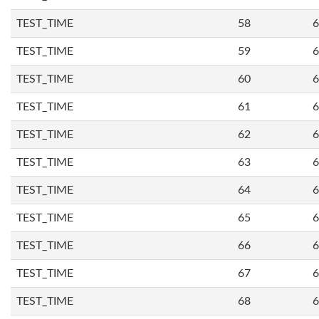
TEST_TIME
58
6
TEST_TIME
59
6
TEST_TIME
60
6
TEST_TIME
61
6
TEST_TIME
62
6
TEST_TIME
63
6
TEST_TIME
64
6
TEST_TIME
65
6
TEST_TIME
66
6
TEST_TIME
67
6
TEST_TIME
68
6