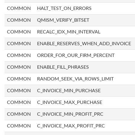
COMMON
HALT_TEST_ON_ERRORS
COMMON
QMISM_VERIFY_BITSET
COMMON
RECALC_IDX_MIN_INTERVAL
COMMON
ENABLE_RESERVES_WHEN_ADD_INVOICE
COMMON
ORDER_FOR_OUR_FIRM_PERCENT
COMMON
ENABLE_FILL_PHRASES
COMMON
RANDOM_SEEK_VIA_ROWS_LIMIT
COMMON
C_INVOICE_MIN_PURCHASE
COMMON
C_INVOICE_MAX_PURCHASE
COMMON
C_INVOICE_MIN_PROFIT_PRC
COMMON
C_INVOICE_MAX_PROFIT_PRC