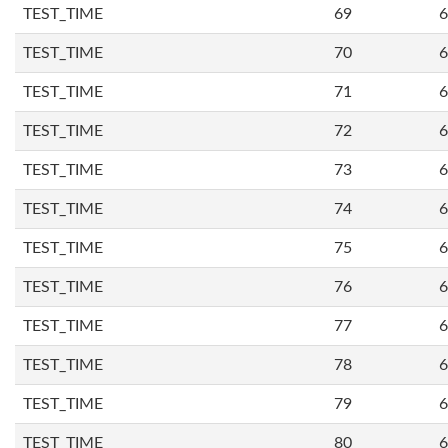
TEST_TIME
69
6
TEST_TIME
70
6
TEST_TIME
71
6
TEST_TIME
72
6
TEST_TIME
73
6
TEST_TIME
74
6
TEST_TIME
75
6
TEST_TIME
76
6
TEST_TIME
77
6
TEST_TIME
78
6
TEST_TIME
79
6
TEST_TIME
80
6