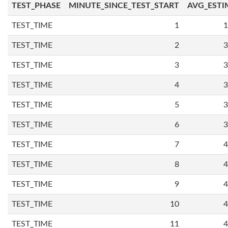
TEST_PHASE
MINUTE_SINCE_TEST_START
AVG_ESTI
TEST_TIME
1
1
TEST_TIME
2
3
TEST_TIME
3
3
TEST_TIME
4
3
TEST_TIME
5
3
TEST_TIME
6
3
TEST_TIME
7
4
TEST_TIME
8
4
TEST_TIME
9
4
TEST_TIME
10
4
TEST_TIME
11
4