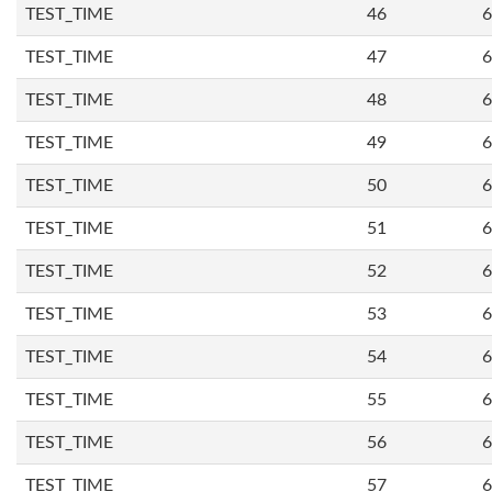
TEST_TIME
46
6
TEST_TIME
47
6
TEST_TIME
48
6
TEST_TIME
49
6
TEST_TIME
50
6
TEST_TIME
51
6
TEST_TIME
52
6
TEST_TIME
53
6
TEST_TIME
54
6
TEST_TIME
55
6
TEST_TIME
56
6
TEST_TIME
57
6