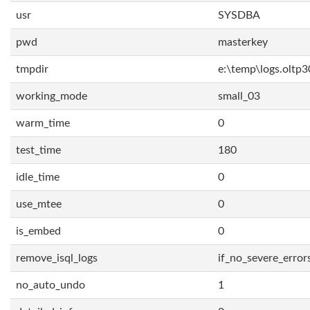
usr
SYSDBA
pwd
masterkey
tmpdir
e:\temp\logs.oltp3
working_mode
small_03
warm_time
0
test_time
180
idle_time
0
use_mtee
0
is_embed
0
remove_isql_logs
if_no_severe_error
no_auto_undo
1