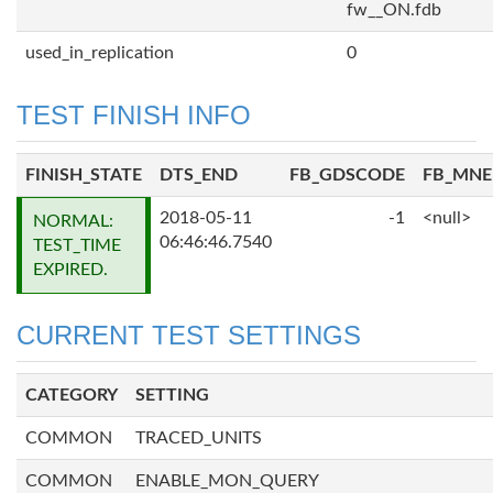
fw__ON.fdb
used_in_replication
0
TEST FINISH INFO
FINISH_STATE
DTS_END
FB_GDSCODE
FB_MN
2018-05-11
-1
<null>
NORMAL:
06:46:46.7540
TEST_TIME
EXPIRED.
CURRENT TEST SETTINGS
CATEGORY
SETTING
COMMON
TRACED_UNITS
COMMON
ENABLE_MON_QUERY