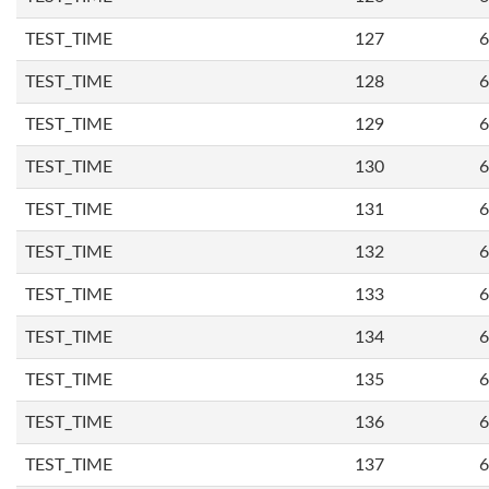
TEST_TIME
127
6
TEST_TIME
128
6
TEST_TIME
129
6
TEST_TIME
130
6
TEST_TIME
131
6
TEST_TIME
132
6
TEST_TIME
133
6
TEST_TIME
134
6
TEST_TIME
135
6
TEST_TIME
136
6
TEST_TIME
137
6