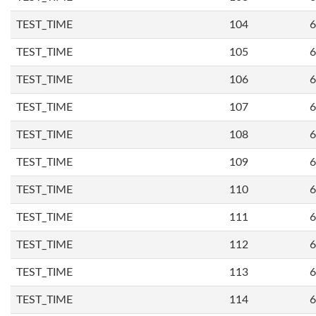
TEST_TIME
104
6
TEST_TIME
105
6
TEST_TIME
106
6
TEST_TIME
107
6
TEST_TIME
108
6
TEST_TIME
109
6
TEST_TIME
110
6
TEST_TIME
111
6
TEST_TIME
112
6
TEST_TIME
113
6
TEST_TIME
114
6