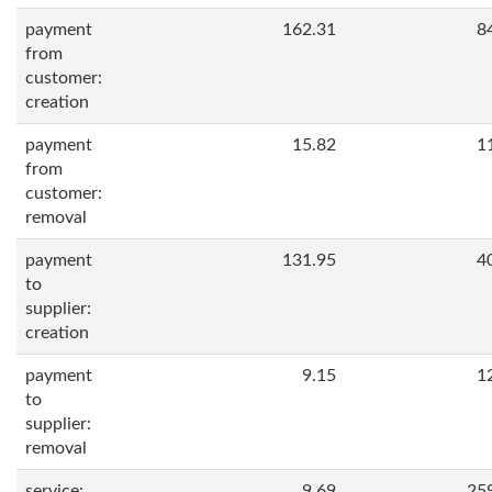
payment
162.31
8
from
customer:
creation
payment
15.82
1
from
customer:
removal
payment
131.95
4
to
supplier:
creation
payment
9.15
1
to
supplier:
removal
service:
9.69
25