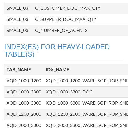
SMALL_03
C_CUSTOMER_DOC_MAX_QTY
SMALL_03
C_SUPPLIER_DOC_MAX_QTY
SMALL_03
C_NUMBER_OF_AGENTS
INDEX(ES) FOR HEAVY-LOADED
TABLE(S)
TAB_NAME
IDX_NAME
XQD_1000_1200
XQD_1000_1200_WARE_SOP_ROP_SN
XQD_1000_3300
XQD_1000_3300_DOC
XQD_1000_3300
XQD_1000_3300_WARE_SOP_ROP_SN
XQD_1200_2000
XQD_1200_2000_WARE_SOP_ROP_SN
XQD_2000_3300
XQD_2000_3300_WARE_SOP_ROP_SN