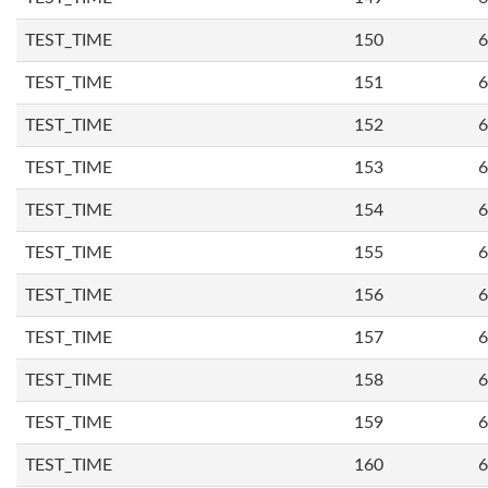
TEST_TIME
150
6
TEST_TIME
151
6
TEST_TIME
152
6
TEST_TIME
153
6
TEST_TIME
154
6
TEST_TIME
155
6
TEST_TIME
156
6
TEST_TIME
157
6
TEST_TIME
158
6
TEST_TIME
159
6
TEST_TIME
160
6