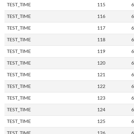
TEST_TIME
115
6
TEST_TIME
116
6
TEST_TIME
117
6
TEST_TIME
118
6
TEST_TIME
119
6
TEST_TIME
120
6
TEST_TIME
121
6
TEST_TIME
122
6
TEST_TIME
123
6
TEST_TIME
124
6
TEST_TIME
125
6
TEST_TIME
126
6