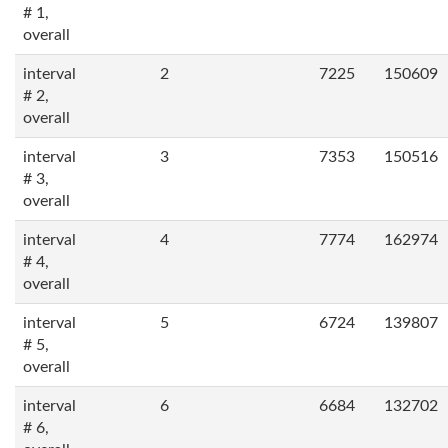
# 1,
overall
interval
2
7225
150609
# 2,
overall
interval
3
7353
150516
# 3,
overall
interval
4
7774
162974
# 4,
overall
interval
5
6724
139807
# 5,
overall
interval
6
6684
132702
# 6,