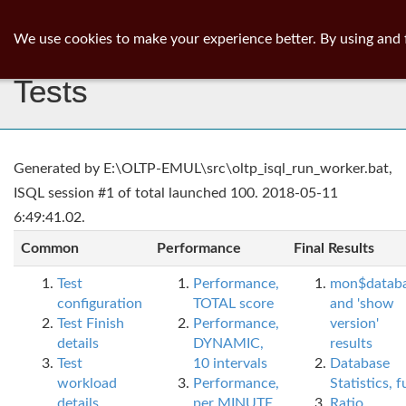
ib
surgeon
Toggl
We use cookies to make your experience better. By using and 
navig
Tests
Generated by E:\OLTP-EMUL\src\oltp_isql_run_worker.bat,
ISQL session #1 of total launched 100. 2018-05-11
6:49:41.02.
Common
Performance
Final Results
Test
Performance,
mon$datab
configuration
TOTAL score
and 'show
Test Finish
Performance,
version'
details
DYNAMIC,
results
Test
10 intervals
Database
workload
Performance,
Statistics, fu
details
per MINUTE,
Ratio