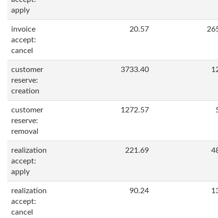
apply
invoice
20.57
26
accept:
cancel
customer
3733.40
1
reserve:
creation
customer
1272.57
reserve:
removal
realization
221.69
4
accept:
apply
realization
90.24
1
accept:
cancel