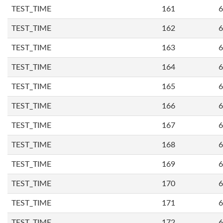
TEST_TIME
161
6
TEST_TIME
162
6
TEST_TIME
163
6
TEST_TIME
164
6
TEST_TIME
165
6
TEST_TIME
166
6
TEST_TIME
167
6
TEST_TIME
168
6
TEST_TIME
169
6
TEST_TIME
170
6
TEST_TIME
171
6
TEST_TIME
172
6