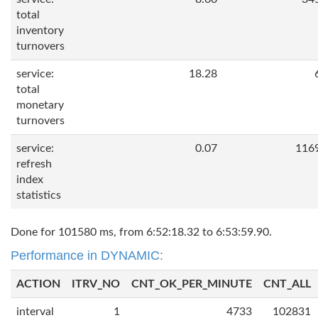
total
inventory
turnovers
service:
18.28
total
monetary
turnovers
service:
0.07
116
refresh
index
statistics
Done for 101580 ms, from 6:52:18.32 to 6:53:59.90.
Performance in DYNAMIC:
ACTION
ITRV_NO
CNT_OK_PER_MINUTE
CNT_ALL
interval
1
4733
102831