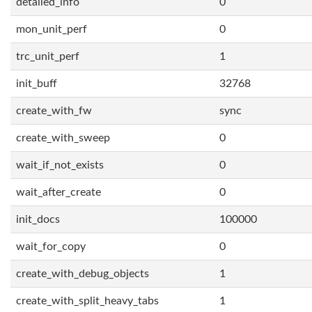
detailed_info
0
mon_unit_perf
0
trc_unit_perf
1
init_buff
32768
create_with_fw
sync
create_with_sweep
0
wait_if_not_exists
0
wait_after_create
0
init_docs
100000
wait_for_copy
0
create_with_debug_objects
1
create_with_split_heavy_tabs
1