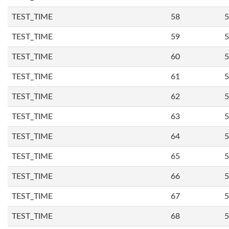
TEST_TIME
58
5
TEST_TIME
59
5
TEST_TIME
60
5
TEST_TIME
61
5
TEST_TIME
62
5
TEST_TIME
63
5
TEST_TIME
64
5
TEST_TIME
65
5
TEST_TIME
66
5
TEST_TIME
67
5
TEST_TIME
68
5