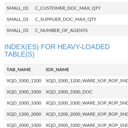
SMALL_03
C_CUSTOMER_DOC_MAX_QTY
SMALL_03
C_SUPPLIER_DOC_MAX_QTY
SMALL_03
C_NUMBER_OF_AGENTS
INDEX(ES) FOR HEAVY-LOADED
TABLE(S)
TAB_NAME
IDX_NAME
XQD_1000_1200
XQD_1000_1200_WARE_SOP_ROP_SN
XQD_1000_3300
XQD_1000_3300_DOC
XQD_1000_3300
XQD_1000_3300_WARE_SOP_ROP_SN
XQD_1200_2000
XQD_1200_2000_WARE_SOP_ROP_SN
XQD_2000_3300
XQD_2000_3300_WARE_SOP_ROP_SN