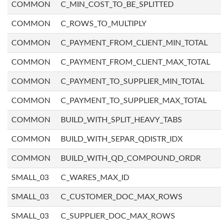
COMMON
C_MIN_COST_TO_BE_SPLITTED
COMMON
C_ROWS_TO_MULTIPLY
COMMON
C_PAYMENT_FROM_CLIENT_MIN_TOTAL
COMMON
C_PAYMENT_FROM_CLIENT_MAX_TOTAL
COMMON
C_PAYMENT_TO_SUPPLIER_MIN_TOTAL
COMMON
C_PAYMENT_TO_SUPPLIER_MAX_TOTAL
COMMON
BUILD_WITH_SPLIT_HEAVY_TABS
COMMON
BUILD_WITH_SEPAR_QDISTR_IDX
COMMON
BUILD_WITH_QD_COMPOUND_ORDR
SMALL_03
C_WARES_MAX_ID
SMALL_03
C_CUSTOMER_DOC_MAX_ROWS
SMALL_03
C_SUPPLIER_DOC_MAX_ROWS