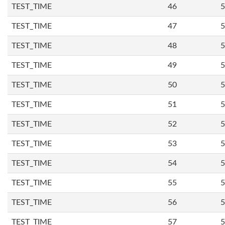
TEST_TIME
46
5
TEST_TIME
47
5
TEST_TIME
48
5
TEST_TIME
49
5
TEST_TIME
50
5
TEST_TIME
51
5
TEST_TIME
52
5
TEST_TIME
53
5
TEST_TIME
54
5
TEST_TIME
55
5
TEST_TIME
56
5
TEST_TIME
57
5