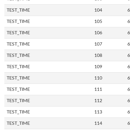
TEST_TIME
104
6
TEST_TIME
105
6
TEST_TIME
106
6
TEST_TIME
107
6
TEST_TIME
108
6
TEST_TIME
109
6
TEST_TIME
110
6
TEST_TIME
111
6
TEST_TIME
112
6
TEST_TIME
113
6
TEST_TIME
114
6