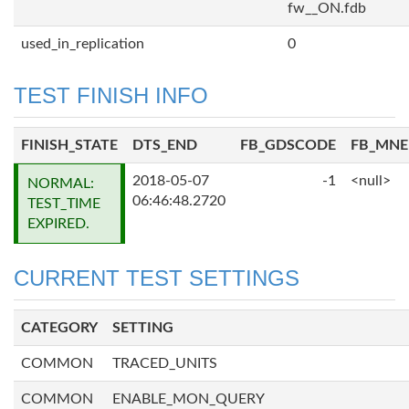
fw__ON.fdb
used_in_replication
0
TEST FINISH INFO
FINISH_STATE
DTS_END
FB_GDSCODE
FB_MN
2018-05-07
-1
<null>
NORMAL:
06:46:48.2720
TEST_TIME
EXPIRED.
CURRENT TEST SETTINGS
CATEGORY
SETTING
COMMON
TRACED_UNITS
COMMON
ENABLE_MON_QUERY