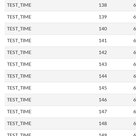
TEST_TIME
138
6
TEST_TIME
139
6
TEST_TIME
140
6
TEST_TIME
141
6
TEST_TIME
142
6
TEST_TIME
143
6
TEST_TIME
144
6
TEST_TIME
145
6
TEST_TIME
146
6
TEST_TIME
147
6
TEST_TIME
148
6
TEST_TIME
149
6