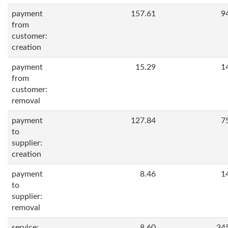
payment
157.61
9
from
customer:
creation
payment
15.29
1
from
customer:
removal
payment
127.84
7
to
supplier:
creation
payment
8.46
1
to
supplier:
removal
service:
8.60
34