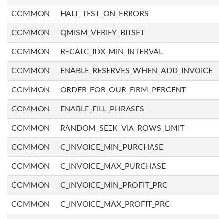
COMMON
HALT_TEST_ON_ERRORS
COMMON
QMISM_VERIFY_BITSET
COMMON
RECALC_IDX_MIN_INTERVAL
COMMON
ENABLE_RESERVES_WHEN_ADD_INVOICE
COMMON
ORDER_FOR_OUR_FIRM_PERCENT
COMMON
ENABLE_FILL_PHRASES
COMMON
RANDOM_SEEK_VIA_ROWS_LIMIT
COMMON
C_INVOICE_MIN_PURCHASE
COMMON
C_INVOICE_MAX_PURCHASE
COMMON
C_INVOICE_MIN_PROFIT_PRC
COMMON
C_INVOICE_MAX_PROFIT_PRC