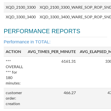
XQD_2100_3300
XQD_2100_3300_WARE_SOP_ROP_SN
XQD_3300_3400
XQD_3300_3400_WARE_SOP_ROP_SN
PERFORMANCE REPORTS
Performance in TOTAL:
ACTION
AVG_TIMES_PER_MINUTE
AVG_ELAPSED_
***
6161.31
33
OVERALL
*** for
180
minutes:
customer
466.27
4
order:
creation