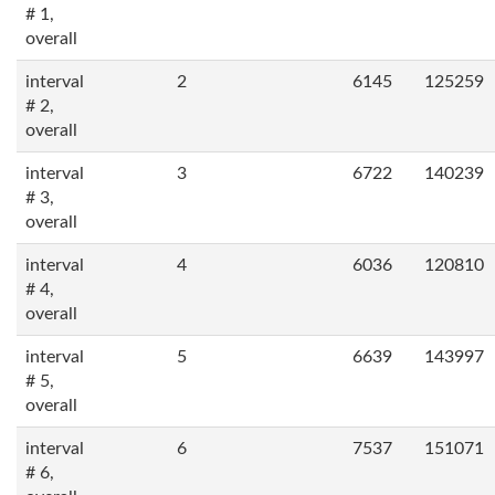
# 1,
overall
interval
2
6145
125259
# 2,
overall
interval
3
6722
140239
# 3,
overall
interval
4
6036
120810
# 4,
overall
interval
5
6639
143997
# 5,
overall
interval
6
7537
151071
# 6,