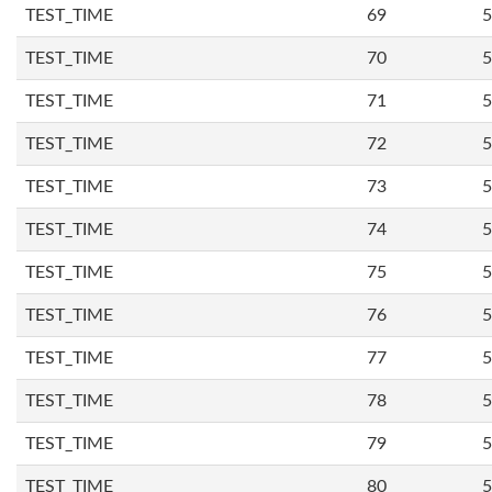
TEST_TIME
69
5
TEST_TIME
70
5
TEST_TIME
71
5
TEST_TIME
72
5
TEST_TIME
73
5
TEST_TIME
74
5
TEST_TIME
75
5
TEST_TIME
76
5
TEST_TIME
77
5
TEST_TIME
78
5
TEST_TIME
79
5
TEST_TIME
80
5