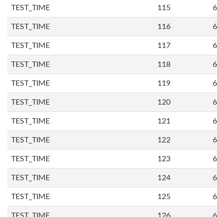
TEST_TIME
115
6
TEST_TIME
116
6
TEST_TIME
117
6
TEST_TIME
118
6
TEST_TIME
119
6
TEST_TIME
120
6
TEST_TIME
121
6
TEST_TIME
122
6
TEST_TIME
123
6
TEST_TIME
124
6
TEST_TIME
125
6
TEST_TIME
126
6