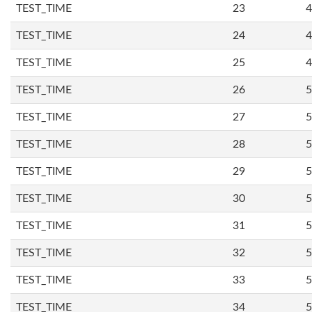
TEST_TIME
23
4
TEST_TIME
24
4
TEST_TIME
25
4
TEST_TIME
26
5
TEST_TIME
27
5
TEST_TIME
28
5
TEST_TIME
29
5
TEST_TIME
30
5
TEST_TIME
31
5
TEST_TIME
32
5
TEST_TIME
33
5
TEST_TIME
34
5