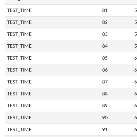
TEST_TIME
81
5
TEST_TIME
82
5
TEST_TIME
83
5
TEST_TIME
84
5
TEST_TIME
85
6
TEST_TIME
86
6
TEST_TIME
87
6
TEST_TIME
88
6
TEST_TIME
89
6
TEST_TIME
90
6
TEST_TIME
91
6