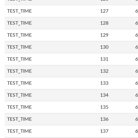
TEST_TIME
127
6
TEST_TIME
128
6
TEST_TIME
129
6
TEST_TIME
130
6
TEST_TIME
131
6
TEST_TIME
132
6
TEST_TIME
133
6
TEST_TIME
134
6
TEST_TIME
135
6
TEST_TIME
136
6
TEST_TIME
137
6