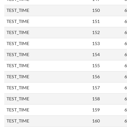
TEST_TIME
150
6
TEST_TIME
151
6
TEST_TIME
152
6
TEST_TIME
153
6
TEST_TIME
154
6
TEST_TIME
155
6
TEST_TIME
156
6
TEST_TIME
157
6
TEST_TIME
158
6
TEST_TIME
159
6
TEST_TIME
160
6