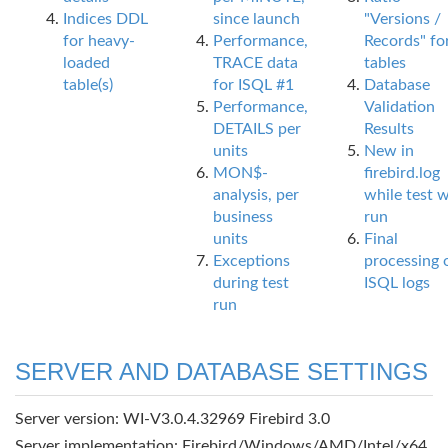
Indices DDL
since launch
"Versions /
for heavy-
Performance,
Records" fo
loaded
TRACE data
tables
table(s)
for ISQL #1
Database
Performance,
Validation
DETAILS per
Results
units
New in
MON$-
firebird.log
analysis, per
while test 
business
run
units
Final
Exceptions
processing 
during test
ISQL logs
run
SERVER AND DATABASE SETTINGS
Server version: WI-V3.0.4.32969 Firebird 3.0
Server implementation: Firebird/Windows/AMD/Intel/x64