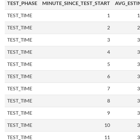
TEST_PHASE
MINUTE_SINCE_TEST_START
AVG_ESTI
TEST_TIME
1
1
TEST_TIME
2
2
TEST_TIME
3
3
TEST_TIME
4
3
TEST_TIME
5
3
TEST_TIME
6
3
TEST_TIME
7
3
TEST_TIME
8
3
TEST_TIME
9
3
TEST_TIME
10
3
TEST_TIME
11
3