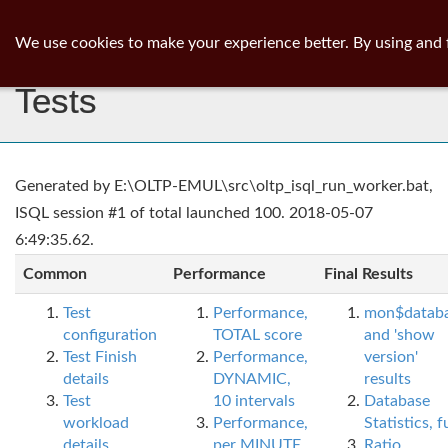
ib
surgeon
Toggl
We use cookies to make your experience better. By using and 
navig
Tests
Generated by E:\OLTP-EMUL\src\oltp_isql_run_worker.bat,
ISQL session #1 of total launched 100. 2018-05-07
6:49:35.62.
Common
Performance
Final Results
Test
Performance,
mon$datab
configuration
TOTAL score
and 'show
Test Finish
Performance,
version'
details
DYNAMIC,
results
Test
10 intervals
Database
workload
Performance,
Statistics, fu
details
per MINUTE,
Ratio