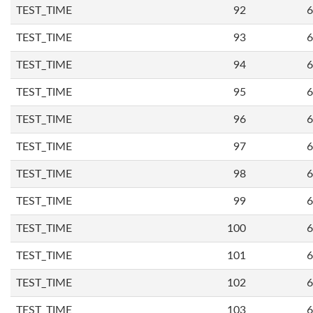
TEST_TIME
92
6
TEST_TIME
93
6
TEST_TIME
94
6
TEST_TIME
95
6
TEST_TIME
96
6
TEST_TIME
97
6
TEST_TIME
98
6
TEST_TIME
99
6
TEST_TIME
100
6
TEST_TIME
101
6
TEST_TIME
102
6
TEST_TIME
103
6