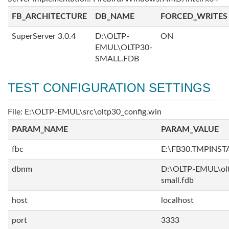
FB_ARCHITECTURE
DB_NAME
FORCED_WRITES
SuperServer 3.0.4
D:\OLTP-
ON
EMUL\OLTP30-
SMALL.FDB
TEST CONFIGURATION SETTINGS
File: E:\OLTP-EMUL\src\oltp30_config.win
PARAM_NAME
PARAM_VALUE
fbc
E:\FB30.TMPINS
dbnm
D:\OLTP-EMUL\ol
small.fdb
host
localhost
port
3333