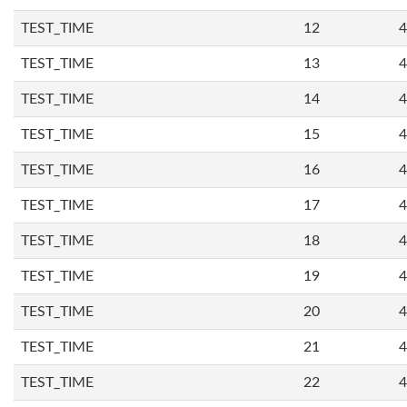
TEST_TIME
12
4
TEST_TIME
13
4
TEST_TIME
14
4
TEST_TIME
15
4
TEST_TIME
16
4
TEST_TIME
17
4
TEST_TIME
18
4
TEST_TIME
19
4
TEST_TIME
20
4
TEST_TIME
21
4
TEST_TIME
22
4