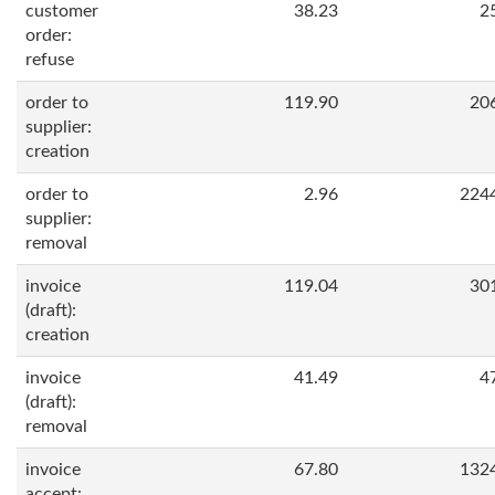
customer
38.23
2
order:
refuse
order to
119.90
20
supplier:
creation
order to
2.96
224
supplier:
removal
invoice
119.04
30
(draft):
creation
invoice
41.49
4
(draft):
removal
invoice
67.80
132
accept: