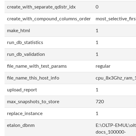
create_with_separate_qdistr_idx
0
create_with_compound_columns_order
most_selective_firs
make_html
1
run_db_statistics
1
run_db_validation
1
file_name_with_test_params
regular
file_name_this_host_info
cpu_8x3Ghz_ram_
upload_report
1
max_snapshots_to_store
720
replace_instance
1
etalon_dbnm
E:\OLTP-EMUL\olt
docs_100000-