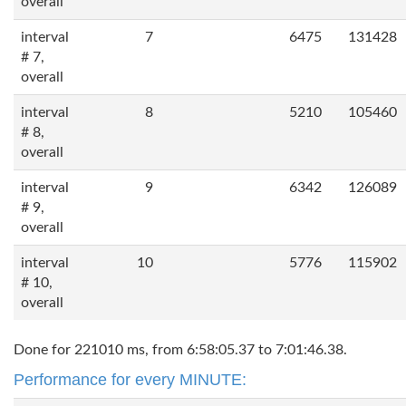
overall
interval
7
6475
131428
# 7,
overall
interval
8
5210
105460
# 8,
overall
interval
9
6342
126089
# 9,
overall
interval
10
5776
115902
# 10,
overall
Done for 221010 ms, from 6:58:05.37 to 7:01:46.38.
Performance for every MINUTE: