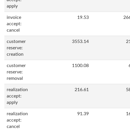
apply
invoice
19.53
26
accept:
cancel
customer
3553.14
2
reserve:
creation
customer
1100.08
reserve:
removal
realization
216.61
5
accept:
apply
realization
91.39
1
accept:
cancel