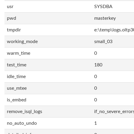
usr
SYSDBA
pwd
masterkey
tmpdir
e:\temp\logs.oltp3
working_mode
small_03
warm_time
0
test_time
180
idle_time
0
use_mtee
0
is_embed
0
remove_isql_logs
if_no_severe_error
no_auto_undo
1