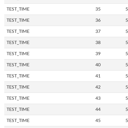
TEST_TIME
35
5
TEST_TIME
36
5
TEST_TIME
37
5
TEST_TIME
38
5
TEST_TIME
39
5
TEST_TIME
40
5
TEST_TIME
41
5
TEST_TIME
42
5
TEST_TIME
43
5
TEST_TIME
44
5
TEST_TIME
45
5