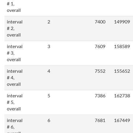
# 1,
overall
interval
2
7400
149909
# 2,
overall
interval
3
7609
158589
# 3,
overall
interval
4
7552
155652
# 4,
overall
interval
5
7386
162738
# 5,
overall
interval
6
7681
167449
# 6,