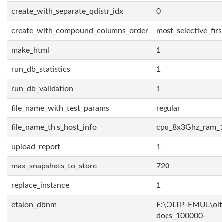
create_with_separate_qdistr_idx
0
create_with_compound_columns_order
most_selective_firs
make_html
1
run_db_statistics
1
run_db_validation
1
file_name_with_test_params
regular
file_name_this_host_info
cpu_8x3Ghz_ram_
upload_report
1
max_snapshots_to_store
720
replace_instance
1
etalon_dbnm
E:\OLTP-EMUL\olt
docs_100000-