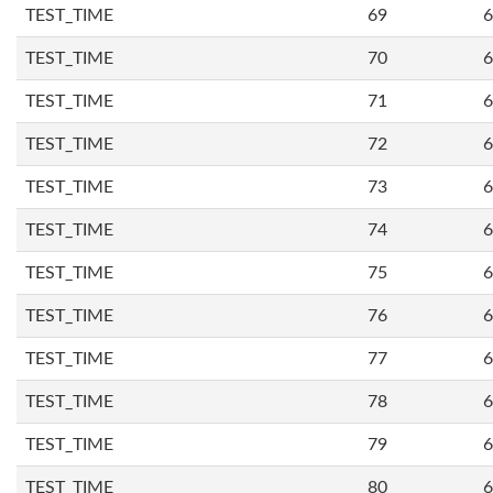
TEST_TIME
69
6
TEST_TIME
70
6
TEST_TIME
71
6
TEST_TIME
72
6
TEST_TIME
73
6
TEST_TIME
74
6
TEST_TIME
75
6
TEST_TIME
76
6
TEST_TIME
77
6
TEST_TIME
78
6
TEST_TIME
79
6
TEST_TIME
80
6