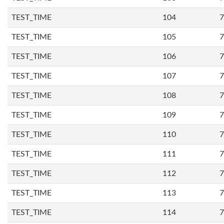
TEST_TIME
104
7
TEST_TIME
105
7
TEST_TIME
106
7
TEST_TIME
107
7
TEST_TIME
108
7
TEST_TIME
109
7
TEST_TIME
110
7
TEST_TIME
111
7
TEST_TIME
112
7
TEST_TIME
113
7
TEST_TIME
114
7