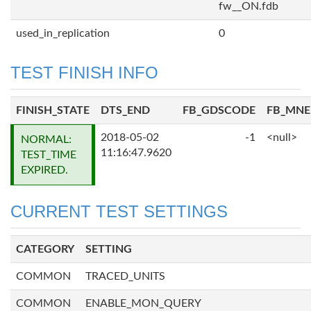
fw__ON.fdb
used_in_replication
0
TEST FINISH INFO
FINISH_STATE
DTS_END
FB_GDSCODE
FB_MN
2018-05-02
-1
<null>
NORMAL:
11:16:47.9620
TEST_TIME
EXPIRED.
CURRENT TEST SETTINGS
CATEGORY
SETTING
COMMON
TRACED_UNITS
COMMON
ENABLE_MON_QUERY