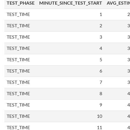
TEST_PHASE
MINUTE_SINCE_TEST_START
AVG_ESTI
TEST_TIME
1
2
TEST_TIME
2
3
TEST_TIME
3
3
TEST_TIME
4
3
TEST_TIME
5
3
TEST_TIME
6
3
TEST_TIME
7
3
TEST_TIME
8
4
TEST_TIME
9
4
TEST_TIME
10
4
TEST_TIME
11
4