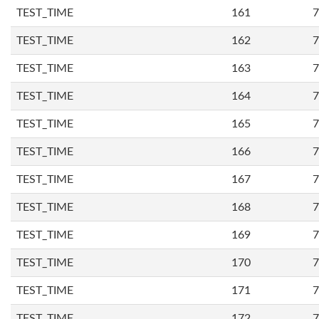
TEST_TIME
161
7
TEST_TIME
162
7
TEST_TIME
163
7
TEST_TIME
164
7
TEST_TIME
165
7
TEST_TIME
166
7
TEST_TIME
167
7
TEST_TIME
168
7
TEST_TIME
169
7
TEST_TIME
170
7
TEST_TIME
171
7
TEST_TIME
172
7