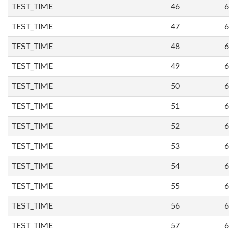
TEST_TIME
46
6
TEST_TIME
47
6
TEST_TIME
48
6
TEST_TIME
49
6
TEST_TIME
50
6
TEST_TIME
51
6
TEST_TIME
52
6
TEST_TIME
53
6
TEST_TIME
54
6
TEST_TIME
55
6
TEST_TIME
56
6
TEST_TIME
57
6