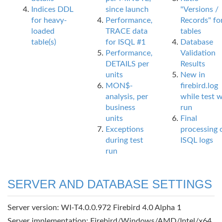
Indices DDL
since launch
"Versions /
for heavy-
Performance,
Records" fo
loaded
TRACE data
tables
table(s)
for ISQL #1
Database
Performance,
Validation
DETAILS per
Results
units
New in
MON$-
firebird.log
analysis, per
while test 
business
run
units
Final
Exceptions
processing 
during test
ISQL logs
run
SERVER AND DATABASE SETTINGS
Server version: WI-T4.0.0.972 Firebird 4.0 Alpha 1
Server implementation: Firebird/Windows/AMD/Intel/x64