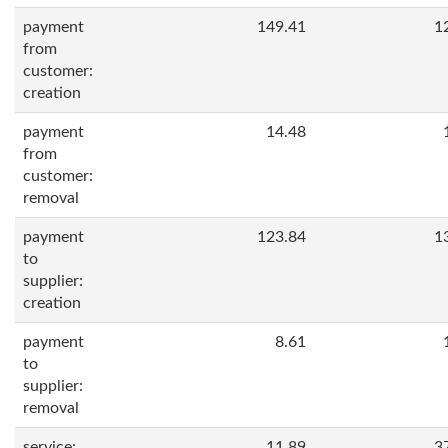
payment
149.41
1
from
customer:
creation
payment
14.48
from
customer:
removal
payment
123.84
1
to
supplier:
creation
payment
8.61
to
supplier:
removal
service:
11.89
3