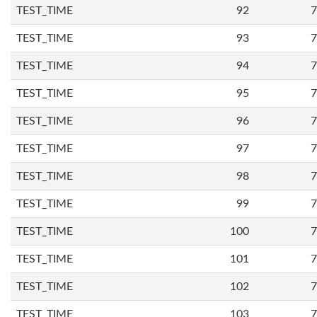
TEST_TIME
92
7
TEST_TIME
93
7
TEST_TIME
94
7
TEST_TIME
95
7
TEST_TIME
96
7
TEST_TIME
97
7
TEST_TIME
98
7
TEST_TIME
99
7
TEST_TIME
100
7
TEST_TIME
101
7
TEST_TIME
102
7
TEST_TIME
103
7