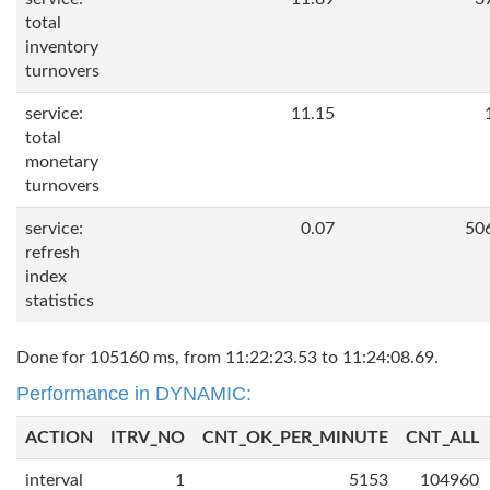
total
inventory
turnovers
service:
11.15
total
monetary
turnovers
service:
0.07
50
refresh
index
statistics
Done for 105160 ms, from 11:22:23.53 to 11:24:08.69.
Performance in DYNAMIC:
ACTION
ITRV_NO
CNT_OK_PER_MINUTE
CNT_ALL
interval
1
5153
104960