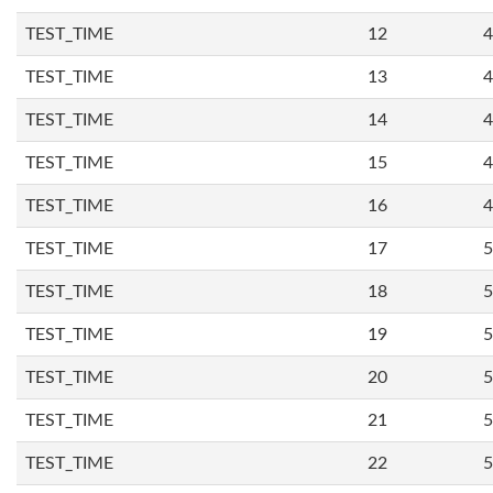
TEST_TIME
12
4
TEST_TIME
13
4
TEST_TIME
14
4
TEST_TIME
15
4
TEST_TIME
16
4
TEST_TIME
17
5
TEST_TIME
18
5
TEST_TIME
19
5
TEST_TIME
20
5
TEST_TIME
21
5
TEST_TIME
22
5