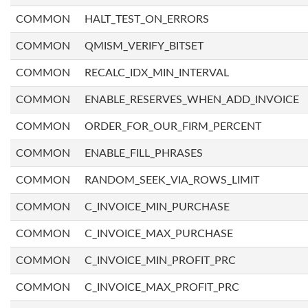
COMMON
HALT_TEST_ON_ERRORS
COMMON
QMISM_VERIFY_BITSET
COMMON
RECALC_IDX_MIN_INTERVAL
COMMON
ENABLE_RESERVES_WHEN_ADD_INVOICE
COMMON
ORDER_FOR_OUR_FIRM_PERCENT
COMMON
ENABLE_FILL_PHRASES
COMMON
RANDOM_SEEK_VIA_ROWS_LIMIT
COMMON
C_INVOICE_MIN_PURCHASE
COMMON
C_INVOICE_MAX_PURCHASE
COMMON
C_INVOICE_MIN_PROFIT_PRC
COMMON
C_INVOICE_MAX_PROFIT_PRC