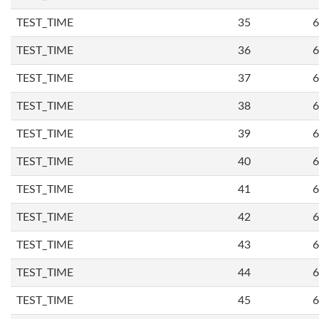
TEST_TIME
35
6
TEST_TIME
36
6
TEST_TIME
37
6
TEST_TIME
38
6
TEST_TIME
39
6
TEST_TIME
40
6
TEST_TIME
41
6
TEST_TIME
42
6
TEST_TIME
43
6
TEST_TIME
44
6
TEST_TIME
45
6