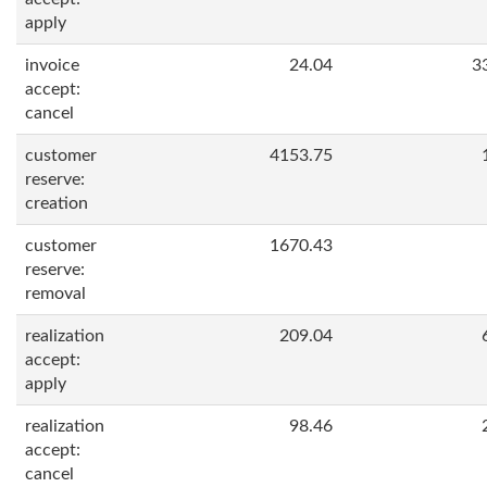
apply
invoice
24.04
3
accept:
cancel
customer
4153.75
reserve:
creation
customer
1670.43
reserve:
removal
realization
209.04
accept:
apply
realization
98.46
accept:
cancel