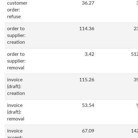
customer
36.27
order:
refuse
order to
114.36
2
supplier:
creation
order to
3.42
51
supplier:
removal
invoice
115.26
3
(draft):
creation
invoice
53.54
(draft):
removal
invoice
67.09
14
accept: