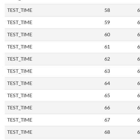
TEST_TIME
58
6
TEST_TIME
59
6
TEST_TIME
60
6
TEST_TIME
61
6
TEST_TIME
62
6
TEST_TIME
63
6
TEST_TIME
64
6
TEST_TIME
65
6
TEST_TIME
66
6
TEST_TIME
67
6
TEST_TIME
68
6