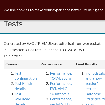
ib
surgeon
Toggl
We use cookies to make your experience better. By using and 
navig
Tests
Generated by E:\OLTP-EMUL\src\oltp_isql_run_worker.bat,
ISQL session #1 of total launched 100. 2018-05-02
11:19:28.11.
Common
Performance
Final Results
Test
Performance,
mon$datab
configuration
TOTAL score
and 'show
Test Finish
Performance,
version'
details
DYNAMIC,
results
Test
10 intervals
Database
workload
Performance,
Statistics, fu
details
per MINUTE,
Ratio