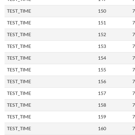
TEST_TIME
150
7
TEST_TIME
151
7
TEST_TIME
152
7
TEST_TIME
153
7
TEST_TIME
154
7
TEST_TIME
155
7
TEST_TIME
156
7
TEST_TIME
157
7
TEST_TIME
158
7
TEST_TIME
159
7
TEST_TIME
160
7