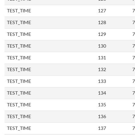
TEST_TIME
127
7
TEST_TIME
128
7
TEST_TIME
129
7
TEST_TIME
130
7
TEST_TIME
131
7
TEST_TIME
132
7
TEST_TIME
133
7
TEST_TIME
134
7
TEST_TIME
135
7
TEST_TIME
136
7
TEST_TIME
137
7