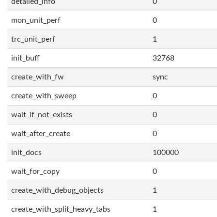
detailed_info
0
mon_unit_perf
0
trc_unit_perf
1
init_buff
32768
create_with_fw
sync
create_with_sweep
0
wait_if_not_exists
0
wait_after_create
0
init_docs
100000
wait_for_copy
0
create_with_debug_objects
1
create_with_split_heavy_tabs
1