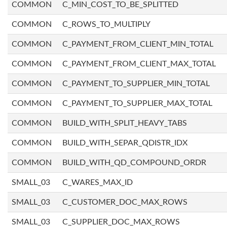
COMMON
C_MIN_COST_TO_BE_SPLITTED
COMMON
C_ROWS_TO_MULTIPLY
COMMON
C_PAYMENT_FROM_CLIENT_MIN_TOTAL
COMMON
C_PAYMENT_FROM_CLIENT_MAX_TOTAL
COMMON
C_PAYMENT_TO_SUPPLIER_MIN_TOTAL
COMMON
C_PAYMENT_TO_SUPPLIER_MAX_TOTAL
COMMON
BUILD_WITH_SPLIT_HEAVY_TABS
COMMON
BUILD_WITH_SEPAR_QDISTR_IDX
COMMON
BUILD_WITH_QD_COMPOUND_ORDR
SMALL_03
C_WARES_MAX_ID
SMALL_03
C_CUSTOMER_DOC_MAX_ROWS
SMALL_03
C_SUPPLIER_DOC_MAX_ROWS