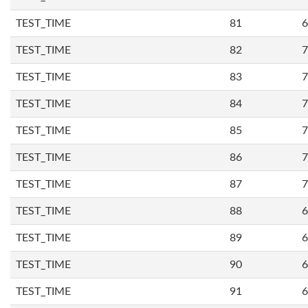
TEST_TIME
81
6
TEST_TIME
82
7
TEST_TIME
83
7
TEST_TIME
84
7
TEST_TIME
85
7
TEST_TIME
86
7
TEST_TIME
87
7
TEST_TIME
88
6
TEST_TIME
89
6
TEST_TIME
90
6
TEST_TIME
91
6