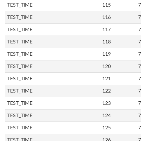
TEST_TIME
115
7
TEST_TIME
116
7
TEST_TIME
117
7
TEST_TIME
118
7
TEST_TIME
119
7
TEST_TIME
120
7
TEST_TIME
121
7
TEST_TIME
122
7
TEST_TIME
123
7
TEST_TIME
124
7
TEST_TIME
125
7
TEST_TIME
126
7