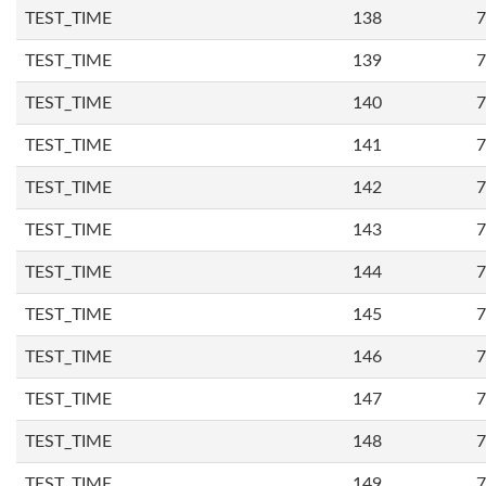
TEST_TIME
138
7
TEST_TIME
139
7
TEST_TIME
140
7
TEST_TIME
141
7
TEST_TIME
142
7
TEST_TIME
143
7
TEST_TIME
144
7
TEST_TIME
145
7
TEST_TIME
146
7
TEST_TIME
147
7
TEST_TIME
148
7
TEST_TIME
149
7