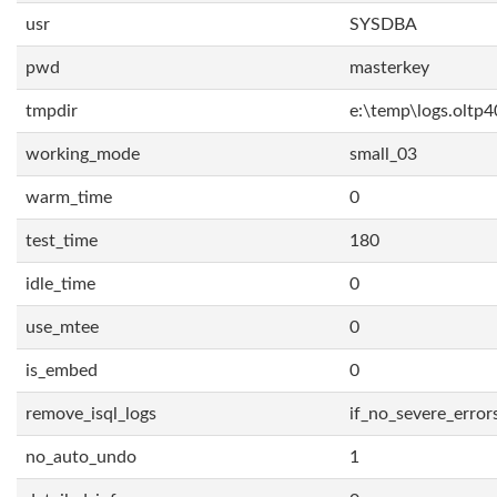
usr
SYSDBA
pwd
masterkey
tmpdir
e:\temp\logs.oltp4
working_mode
small_03
warm_time
0
test_time
180
idle_time
0
use_mtee
0
is_embed
0
remove_isql_logs
if_no_severe_error
no_auto_undo
1