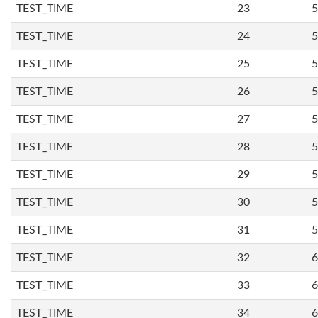
TEST_TIME
23
5
TEST_TIME
24
5
TEST_TIME
25
5
TEST_TIME
26
5
TEST_TIME
27
5
TEST_TIME
28
5
TEST_TIME
29
5
TEST_TIME
30
5
TEST_TIME
31
5
TEST_TIME
32
6
TEST_TIME
33
6
TEST_TIME
34
6