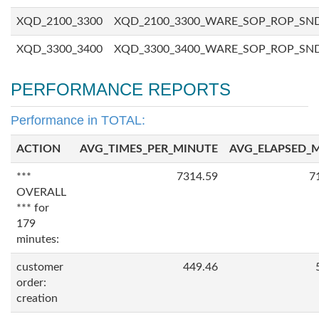
XQD_2100_3300
XQD_2100_3300_WARE_SOP_ROP_SN
XQD_3300_3400
XQD_3300_3400_WARE_SOP_ROP_SN
PERFORMANCE REPORTS
Performance in TOTAL:
ACTION
AVG_TIMES_PER_MINUTE
AVG_ELAPSED_
***
7314.59
7
OVERALL
*** for
179
minutes:
customer
449.46
order:
creation