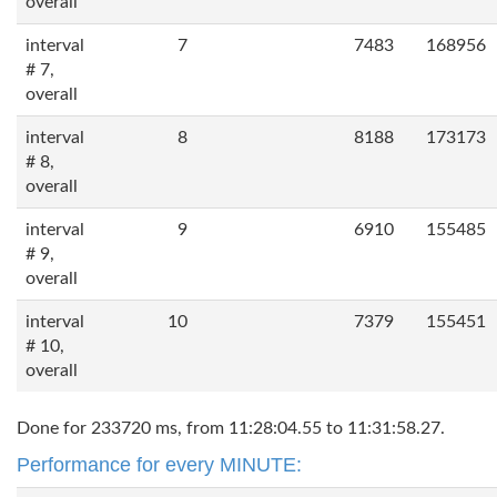
overall
interval
7
7483
168956
# 7,
overall
interval
8
8188
173173
# 8,
overall
interval
9
6910
155485
# 9,
overall
interval
10
7379
155451
# 10,
overall
Done for 233720 ms, from 11:28:04.55 to 11:31:58.27.
Performance for every MINUTE: