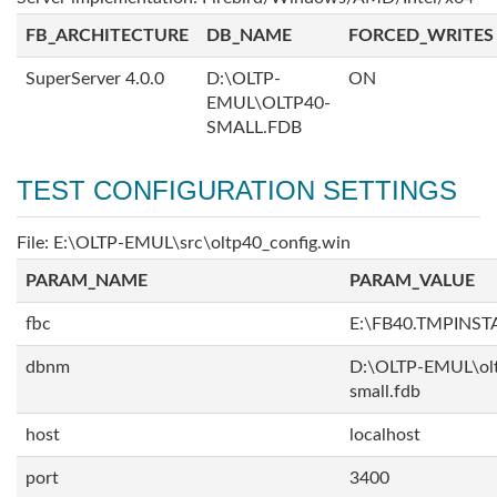
FB_ARCHITECTURE
DB_NAME
FORCED_WRITES
SuperServer 4.0.0
D:\OLTP-
ON
EMUL\OLTP40-
SMALL.FDB
TEST CONFIGURATION SETTINGS
File: E:\OLTP-EMUL\src\oltp40_config.win
PARAM_NAME
PARAM_VALUE
fbc
E:\FB40.TMPINS
dbnm
D:\OLTP-EMUL\ol
small.fdb
host
localhost
port
3400