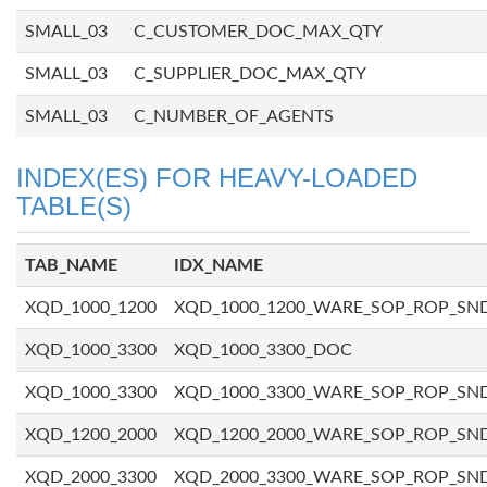
SMALL_03
C_CUSTOMER_DOC_MAX_QTY
SMALL_03
C_SUPPLIER_DOC_MAX_QTY
SMALL_03
C_NUMBER_OF_AGENTS
INDEX(ES) FOR HEAVY-LOADED
TABLE(S)
TAB_NAME
IDX_NAME
XQD_1000_1200
XQD_1000_1200_WARE_SOP_ROP_SN
XQD_1000_3300
XQD_1000_3300_DOC
XQD_1000_3300
XQD_1000_3300_WARE_SOP_ROP_SN
XQD_1200_2000
XQD_1200_2000_WARE_SOP_ROP_SN
XQD_2000_3300
XQD_2000_3300_WARE_SOP_ROP_SN