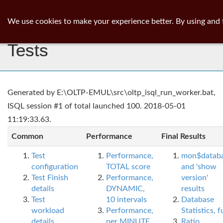
ib
surgeon
Toggl
We use cookies to make your experience better. By using and 
navig
Tests
Generated by E:\OLTP-EMUL\src\oltp_isql_run_worker.bat,
ISQL session #1 of total launched 100. 2018-05-01
11:19:33.63.
Common
Performance
Final Results
Test
Performance,
mon$datab
configuration
TOTAL score
and 'show
Test Finish
Performance,
version'
details
DYNAMIC,
results
Test
10 intervals
Database
workload
Performance,
Statistics, fu
details
per MINUTE,
Ratio