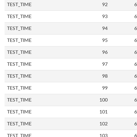
TEST_TIME
92
6
TEST_TIME
93
6
TEST_TIME
94
6
TEST_TIME
95
6
TEST_TIME
96
6
TEST_TIME
97
6
TEST_TIME
98
6
TEST_TIME
99
6
TEST_TIME
100
6
TEST_TIME
101
6
TEST_TIME
102
6
TEST_TIME
103
6