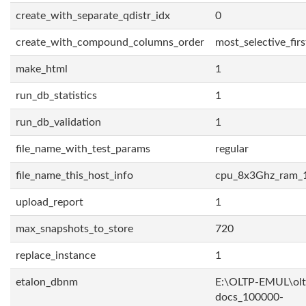
create_with_separate_qdistr_idx
0
create_with_compound_columns_order
most_selective_firs
make_html
1
run_db_statistics
1
run_db_validation
1
file_name_with_test_params
regular
file_name_this_host_info
cpu_8x3Ghz_ram_
upload_report
1
max_snapshots_to_store
720
replace_instance
1
etalon_dbnm
E:\OLTP-EMUL\olt
docs_100000-