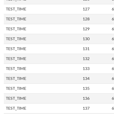
TEST_TIME
127
6
TEST_TIME
128
6
TEST_TIME
129
6
TEST_TIME
130
6
TEST_TIME
131
6
TEST_TIME
132
6
TEST_TIME
133
6
TEST_TIME
134
6
TEST_TIME
135
6
TEST_TIME
136
6
TEST_TIME
137
6