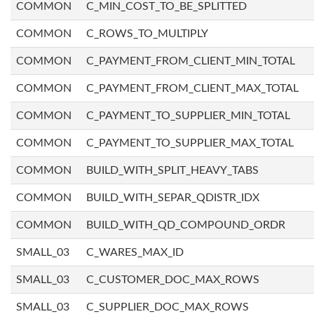
COMMON
C_MIN_COST_TO_BE_SPLITTED
COMMON
C_ROWS_TO_MULTIPLY
COMMON
C_PAYMENT_FROM_CLIENT_MIN_TOTAL
COMMON
C_PAYMENT_FROM_CLIENT_MAX_TOTAL
COMMON
C_PAYMENT_TO_SUPPLIER_MIN_TOTAL
COMMON
C_PAYMENT_TO_SUPPLIER_MAX_TOTAL
COMMON
BUILD_WITH_SPLIT_HEAVY_TABS
COMMON
BUILD_WITH_SEPAR_QDISTR_IDX
COMMON
BUILD_WITH_QD_COMPOUND_ORDR
SMALL_03
C_WARES_MAX_ID
SMALL_03
C_CUSTOMER_DOC_MAX_ROWS
SMALL_03
C_SUPPLIER_DOC_MAX_ROWS