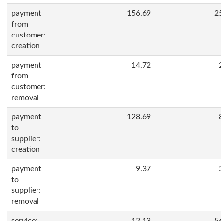
payment
156.69
2
from
customer:
creation
payment
14.72
from
customer:
removal
payment
128.69
to
supplier:
creation
payment
9.37
to
supplier:
removal
service:
12.13
5