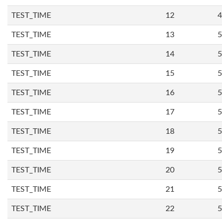
TEST_TIME
12
4
TEST_TIME
13
5
TEST_TIME
14
5
TEST_TIME
15
5
TEST_TIME
16
5
TEST_TIME
17
5
TEST_TIME
18
5
TEST_TIME
19
5
TEST_TIME
20
5
TEST_TIME
21
5
TEST_TIME
22
5