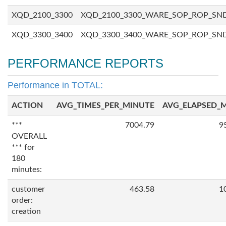
XQD_2100_3300
XQD_2100_3300_WARE_SOP_ROP_SN
XQD_3300_3400
XQD_3300_3400_WARE_SOP_ROP_SN
PERFORMANCE REPORTS
Performance in TOTAL:
ACTION
AVG_TIMES_PER_MINUTE
AVG_ELAPSED_
***
7004.79
9
OVERALL
*** for
180
minutes:
customer
463.58
1
order:
creation