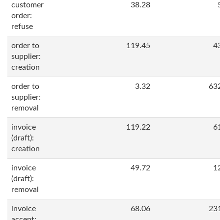
customer
38.28
order:
refuse
order to
119.45
4
supplier:
creation
order to
3.32
63
supplier:
removal
invoice
119.22
6
(draft):
creation
invoice
49.72
1
(draft):
removal
invoice
68.06
23
accept: