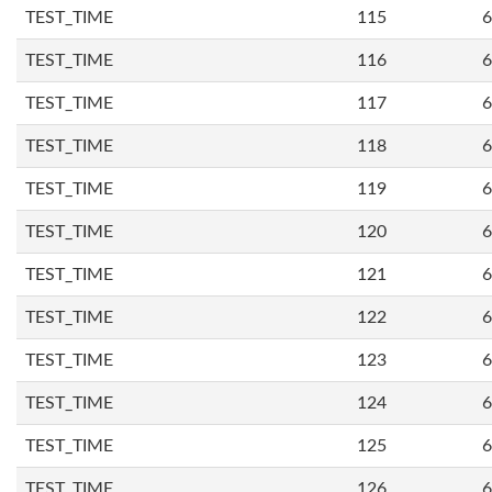
TEST_TIME
115
6
TEST_TIME
116
6
TEST_TIME
117
6
TEST_TIME
118
6
TEST_TIME
119
6
TEST_TIME
120
6
TEST_TIME
121
6
TEST_TIME
122
6
TEST_TIME
123
6
TEST_TIME
124
6
TEST_TIME
125
6
TEST_TIME
126
6