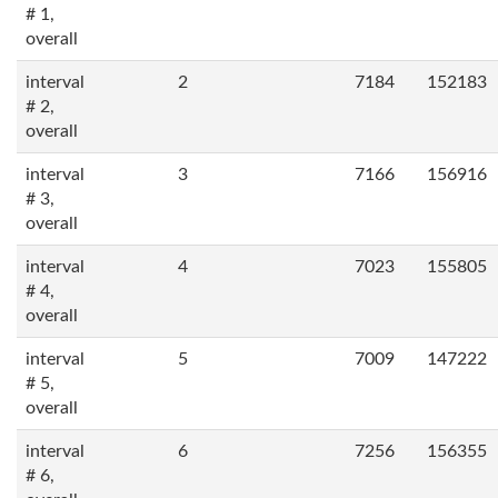
# 1,
overall
interval
2
7184
152183
# 2,
overall
interval
3
7166
156916
# 3,
overall
interval
4
7023
155805
# 4,
overall
interval
5
7009
147222
# 5,
overall
interval
6
7256
156355
# 6,