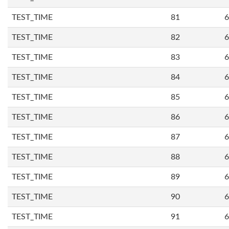
TEST_TIME
81
6
TEST_TIME
82
6
TEST_TIME
83
6
TEST_TIME
84
6
TEST_TIME
85
6
TEST_TIME
86
6
TEST_TIME
87
6
TEST_TIME
88
6
TEST_TIME
89
6
TEST_TIME
90
6
TEST_TIME
91
6