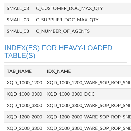
SMALL_03
C_CUSTOMER_DOC_MAX_QTY
SMALL_03
C_SUPPLIER_DOC_MAX_QTY
SMALL_03
C_NUMBER_OF_AGENTS
INDEX(ES) FOR HEAVY-LOADED
TABLE(S)
TAB_NAME
IDX_NAME
XQD_1000_1200
XQD_1000_1200_WARE_SOP_ROP_SN
XQD_1000_3300
XQD_1000_3300_DOC
XQD_1000_3300
XQD_1000_3300_WARE_SOP_ROP_SN
XQD_1200_2000
XQD_1200_2000_WARE_SOP_ROP_SN
XQD_2000_3300
XQD_2000_3300_WARE_SOP_ROP_SN