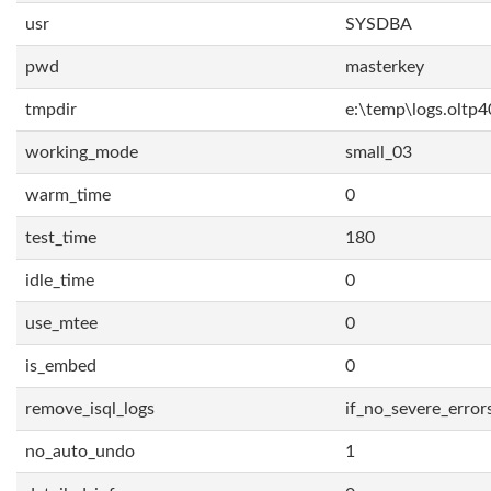
usr
SYSDBA
pwd
masterkey
tmpdir
e:\temp\logs.oltp4
working_mode
small_03
warm_time
0
test_time
180
idle_time
0
use_mtee
0
is_embed
0
remove_isql_logs
if_no_severe_error
no_auto_undo
1