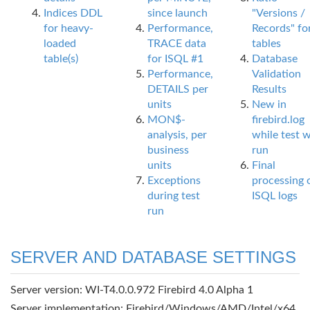
Indices DDL
since launch
"Versions /
for heavy-
Performance,
Records" fo
loaded
TRACE data
tables
table(s)
for ISQL #1
Database
Performance,
Validation
DETAILS per
Results
units
New in
MON$-
firebird.log
analysis, per
while test 
business
run
units
Final
Exceptions
processing 
during test
ISQL logs
run
SERVER AND DATABASE SETTINGS
Server version: WI-T4.0.0.972 Firebird 4.0 Alpha 1
Server implementation: Firebird/Windows/AMD/Intel/x64