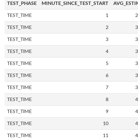
TEST_PHASE
MINUTE_SINCE_TEST_START
AVG_ESTI
TEST_TIME
1
2
TEST_TIME
2
3
TEST_TIME
3
3
TEST_TIME
4
3
TEST_TIME
5
3
TEST_TIME
6
3
TEST_TIME
7
3
TEST_TIME
8
4
TEST_TIME
9
4
TEST_TIME
10
4
TEST_TIME
11
4