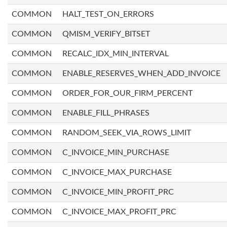
COMMON
HALT_TEST_ON_ERRORS
COMMON
QMISM_VERIFY_BITSET
COMMON
RECALC_IDX_MIN_INTERVAL
COMMON
ENABLE_RESERVES_WHEN_ADD_INVOICE
COMMON
ORDER_FOR_OUR_FIRM_PERCENT
COMMON
ENABLE_FILL_PHRASES
COMMON
RANDOM_SEEK_VIA_ROWS_LIMIT
COMMON
C_INVOICE_MIN_PURCHASE
COMMON
C_INVOICE_MAX_PURCHASE
COMMON
C_INVOICE_MIN_PROFIT_PRC
COMMON
C_INVOICE_MAX_PROFIT_PRC