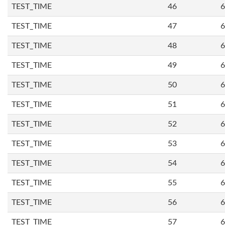
TEST_TIME
46
6
TEST_TIME
47
6
TEST_TIME
48
6
TEST_TIME
49
6
TEST_TIME
50
6
TEST_TIME
51
6
TEST_TIME
52
6
TEST_TIME
53
6
TEST_TIME
54
6
TEST_TIME
55
6
TEST_TIME
56
6
TEST_TIME
57
6