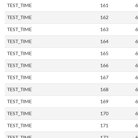
TEST_TIME
161
6
TEST_TIME
162
6
TEST_TIME
163
6
TEST_TIME
164
6
TEST_TIME
165
6
TEST_TIME
166
6
TEST_TIME
167
6
TEST_TIME
168
6
TEST_TIME
169
6
TEST_TIME
170
6
TEST_TIME
171
6
TEST_TIME
172
6