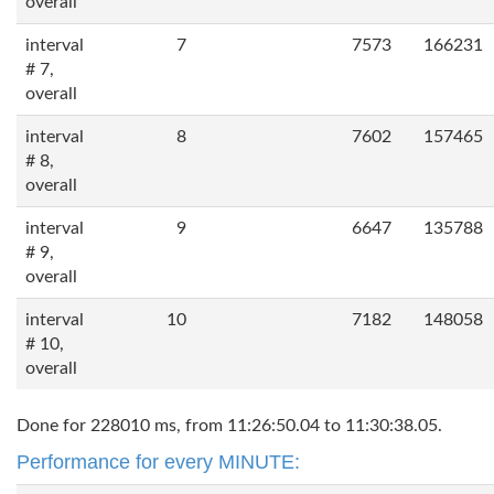
overall
interval
7
7573
166231
# 7,
overall
interval
8
7602
157465
# 8,
overall
interval
9
6647
135788
# 9,
overall
interval
10
7182
148058
# 10,
overall
Done for 228010 ms, from 11:26:50.04 to 11:30:38.05.
Performance for every MINUTE: