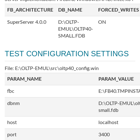
FB_ARCHITECTURE
DB_NAME
FORCED_WRITES
SuperServer 4.0.0
D:\OLTP-
ON
EMUL\OLTP40-
SMALL.FDB
TEST CONFIGURATION SETTINGS
File: E:\OLTP-EMUL\src\oltp40_config.win
PARAM_NAME
PARAM_VALUE
fbc
E:\FB40.TMPINS
dbnm
D:\OLTP-EMUL\ol
small.fdb
host
localhost
port
3400