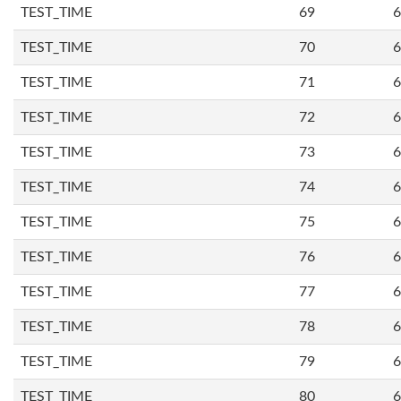
TEST_TIME
69
6
TEST_TIME
70
6
TEST_TIME
71
6
TEST_TIME
72
6
TEST_TIME
73
6
TEST_TIME
74
6
TEST_TIME
75
6
TEST_TIME
76
6
TEST_TIME
77
6
TEST_TIME
78
6
TEST_TIME
79
6
TEST_TIME
80
6