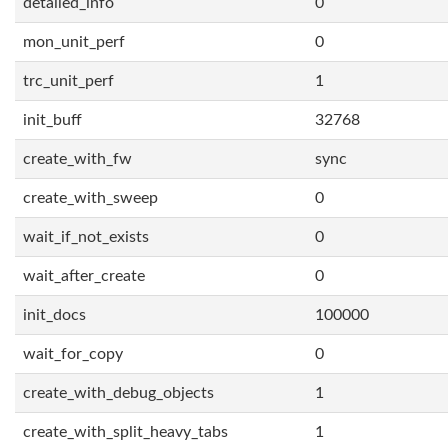
detailed_info
0
mon_unit_perf
0
trc_unit_perf
1
init_buff
32768
create_with_fw
sync
create_with_sweep
0
wait_if_not_exists
0
wait_after_create
0
init_docs
100000
wait_for_copy
0
create_with_debug_objects
1
create_with_split_heavy_tabs
1