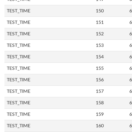
TEST_TIME
150
6
TEST_TIME
151
6
TEST_TIME
152
6
TEST_TIME
153
6
TEST_TIME
154
6
TEST_TIME
155
6
TEST_TIME
156
6
TEST_TIME
157
6
TEST_TIME
158
6
TEST_TIME
159
6
TEST_TIME
160
6