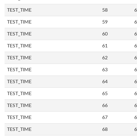
TEST_TIME
58
6
TEST_TIME
59
6
TEST_TIME
60
6
TEST_TIME
61
6
TEST_TIME
62
6
TEST_TIME
63
6
TEST_TIME
64
6
TEST_TIME
65
6
TEST_TIME
66
6
TEST_TIME
67
6
TEST_TIME
68
6