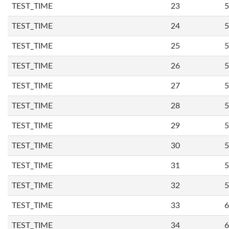
TEST_TIME
23
5
TEST_TIME
24
5
TEST_TIME
25
5
TEST_TIME
26
5
TEST_TIME
27
5
TEST_TIME
28
5
TEST_TIME
29
5
TEST_TIME
30
5
TEST_TIME
31
5
TEST_TIME
32
5
TEST_TIME
33
6
TEST_TIME
34
6