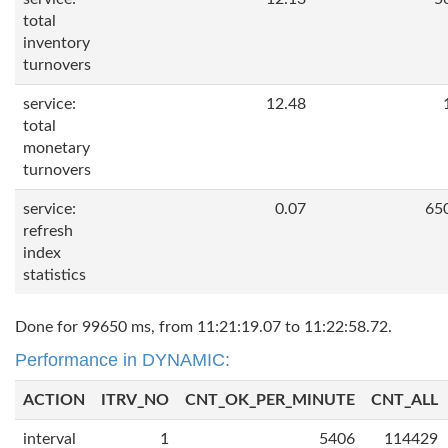
total
inventory
turnovers
service:
12.48
total
monetary
turnovers
service:
0.07
65
refresh
index
statistics
Done for 99650 ms, from 11:21:19.07 to 11:22:58.72.
Performance in DYNAMIC:
ACTION
ITRV_NO
CNT_OK_PER_MINUTE
CNT_ALL
interval
1
5406
114429