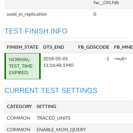
fw__ON.fdb
used_in_replication
0
TEST FINISH INFO
FINISH_STATE
DTS_END
FB_GDSCODE
FB_MN
2018-05-01
-1
<null>
NORMAL:
11:16:48.1940
TEST_TIME
EXPIRED.
CURRENT TEST SETTINGS
CATEGORY
SETTING
COMMON
TRACED_UNITS
COMMON
ENABLE_MON_QUERY