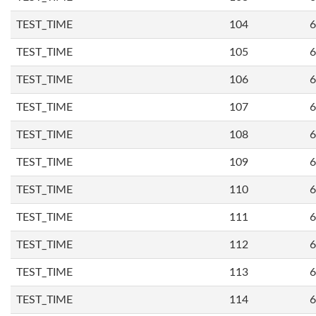
TEST_TIME
104
6
TEST_TIME
105
6
TEST_TIME
106
6
TEST_TIME
107
6
TEST_TIME
108
6
TEST_TIME
109
6
TEST_TIME
110
6
TEST_TIME
111
6
TEST_TIME
112
6
TEST_TIME
113
6
TEST_TIME
114
6