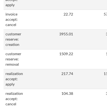
apply
invoice
22.72
5
accept:
cancel
customer
3955.01
reserve:
creation
customer
1509.22
reserve:
removal
realization
217.74
1
accept:
apply
realization
104.38
accept:
cancel