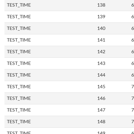
TEST_TIME
138
6
TEST_TIME
139
6
TEST_TIME
140
6
TEST_TIME
141
6
TEST_TIME
142
6
TEST_TIME
143
6
TEST_TIME
144
6
TEST_TIME
145
7
TEST_TIME
146
7
TEST_TIME
147
7
TEST_TIME
148
7
TEST_TIME
149
6