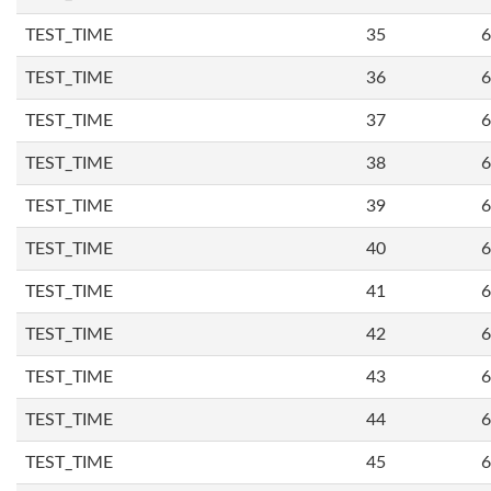
TEST_TIME
35
6
TEST_TIME
36
6
TEST_TIME
37
6
TEST_TIME
38
6
TEST_TIME
39
6
TEST_TIME
40
6
TEST_TIME
41
6
TEST_TIME
42
6
TEST_TIME
43
6
TEST_TIME
44
6
TEST_TIME
45
6