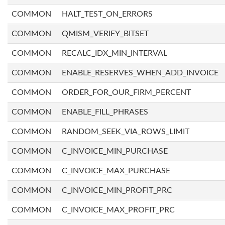
COMMON
HALT_TEST_ON_ERRORS
COMMON
QMISM_VERIFY_BITSET
COMMON
RECALC_IDX_MIN_INTERVAL
COMMON
ENABLE_RESERVES_WHEN_ADD_INVOICE
COMMON
ORDER_FOR_OUR_FIRM_PERCENT
COMMON
ENABLE_FILL_PHRASES
COMMON
RANDOM_SEEK_VIA_ROWS_LIMIT
COMMON
C_INVOICE_MIN_PURCHASE
COMMON
C_INVOICE_MAX_PURCHASE
COMMON
C_INVOICE_MIN_PROFIT_PRC
COMMON
C_INVOICE_MAX_PROFIT_PRC