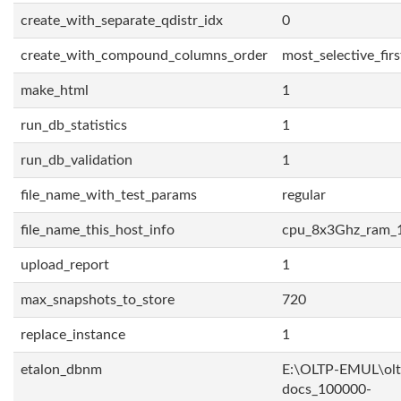
create_with_separate_qdistr_idx
0
create_with_compound_columns_order
most_selective_firs
make_html
1
run_db_statistics
1
run_db_validation
1
file_name_with_test_params
regular
file_name_this_host_info
cpu_8x3Ghz_ram_
upload_report
1
max_snapshots_to_store
720
replace_instance
1
etalon_dbnm
E:\OLTP-EMUL\olt
docs_100000-