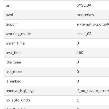
usr
SYSDBA
pwd
masterkey
tmpdir
e:\temp\logs.oltp4
working_mode
small_03
warm_time
0
test_time
180
idle_time
0
use_mtee
0
is_embed
0
remove_isql_logs
if_no_severe_error
no_auto_undo
1