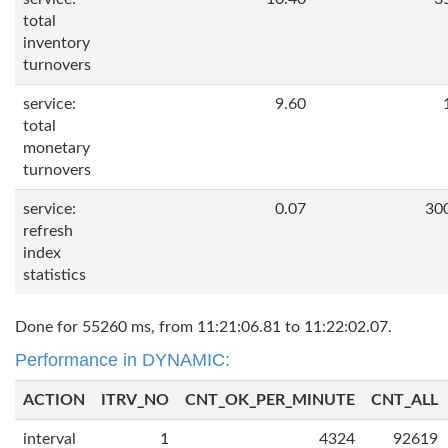
total
inventory
turnovers
service:
9.60
total
monetary
turnovers
service:
0.07
30
refresh
index
statistics
Done for 55260 ms, from 11:21:06.81 to 11:22:02.07.
Performance in DYNAMIC:
ACTION
ITRV_NO
CNT_OK_PER_MINUTE
CNT_ALL
interval
1
4324
92619