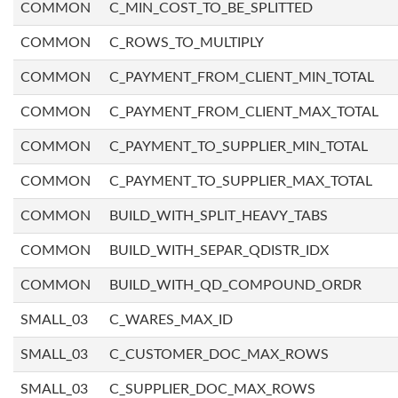
COMMON
C_MIN_COST_TO_BE_SPLITTED
COMMON
C_ROWS_TO_MULTIPLY
COMMON
C_PAYMENT_FROM_CLIENT_MIN_TOTAL
COMMON
C_PAYMENT_FROM_CLIENT_MAX_TOTAL
COMMON
C_PAYMENT_TO_SUPPLIER_MIN_TOTAL
COMMON
C_PAYMENT_TO_SUPPLIER_MAX_TOTAL
COMMON
BUILD_WITH_SPLIT_HEAVY_TABS
COMMON
BUILD_WITH_SEPAR_QDISTR_IDX
COMMON
BUILD_WITH_QD_COMPOUND_ORDR
SMALL_03
C_WARES_MAX_ID
SMALL_03
C_CUSTOMER_DOC_MAX_ROWS
SMALL_03
C_SUPPLIER_DOC_MAX_ROWS