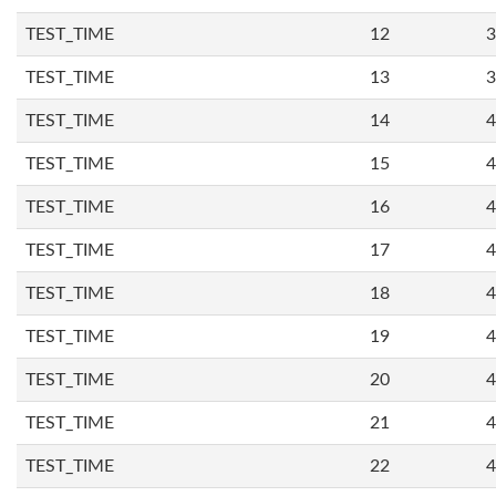
TEST_TIME
12
3
TEST_TIME
13
3
TEST_TIME
14
4
TEST_TIME
15
4
TEST_TIME
16
4
TEST_TIME
17
4
TEST_TIME
18
4
TEST_TIME
19
4
TEST_TIME
20
4
TEST_TIME
21
4
TEST_TIME
22
4