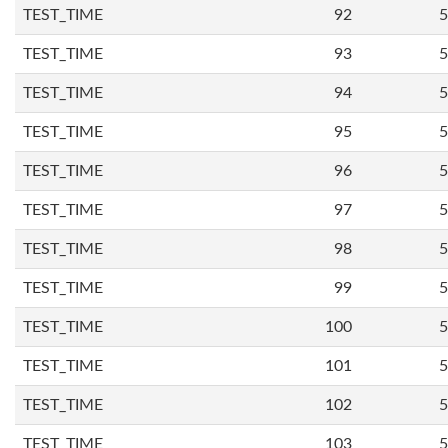
TEST_TIME
92
5
TEST_TIME
93
5
TEST_TIME
94
5
TEST_TIME
95
5
TEST_TIME
96
5
TEST_TIME
97
5
TEST_TIME
98
5
TEST_TIME
99
5
TEST_TIME
100
5
TEST_TIME
101
5
TEST_TIME
102
5
TEST_TIME
103
5