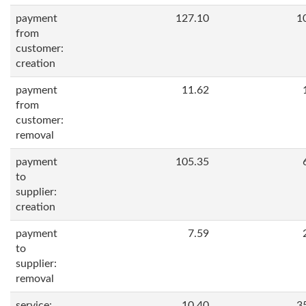
payment
127.10
1
from
customer:
creation
payment
11.62
from
customer:
removal
payment
105.35
to
supplier:
creation
payment
7.59
to
supplier:
removal
service:
10.40
3