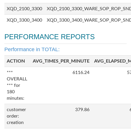
XQD_2100_3300
XQD_2100_3300_WARE_SOP_ROP_SN
XQD_3300_3400
XQD_3300_3400_WARE_SOP_ROP_SN
PERFORMANCE REPORTS
Performance in TOTAL:
ACTION
AVG_TIMES_PER_MINUTE
AVG_ELAPSED_
***
6116.24
5
OVERALL
*** for
180
minutes:
customer
379.86
order:
creation