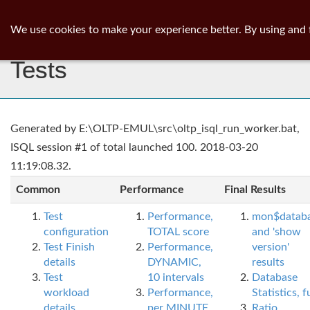
ib
surgeon
Toggl
We use cookies to make your experience better. By using and 
navig
Tests
Generated by E:\OLTP-EMUL\src\oltp_isql_run_worker.bat,
ISQL session #1 of total launched 100. 2018-03-20
11:19:08.32.
Common
Performance
Final Results
Test
Performance,
mon$datab
configuration
TOTAL score
and 'show
Test Finish
Performance,
version'
details
DYNAMIC,
results
Test
10 intervals
Database
workload
Performance,
Statistics, fu
details
per MINUTE,
Ratio