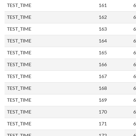
TEST_TIME
161
6
TEST_TIME
162
6
TEST_TIME
163
6
TEST_TIME
164
6
TEST_TIME
165
6
TEST_TIME
166
6
TEST_TIME
167
6
TEST_TIME
168
6
TEST_TIME
169
6
TEST_TIME
170
6
TEST_TIME
171
6
TEST_TIME
172
6