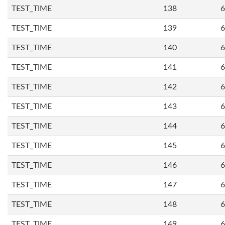
TEST_TIME
138
6
TEST_TIME
139
6
TEST_TIME
140
6
TEST_TIME
141
6
TEST_TIME
142
6
TEST_TIME
143
6
TEST_TIME
144
6
TEST_TIME
145
6
TEST_TIME
146
6
TEST_TIME
147
6
TEST_TIME
148
6
TEST_TIME
149
6