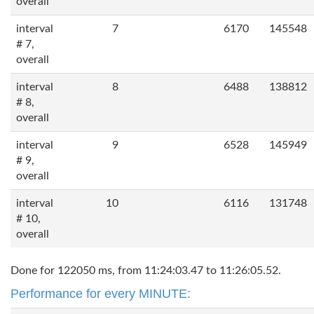
overall
interval
7
6170
145548
# 7,
overall
interval
8
6488
138812
# 8,
overall
interval
9
6528
145949
# 9,
overall
interval
10
6116
131748
# 10,
overall
Done for 122050 ms, from 11:24:03.47 to 11:26:05.52.
Performance for every MINUTE: