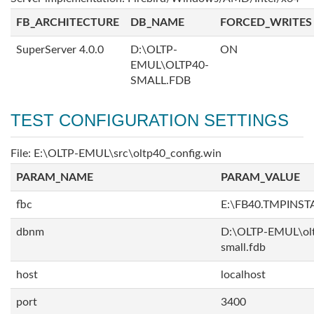
FB_ARCHITECTURE
DB_NAME
FORCED_WRITES
SuperServer 4.0.0
D:\OLTP-
ON
EMUL\OLTP40-
SMALL.FDB
TEST CONFIGURATION SETTINGS
File: E:\OLTP-EMUL\src\oltp40_config.win
PARAM_NAME
PARAM_VALUE
fbc
E:\FB40.TMPINS
dbnm
D:\OLTP-EMUL\ol
small.fdb
host
localhost
port
3400