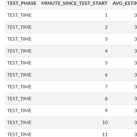
TEST_PHASE
MINUTE_SINCE_TEST_START
AVG_ESTI
TEST_TIME
1
3
TEST_TIME
2
3
TEST_TIME
3
3
TEST_TIME
4
3
TEST_TIME
5
3
TEST_TIME
6
3
TEST_TIME
7
3
TEST_TIME
8
3
TEST_TIME
9
3
TEST_TIME
10
3
TEST_TIME
11
3