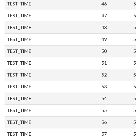
TEST_TIME
46
5
TEST_TIME
47
5
TEST_TIME
48
5
TEST_TIME
49
5
TEST_TIME
50
5
TEST_TIME
51
5
TEST_TIME
52
5
TEST_TIME
53
5
TEST_TIME
54
5
TEST_TIME
55
5
TEST_TIME
56
5
TEST_TIME
57
5