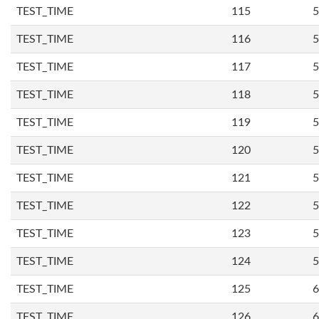
TEST_TIME
115
5
TEST_TIME
116
5
TEST_TIME
117
5
TEST_TIME
118
5
TEST_TIME
119
5
TEST_TIME
120
5
TEST_TIME
121
5
TEST_TIME
122
5
TEST_TIME
123
5
TEST_TIME
124
5
TEST_TIME
125
6
TEST_TIME
126
6