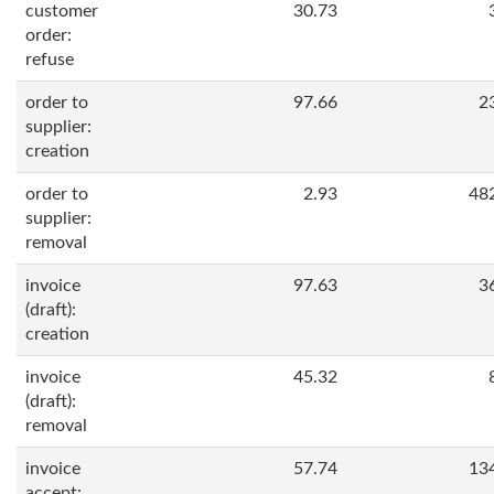
customer
30.73
order:
refuse
order to
97.66
2
supplier:
creation
order to
2.93
48
supplier:
removal
invoice
97.63
3
(draft):
creation
invoice
45.32
(draft):
removal
invoice
57.74
13
accept: