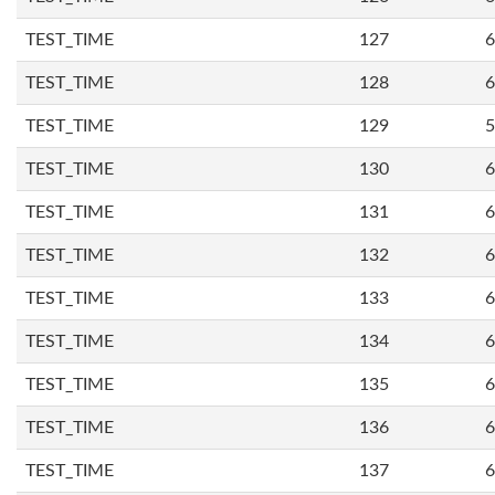
TEST_TIME
127
6
TEST_TIME
128
6
TEST_TIME
129
5
TEST_TIME
130
6
TEST_TIME
131
6
TEST_TIME
132
6
TEST_TIME
133
6
TEST_TIME
134
6
TEST_TIME
135
6
TEST_TIME
136
6
TEST_TIME
137
6