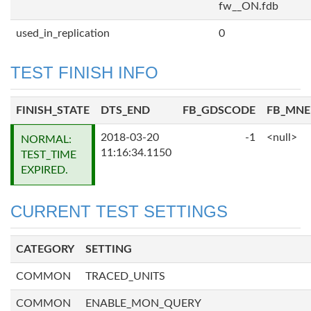
fw__ON.fdb
used_in_replication
0
TEST FINISH INFO
FINISH_STATE
DTS_END
FB_GDSCODE
FB_MN
2018-03-20
-1
<null>
NORMAL:
11:16:34.1150
TEST_TIME
EXPIRED.
CURRENT TEST SETTINGS
CATEGORY
SETTING
COMMON
TRACED_UNITS
COMMON
ENABLE_MON_QUERY