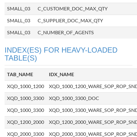
SMALL_03
C_CUSTOMER_DOC_MAX_QTY
SMALL_03
C_SUPPLIER_DOC_MAX_QTY
SMALL_03
C_NUMBER_OF_AGENTS
INDEX(ES) FOR HEAVY-LOADED
TABLE(S)
TAB_NAME
IDX_NAME
XQD_1000_1200
XQD_1000_1200_WARE_SOP_ROP_SN
XQD_1000_3300
XQD_1000_3300_DOC
XQD_1000_3300
XQD_1000_3300_WARE_SOP_ROP_SN
XQD_1200_2000
XQD_1200_2000_WARE_SOP_ROP_SN
XQD_2000_3300
XQD_2000_3300_WARE_SOP_ROP_SN