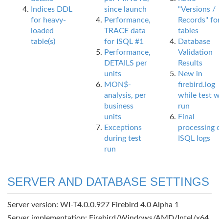
Indices DDL
since launch
"Versions /
for heavy-
Performance,
Records" fo
loaded
TRACE data
tables
table(s)
for ISQL #1
Database
Performance,
Validation
DETAILS per
Results
units
New in
MON$-
firebird.log
analysis, per
while test 
business
run
units
Final
Exceptions
processing 
during test
ISQL logs
run
SERVER AND DATABASE SETTINGS
Server version: WI-T4.0.0.927 Firebird 4.0 Alpha 1
Server implementation: Firebird/Windows/AMD/Intel/x64