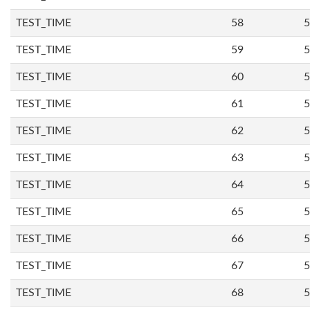
TEST_TIME
58
5
TEST_TIME
59
5
TEST_TIME
60
5
TEST_TIME
61
5
TEST_TIME
62
5
TEST_TIME
63
5
TEST_TIME
64
5
TEST_TIME
65
5
TEST_TIME
66
5
TEST_TIME
67
5
TEST_TIME
68
5