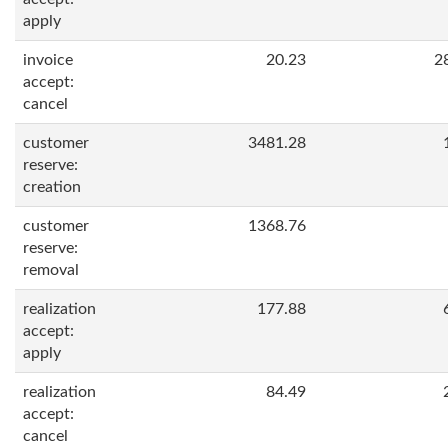
apply
invoice
20.23
2
accept:
cancel
customer
3481.28
reserve:
creation
customer
1368.76
reserve:
removal
realization
177.88
accept:
apply
realization
84.49
accept:
cancel