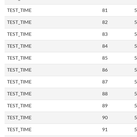
TEST_TIME
81
5
TEST_TIME
82
5
TEST_TIME
83
5
TEST_TIME
84
5
TEST_TIME
85
5
TEST_TIME
86
5
TEST_TIME
87
5
TEST_TIME
88
5
TEST_TIME
89
5
TEST_TIME
90
5
TEST_TIME
91
5