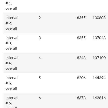
# 1,
overall
interval
2
6355
130808
# 2,
overall
interval
3
6355
137048
# 3,
overall
interval
4
6243
137100
# 4,
overall
interval
5
6206
144394
# 5,
overall
interval
6
6378
142816
# 6,