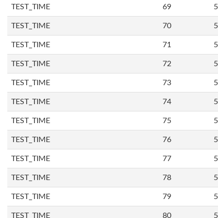
TEST_TIME
69
5
TEST_TIME
70
5
TEST_TIME
71
5
TEST_TIME
72
5
TEST_TIME
73
5
TEST_TIME
74
5
TEST_TIME
75
5
TEST_TIME
76
5
TEST_TIME
77
5
TEST_TIME
78
5
TEST_TIME
79
5
TEST_TIME
80
5