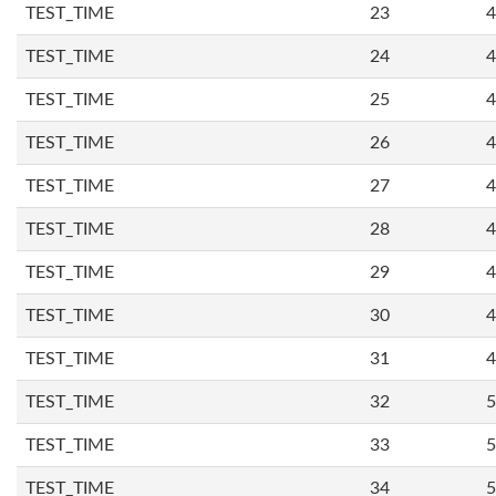
TEST_TIME
23
4
TEST_TIME
24
4
TEST_TIME
25
4
TEST_TIME
26
4
TEST_TIME
27
4
TEST_TIME
28
4
TEST_TIME
29
4
TEST_TIME
30
4
TEST_TIME
31
4
TEST_TIME
32
5
TEST_TIME
33
5
TEST_TIME
34
5