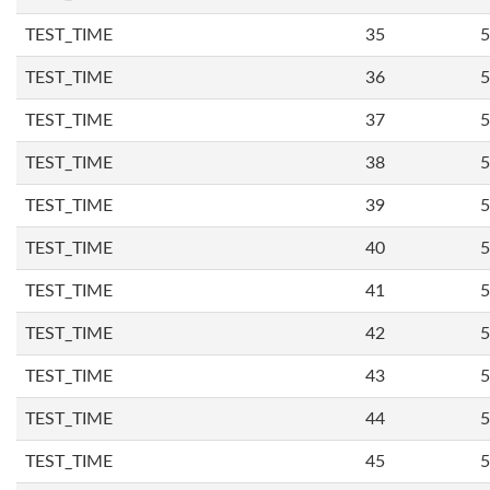
TEST_TIME
35
5
TEST_TIME
36
5
TEST_TIME
37
5
TEST_TIME
38
5
TEST_TIME
39
5
TEST_TIME
40
5
TEST_TIME
41
5
TEST_TIME
42
5
TEST_TIME
43
5
TEST_TIME
44
5
TEST_TIME
45
5