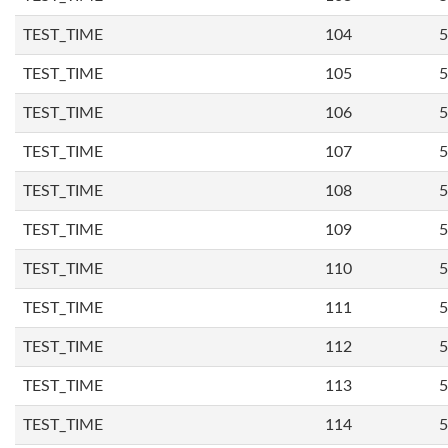
TEST_TIME
104
5
TEST_TIME
105
5
TEST_TIME
106
5
TEST_TIME
107
5
TEST_TIME
108
5
TEST_TIME
109
5
TEST_TIME
110
5
TEST_TIME
111
5
TEST_TIME
112
5
TEST_TIME
113
5
TEST_TIME
114
5