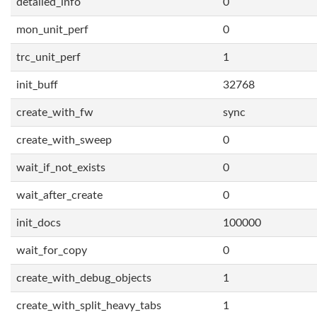
detailed_info
0
mon_unit_perf
0
trc_unit_perf
1
init_buff
32768
create_with_fw
sync
create_with_sweep
0
wait_if_not_exists
0
wait_after_create
0
init_docs
100000
wait_for_copy
0
create_with_debug_objects
1
create_with_split_heavy_tabs
1