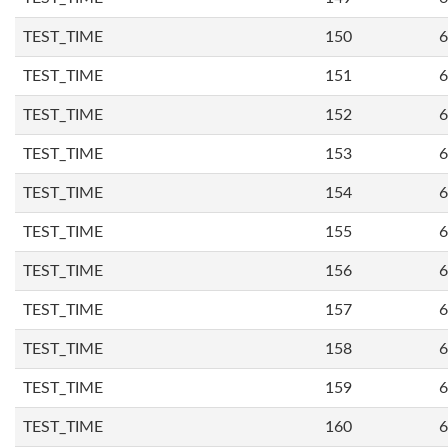
TEST_TIME
150
6
TEST_TIME
151
6
TEST_TIME
152
6
TEST_TIME
153
6
TEST_TIME
154
6
TEST_TIME
155
6
TEST_TIME
156
6
TEST_TIME
157
6
TEST_TIME
158
6
TEST_TIME
159
6
TEST_TIME
160
6