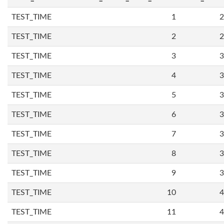
TEST_TIME
1
2
TEST_TIME
2
2
TEST_TIME
3
3
TEST_TIME
4
3
TEST_TIME
5
3
TEST_TIME
6
3
TEST_TIME
7
3
TEST_TIME
8
3
TEST_TIME
9
3
TEST_TIME
10
4
TEST_TIME
11
4