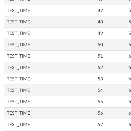
TEST_TIME
47
5
TEST_TIME
48
5
TEST_TIME
49
5
TEST_TIME
50
6
TEST_TIME
51
6
TEST_TIME
52
6
TEST_TIME
53
6
TEST_TIME
54
6
TEST_TIME
55
6
TEST_TIME
56
6
TEST_TIME
57
6