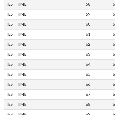
TEST_TIME
58
6
TEST_TIME
59
6
TEST_TIME
60
6
TEST_TIME
61
6
TEST_TIME
62
6
TEST_TIME
63
6
TEST_TIME
64
6
TEST_TIME
65
6
TEST_TIME
66
6
TEST_TIME
67
6
TEST_TIME
68
6
TEST_TIME
69
6