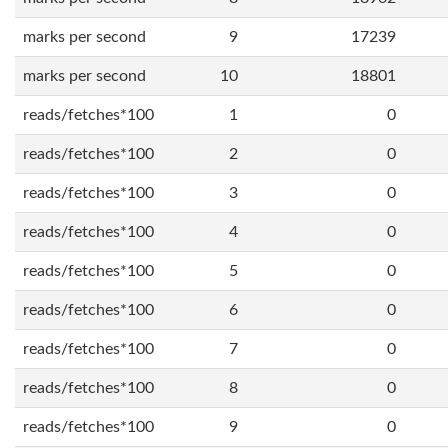
marks per second
9
17239
marks per second
10
18801
reads/fetches*100
1
0
reads/fetches*100
2
0
reads/fetches*100
3
0
reads/fetches*100
4
0
reads/fetches*100
5
0
reads/fetches*100
6
0
reads/fetches*100
7
0
reads/fetches*100
8
0
reads/fetches*100
9
0