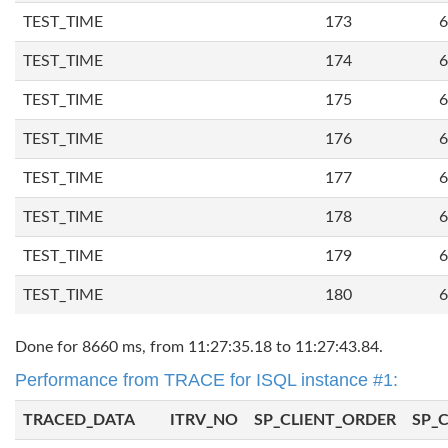
TEST_TIME
173
6
TEST_TIME
174
6
TEST_TIME
175
6
TEST_TIME
176
6
TEST_TIME
177
6
TEST_TIME
178
6
TEST_TIME
179
6
TEST_TIME
180
6
Done for 8660 ms, from 11:27:35.18 to 11:27:43.84.
Performance from TRACE for ISQL instance #1:
TRACED_DATA
ITRV_NO
SP_CLIENT_ORDER
SP_