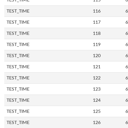
TEST_TIME
115
6
TEST_TIME
116
6
TEST_TIME
117
6
TEST_TIME
118
6
TEST_TIME
119
6
TEST_TIME
120
6
TEST_TIME
121
6
TEST_TIME
122
6
TEST_TIME
123
6
TEST_TIME
124
6
TEST_TIME
125
6
TEST_TIME
126
6