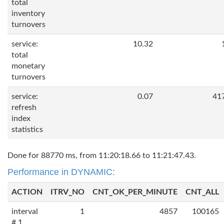
total
inventory
turnovers
service:
10.32
total
monetary
turnovers
service:
0.07
41
refresh
index
statistics
Done for 88770 ms, from 11:20:18.66 to 11:21:47.43.
Performance in DYNAMIC:
ACTION
ITRV_NO
CNT_OK_PER_MINUTE
CNT_ALL
interval
1
4857
100165
# 1,