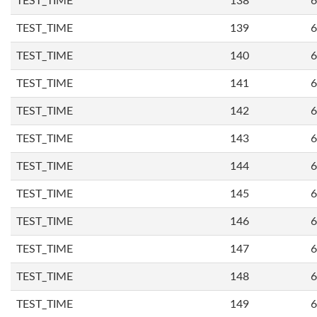
TEST_TIME
138
6
TEST_TIME
139
6
TEST_TIME
140
6
TEST_TIME
141
6
TEST_TIME
142
6
TEST_TIME
143
6
TEST_TIME
144
6
TEST_TIME
145
6
TEST_TIME
146
6
TEST_TIME
147
6
TEST_TIME
148
6
TEST_TIME
149
6