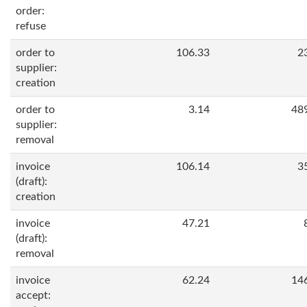
order:
refuse
order to
106.33
2
supplier:
creation
order to
3.14
48
supplier:
removal
invoice
106.14
3
(draft):
creation
invoice
47.21
(draft):
removal
invoice
62.24
14
accept: