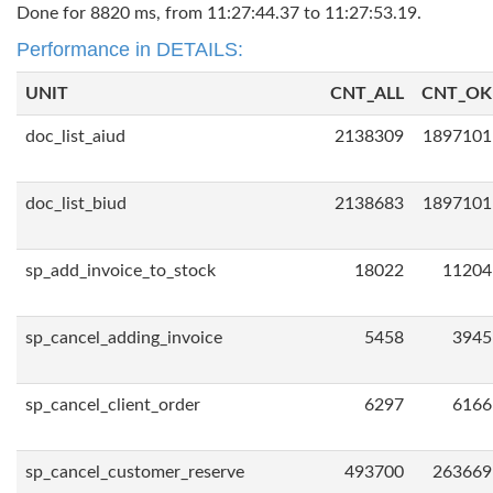
Done for 8820 ms, from 11:27:44.37 to 11:27:53.19.
Performance in DETAILS:
UNIT
CNT_ALL
CNT_OK
doc_list_aiud
2138309
1897101
doc_list_biud
2138683
1897101
sp_add_invoice_to_stock
18022
11204
sp_cancel_adding_invoice
5458
3945
sp_cancel_client_order
6297
6166
sp_cancel_customer_reserve
493700
263669