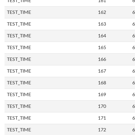
TEST_TIME
161
6
TEST_TIME
162
6
TEST_TIME
163
6
TEST_TIME
164
6
TEST_TIME
165
6
TEST_TIME
166
6
TEST_TIME
167
6
TEST_TIME
168
6
TEST_TIME
169
6
TEST_TIME
170
6
TEST_TIME
171
6
TEST_TIME
172
6