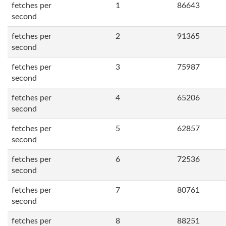
fetches per
1
86643
second
fetches per
2
91365
second
fetches per
3
75987
second
fetches per
4
65206
second
fetches per
5
62857
second
fetches per
6
72536
second
fetches per
7
80761
second
fetches per
8
88251