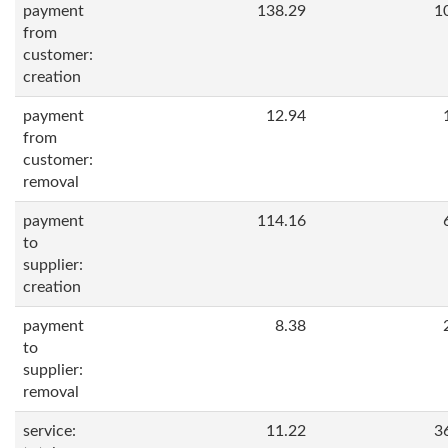
payment
138.29
1
from
customer:
creation
payment
12.94
from
customer:
removal
payment
114.16
to
supplier:
creation
payment
8.38
to
supplier:
removal
service:
11.22
3