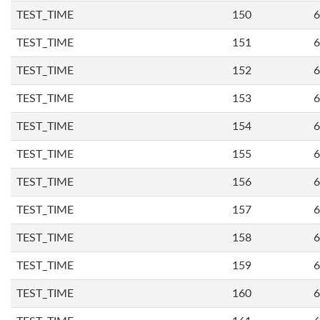
TEST_TIME
150
6
TEST_TIME
151
6
TEST_TIME
152
6
TEST_TIME
153
6
TEST_TIME
154
6
TEST_TIME
155
6
TEST_TIME
156
6
TEST_TIME
157
6
TEST_TIME
158
6
TEST_TIME
159
6
TEST_TIME
160
6