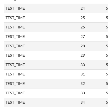
TEST_TIME
24
5
TEST_TIME
25
5
TEST_TIME
26
5
TEST_TIME
27
5
TEST_TIME
28
5
TEST_TIME
29
5
TEST_TIME
30
5
TEST_TIME
31
5
TEST_TIME
32
5
TEST_TIME
33
5
TEST_TIME
34
5