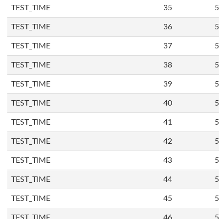
TEST_TIME
35
5
TEST_TIME
36
5
TEST_TIME
37
5
TEST_TIME
38
5
TEST_TIME
39
5
TEST_TIME
40
5
TEST_TIME
41
5
TEST_TIME
42
5
TEST_TIME
43
5
TEST_TIME
44
5
TEST_TIME
45
5
TEST_TIME
46
5