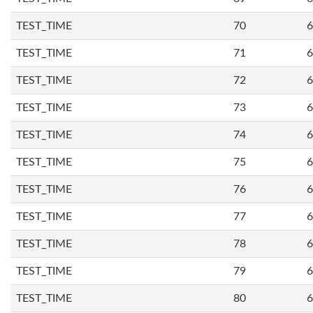
TEST_TIME
70
6
TEST_TIME
71
6
TEST_TIME
72
6
TEST_TIME
73
6
TEST_TIME
74
6
TEST_TIME
75
6
TEST_TIME
76
6
TEST_TIME
77
6
TEST_TIME
78
6
TEST_TIME
79
6
TEST_TIME
80
6