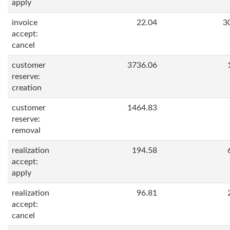
apply
invoice
22.04
3
accept:
cancel
customer
3736.06
reserve:
creation
customer
1464.83
reserve:
removal
realization
194.58
accept:
apply
realization
96.81
accept:
cancel