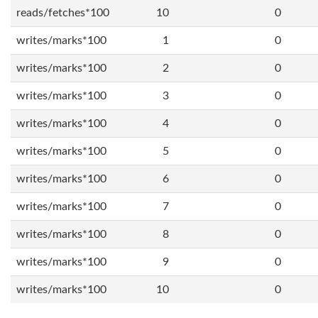
reads/fetches*100
10
0
writes/marks*100
1
0
writes/marks*100
2
0
writes/marks*100
3
0
writes/marks*100
4
0
writes/marks*100
5
0
writes/marks*100
6
0
writes/marks*100
7
0
writes/marks*100
8
0
writes/marks*100
9
0
writes/marks*100
10
0