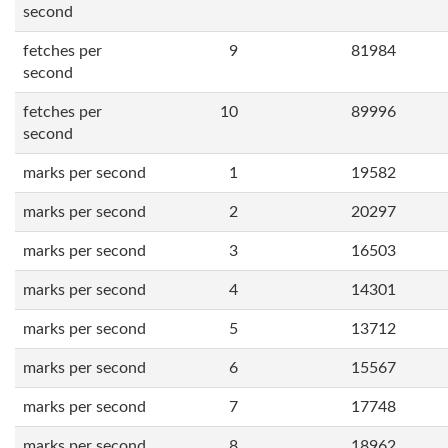
second
fetches per
9
81984
second
fetches per
10
89996
second
marks per second
1
19582
marks per second
2
20297
marks per second
3
16503
marks per second
4
14301
marks per second
5
13712
marks per second
6
15567
marks per second
7
17748
marks per second
8
18962