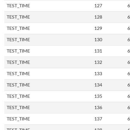
TEST_TIME
127
6
TEST_TIME
128
6
TEST_TIME
129
6
TEST_TIME
130
6
TEST_TIME
131
6
TEST_TIME
132
6
TEST_TIME
133
6
TEST_TIME
134
6
TEST_TIME
135
6
TEST_TIME
136
6
TEST_TIME
137
6