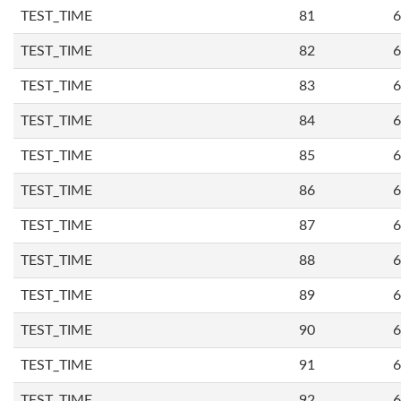
TEST_TIME
81
6
TEST_TIME
82
6
TEST_TIME
83
6
TEST_TIME
84
6
TEST_TIME
85
6
TEST_TIME
86
6
TEST_TIME
87
6
TEST_TIME
88
6
TEST_TIME
89
6
TEST_TIME
90
6
TEST_TIME
91
6
TEST_TIME
92
6