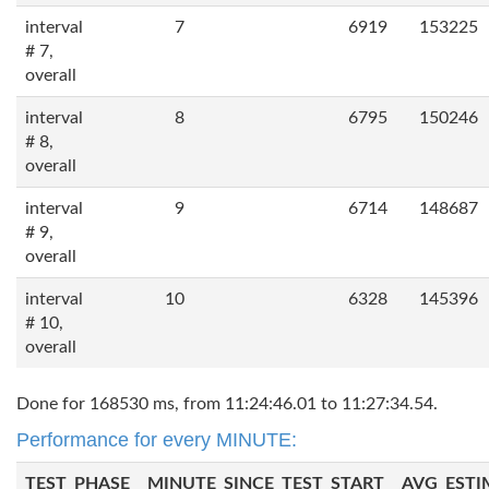
interval
7
6919
153225
# 7,
overall
interval
8
6795
150246
# 8,
overall
interval
9
6714
148687
# 9,
overall
interval
10
6328
145396
# 10,
overall
Done for 168530 ms, from 11:24:46.01 to 11:27:34.54.
Performance for every MINUTE:
TEST_PHASE
MINUTE_SINCE_TEST_START
AVG_ESTI