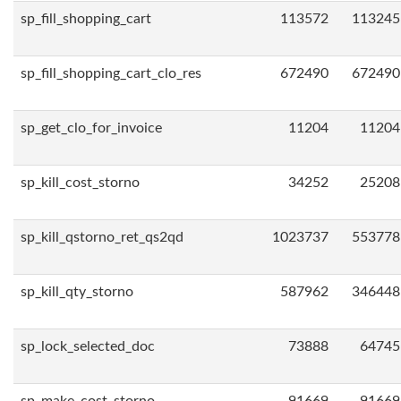
sp_fill_shopping_cart
113572
113245
sp_fill_shopping_cart_clo_res
672490
672490
sp_get_clo_for_invoice
11204
11204
sp_kill_cost_storno
34252
25208
sp_kill_qstorno_ret_qs2qd
1023737
553778
sp_kill_qty_storno
587962
346448
sp_lock_selected_doc
73888
64745