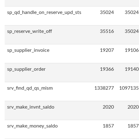
sp_qd_handle_on_reserve_upd_sts
35024
35024
sp_reserve_write_off
35516
35024
sp_supplier_invoice
19207
19106
sp_supplier_order
19366
19140
srv_find_qd_qs_mism
1338277
1097135
srv_make_invnt_saldo
2020
2020
srv_make_money_saldo
1857
1857