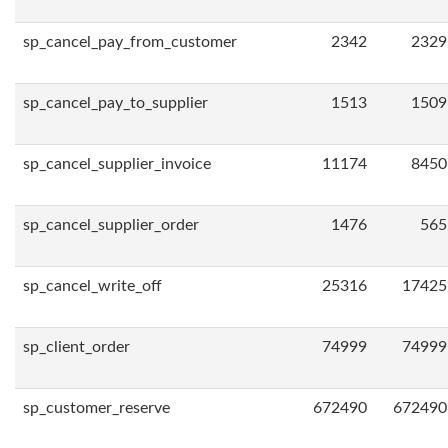
sp_cancel_pay_from_customer
2342
2329
sp_cancel_pay_to_supplier
1513
1509
sp_cancel_supplier_invoice
11174
8450
sp_cancel_supplier_order
1476
565
sp_cancel_write_off
25316
17425
sp_client_order
74999
74999
sp_customer_reserve
672490
672490