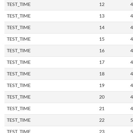
TEST_TIME
12
4
TEST_TIME
13
4
TEST_TIME
14
4
TEST_TIME
15
4
TEST_TIME
16
4
TEST_TIME
17
4
TEST_TIME
18
4
TEST_TIME
19
4
TEST_TIME
20
4
TEST_TIME
21
4
TEST_TIME
22
5
TEST_TIME
23
5