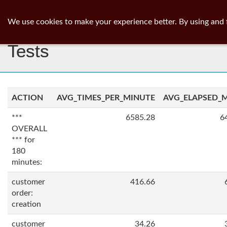
ib
surgeon
Toggl
We use cookies to make your experience better. By using and 
navig
Tests
ACTION
AVG_TIMES_PER_MINUTE
AVG_ELAPSED_
***
6585.28
6
OVERALL
*** for
180
minutes:
customer
416.66
order:
creation
customer
34.26