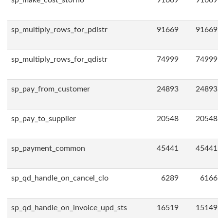
sp_make_cost_storno
91669
91669
sp_multiply_rows_for_pdistr
91669
91669
sp_multiply_rows_for_qdistr
74999
74999
sp_pay_from_customer
24893
24893
sp_pay_to_supplier
20548
20548
sp_payment_common
45441
45441
sp_qd_handle_on_cancel_clo
6289
6166
sp_qd_handle_on_invoice_upd_sts
16519
15149