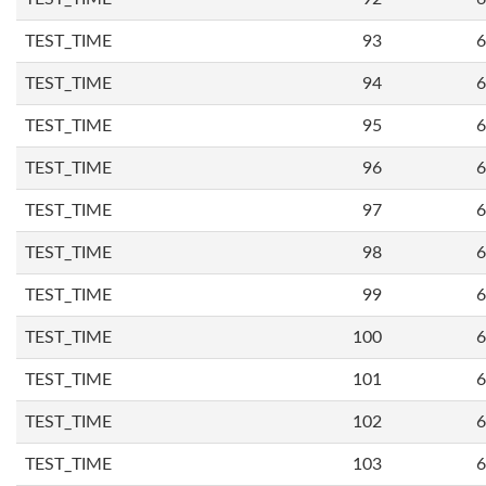
TEST_TIME
93
6
TEST_TIME
94
6
TEST_TIME
95
6
TEST_TIME
96
6
TEST_TIME
97
6
TEST_TIME
98
6
TEST_TIME
99
6
TEST_TIME
100
6
TEST_TIME
101
6
TEST_TIME
102
6
TEST_TIME
103
6