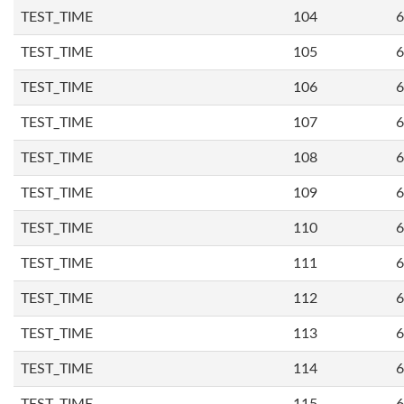
TEST_TIME
104
6
TEST_TIME
105
6
TEST_TIME
106
6
TEST_TIME
107
6
TEST_TIME
108
6
TEST_TIME
109
6
TEST_TIME
110
6
TEST_TIME
111
6
TEST_TIME
112
6
TEST_TIME
113
6
TEST_TIME
114
6