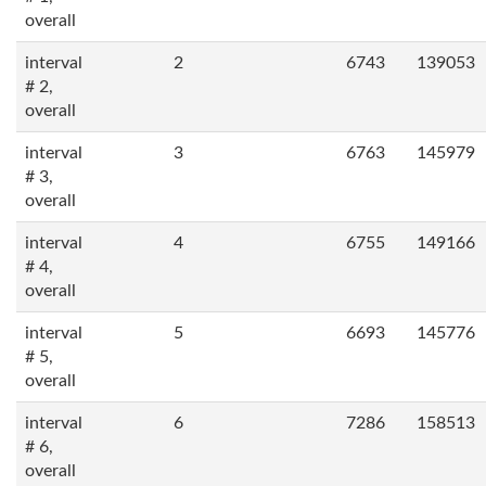
overall
interval
2
6743
139053
# 2,
overall
interval
3
6763
145979
# 3,
overall
interval
4
6755
149166
# 4,
overall
interval
5
6693
145776
# 5,
overall
interval
6
7286
158513
# 6,
overall