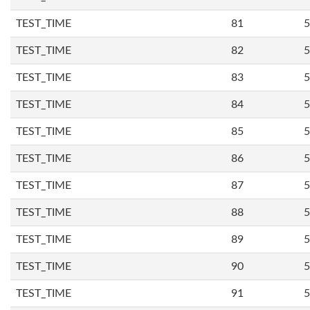
TEST_TIME
81
5
TEST_TIME
82
5
TEST_TIME
83
5
TEST_TIME
84
5
TEST_TIME
85
5
TEST_TIME
86
5
TEST_TIME
87
5
TEST_TIME
88
5
TEST_TIME
89
5
TEST_TIME
90
5
TEST_TIME
91
5