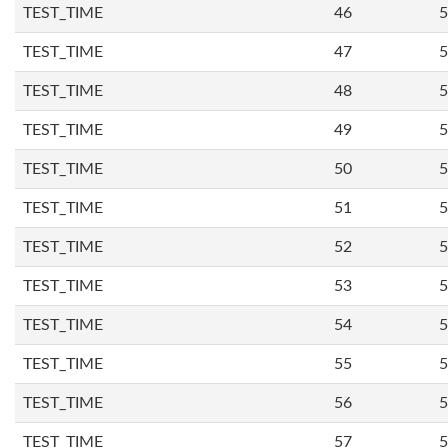
TEST_TIME
46
5
TEST_TIME
47
5
TEST_TIME
48
5
TEST_TIME
49
5
TEST_TIME
50
5
TEST_TIME
51
5
TEST_TIME
52
5
TEST_TIME
53
5
TEST_TIME
54
5
TEST_TIME
55
5
TEST_TIME
56
5
TEST_TIME
57
5