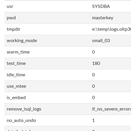
usr
SYSDBA
pwd
masterkey
tmpdir
e:\temp\logs.oltp3
working_mode
small_03
warm_time
0
test_time
180
idle_time
0
use_mtee
0
is_embed
0
remove_isql_logs
if_no_severe_error
no_auto_undo
1