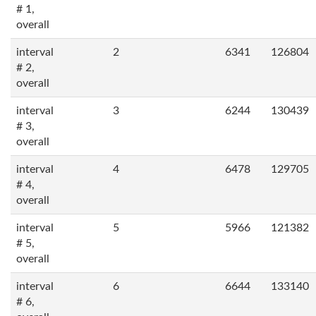
# 1,
overall
interval
2
6341
126804
# 2,
overall
interval
3
6244
130439
# 3,
overall
interval
4
6478
129705
# 4,
overall
interval
5
5966
121382
# 5,
overall
interval
6
6644
133140
# 6,