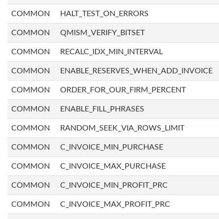
COMMON
HALT_TEST_ON_ERRORS
COMMON
QMISM_VERIFY_BITSET
COMMON
RECALC_IDX_MIN_INTERVAL
COMMON
ENABLE_RESERVES_WHEN_ADD_INVOICE
COMMON
ORDER_FOR_OUR_FIRM_PERCENT
COMMON
ENABLE_FILL_PHRASES
COMMON
RANDOM_SEEK_VIA_ROWS_LIMIT
COMMON
C_INVOICE_MIN_PURCHASE
COMMON
C_INVOICE_MAX_PURCHASE
COMMON
C_INVOICE_MIN_PROFIT_PRC
COMMON
C_INVOICE_MAX_PROFIT_PRC