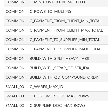
COMMON
C_MIN_COST_TO_BE_SPLITTED
COMMON
C_ROWS_TO_MULTIPLY
COMMON
C_PAYMENT_FROM_CLIENT_MIN_TOTAL
COMMON
C_PAYMENT_FROM_CLIENT_MAX_TOTAL
COMMON
C_PAYMENT_TO_SUPPLIER_MIN_TOTAL
COMMON
C_PAYMENT_TO_SUPPLIER_MAX_TOTAL
COMMON
BUILD_WITH_SPLIT_HEAVY_TABS
COMMON
BUILD_WITH_SEPAR_QDISTR_IDX
COMMON
BUILD_WITH_QD_COMPOUND_ORDR
SMALL_03
C_WARES_MAX_ID
SMALL_03
C_CUSTOMER_DOC_MAX_ROWS
SMALL_03
C_SUPPLIER_DOC_MAX_ROWS