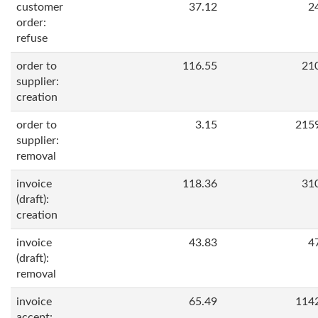
customer
37.12
2
order:
refuse
order to
116.55
21
supplier:
creation
order to
3.15
215
supplier:
removal
invoice
118.36
31
(draft):
creation
invoice
43.83
4
(draft):
removal
invoice
65.49
114
accept: