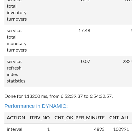
total
inventory
turnovers
service:
17.48
total
monetary
turnovers
service:
0.07
232
refresh
index
statistics
Done for 113200 ms, from 6:52:39.37 to 6:54:32.57.
Performance in DYNAMIC:
ACTION
ITRV_NO
CNT_OK_PER_MINUTE
CNT_ALL
interval
1
4893
102991