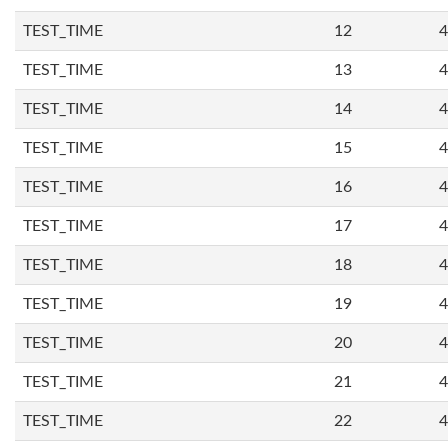
TEST_TIME
12
4
TEST_TIME
13
4
TEST_TIME
14
4
TEST_TIME
15
4
TEST_TIME
16
4
TEST_TIME
17
4
TEST_TIME
18
4
TEST_TIME
19
4
TEST_TIME
20
4
TEST_TIME
21
4
TEST_TIME
22
4