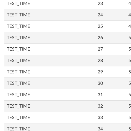
TEST_TIME
23
4
TEST_TIME
24
4
TEST_TIME
25
4
TEST_TIME
26
5
TEST_TIME
27
5
TEST_TIME
28
5
TEST_TIME
29
5
TEST_TIME
30
5
TEST_TIME
31
5
TEST_TIME
32
5
TEST_TIME
33
5
TEST_TIME
34
5