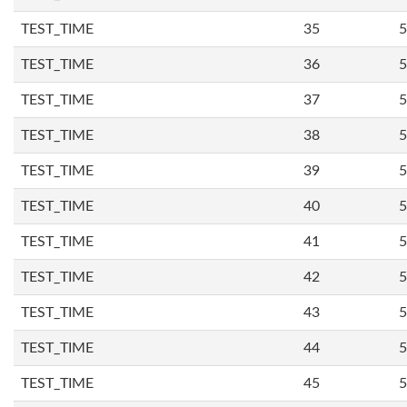
TEST_TIME
35
5
TEST_TIME
36
5
TEST_TIME
37
5
TEST_TIME
38
5
TEST_TIME
39
5
TEST_TIME
40
5
TEST_TIME
41
5
TEST_TIME
42
5
TEST_TIME
43
5
TEST_TIME
44
5
TEST_TIME
45
5