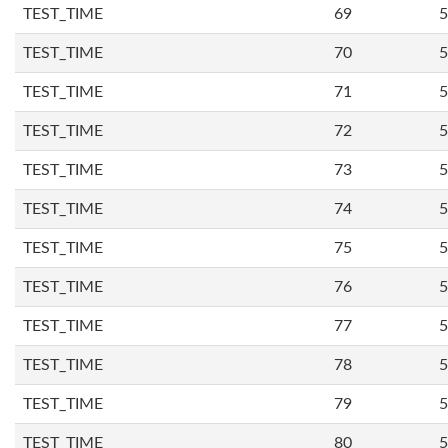
TEST_TIME
69
5
TEST_TIME
70
5
TEST_TIME
71
5
TEST_TIME
72
5
TEST_TIME
73
5
TEST_TIME
74
5
TEST_TIME
75
5
TEST_TIME
76
5
TEST_TIME
77
5
TEST_TIME
78
5
TEST_TIME
79
5
TEST_TIME
80
5