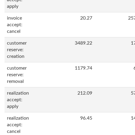
apply
invoice
20.27
25
accept:
cancel
customer
3489.22
1
reserve:
creation
customer
1179.74
reserve:
removal
realization
212.09
5
accept:
apply
realization
96.45
1
accept:
cancel