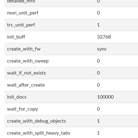
detailed_info
0
mon_unit_perf
0
trc_unit_perf
1
init_buff
32768
create_with_fw
sync
create_with_sweep
0
wait_if_not_exists
0
wait_after_create
0
init_docs
100000
wait_for_copy
0
create_with_debug_objects
1
create_with_split_heavy_tabs
1