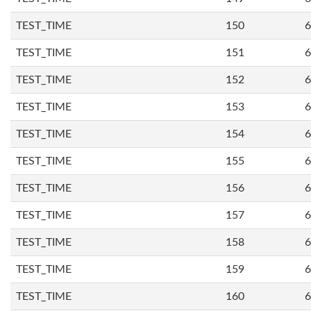
TEST_TIME
150
6
TEST_TIME
151
6
TEST_TIME
152
6
TEST_TIME
153
6
TEST_TIME
154
6
TEST_TIME
155
6
TEST_TIME
156
6
TEST_TIME
157
6
TEST_TIME
158
6
TEST_TIME
159
6
TEST_TIME
160
6