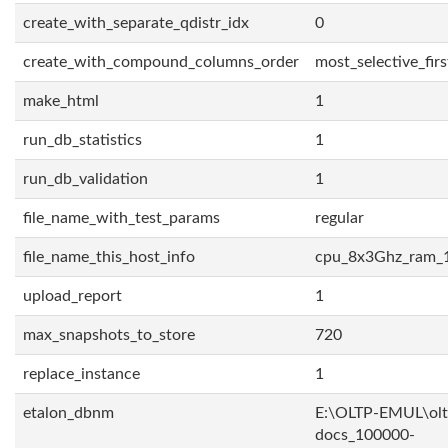
create_with_separate_qdistr_idx
0
create_with_compound_columns_order
most_selective_firs
make_html
1
run_db_statistics
1
run_db_validation
1
file_name_with_test_params
regular
file_name_this_host_info
cpu_8x3Ghz_ram_
upload_report
1
max_snapshots_to_store
720
replace_instance
1
etalon_dbnm
E:\OLTP-EMUL\olt
docs_100000-