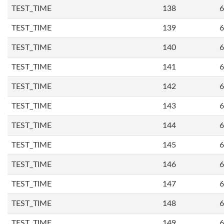
TEST_TIME
138
6
TEST_TIME
139
6
TEST_TIME
140
6
TEST_TIME
141
6
TEST_TIME
142
6
TEST_TIME
143
6
TEST_TIME
144
6
TEST_TIME
145
6
TEST_TIME
146
6
TEST_TIME
147
6
TEST_TIME
148
6
TEST_TIME
149
6