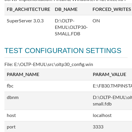
FB_ARCHITECTURE
DB_NAME
FORCED_WRITES
SuperServer 3.0.3
D:\OLTP-
ON
EMUL\OLTP30-
SMALL.FDB
TEST CONFIGURATION SETTINGS
File: E:\OLTP-EMUL\src\oltp30_config.win
PARAM_NAME
PARAM_VALUE
fbc
E:\FB30.TMPINS
dbnm
D:\OLTP-EMUL\ol
small.fdb
host
localhost
port
3333