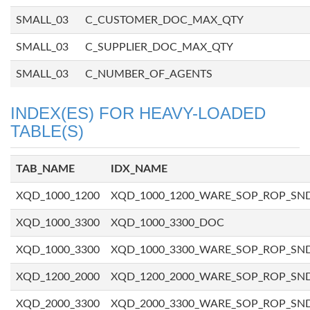
SMALL_03
C_CUSTOMER_DOC_MAX_QTY
SMALL_03
C_SUPPLIER_DOC_MAX_QTY
SMALL_03
C_NUMBER_OF_AGENTS
INDEX(ES) FOR HEAVY-LOADED
TABLE(S)
TAB_NAME
IDX_NAME
XQD_1000_1200
XQD_1000_1200_WARE_SOP_ROP_SN
XQD_1000_3300
XQD_1000_3300_DOC
XQD_1000_3300
XQD_1000_3300_WARE_SOP_ROP_SN
XQD_1200_2000
XQD_1200_2000_WARE_SOP_ROP_SN
XQD_2000_3300
XQD_2000_3300_WARE_SOP_ROP_SN