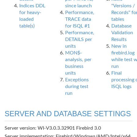
Indices DDL
since launch
"Versions /
for heavy-
Performance,
Records" fo
loaded
TRACE data
tables
table(s)
for ISQL #1
Database
Performance,
Validation
DETAILS per
Results
units
New in
MON$-
firebird.log
analysis, per
while test 
business
run
units
Final
Exceptions
processing 
during test
ISQL logs
run
SERVER AND DATABASE SETTINGS
Server version: WI-V3.0.3.32901 Firebird 3.0
Server implementation: Firebird/Windows/AMD/Intel/x64