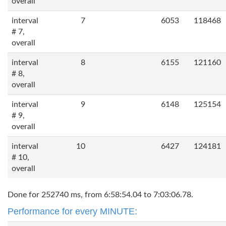
overall
interval
7
6053
118468
# 7,
overall
interval
8
6155
121160
# 8,
overall
interval
9
6148
125154
# 9,
overall
interval
10
6427
124181
# 10,
overall
Done for 252740 ms, from 6:58:54.04 to 7:03:06.78.
Performance for every MINUTE: