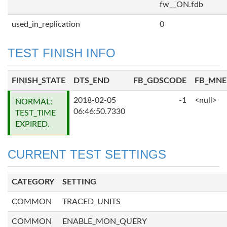
fw__ON.fdb
used_in_replication
0
TEST FINISH INFO
FINISH_STATE
DTS_END
FB_GDSCODE
FB_MN
2018-02-05
-1
<null>
NORMAL:
06:46:50.7330
TEST_TIME
EXPIRED.
CURRENT TEST SETTINGS
CATEGORY
SETTING
COMMON
TRACED_UNITS
COMMON
ENABLE_MON_QUERY