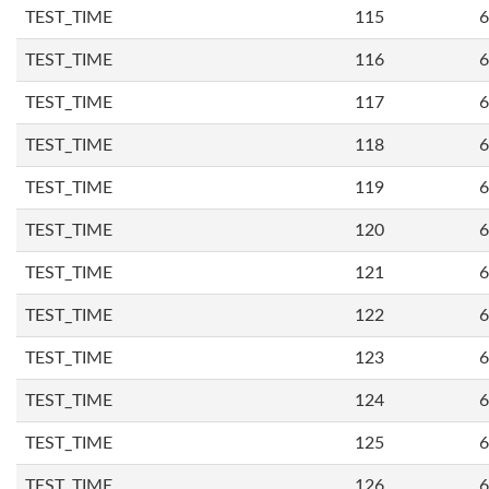
TEST_TIME
115
6
TEST_TIME
116
6
TEST_TIME
117
6
TEST_TIME
118
6
TEST_TIME
119
6
TEST_TIME
120
6
TEST_TIME
121
6
TEST_TIME
122
6
TEST_TIME
123
6
TEST_TIME
124
6
TEST_TIME
125
6
TEST_TIME
126
6