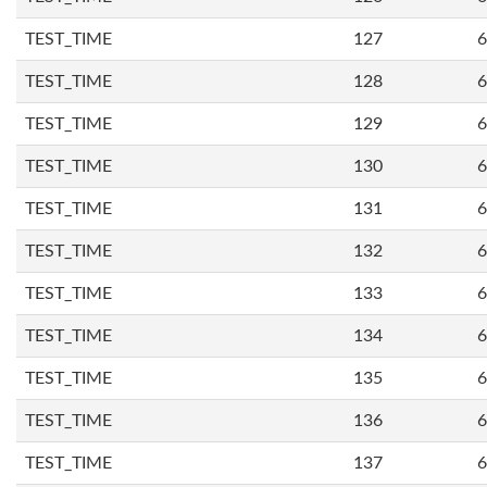
TEST_TIME
127
6
TEST_TIME
128
6
TEST_TIME
129
6
TEST_TIME
130
6
TEST_TIME
131
6
TEST_TIME
132
6
TEST_TIME
133
6
TEST_TIME
134
6
TEST_TIME
135
6
TEST_TIME
136
6
TEST_TIME
137
6