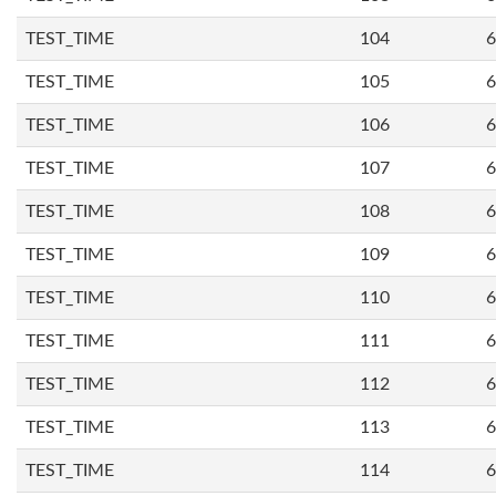
TEST_TIME
104
6
TEST_TIME
105
6
TEST_TIME
106
6
TEST_TIME
107
6
TEST_TIME
108
6
TEST_TIME
109
6
TEST_TIME
110
6
TEST_TIME
111
6
TEST_TIME
112
6
TEST_TIME
113
6
TEST_TIME
114
6