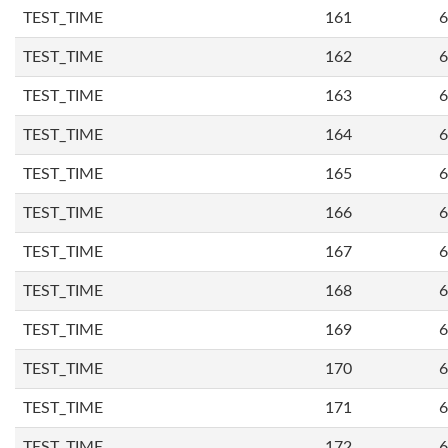
TEST_TIME
161
6
TEST_TIME
162
6
TEST_TIME
163
6
TEST_TIME
164
6
TEST_TIME
165
6
TEST_TIME
166
6
TEST_TIME
167
6
TEST_TIME
168
6
TEST_TIME
169
6
TEST_TIME
170
6
TEST_TIME
171
6
TEST_TIME
172
6