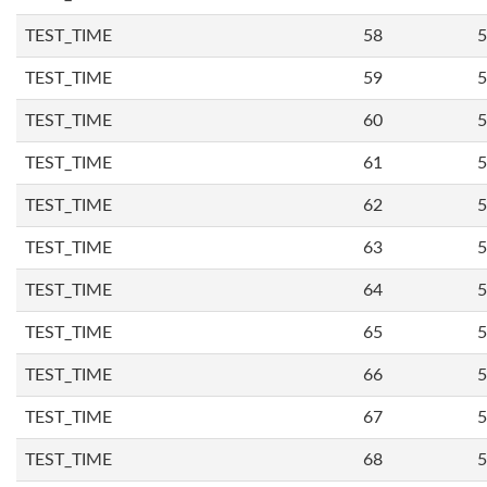
TEST_TIME
58
5
TEST_TIME
59
5
TEST_TIME
60
5
TEST_TIME
61
5
TEST_TIME
62
5
TEST_TIME
63
5
TEST_TIME
64
5
TEST_TIME
65
5
TEST_TIME
66
5
TEST_TIME
67
5
TEST_TIME
68
5