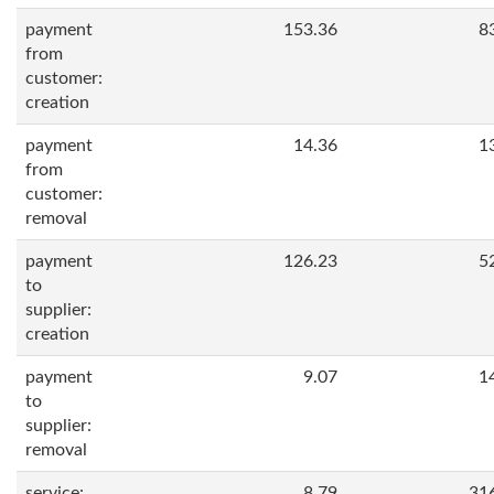
payment
153.36
8
from
customer:
creation
payment
14.36
1
from
customer:
removal
payment
126.23
5
to
supplier:
creation
payment
9.07
1
to
supplier:
removal
service:
8.79
31