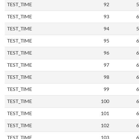
TEST_TIME
92
5
TEST_TIME
93
6
TEST_TIME
94
5
TEST_TIME
95
6
TEST_TIME
96
6
TEST_TIME
97
6
TEST_TIME
98
6
TEST_TIME
99
6
TEST_TIME
100
6
TEST_TIME
101
6
TEST_TIME
102
6
TEST_TIME
103
6