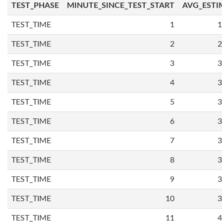
TEST_PHASE
MINUTE_SINCE_TEST_START
AVG_ESTI
TEST_TIME
1
1
TEST_TIME
2
2
TEST_TIME
3
3
TEST_TIME
4
3
TEST_TIME
5
3
TEST_TIME
6
3
TEST_TIME
7
3
TEST_TIME
8
3
TEST_TIME
9
3
TEST_TIME
10
3
TEST_TIME
11
4