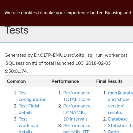
ib
surgeon
Toggl
We use cookies to make your experience better. By using and 
navig
Tests
Generated by E:\OLTP-EMUL\src\oltp_isql_run_worker.bat,
ISQL session #1 of total launched 100. 2018-02-05
6:50:01.74.
Common
Performance
Final Results
Test
Performance,
mon$datab
configuration
TOTAL score
and 'show
Test Finish
Performance,
version'
details
DYNAMIC,
results
Test
10 intervals
Database
workload
Performance,
Statistics, fu
details
per MINUTE,
Ratio