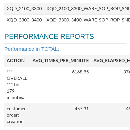
XQD_2100_3300
XQD_2100_3300_WARE_SOP_ROP_SN
XQD_3300_3400
XQD_3300_3400_WARE_SOP_ROP_SN
PERFORMANCE REPORTS
Performance in TOTAL:
ACTION
AVG_TIMES_PER_MINUTE
AVG_ELAPSED_
***
6168.95
37
OVERALL
*** for
179
minutes:
customer
457.31
4
order:
creation