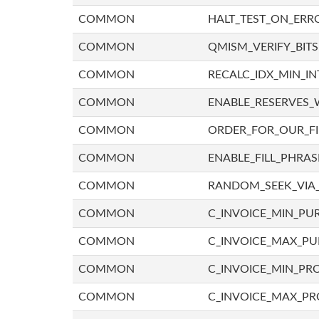
COMMON
HALT_TEST_ON_ERR
COMMON
QMISM_VERIFY_BITS
COMMON
RECALC_IDX_MIN_IN
COMMON
ENABLE_RESERVES_
COMMON
ORDER_FOR_OUR_F
COMMON
ENABLE_FILL_PHRAS
COMMON
RANDOM_SEEK_VIA
COMMON
C_INVOICE_MIN_PU
COMMON
C_INVOICE_MAX_P
COMMON
C_INVOICE_MIN_PRO
COMMON
C_INVOICE_MAX_PR