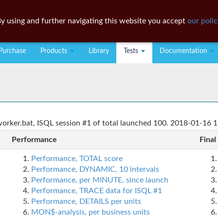
y using and further navigating this website you accept
our polic
Purchase
Products
Library
Tests
Documentation
rker.bat, ISQL session #1 of total launched 100. 2018-01-16 1
Performance
Final
Performance, TOTAL score
Performance, DYNAMIC, 10 intervals
Performance, per MINUTE, since launch
Performance, TRACE data for ISQL #1
Performance, DETAILS per units
MON$-analysis, per business units