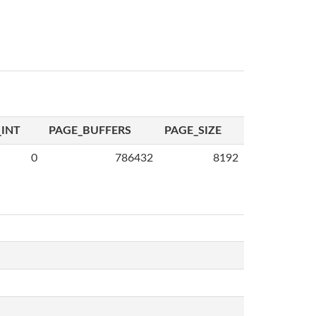
INT
PAGE_BUFFERS
PAGE_SIZE
0
786432
8192