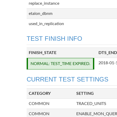
replace_instance
etalon_dbnm
used_in_replication
TEST FINISH INFO
FINISH_STATE
DTS_END
2018-01-
NORMAL: TEST_TIME EXPIRED.
CURRENT TEST SETTINGS
CATEGORY
SETTING
COMMON
TRACED_UNITS
COMMON
ENABLE_MON_QUE