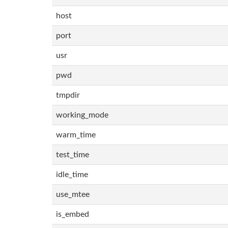
host
port
usr
pwd
tmpdir
working_mode
warm_time
test_time
idle_time
use_mtee
is_embed