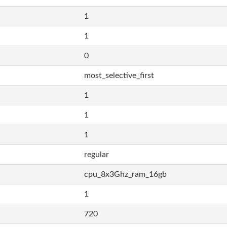
1
1
0
most_selective_first
1
1
1
regular
cpu_8x3Ghz_ram_16gb
1
720