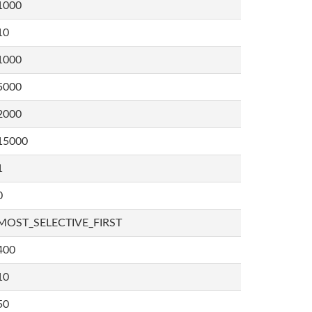
1000
10
1000
5000
2000
15000
1
0
MOST_SELECTIVE_FIRST
400
10
50