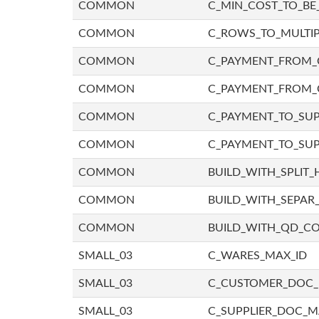
COMMON
C_MIN_COST_TO_BE_
COMMON
C_ROWS_TO_MULTIP
COMMON
C_PAYMENT_FROM_C
COMMON
C_PAYMENT_FROM_
COMMON
C_PAYMENT_TO_SUP
COMMON
C_PAYMENT_TO_SUP
COMMON
BUILD_WITH_SPLIT_
COMMON
BUILD_WITH_SEPAR_
COMMON
BUILD_WITH_QD_
SMALL_03
C_WARES_MAX_ID
SMALL_03
C_CUSTOMER_DOC
SMALL_03
C_SUPPLIER_DOC_