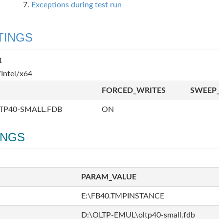
Exceptions during test run
TINGS
1
Intel/x64
FORCED_WRITES
SWEEP_
TP40-SMALL.FDB
ON
INGS
PARAM_VALUE
E:\FB40.TMPINSTANCE
D:\OLTP-EMUL\oltp40-small.fdb