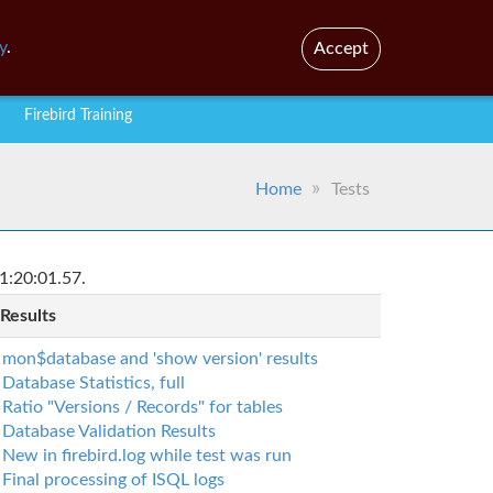
En
Br
y
.
Accept
Firebird Training
Home
Tests
1:20:01.57.
 Results
mon$database and 'show version' results
Database Statistics, full
Ratio "Versions / Records" for tables
Database Validation Results
New in firebird.log while test was run
Final processing of ISQL logs