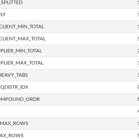
SPLITTED
LY
LIENT_MIN_TOTAL
CLIENT_MAX_TOTAL
PLIER_MIN_TOTAL
PLIER_MAX_TOTAL
HEAVY_TABS
QDISTR_IDX
COMPOUND_ORDR
_MAX_ROWS
MAX_ROWS