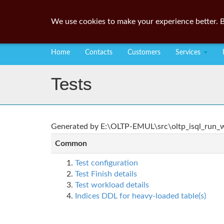
We use cookies to make your experience better. B
Home
Contacts
Customers
Services
Tests
Generated by E:\OLTP-EMUL\src\oltp_isql_run_wo
Common
Test configuration
Test Finish details
Test workload details
Indices DDL for heavy-loaded table(s)