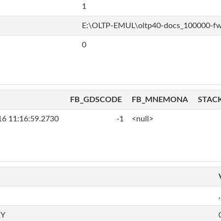
1
E:\OLTP-EMUL\oltp40-docs_100000-f
0
FB_GDSCODE
FB_MNEMONA
STAC
16 11:16:59.2730
-1
<null>
,
RY