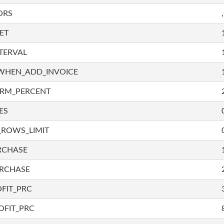
ORS
ET
TERVAL
WHEN_ADD_INVOICE
IRM_PERCENT
ES
_ROWS_LIMIT
RCHASE
URCHASE
FIT_PRC
OFIT_PRC