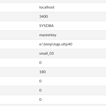
localhost
3400
SYSDBA
masterkey
e:\temp\logs.oltp40
small_03
0
180
0
0
0