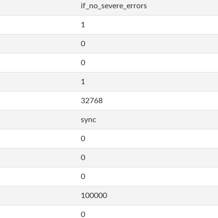
if_no_severe_errors
1
0
0
1
32768
sync
0
0
0
100000
0