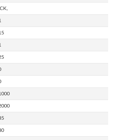
,CK,
1
15
1
25
0
0
1000
2000
35
80