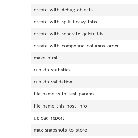
create_with_debug_objects
create_with_split_heavy_tabs
create_with_separate_qdistr_idx
create_with_compound_columns_order
make_html
run_db_statistics
run_db_validation
file_name_with_test_params
file_name_this_host_info
upload_report
max_snapshots_to_store