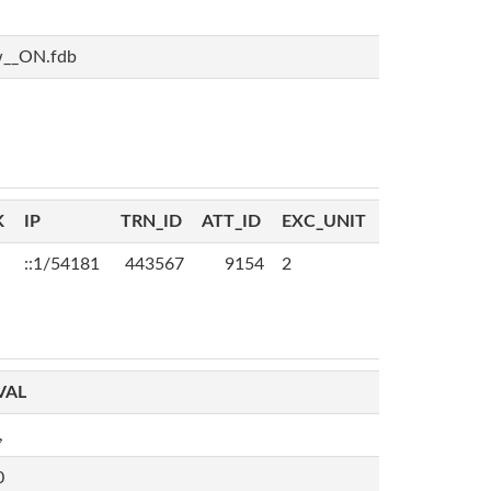
w__ON.fdb
K
IP
TRN_ID
ATT_ID
EXC_UNIT
::1/54181
443567
9154
2
VAL
,
0