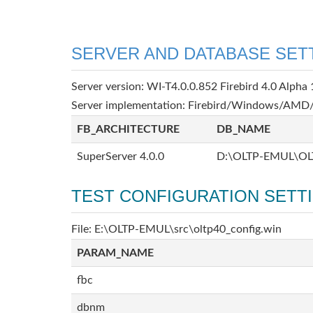
SERVER AND DATABASE SET
Server version: WI-T4.0.0.852 Firebird 4.0 Alpha 
Server implementation: Firebird/Windows/AMD/
FB_ARCHITECTURE
DB_NAME
SuperServer 4.0.0
D:\OLTP-EMUL\OL
TEST CONFIGURATION SETT
File: E:\OLTP-EMUL\src\oltp40_config.win
PARAM_NAME
fbc
dbnm