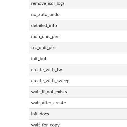
remove_isql_logs
no_auto_undo
detailed_info
mon_unit_perf
trc_unit_perf
init_buff
create_with_fw
create_with_sweep
wait_if_not_exists
wait_after_create
init_docs
wait_for_copy