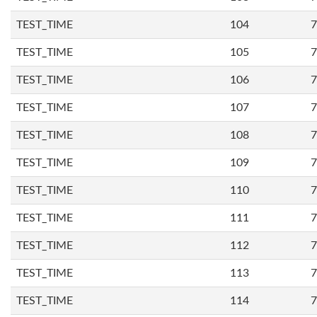
TEST_TIME
104
7
TEST_TIME
105
7
TEST_TIME
106
7
TEST_TIME
107
7
TEST_TIME
108
7
TEST_TIME
109
7
TEST_TIME
110
7
TEST_TIME
111
7
TEST_TIME
112
7
TEST_TIME
113
7
TEST_TIME
114
7