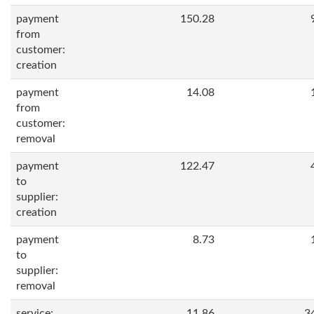
payment
150.28
from
customer:
creation
payment
14.08
from
customer:
removal
payment
122.47
to
supplier:
creation
payment
8.73
to
supplier:
removal
service:
11.86
3