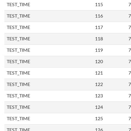
TEST_TIME
115
7
TEST_TIME
116
7
TEST_TIME
117
7
TEST_TIME
118
7
TEST_TIME
119
7
TEST_TIME
120
7
TEST_TIME
121
7
TEST_TIME
122
7
TEST_TIME
123
7
TEST_TIME
124
7
TEST_TIME
125
7
TEST_TIME
126
7