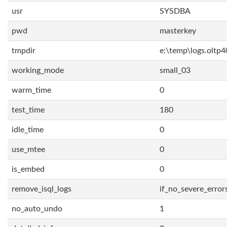
usr
SYSDBA
pwd
masterkey
tmpdir
e:\temp\logs.oltp4
working_mode
small_03
warm_time
0
test_time
180
idle_time
0
use_mtee
0
is_embed
0
remove_isql_logs
if_no_severe_error
no_auto_undo
1