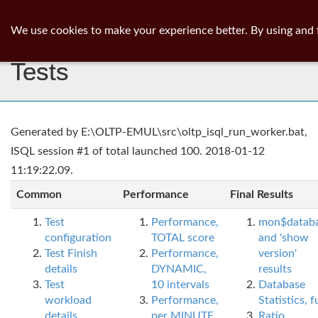
ib
surgeon
Toggl
We use cookies to make your experience better. By using and 
navig
Tests
Generated by E:\OLTP-EMUL\src\oltp_isql_run_worker.bat,
ISQL session #1 of total launched 100. 2018-01-12
11:19:22.09.
Common
Performance
Final Results
Test
Performance,
mon$datab
configuration
TOTAL score
and 'show
Test Finish
Performance,
version'
details
DYNAMIC,
results
Test
10 intervals
Database
workload
Performance,
Statistics, fu
details
per MINUTE,
Ratio