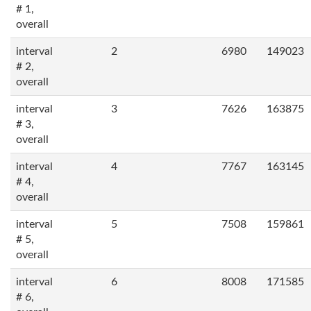
# 1,
overall
interval
2
6980
149023
# 2,
overall
interval
3
7626
163875
# 3,
overall
interval
4
7767
163145
# 4,
overall
interval
5
7508
159861
# 5,
overall
interval
6
8008
171585
# 6,