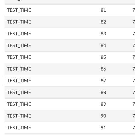
TEST_TIME
81
7
TEST_TIME
82
7
TEST_TIME
83
7
TEST_TIME
84
7
TEST_TIME
85
7
TEST_TIME
86
7
TEST_TIME
87
7
TEST_TIME
88
7
TEST_TIME
89
7
TEST_TIME
90
7
TEST_TIME
91
7