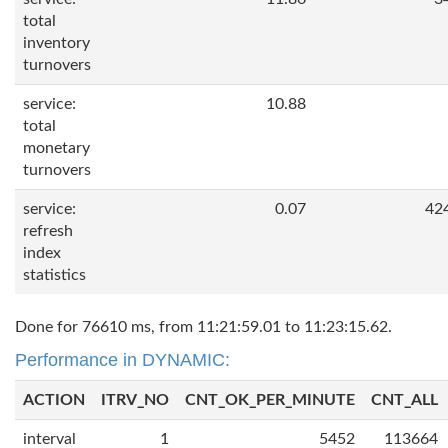
total
inventory
turnovers
service:
10.88
total
monetary
turnovers
service:
0.07
42
refresh
index
statistics
Done for 76610 ms, from 11:21:59.01 to 11:23:15.62.
Performance in DYNAMIC:
ACTION
ITRV_NO
CNT_OK_PER_MINUTE
CNT_ALL
interval
1
5452
113664