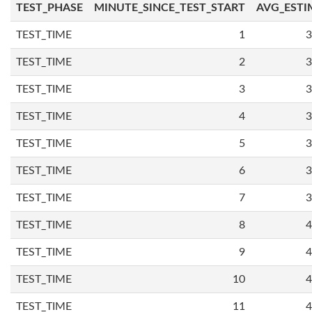
TEST_PHASE
MINUTE_SINCE_TEST_START
AVG_ESTI
TEST_TIME
1
3
TEST_TIME
2
3
TEST_TIME
3
3
TEST_TIME
4
3
TEST_TIME
5
3
TEST_TIME
6
3
TEST_TIME
7
3
TEST_TIME
8
4
TEST_TIME
9
4
TEST_TIME
10
4
TEST_TIME
11
4