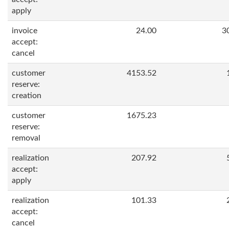
apply
invoice
24.00
3
accept:
cancel
customer
4153.52
reserve:
creation
customer
1675.23
reserve:
removal
realization
207.92
accept:
apply
realization
101.33
accept:
cancel