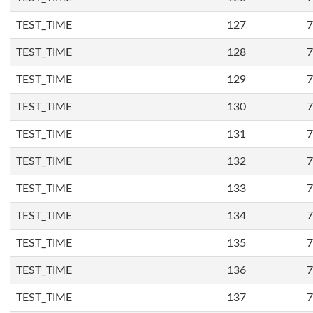
TEST_TIME
127
7
TEST_TIME
128
7
TEST_TIME
129
7
TEST_TIME
130
7
TEST_TIME
131
7
TEST_TIME
132
7
TEST_TIME
133
7
TEST_TIME
134
7
TEST_TIME
135
7
TEST_TIME
136
7
TEST_TIME
137
7