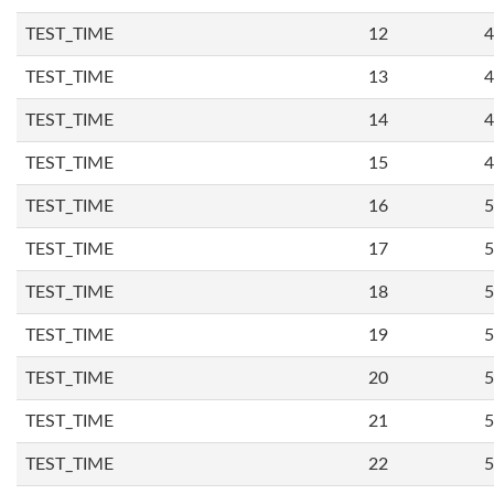
TEST_TIME
12
4
TEST_TIME
13
4
TEST_TIME
14
4
TEST_TIME
15
4
TEST_TIME
16
5
TEST_TIME
17
5
TEST_TIME
18
5
TEST_TIME
19
5
TEST_TIME
20
5
TEST_TIME
21
5
TEST_TIME
22
5