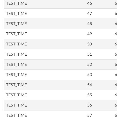
TEST_TIME
46
6
TEST_TIME
47
6
TEST_TIME
48
6
TEST_TIME
49
6
TEST_TIME
50
6
TEST_TIME
51
6
TEST_TIME
52
6
TEST_TIME
53
6
TEST_TIME
54
6
TEST_TIME
55
6
TEST_TIME
56
6
TEST_TIME
57
6