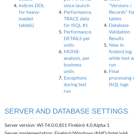
Indices DDL
since launch
"Versions /
for heavy-
Performance,
Records" fo
loaded
TRACE data
tables
table(s)
for ISQL #1
Database
Performance,
Validation
DETAILS per
Results
units
New in
MON$-
firebird.log
analysis, per
while test 
business
run
units
Final
Exceptions
processing 
during test
ISQL logs
run
SERVER AND DATABASE SETTINGS
Server version: WI-T4.0.0.851 Firebird 4.0 Alpha 1
Server implementation: Firebird/Windows/AMD/Intel/x64