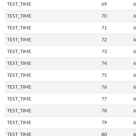
TEST_TIME
69
6
TEST_TIME
70
6
TEST_TIME
71
6
TEST_TIME
72
6
TEST_TIME
73
6
TEST_TIME
74
6
TEST_TIME
75
6
TEST_TIME
76
6
TEST_TIME
77
6
TEST_TIME
78
6
TEST_TIME
79
6
TEST_TIME
80
6