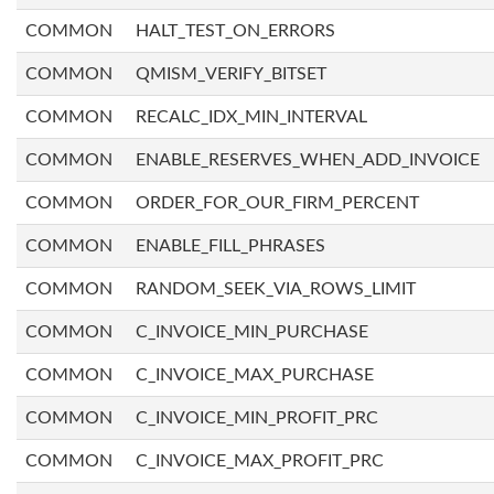
COMMON
HALT_TEST_ON_ERRORS
COMMON
QMISM_VERIFY_BITSET
COMMON
RECALC_IDX_MIN_INTERVAL
COMMON
ENABLE_RESERVES_WHEN_ADD_INVOICE
COMMON
ORDER_FOR_OUR_FIRM_PERCENT
COMMON
ENABLE_FILL_PHRASES
COMMON
RANDOM_SEEK_VIA_ROWS_LIMIT
COMMON
C_INVOICE_MIN_PURCHASE
COMMON
C_INVOICE_MAX_PURCHASE
COMMON
C_INVOICE_MIN_PROFIT_PRC
COMMON
C_INVOICE_MAX_PROFIT_PRC