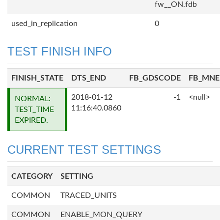
fw__ON.fdb
used_in_replication
0
TEST FINISH INFO
FINISH_STATE
DTS_END
FB_GDSCODE
FB_MN
2018-01-12
-1
<null>
NORMAL:
11:16:40.0860
TEST_TIME
EXPIRED.
CURRENT TEST SETTINGS
CATEGORY
SETTING
COMMON
TRACED_UNITS
COMMON
ENABLE_MON_QUERY