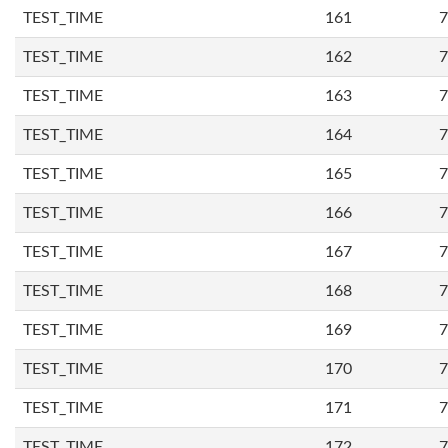
TEST_TIME
161
7
TEST_TIME
162
7
TEST_TIME
163
7
TEST_TIME
164
7
TEST_TIME
165
7
TEST_TIME
166
7
TEST_TIME
167
7
TEST_TIME
168
7
TEST_TIME
169
7
TEST_TIME
170
7
TEST_TIME
171
7
TEST_TIME
172
7