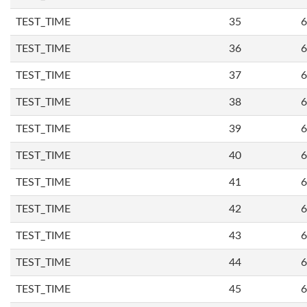
TEST_TIME
35
6
TEST_TIME
36
6
TEST_TIME
37
6
TEST_TIME
38
6
TEST_TIME
39
6
TEST_TIME
40
6
TEST_TIME
41
6
TEST_TIME
42
6
TEST_TIME
43
6
TEST_TIME
44
6
TEST_TIME
45
6