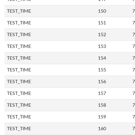
TEST_TIME
150
7
TEST_TIME
151
7
TEST_TIME
152
7
TEST_TIME
153
7
TEST_TIME
154
7
TEST_TIME
155
7
TEST_TIME
156
7
TEST_TIME
157
7
TEST_TIME
158
7
TEST_TIME
159
7
TEST_TIME
160
7