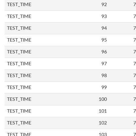
TEST_TIME
92
7
TEST_TIME
93
7
TEST_TIME
94
7
TEST_TIME
95
7
TEST_TIME
96
7
TEST_TIME
97
7
TEST_TIME
98
7
TEST_TIME
99
7
TEST_TIME
100
7
TEST_TIME
101
7
TEST_TIME
102
7
TEST_TIME
103
7