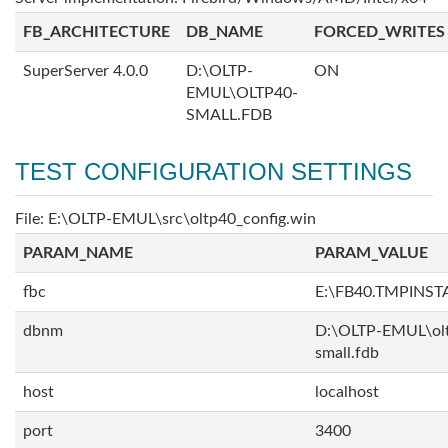
FB_ARCHITECTURE
DB_NAME
FORCED_WRITES
SuperServer 4.0.0
D:\OLTP-
ON
EMUL\OLTP40-
SMALL.FDB
TEST CONFIGURATION SETTINGS
File: E:\OLTP-EMUL\src\oltp40_config.win
PARAM_NAME
PARAM_VALUE
fbc
E:\FB40.TMPINS
dbnm
D:\OLTP-EMUL\ol
small.fdb
host
localhost
port
3400