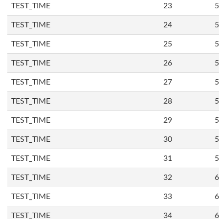
TEST_TIME
23
5
TEST_TIME
24
5
TEST_TIME
25
5
TEST_TIME
26
5
TEST_TIME
27
5
TEST_TIME
28
5
TEST_TIME
29
5
TEST_TIME
30
5
TEST_TIME
31
5
TEST_TIME
32
6
TEST_TIME
33
6
TEST_TIME
34
6