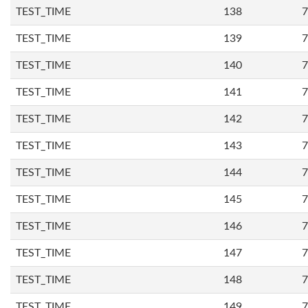
TEST_TIME
138
7
TEST_TIME
139
7
TEST_TIME
140
7
TEST_TIME
141
7
TEST_TIME
142
7
TEST_TIME
143
7
TEST_TIME
144
7
TEST_TIME
145
7
TEST_TIME
146
7
TEST_TIME
147
7
TEST_TIME
148
7
TEST_TIME
149
7