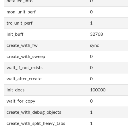
detailed_info
0
mon_unit_perf
0
trc_unit_perf
1
init_buff
32768
create_with_fw
sync
create_with_sweep
0
wait_if_not_exists
0
wait_after_create
0
init_docs
100000
wait_for_copy
0
create_with_debug_objects
1
create_with_split_heavy_tabs
1