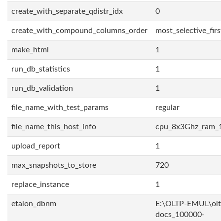
create_with_separate_qdistr_idx
0
create_with_compound_columns_order
most_selective_firs
make_html
1
run_db_statistics
1
run_db_validation
1
file_name_with_test_params
regular
file_name_this_host_info
cpu_8x3Ghz_ram_
upload_report
1
max_snapshots_to_store
720
replace_instance
1
etalon_dbnm
E:\OLTP-EMUL\olt
docs_100000-