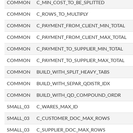
COMMON
C_MIN_COST_TO_BE_SPLITTED
COMMON
C_ROWS_TO_MULTIPLY
COMMON
C_PAYMENT_FROM_CLIENT_MIN_TOTAL
COMMON
C_PAYMENT_FROM_CLIENT_MAX_TOTAL
COMMON
C_PAYMENT_TO_SUPPLIER_MIN_TOTAL
COMMON
C_PAYMENT_TO_SUPPLIER_MAX_TOTAL
COMMON
BUILD_WITH_SPLIT_HEAVY_TABS
COMMON
BUILD_WITH_SEPAR_QDISTR_IDX
COMMON
BUILD_WITH_QD_COMPOUND_ORDR
SMALL_03
C_WARES_MAX_ID
SMALL_03
C_CUSTOMER_DOC_MAX_ROWS
SMALL_03
C_SUPPLIER_DOC_MAX_ROWS