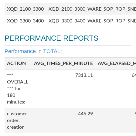
XQD_2100_3300
XQD_2100_3300_WARE_SOP_ROP_SN
XQD_3300_3400
XQD_3300_3400_WARE_SOP_ROP_SN
PERFORMANCE REPORTS
Performance in TOTAL:
ACTION
AVG_TIMES_PER_MINUTE
AVG_ELAPSED_
***
7313.11
6
OVERALL
*** for
180
minutes:
customer
445.29
order:
creation