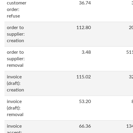
customer
36.74
order:
refuse
order to
112.80
2
supplier:
creation
order to
3.48
51
supplier:
removal
invoice
115.02
3
(draft):
creation
invoice
53.20
(draft):
removal
invoice
66.36
13
accept: