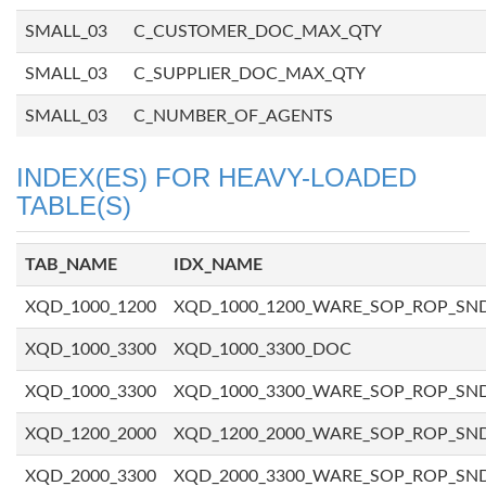
SMALL_03
C_CUSTOMER_DOC_MAX_QTY
SMALL_03
C_SUPPLIER_DOC_MAX_QTY
SMALL_03
C_NUMBER_OF_AGENTS
INDEX(ES) FOR HEAVY-LOADED
TABLE(S)
TAB_NAME
IDX_NAME
XQD_1000_1200
XQD_1000_1200_WARE_SOP_ROP_SN
XQD_1000_3300
XQD_1000_3300_DOC
XQD_1000_3300
XQD_1000_3300_WARE_SOP_ROP_SN
XQD_1200_2000
XQD_1200_2000_WARE_SOP_ROP_SN
XQD_2000_3300
XQD_2000_3300_WARE_SOP_ROP_SN