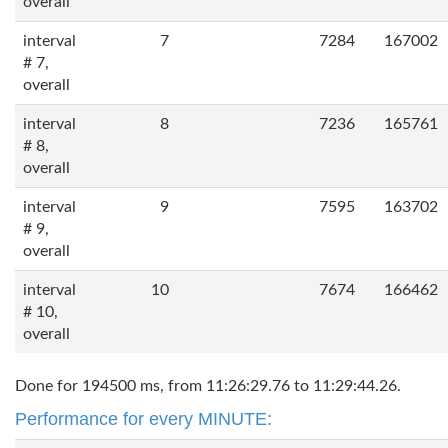
overall
interval
7
7284
167002
# 7,
overall
interval
8
7236
165761
# 8,
overall
interval
9
7595
163702
# 9,
overall
interval
10
7674
166462
# 10,
overall
Done for 194500 ms, from 11:26:29.76 to 11:29:44.26.
Performance for every MINUTE: