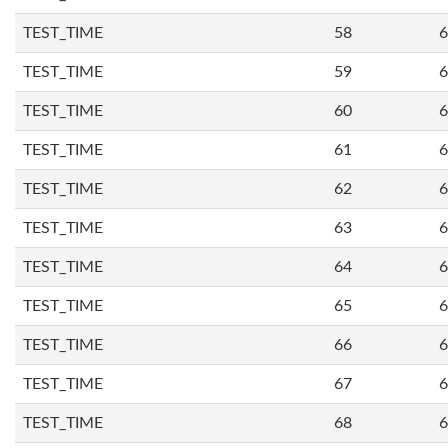
TEST_TIME
58
6
TEST_TIME
59
6
TEST_TIME
60
6
TEST_TIME
61
6
TEST_TIME
62
6
TEST_TIME
63
6
TEST_TIME
64
6
TEST_TIME
65
6
TEST_TIME
66
6
TEST_TIME
67
6
TEST_TIME
68
6