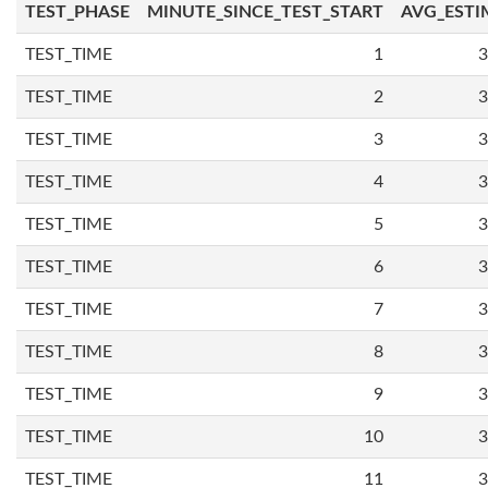
TEST_PHASE
MINUTE_SINCE_TEST_START
AVG_ESTI
TEST_TIME
1
3
TEST_TIME
2
3
TEST_TIME
3
3
TEST_TIME
4
3
TEST_TIME
5
3
TEST_TIME
6
3
TEST_TIME
7
3
TEST_TIME
8
3
TEST_TIME
9
3
TEST_TIME
10
3
TEST_TIME
11
3