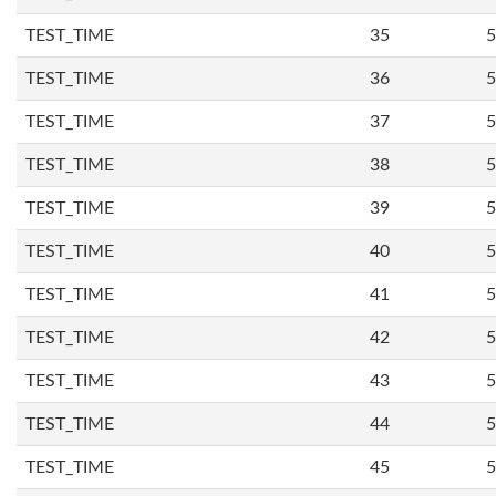
TEST_TIME
35
5
TEST_TIME
36
5
TEST_TIME
37
5
TEST_TIME
38
5
TEST_TIME
39
5
TEST_TIME
40
5
TEST_TIME
41
5
TEST_TIME
42
5
TEST_TIME
43
5
TEST_TIME
44
5
TEST_TIME
45
5