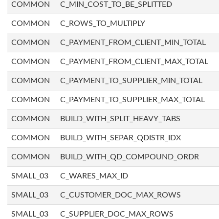
COMMON
C_MIN_COST_TO_BE_SPLITTED
COMMON
C_ROWS_TO_MULTIPLY
COMMON
C_PAYMENT_FROM_CLIENT_MIN_TOTAL
COMMON
C_PAYMENT_FROM_CLIENT_MAX_TOTAL
COMMON
C_PAYMENT_TO_SUPPLIER_MIN_TOTAL
COMMON
C_PAYMENT_TO_SUPPLIER_MAX_TOTAL
COMMON
BUILD_WITH_SPLIT_HEAVY_TABS
COMMON
BUILD_WITH_SEPAR_QDISTR_IDX
COMMON
BUILD_WITH_QD_COMPOUND_ORDR
SMALL_03
C_WARES_MAX_ID
SMALL_03
C_CUSTOMER_DOC_MAX_ROWS
SMALL_03
C_SUPPLIER_DOC_MAX_ROWS