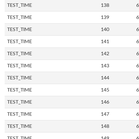
TEST_TIME
138
6
TEST_TIME
139
6
TEST_TIME
140
6
TEST_TIME
141
6
TEST_TIME
142
6
TEST_TIME
143
6
TEST_TIME
144
6
TEST_TIME
145
6
TEST_TIME
146
6
TEST_TIME
147
6
TEST_TIME
148
6
TEST_TIME
149
6