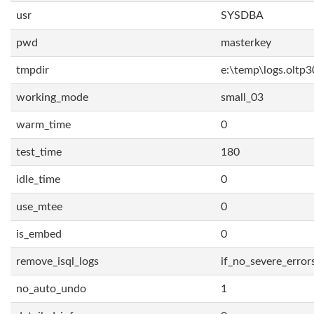
usr
SYSDBA
pwd
masterkey
tmpdir
e:\temp\logs.oltp3
working_mode
small_03
warm_time
0
test_time
180
idle_time
0
use_mtee
0
is_embed
0
remove_isql_logs
if_no_severe_error
no_auto_undo
1