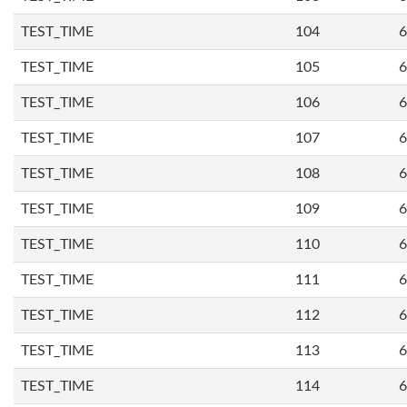
TEST_TIME
104
6
TEST_TIME
105
6
TEST_TIME
106
6
TEST_TIME
107
6
TEST_TIME
108
6
TEST_TIME
109
6
TEST_TIME
110
6
TEST_TIME
111
6
TEST_TIME
112
6
TEST_TIME
113
6
TEST_TIME
114
6