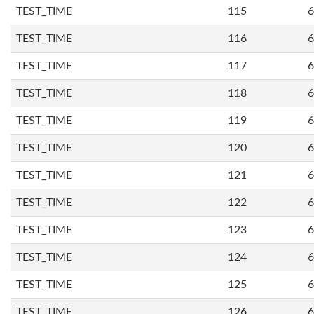
TEST_TIME
115
6
TEST_TIME
116
6
TEST_TIME
117
6
TEST_TIME
118
6
TEST_TIME
119
6
TEST_TIME
120
6
TEST_TIME
121
6
TEST_TIME
122
6
TEST_TIME
123
6
TEST_TIME
124
6
TEST_TIME
125
6
TEST_TIME
126
6