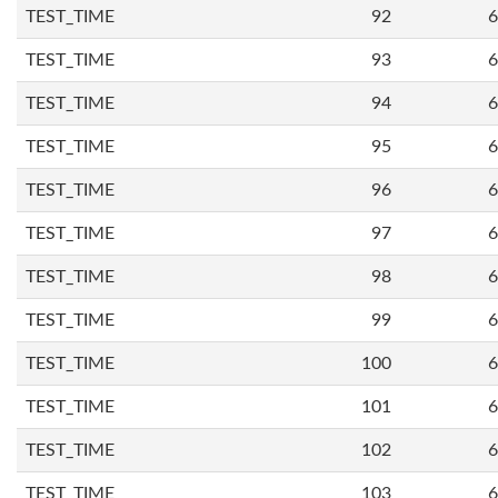
TEST_TIME
92
6
TEST_TIME
93
6
TEST_TIME
94
6
TEST_TIME
95
6
TEST_TIME
96
6
TEST_TIME
97
6
TEST_TIME
98
6
TEST_TIME
99
6
TEST_TIME
100
6
TEST_TIME
101
6
TEST_TIME
102
6
TEST_TIME
103
6