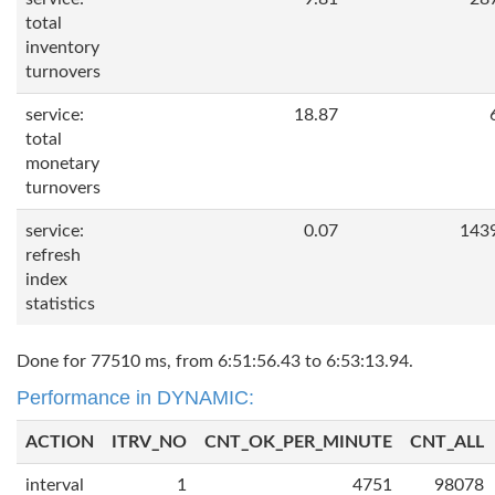
total
inventory
turnovers
service:
18.87
total
monetary
turnovers
service:
0.07
143
refresh
index
statistics
Done for 77510 ms, from 6:51:56.43 to 6:53:13.94.
Performance in DYNAMIC:
ACTION
ITRV_NO
CNT_OK_PER_MINUTE
CNT_ALL
interval
1
4751
98078