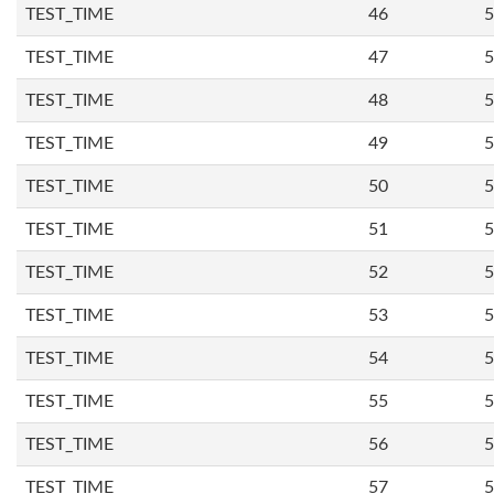
TEST_TIME
46
5
TEST_TIME
47
5
TEST_TIME
48
5
TEST_TIME
49
5
TEST_TIME
50
5
TEST_TIME
51
5
TEST_TIME
52
5
TEST_TIME
53
5
TEST_TIME
54
5
TEST_TIME
55
5
TEST_TIME
56
5
TEST_TIME
57
5