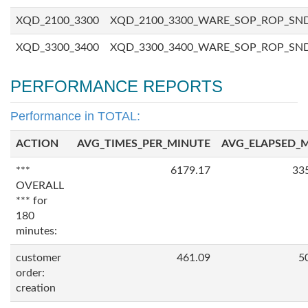
XQD_2100_3300
XQD_2100_3300_WARE_SOP_ROP_SN
XQD_3300_3400
XQD_3300_3400_WARE_SOP_ROP_SN
PERFORMANCE REPORTS
Performance in TOTAL:
ACTION
AVG_TIMES_PER_MINUTE
AVG_ELAPSED_
***
6179.17
33
OVERALL
*** for
180
minutes:
customer
461.09
5
order:
creation