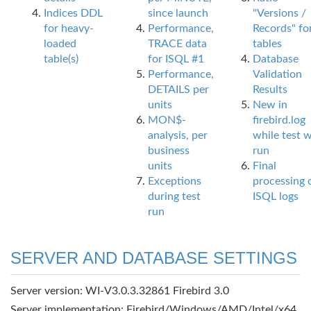
Indices DDL
since launch
"Versions /
for heavy-
Performance,
Records" fo
loaded
TRACE data
tables
table(s)
for ISQL #1
Database
Performance,
Validation
DETAILS per
Results
units
New in
MON$-
firebird.log
analysis, per
while test 
business
run
units
Final
Exceptions
processing 
during test
ISQL logs
run
SERVER AND DATABASE SETTINGS
Server version: WI-V3.0.3.32861 Firebird 3.0
Server implementation: Firebird/Windows/AMD/Intel/x64