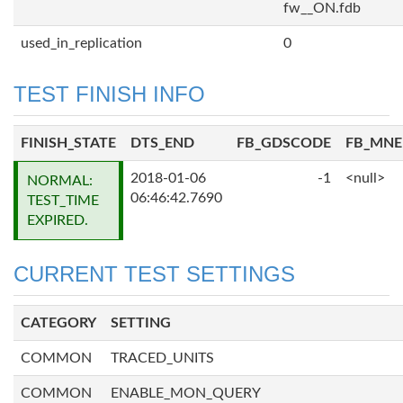
fw__ON.fdb
used_in_replication
0
TEST FINISH INFO
FINISH_STATE
DTS_END
FB_GDSCODE
FB_MN
2018-01-06
-1
<null>
NORMAL:
06:46:42.7690
TEST_TIME
EXPIRED.
CURRENT TEST SETTINGS
CATEGORY
SETTING
COMMON
TRACED_UNITS
COMMON
ENABLE_MON_QUERY