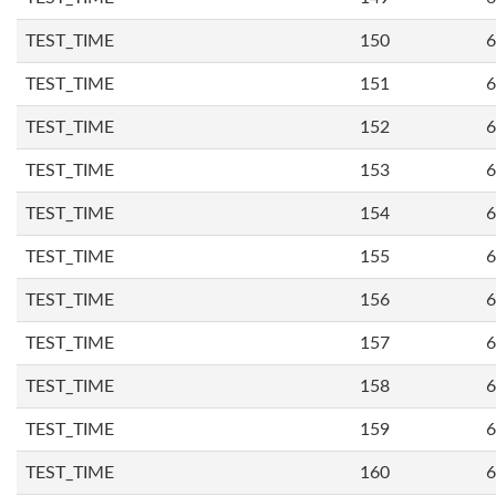
TEST_TIME
150
6
TEST_TIME
151
6
TEST_TIME
152
6
TEST_TIME
153
6
TEST_TIME
154
6
TEST_TIME
155
6
TEST_TIME
156
6
TEST_TIME
157
6
TEST_TIME
158
6
TEST_TIME
159
6
TEST_TIME
160
6