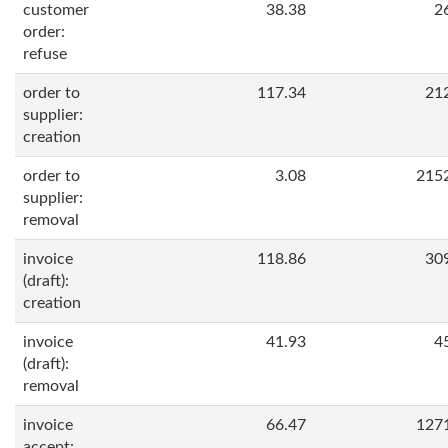
customer
38.38
2
order:
refuse
order to
117.34
21
supplier:
creation
order to
3.08
215
supplier:
removal
invoice
118.86
30
(draft):
creation
invoice
41.93
4
(draft):
removal
invoice
66.47
127
accept: