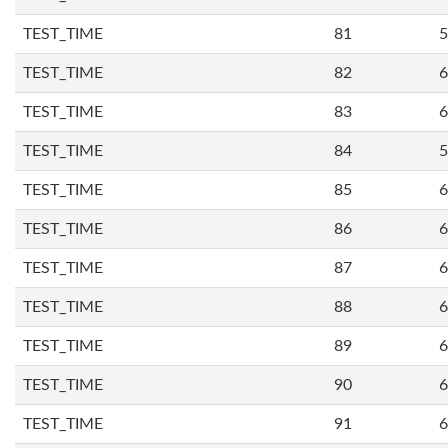
TEST_TIME
81
5
TEST_TIME
82
6
TEST_TIME
83
6
TEST_TIME
84
5
TEST_TIME
85
6
TEST_TIME
86
6
TEST_TIME
87
6
TEST_TIME
88
6
TEST_TIME
89
6
TEST_TIME
90
6
TEST_TIME
91
6