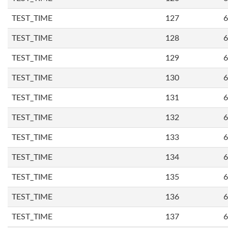
TEST_TIME
127
6
TEST_TIME
128
6
TEST_TIME
129
6
TEST_TIME
130
6
TEST_TIME
131
6
TEST_TIME
132
6
TEST_TIME
133
6
TEST_TIME
134
6
TEST_TIME
135
6
TEST_TIME
136
6
TEST_TIME
137
6