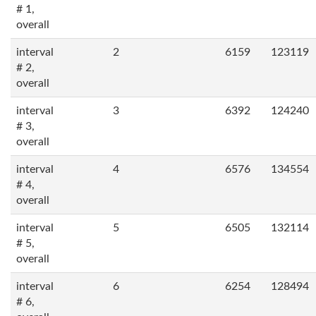
# 1,
overall
interval
2
6159
123119
# 2,
overall
interval
3
6392
124240
# 3,
overall
interval
4
6576
134554
# 4,
overall
interval
5
6505
132114
# 5,
overall
interval
6
6254
128494
# 6,