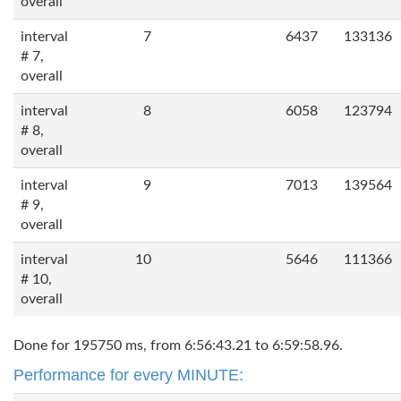
overall
interval
7
6437
133136
# 7,
overall
interval
8
6058
123794
# 8,
overall
interval
9
7013
139564
# 9,
overall
interval
10
5646
111366
# 10,
overall
Done for 195750 ms, from 6:56:43.21 to 6:59:58.96.
Performance for every MINUTE: