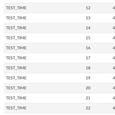
TEST_TIME
12
4
TEST_TIME
13
4
TEST_TIME
14
4
TEST_TIME
15
4
TEST_TIME
16
4
TEST_TIME
17
4
TEST_TIME
18
4
TEST_TIME
19
4
TEST_TIME
20
4
TEST_TIME
21
4
TEST_TIME
22
4