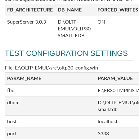
FB_ARCHITECTURE
DB_NAME
FORCED_WRITES
SuperServer 3.0.3
D:\OLTP-
ON
EMUL\OLTP30-
SMALL.FDB
TEST CONFIGURATION SETTINGS
File: E:\OLTP-EMUL\src\oltp30_config.win
PARAM_NAME
PARAM_VALUE
fbc
E:\FB30.TMPINS
dbnm
D:\OLTP-EMUL\ol
small.fdb
host
localhost
port
3333