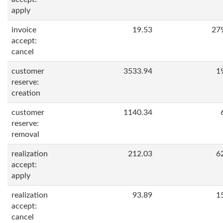
apply
invoice
19.53
27
accept:
cancel
customer
3533.94
1
reserve:
creation
customer
1140.34
reserve:
removal
realization
212.03
6
accept:
apply
realization
93.89
1
accept:
cancel