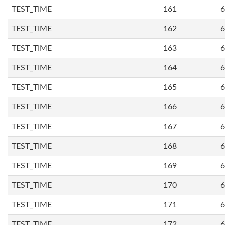
TEST_TIME
161
6
TEST_TIME
162
6
TEST_TIME
163
6
TEST_TIME
164
6
TEST_TIME
165
6
TEST_TIME
166
6
TEST_TIME
167
6
TEST_TIME
168
6
TEST_TIME
169
6
TEST_TIME
170
6
TEST_TIME
171
6
TEST_TIME
172
6