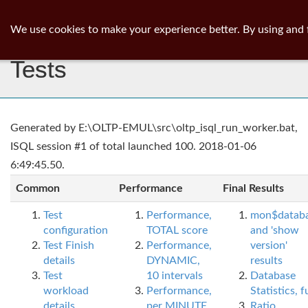
ib
surgeon
Toggl
We use cookies to make your experience better. By using and 
navig
Tests
Generated by E:\OLTP-EMUL\src\oltp_isql_run_worker.bat,
ISQL session #1 of total launched 100. 2018-01-06
6:49:45.50.
Common
Performance
Final Results
Test
Performance,
mon$datab
configuration
TOTAL score
and 'show
Test Finish
Performance,
version'
details
DYNAMIC,
results
Test
10 intervals
Database
workload
Performance,
Statistics, fu
details
per MINUTE,
Ratio