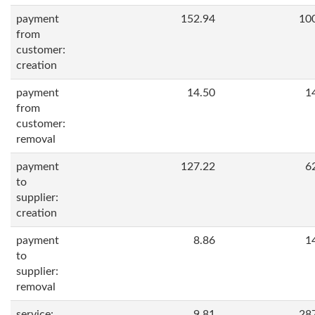
payment
152.94
10
from
customer:
creation
payment
14.50
1
from
customer:
removal
payment
127.22
6
to
supplier:
creation
payment
8.86
1
to
supplier:
removal
service:
9.81
28