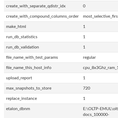
create_with_separate_qdistr_idx
0
create_with_compound_columns_order
most_selective_firs
make_html
1
run_db_statistics
1
run_db_validation
1
file_name_with_test_params
regular
file_name_this_host_info
cpu_8x3Ghz_ram_
upload_report
1
max_snapshots_to_store
720
replace_instance
1
etalon_dbnm
E:\OLTP-EMUL\olt
docs_100000-