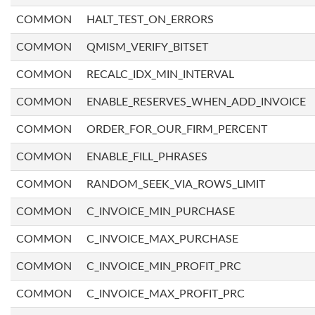
COMMON
HALT_TEST_ON_ERRORS
COMMON
QMISM_VERIFY_BITSET
COMMON
RECALC_IDX_MIN_INTERVAL
COMMON
ENABLE_RESERVES_WHEN_ADD_INVOICE
COMMON
ORDER_FOR_OUR_FIRM_PERCENT
COMMON
ENABLE_FILL_PHRASES
COMMON
RANDOM_SEEK_VIA_ROWS_LIMIT
COMMON
C_INVOICE_MIN_PURCHASE
COMMON
C_INVOICE_MAX_PURCHASE
COMMON
C_INVOICE_MIN_PROFIT_PRC
COMMON
C_INVOICE_MAX_PROFIT_PRC