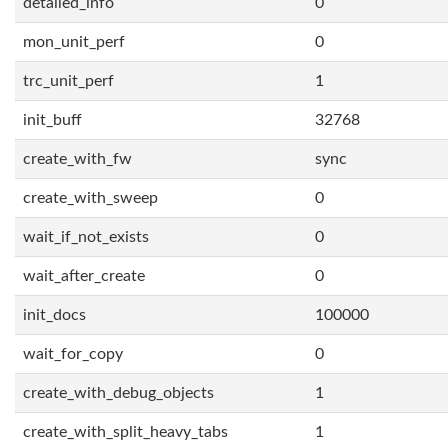
detailed_info
0
mon_unit_perf
0
trc_unit_perf
1
init_buff
32768
create_with_fw
sync
create_with_sweep
0
wait_if_not_exists
0
wait_after_create
0
init_docs
100000
wait_for_copy
0
create_with_debug_objects
1
create_with_split_heavy_tabs
1