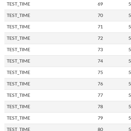
TEST_TIME
69
5
TEST_TIME
70
5
TEST_TIME
71
5
TEST_TIME
72
5
TEST_TIME
73
5
TEST_TIME
74
5
TEST_TIME
75
5
TEST_TIME
76
5
TEST_TIME
77
5
TEST_TIME
78
5
TEST_TIME
79
5
TEST_TIME
80
5