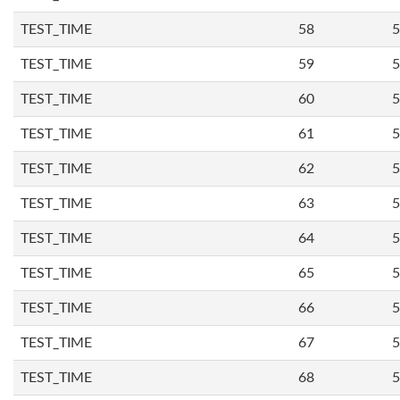
TEST_TIME
58
5
TEST_TIME
59
5
TEST_TIME
60
5
TEST_TIME
61
5
TEST_TIME
62
5
TEST_TIME
63
5
TEST_TIME
64
5
TEST_TIME
65
5
TEST_TIME
66
5
TEST_TIME
67
5
TEST_TIME
68
5