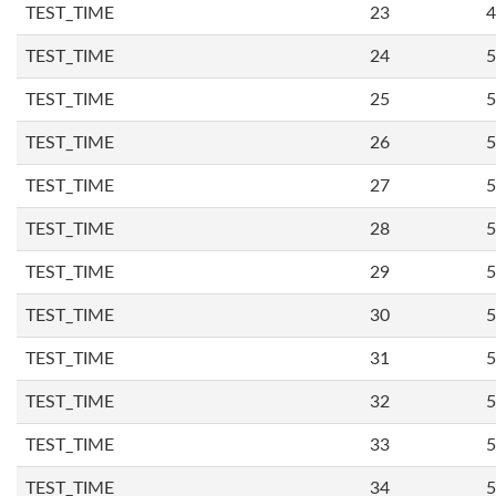
TEST_TIME
23
4
TEST_TIME
24
5
TEST_TIME
25
5
TEST_TIME
26
5
TEST_TIME
27
5
TEST_TIME
28
5
TEST_TIME
29
5
TEST_TIME
30
5
TEST_TIME
31
5
TEST_TIME
32
5
TEST_TIME
33
5
TEST_TIME
34
5