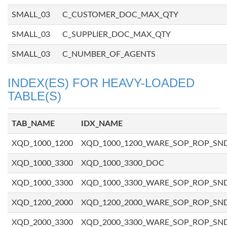
SMALL_03
C_CUSTOMER_DOC_MAX_QTY
SMALL_03
C_SUPPLIER_DOC_MAX_QTY
SMALL_03
C_NUMBER_OF_AGENTS
INDEX(ES) FOR HEAVY-LOADED
TABLE(S)
TAB_NAME
IDX_NAME
XQD_1000_1200
XQD_1000_1200_WARE_SOP_ROP_SN
XQD_1000_3300
XQD_1000_3300_DOC
XQD_1000_3300
XQD_1000_3300_WARE_SOP_ROP_SN
XQD_1200_2000
XQD_1200_2000_WARE_SOP_ROP_SN
XQD_2000_3300
XQD_2000_3300_WARE_SOP_ROP_SN