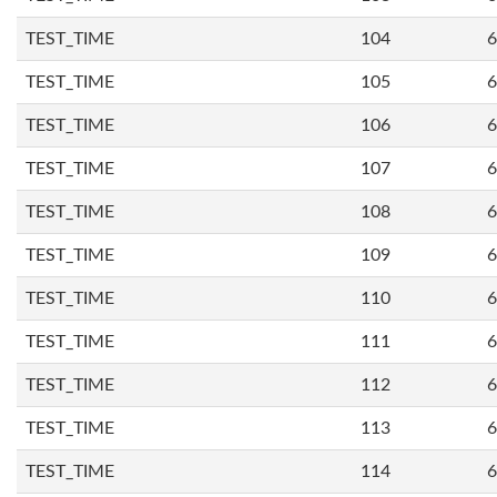
TEST_TIME
104
6
TEST_TIME
105
6
TEST_TIME
106
6
TEST_TIME
107
6
TEST_TIME
108
6
TEST_TIME
109
6
TEST_TIME
110
6
TEST_TIME
111
6
TEST_TIME
112
6
TEST_TIME
113
6
TEST_TIME
114
6