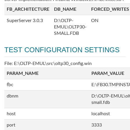
FB_ARCHITECTURE
DB_NAME
FORCED_WRITES
SuperServer 3.0.3
D:\OLTP-
ON
EMUL\OLTP30-
SMALL.FDB
TEST CONFIGURATION SETTINGS
File: E:\OLTP-EMUL\src\oltp30_config.win
PARAM_NAME
PARAM_VALUE
fbc
E:\FB30.TMPINS
dbnm
D:\OLTP-EMUL\ol
small.fdb
host
localhost
port
3333