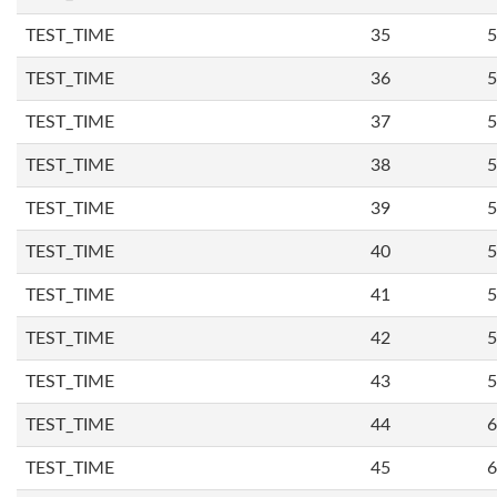
TEST_TIME
35
5
TEST_TIME
36
5
TEST_TIME
37
5
TEST_TIME
38
5
TEST_TIME
39
5
TEST_TIME
40
5
TEST_TIME
41
5
TEST_TIME
42
5
TEST_TIME
43
5
TEST_TIME
44
6
TEST_TIME
45
6