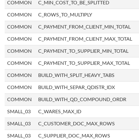
COMMON
C_MIN_COST_TO_BE_SPLITTED
COMMON
C_ROWS_TO_MULTIPLY
COMMON
C_PAYMENT_FROM_CLIENT_MIN_TOTAL
COMMON
C_PAYMENT_FROM_CLIENT_MAX_TOTAL
COMMON
C_PAYMENT_TO_SUPPLIER_MIN_TOTAL
COMMON
C_PAYMENT_TO_SUPPLIER_MAX_TOTAL
COMMON
BUILD_WITH_SPLIT_HEAVY_TABS
COMMON
BUILD_WITH_SEPAR_QDISTR_IDX
COMMON
BUILD_WITH_QD_COMPOUND_ORDR
SMALL_03
C_WARES_MAX_ID
SMALL_03
C_CUSTOMER_DOC_MAX_ROWS
SMALL_03
C_SUPPLIER_DOC_MAX_ROWS