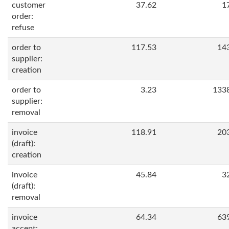
customer
37.62
1
order:
refuse
order to
117.53
14
supplier:
creation
order to
3.23
133
supplier:
removal
invoice
118.91
20
(draft):
creation
invoice
45.84
3
(draft):
removal
invoice
64.34
63
accept: