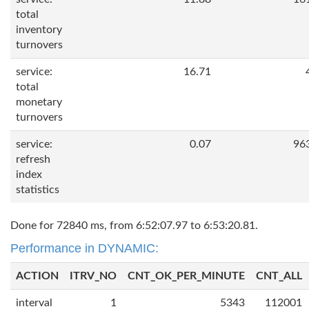
total
inventory
turnovers
service:
16.71
total
monetary
turnovers
service:
0.07
96
refresh
index
statistics
Done for 72840 ms, from 6:52:07.97 to 6:53:20.81.
Performance in DYNAMIC:
ACTION
ITRV_NO
CNT_OK_PER_MINUTE
CNT_ALL
interval
1
5343
112001