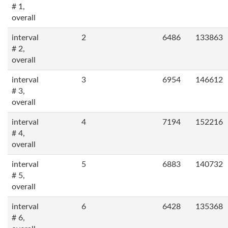
# 1,
overall
interval
2
6486
133863
# 2,
overall
interval
3
6954
146612
# 3,
overall
interval
4
7194
152216
# 4,
overall
interval
5
6883
140732
# 5,
overall
interval
6
6428
135368
# 6,