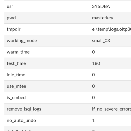
usr
SYSDBA
pwd
masterkey
tmpdir
e:\temp\logs.oltp3
working_mode
small_03
warm_time
0
test_time
180
idle_time
0
use_mtee
0
is_embed
0
remove_isql_logs
if_no_severe_error
no_auto_undo
1