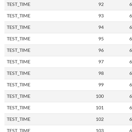
TEST_TIME
92
6
TEST_TIME
93
6
TEST_TIME
94
6
TEST_TIME
95
6
TEST_TIME
96
6
TEST_TIME
97
6
TEST_TIME
98
6
TEST_TIME
99
6
TEST_TIME
100
6
TEST_TIME
101
6
TEST_TIME
102
6
TEST_TIME
103
6