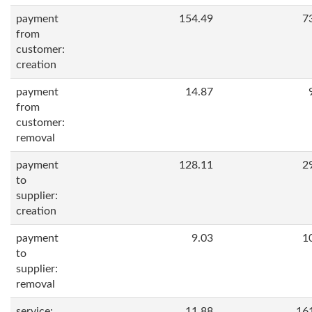
payment
154.49
7
from
customer:
creation
payment
14.87
from
customer:
removal
payment
128.11
2
to
supplier:
creation
payment
9.03
1
to
supplier:
removal
service:
11.88
16