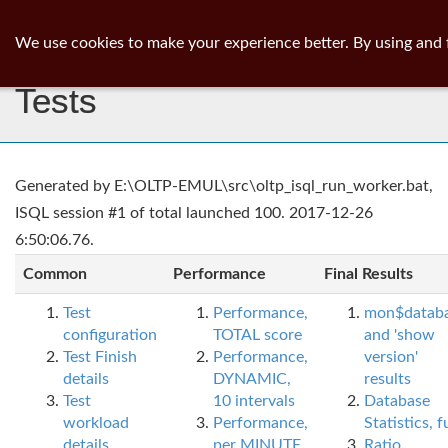
ib
surgeon
Toggl
We use cookies to make your experience better. By using and 
navig
Tests
Generated by E:\OLTP-EMUL\src\oltp_isql_run_worker.bat,
ISQL session #1 of total launched 100. 2017-12-26
6:50:06.76.
Common
Performance
Final Results
Test
Performance,
mon$datab
configuration
TOTAL score
and 'show
Test Finish
Performance,
version'
details
DYNAMIC,
results
Test
10 intervals
Database
workload
Performance,
Statistics, fu
details
per MINUTE,
Ratio