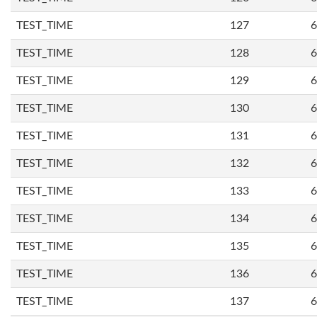
TEST_TIME
127
6
TEST_TIME
128
6
TEST_TIME
129
6
TEST_TIME
130
6
TEST_TIME
131
6
TEST_TIME
132
6
TEST_TIME
133
6
TEST_TIME
134
6
TEST_TIME
135
6
TEST_TIME
136
6
TEST_TIME
137
6