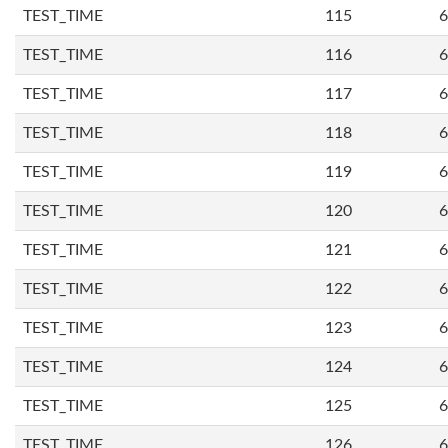
TEST_TIME
115
6
TEST_TIME
116
6
TEST_TIME
117
6
TEST_TIME
118
6
TEST_TIME
119
6
TEST_TIME
120
6
TEST_TIME
121
6
TEST_TIME
122
6
TEST_TIME
123
6
TEST_TIME
124
6
TEST_TIME
125
6
TEST_TIME
126
6