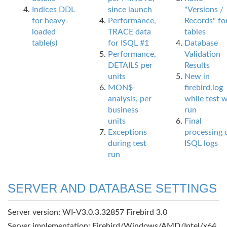
Indices DDL
since launch
"Versions /
for heavy-
Performance,
Records" fo
loaded
TRACE data
tables
table(s)
for ISQL #1
Database
Performance,
Validation
DETAILS per
Results
units
New in
MON$-
firebird.log
analysis, per
while test 
business
run
units
Final
Exceptions
processing 
during test
ISQL logs
run
SERVER AND DATABASE SETTINGS
Server version: WI-V3.0.3.32857 Firebird 3.0
Server implementation: Firebird/Windows/AMD/Intel/x64