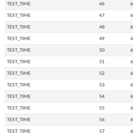
TEST_TIME
46
6
TEST_TIME
47
6
TEST_TIME
48
6
TEST_TIME
49
6
TEST_TIME
50
6
TEST_TIME
51
6
TEST_TIME
52
6
TEST_TIME
53
6
TEST_TIME
54
6
TEST_TIME
55
6
TEST_TIME
56
6
TEST_TIME
57
6