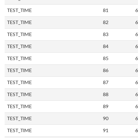
TEST_TIME
81
6
TEST_TIME
82
6
TEST_TIME
83
6
TEST_TIME
84
6
TEST_TIME
85
6
TEST_TIME
86
6
TEST_TIME
87
6
TEST_TIME
88
6
TEST_TIME
89
6
TEST_TIME
90
6
TEST_TIME
91
6