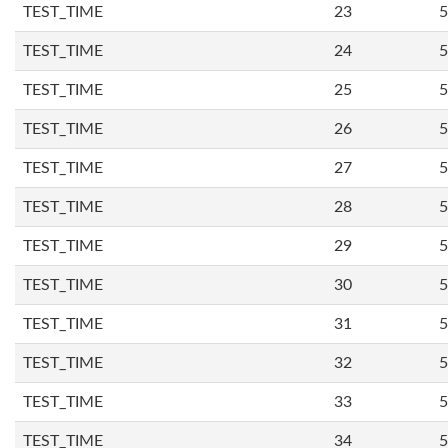
TEST_TIME
23
5
TEST_TIME
24
5
TEST_TIME
25
5
TEST_TIME
26
5
TEST_TIME
27
5
TEST_TIME
28
5
TEST_TIME
29
5
TEST_TIME
30
5
TEST_TIME
31
5
TEST_TIME
32
5
TEST_TIME
33
5
TEST_TIME
34
5