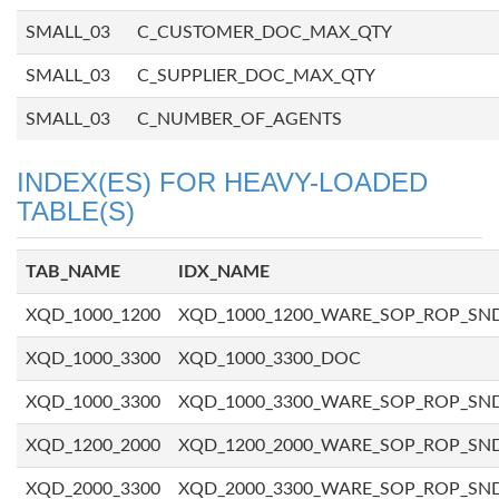
SMALL_03
C_CUSTOMER_DOC_MAX_QTY
SMALL_03
C_SUPPLIER_DOC_MAX_QTY
SMALL_03
C_NUMBER_OF_AGENTS
INDEX(ES) FOR HEAVY-LOADED
TABLE(S)
TAB_NAME
IDX_NAME
XQD_1000_1200
XQD_1000_1200_WARE_SOP_ROP_SN
XQD_1000_3300
XQD_1000_3300_DOC
XQD_1000_3300
XQD_1000_3300_WARE_SOP_ROP_SN
XQD_1200_2000
XQD_1200_2000_WARE_SOP_ROP_SN
XQD_2000_3300
XQD_2000_3300_WARE_SOP_ROP_SN