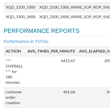
XQD_2100_3300
XQD_2100_3300_WARE_SOP_ROP_SN
XQD_3300_3400
XQD_3300_3400_WARE_SOP_ROP_SN
PERFORMANCE REPORTS
Performance in TOTAL:
ACTION
AVG_TIMES_PER_MINUTE
AVG_ELAPSED_
***
6412.67
20
OVERALL
*** for
180
minutes:
customer
461.66
3
order:
creation