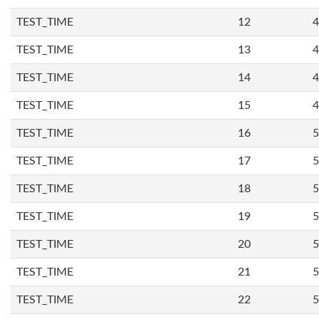
TEST_TIME
12
4
TEST_TIME
13
4
TEST_TIME
14
4
TEST_TIME
15
4
TEST_TIME
16
5
TEST_TIME
17
5
TEST_TIME
18
5
TEST_TIME
19
5
TEST_TIME
20
5
TEST_TIME
21
5
TEST_TIME
22
5