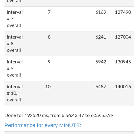
overall
interval
7
6169
127490
# 7,
overall
interval
8
6241
127004
# 8,
overall
interval
9
5942
130945
# 9,
overall
interval
10
6487
140016
# 10,
overall
Done for 192520 ms, from 6:56:43.47 to 6:59:55.99.
Performance for every MINUTE: