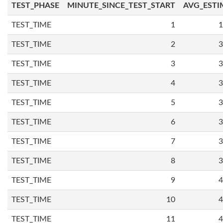
TEST_PHASE
MINUTE_SINCE_TEST_START
AVG_ESTI
TEST_TIME
1
1
TEST_TIME
2
3
TEST_TIME
3
3
TEST_TIME
4
3
TEST_TIME
5
3
TEST_TIME
6
3
TEST_TIME
7
3
TEST_TIME
8
3
TEST_TIME
9
4
TEST_TIME
10
4
TEST_TIME
11
4