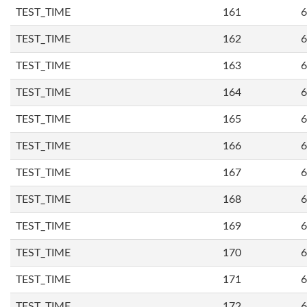
TEST_TIME
161
6
TEST_TIME
162
6
TEST_TIME
163
6
TEST_TIME
164
6
TEST_TIME
165
6
TEST_TIME
166
6
TEST_TIME
167
6
TEST_TIME
168
6
TEST_TIME
169
6
TEST_TIME
170
6
TEST_TIME
171
6
TEST_TIME
172
6