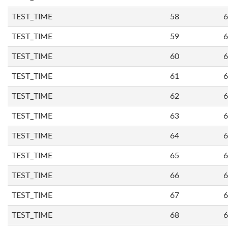
TEST_TIME
58
6
TEST_TIME
59
6
TEST_TIME
60
6
TEST_TIME
61
6
TEST_TIME
62
6
TEST_TIME
63
6
TEST_TIME
64
6
TEST_TIME
65
6
TEST_TIME
66
6
TEST_TIME
67
6
TEST_TIME
68
6