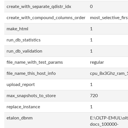
create_with_separate_qdistr_idx
0
create_with_compound_columns_order
most_selective_firs
make_html
1
run_db_statistics
1
run_db_validation
1
file_name_with_test_params
regular
file_name_this_host_info
cpu_8x3Ghz_ram_
upload_report
1
max_snapshots_to_store
720
replace_instance
1
etalon_dbnm
E:\OLTP-EMUL\olt
docs_100000-