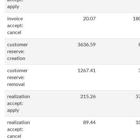
apply
invoice
20.07
18
accept:
cancel
customer
3636.59
reserve:
creation
customer
1267.41
reserve:
removal
realization
215.26
3
accept:
apply
realization
89.44
1
accept:
cancel