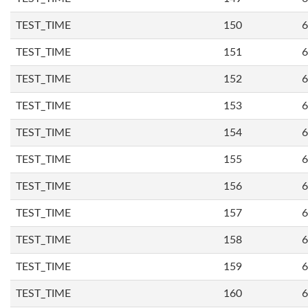
TEST_TIME
150
6
TEST_TIME
151
6
TEST_TIME
152
6
TEST_TIME
153
6
TEST_TIME
154
6
TEST_TIME
155
6
TEST_TIME
156
6
TEST_TIME
157
6
TEST_TIME
158
6
TEST_TIME
159
6
TEST_TIME
160
6