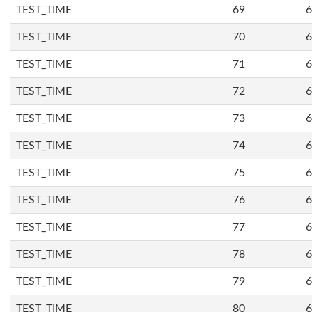
TEST_TIME
69
6
TEST_TIME
70
6
TEST_TIME
71
6
TEST_TIME
72
6
TEST_TIME
73
6
TEST_TIME
74
6
TEST_TIME
75
6
TEST_TIME
76
6
TEST_TIME
77
6
TEST_TIME
78
6
TEST_TIME
79
6
TEST_TIME
80
6