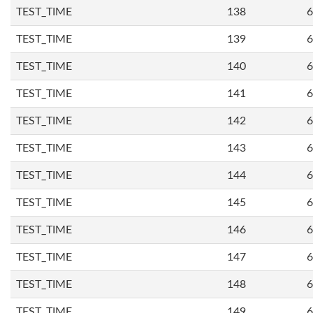
TEST_TIME
138
6
TEST_TIME
139
6
TEST_TIME
140
6
TEST_TIME
141
6
TEST_TIME
142
6
TEST_TIME
143
6
TEST_TIME
144
6
TEST_TIME
145
6
TEST_TIME
146
6
TEST_TIME
147
6
TEST_TIME
148
6
TEST_TIME
149
6