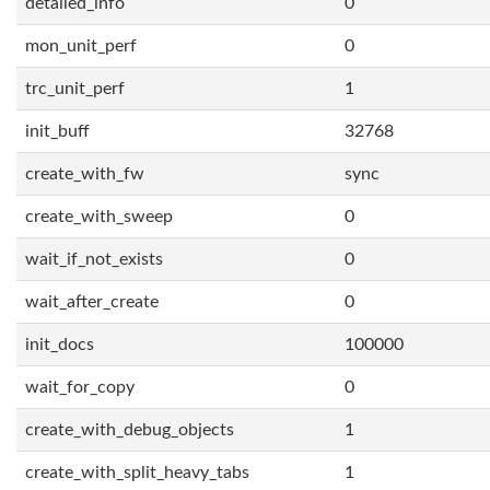
detailed_info
0
mon_unit_perf
0
trc_unit_perf
1
init_buff
32768
create_with_fw
sync
create_with_sweep
0
wait_if_not_exists
0
wait_after_create
0
init_docs
100000
wait_for_copy
0
create_with_debug_objects
1
create_with_split_heavy_tabs
1