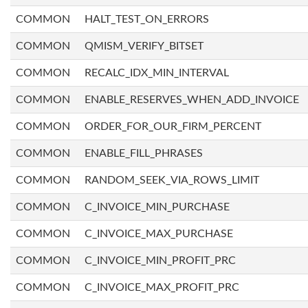
COMMON
HALT_TEST_ON_ERRORS
COMMON
QMISM_VERIFY_BITSET
COMMON
RECALC_IDX_MIN_INTERVAL
COMMON
ENABLE_RESERVES_WHEN_ADD_INVOICE
COMMON
ORDER_FOR_OUR_FIRM_PERCENT
COMMON
ENABLE_FILL_PHRASES
COMMON
RANDOM_SEEK_VIA_ROWS_LIMIT
COMMON
C_INVOICE_MIN_PURCHASE
COMMON
C_INVOICE_MAX_PURCHASE
COMMON
C_INVOICE_MIN_PROFIT_PRC
COMMON
C_INVOICE_MAX_PROFIT_PRC