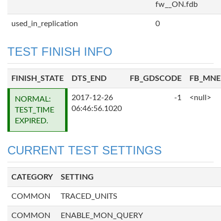
fw__ON.fdb
used_in_replication
0
TEST FINISH INFO
FINISH_STATE
DTS_END
FB_GDSCODE
FB_MN
2017-12-26
-1
<null>
NORMAL:
06:46:56.1020
TEST_TIME
EXPIRED.
CURRENT TEST SETTINGS
CATEGORY
SETTING
COMMON
TRACED_UNITS
COMMON
ENABLE_MON_QUERY